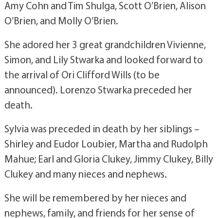
Amy Cohn and Tim Shulga, Scott O’Brien, Alison
O’Brien, and Molly O’Brien.
She adored her 3 great grandchildren Vivienne,
Simon, and Lily Stwarka and looked forward to
the arrival of Ori Clifford Wills (to be
announced). Lorenzo Stwarka preceded her
death.
Sylvia was preceded in death by her siblings –
Shirley and Eudor Loubier, Martha and Rudolph
Mahue; Earl and Gloria Clukey, Jimmy Clukey, Billy
Clukey and many nieces and nephews.
She will be remembered by her nieces and
nephews, family, and friends for her sense of