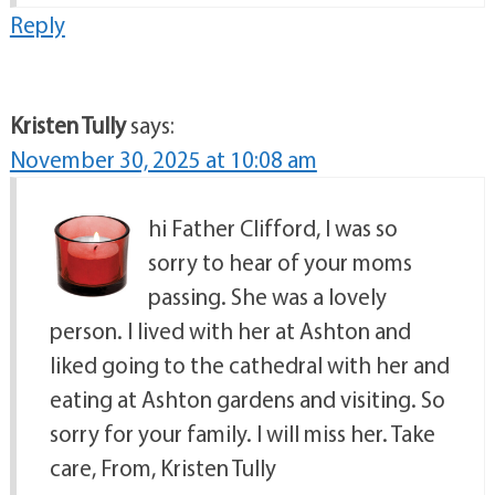
Reply
Kristen Tully
says:
November 30, 2025 at 10:08 am
hi Father Clifford, I was so
sorry to hear of your moms
passing. She was a lovely
person. I lived with her at Ashton and
liked going to the cathedral with her and
eating at Ashton gardens and visiting. So
sorry for your family. I will miss her. Take
care, From, Kristen Tully