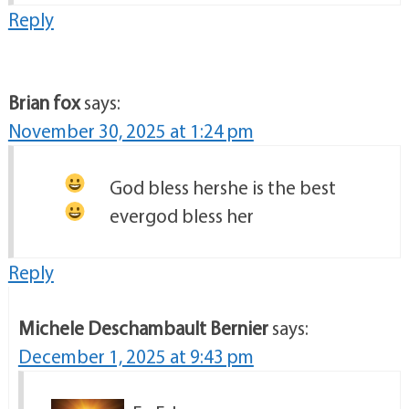
Reply
Brian fox
says:
November 30, 2025 at 1:24 pm
God bless her
she is the best
ever
god bless her
Reply
Michele Deschambault Bernier
says:
December 1, 2025 at 9:43 pm