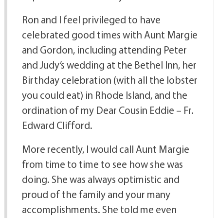
Ron and I feel privileged to have
celebrated good times with Aunt Margie
and Gordon, including attending Peter
and Judy’s wedding at the Bethel Inn, her
Birthday celebration (with all the lobster
you could eat) in Rhode Island, and the
ordination of my Dear Cousin Eddie – Fr.
Edward Clifford.
More recently, I would call Aunt Margie
from time to time to see how she was
doing. She was always optimistic and
proud of the family and your many
accomplishments. She told me even