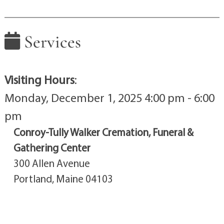
Services
Visiting Hours
:
Monday, December 1, 2025 4:00 pm - 6:00
pm
Conroy-Tully Walker Cremation, Funeral &
Gathering Center
300 Allen Avenue
Portland, Maine 04103