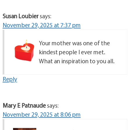
Susan Loubier
says:
November 29, 2025 at 7:37 pm
Your mother was one of the
kindest people I ever met.
What an inspiration to you all.
Reply
Mary E Patnaude
says:
November 29, 2025 at 8:06 pm