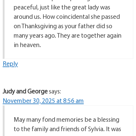
peaceful, just like the great lady was
around us. How coincidental she passed
on Thanksgiving as your father did so
many years ago. They are together again
in heaven.
Reply
Judy and George
says:
November 30, 2025 at 8:56 am
May many fond memories be a blessing
to the family and friends of Sylvia. It was