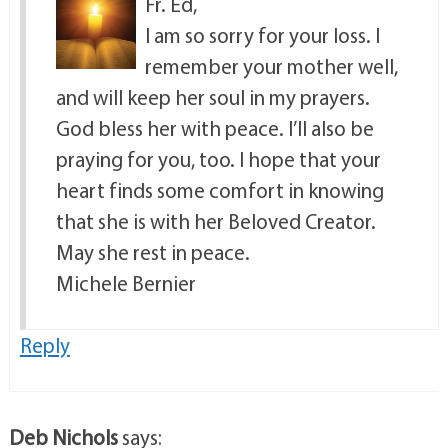
Fr. Ed,
I am so sorry for your loss. I
remember your mother well,
and will keep her soul in my prayers.
God bless her with peace. I’ll also be
praying for you, too. I hope that your
heart finds some comfort in knowing
that she is with her Beloved Creator.
May she rest in peace.
Michele Bernier
Reply
Deb Nichols
says: