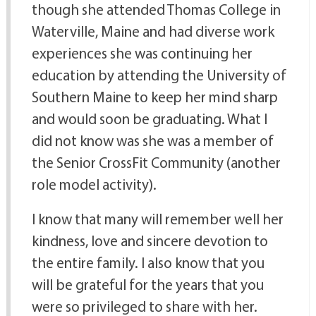
though she attended Thomas College in
Waterville, Maine and had diverse work
experiences she was continuing her
education by attending the University of
Southern Maine to keep her mind sharp
and would soon be graduating. What I
did not know was she was a member of
the Senior CrossFit Community (another
role model activity).
I know that many will remember well her
kindness, love and sincere devotion to
the entire family. I also know that you
will be grateful for the years that you
were so privileged to share with her.