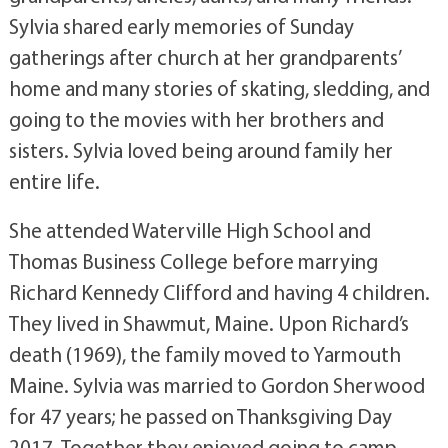
Sylvia shared early memories of Sunday
gatherings after church at her grandparents’
home and many stories of skating, sledding, and
going to the movies with her brothers and
sisters. Sylvia loved being around family her
entire life.
She attended Waterville High School and
Thomas Business College before marrying
Richard Kennedy Clifford and having 4 children.
They lived in Shawmut, Maine. Upon Richard’s
death (1969), the family moved to Yarmouth
Maine. Sylvia was married to Gordon Sherwood
for 47 years; he passed on Thanksgiving Day
2017. Together they enjoyed going to camp,