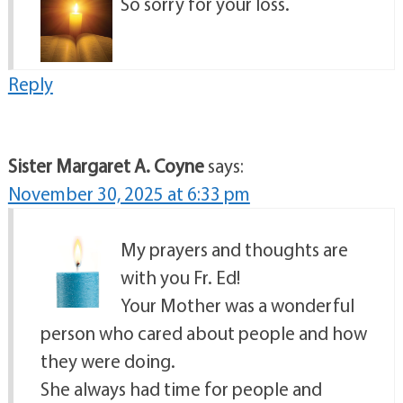
So sorry for your loss.
Reply
Sister Margaret A. Coyne
says:
November 30, 2025 at 6:33 pm
My prayers and thoughts are
with you Fr. Ed!
Your Mother was a wonderful
person who cared about people and how
they were doing.
She always had time for people and