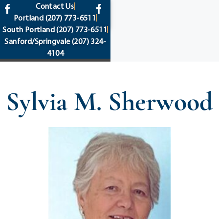
content
Contact Us
Portland
(207) 773-6511
South Portland
(207) 773-6511
Sanford/Springvale
(207) 324-
4104
Sylvia M. Sherwood