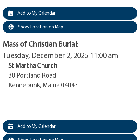
Add to My Calendar
Show Location on Map
Mass of Christian Burial
:
Tuesday, December 2, 2025 11:00 am
St Martha Church
30 Portland Road
Kennebunk, Maine 04043
Add to My Calendar
Show Location on Map