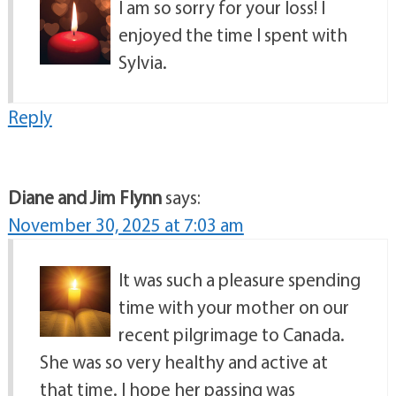
I am so sorry for your loss! I
enjoyed the time I spent with
Sylvia.
Reply
Diane and Jim Flynn
says:
November 30, 2025 at 7:03 am
It was such a pleasure spending
time with your mother on our
recent pilgrimage to Canada.
She was so very healthy and active at
that time. I hope her passing was