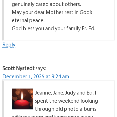
genuinely cared about others.
May your dear Mother rest in God’s
eternal peace.
God bless you and your family Fr. Ed.
Reply
Scott Nystedt
says:
December 1, 2025 at 9:24 am
Jeanne, Jane, Judy and Ed. I
spent the weekend looking
through old photo albums
with my mom and there were many