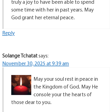
truly a joy to have been able to spend
some time with her in past years. May
God grant her eternal peace.
Reply
Solange Tchatat
says:
November 30, 2025 at 9:39 am
May your soul rest in peace in
the Kingdom of God. May He
console your the hearts of
those dear to you.