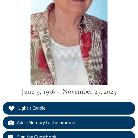
June 9, 1936 ~ November 27, 2025
Light a Candle
Add a Memory to the Timeline
Sign the Guestbook