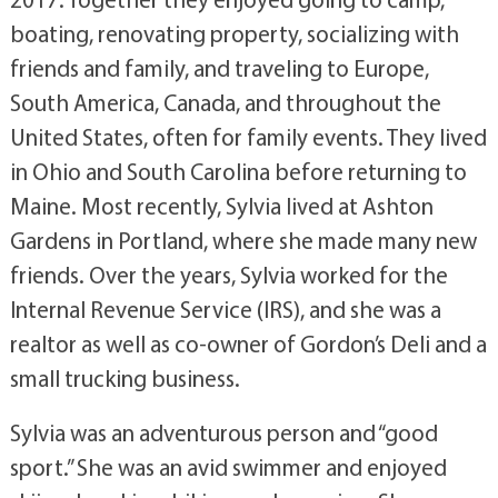
boating, renovating property, socializing with
friends and family, and traveling to Europe,
South America, Canada, and throughout the
United States, often for family events. They lived
in Ohio and South Carolina before returning to
Maine. Most recently, Sylvia lived at Ashton
Gardens in Portland, where she made many new
friends. Over the years, Sylvia worked for the
Internal Revenue Service (IRS), and she was a
realtor as well as co-owner of Gordon’s Deli and a
small trucking business.
Sylvia was an adventurous person and “good
sport.” She was an avid swimmer and enjoyed