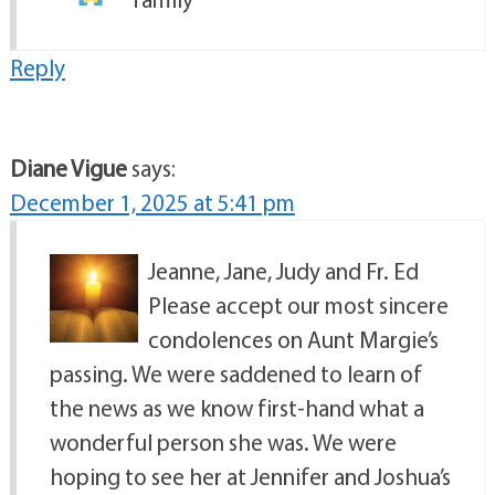
Reply
Diane Vigue
says:
December 1, 2025 at 5:41 pm
Jeanne, Jane, Judy and Fr. Ed
Please accept our most sincere
condolences on Aunt Margie’s
passing. We were saddened to learn of
the news as we know first-hand what a
wonderful person she was. We were
hoping to see her at Jennifer and Joshua’s