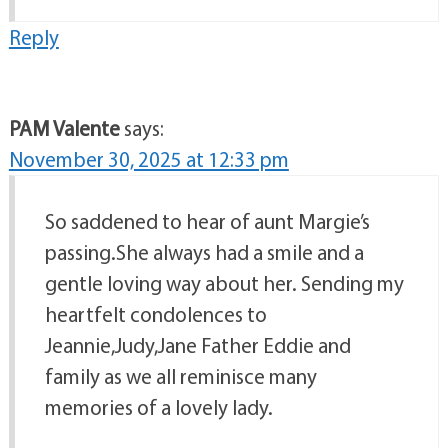
Reply
PAM Valente
says:
November 30, 2025 at 12:33 pm
So saddened to hear of aunt Margie’s
passing.She always had a smile and a
gentle loving way about her. Sending my
heartfelt condolences to
Jeannie,Judy,Jane Father Eddie and
family as we all reminisce many
memories of a lovely lady.