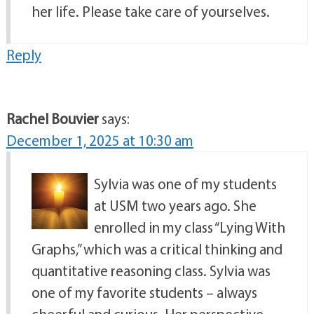
her life. Please take care of yourselves.
Reply
Rachel Bouvier
says:
December 1, 2025 at 10:30 am
Sylvia was one of my students
at USM two years ago. She
enrolled in my class “Lying With
Graphs,” which was a critical thinking and
quantitative reasoning class. Sylvia was
one of my favorite students – always
cheerful and curious. Her perspective