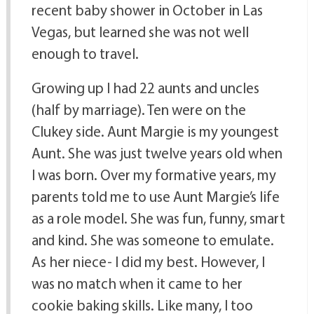
recent baby shower in October in Las
Vegas, but learned she was not well
enough to travel.
Growing up I had 22 aunts and uncles
(half by marriage). Ten were on the
Clukey side. Aunt Margie is my youngest
Aunt. She was just twelve years old when
I was born. Over my formative years, my
parents told me to use Aunt Margie’s life
as a role model. She was fun, funny, smart
and kind. She was someone to emulate.
As her niece- I did my best. However, I
was no match when it came to her
cookie baking skills. Like many, I too