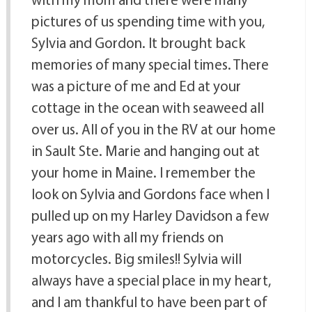
pictures of us spending time with you,
Sylvia and Gordon. It brought back
memories of many special times. There
was a picture of me and Ed at your
cottage in the ocean with seaweed all
over us. All of you in the RV at our home
in Sault Ste. Marie and hanging out at
your home in Maine. I remember the
look on Sylvia and Gordons face when I
pulled up on my Harley Davidson a few
years ago with all my friends on
motorcycles. Big smiles!! Sylvia will
always have a special place in my heart,
and I am thankful to have been part of