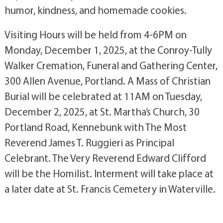
humor, kindness, and homemade cookies.
Visiting Hours will be held from 4-6PM on
Monday, December 1, 2025, at the Conroy-Tully
Walker Cremation, Funeral and Gathering Center,
300 Allen Avenue, Portland. A Mass of Christian
Burial will be celebrated at 11AM on Tuesday,
December 2, 2025, at St. Martha’s Church, 30
Portland Road, Kennebunk with The Most
Reverend James T. Ruggieri as Principal
Celebrant. The Very Reverend Edward Clifford
will be the Homilist. Interment will take place at
a later date at St. Francis Cemetery in Waterville.