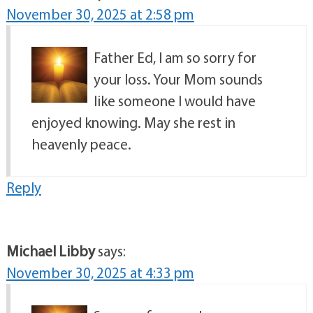
November 30, 2025 at 2:58 pm
Father Ed, I am so sorry for
your loss. Your Mom sounds
like someone I would have
enjoyed knowing. May she rest in
heavenly peace.
Reply
Michael Libby
says:
November 30, 2025 at 4:33 pm