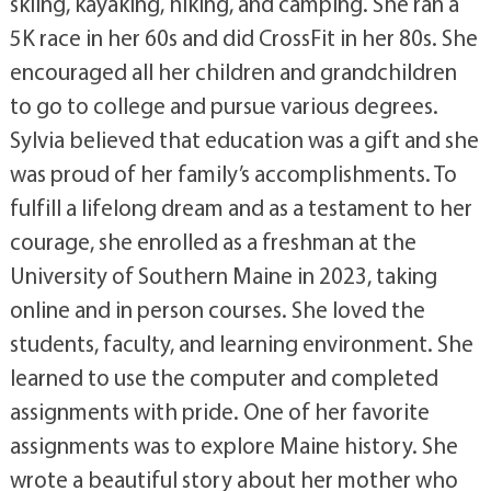
skiing, kayaking, hiking, and camping. She ran a
5K race in her 60s and did CrossFit in her 80s. She
encouraged all her children and grandchildren
to go to college and pursue various degrees.
Sylvia believed that education was a gift and she
was proud of her family’s accomplishments. To
fulfill a lifelong dream and as a testament to her
courage, she enrolled as a freshman at the
University of Southern Maine in 2023, taking
online and in person courses. She loved the
students, faculty, and learning environment. She
learned to use the computer and completed
assignments with pride. One of her favorite
assignments was to explore Maine history. She
wrote a beautiful story about her mother who