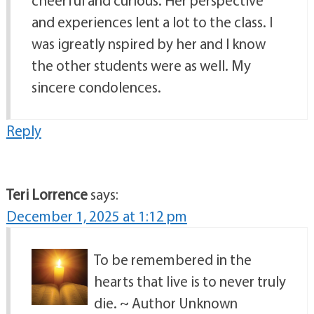
and experiences lent a lot to the class. I
was igreatly nspired by her and I know
the other students were as well. My
sincere condolences.
Reply
Teri Lorrence
says:
December 1, 2025 at 1:12 pm
To be remembered in the
hearts that live is to never truly
die. ~ Author Unknown