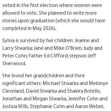
voted in the first election where women were
allowed to vote. She planned to write more
stories upon graduation (which she would have
completed in May 2026).
Sylvia is survived by her children: Jeanne and
Larry Stwarka; Jane and Mike O’Brien; Judy and
Peter Cohn; Father Ed Clifford; stepson Jeff
Sherwood.
She loved her grandchildren and their
significant others: Michael Stwarka and Melonye
Cleveland, David Stwarka and Shakira Botello,
Jonathan and Megan Stwarka, Jennifer Cohn and
Joshua Wills, Stephanie Cohn and Aaron Weber,