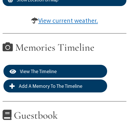
View current weather.
Memories Timeline
View The Timeline
Add A Memory To The Timeline
Guestbook