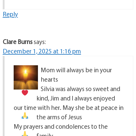
Reply
Clare Burns
says:
December 1, 2025 at 1:16 pm
Mom will always be in your
hearts
Silvia was always so sweet and
kind, Jim and I always enjoyed
our time with her. May she be at peace in
the arms of Jesus
My prayers and condolences to the
family