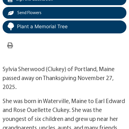
Send Flowers
Plant a Memorial Tree
Sylvia Sherwood (Clukey) of Portland, Maine
passed away on Thanksgiving November 27,
2025.
She was born in Waterville, Maine to Earl Edward
and Rose Ouellette Clukey. She was the
youngest of six children and grew up near her
grandparents, uncles, aunts, and many friends.