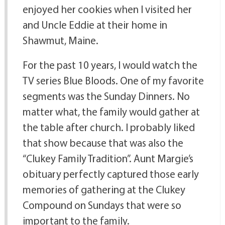
enjoyed her cookies when I visited her
and Uncle Eddie at their home in
Shawmut, Maine.
For the past 10 years, I would watch the
TV series Blue Bloods. One of my favorite
segments was the Sunday Dinners. No
matter what, the family would gather at
the table after church. I probably liked
that show because that was also the
“Clukey Family Tradition”. Aunt Margie’s
obituary perfectly captured those early
memories of gathering at the Clukey
Compound on Sundays that were so
important to the family.