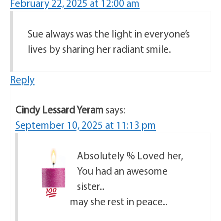
February 22, 2025 at 12:00 am
Sue always was the light in everyone’s
lives by sharing her radiant smile.
Reply
Cindy Lessard Yeram
says:
September 10, 2025 at 11:13 pm
Absolutely
% Loved her,
You had an awesome
sister..
may she rest in peace..