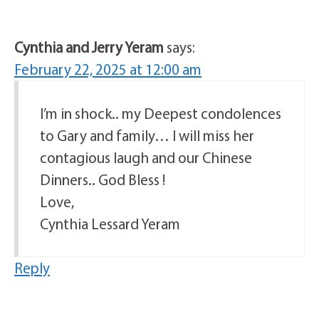
Cynthia and Jerry Yeram
says:
February 22, 2025 at 12:00 am
I’m in shock.. my Deepest condolences
to Gary and family… I will miss her
contagious laugh and our Chinese
Dinners.. God Bless !
Love,
Cynthia Lessard Yeram
Reply