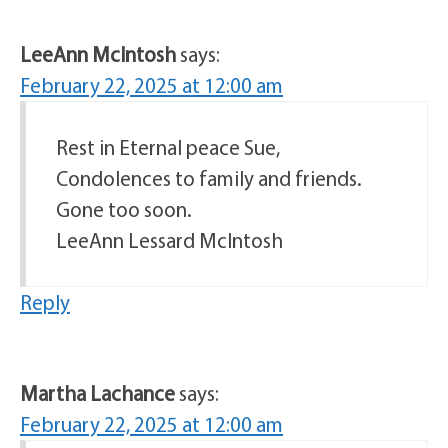
LeeAnn McIntosh
says:
February 22, 2025 at 12:00 am
Rest in Eternal peace Sue,
Condolences to family and friends.
Gone too soon.
LeeAnn Lessard McIntosh
Reply
Martha Lachance
says:
February 22, 2025 at 12:00 am