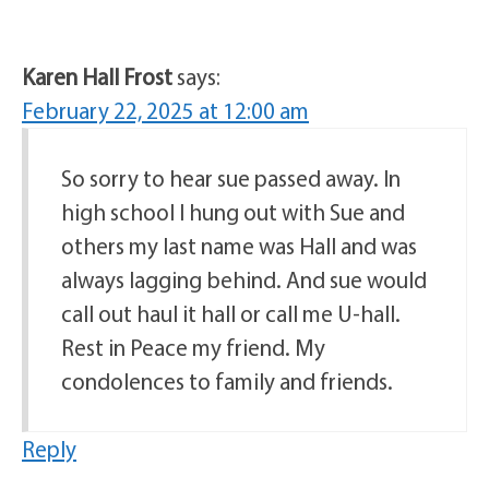
Karen Hall Frost
says:
February 22, 2025 at 12:00 am
So sorry to hear sue passed away. In
high school I hung out with Sue and
others my last name was Hall and was
always lagging behind. And sue would
call out haul it hall or call me U-hall.
Rest in Peace my friend. My
condolences to family and friends.
Reply