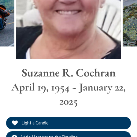
Suzanne R. Cochran
April 19, 1954 ~ January 22,
2025
Light a Candle