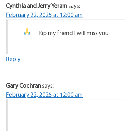
Cynthia and Jerry Yeram
says:
February 22, 2025 at 12:00 am
Rip my friend I will miss you!
Reply
Gary Cochran
says:
February 22, 2025 at 12:00 am