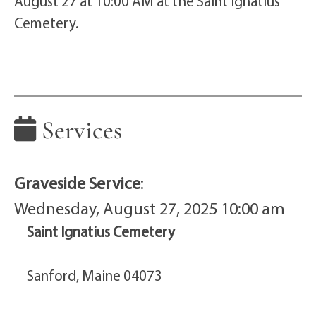
August 27 at 10:00 AM at the Saint Ignatius
Cemetery.
Services
Graveside Service
:
Wednesday, August 27, 2025 10:00 am
Saint Ignatius Cemetery
Sanford, Maine 04073