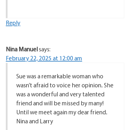
Reply
Nina Manuel
says:
February 22, 2025 at 12:00 am
Sue was a remarkable woman who
wasn’t afraid to voice her opinion. She
was a wonderful and very talented
friend and will be missed by many!
Until we meet again my dear friend.
Nina and Larry