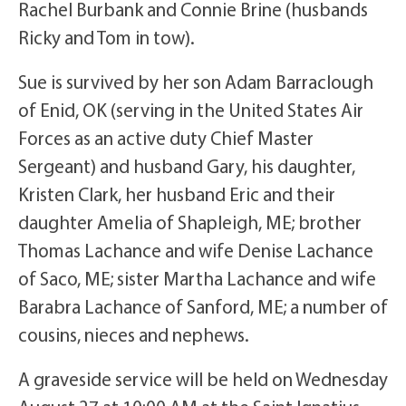
Rachel Burbank and Connie Brine (husbands
Ricky and Tom in tow).
Sue is survived by her son Adam Barraclough
of Enid, OK (serving in the United States Air
Forces as an active duty Chief Master
Sergeant) and husband Gary, his daughter,
Kristen Clark, her husband Eric and their
daughter Amelia of Shapleigh, ME; brother
Thomas Lachance and wife Denise Lachance
of Saco, ME; sister Martha Lachance and wife
Barabra Lachance of Sanford, ME; a number of
cousins, nieces and nephews.
A graveside service will be held on Wednesday