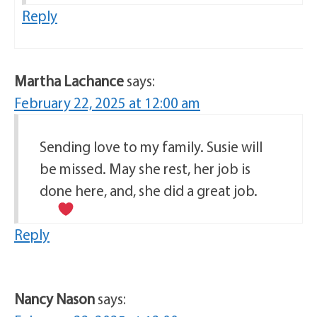
Reply
Martha Lachance
says:
February 22, 2025 at 12:00 am
Sending love to my family. Susie will
be missed. May she rest, her job is
done here, and, she did a great job.
Reply
Nancy Nason
says: