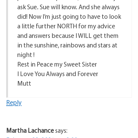
ask Sue. Sue will know. And she always
did! Now I’m just going to have to look
a little further NORTH for my advice
and answers because I WILL get them
in the sunshine, rainbows and stars at
night !
Rest in Peace my Sweet Sister
I Love You Always and Forever
Mutt
Reply
Martha Lachance
says: