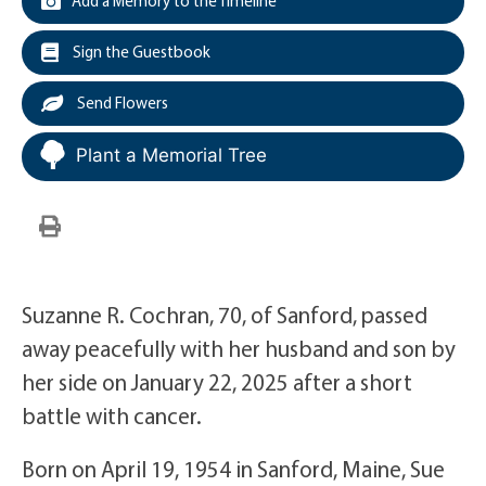
Add a Memory to the Timeline
Sign the Guestbook
Send Flowers
Plant a Memorial Tree
Suzanne R. Cochran, 70, of Sanford, passed
away peacefully with her husband and son by
her side on January 22, 2025 after a short
battle with cancer.
Born on April 19, 1954 in Sanford, Maine, Sue