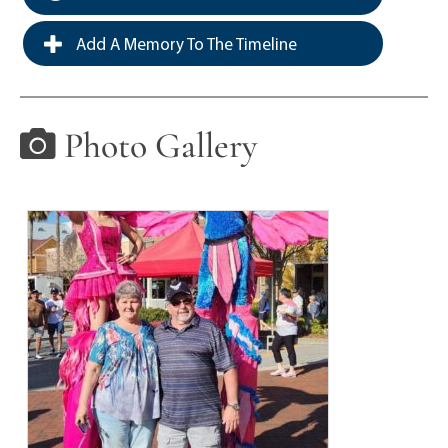
Add A Memory To The Timeline
Photo Gallery