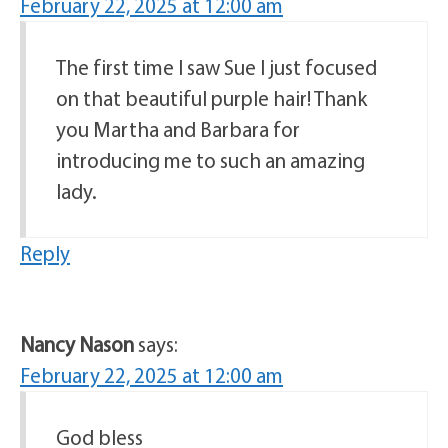
February 22, 2025 at 12:00 am
The first time I saw Sue I just focused
on that beautiful purple hair! Thank
you Martha and Barbara for
introducing me to such an amazing
lady.
Reply
Nancy Nason
says:
February 22, 2025 at 12:00 am
God bless