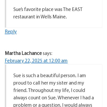
Sue’s favorite place was The EAST
restaurant in Wells Maine.
Reply
Martha Lachance
says:
February 22, 2025 at 12:00 am
Sue is such a beautiful person. I am
proud to call her my sister and my
friend. Throughout my life, I could
always count on Sue. Whenever I had a
problem or a question, I would always