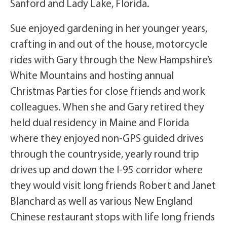
Sanford and Lady Lake, Florida.
Sue enjoyed gardening in her younger years,
crafting in and out of the house, motorcycle
rides with Gary through the New Hampshire’s
White Mountains and hosting annual
Christmas Parties for close friends and work
colleagues. When she and Gary retired they
held dual residency in Maine and Florida
where they enjoyed non-GPS guided drives
through the countryside, yearly round trip
drives up and down the I-95 corridor where
they would visit long friends Robert and Janet
Blanchard as well as various New England
Chinese restaurant stops with life long friends