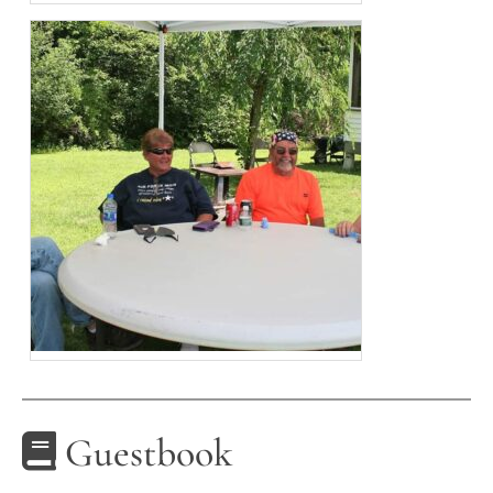
Guestbook