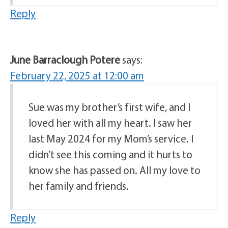
Reply
June Barraclough Potere
says:
February 22, 2025 at 12:00 am
Sue was my brother’s first wife, and I
loved her with all my heart. I saw her
last May 2024 for my Mom’s service. I
didn’t see this coming and it hurts to
know she has passed on. All my love to
her family and friends.
Reply