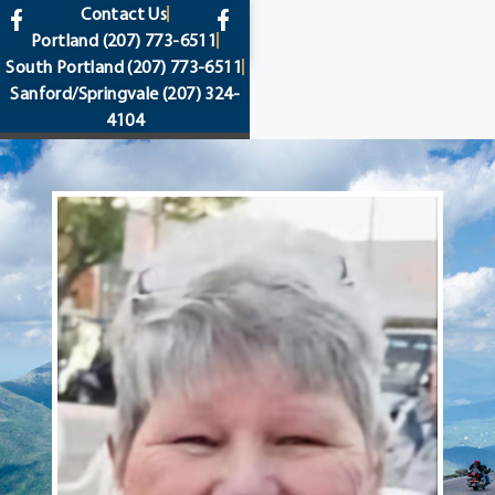
content
Contact Us
Portland
(207) 773-6511
South Portland
(207) 773-6511
Sanford/Springvale
(207) 324-
4104