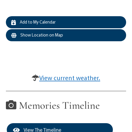
Add to My Calendar
Show Location on Map
View current weather.
Memories Timeline
View The Timeline