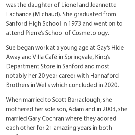
was the daughter of Lionel and Jeannette
Lachance (Michaud). She graduated from
Sanford High School in 1973 and went on to
attend Pierre’s School of Cosmetology.
Sue began work at a young age at Gay’s Hide
Away and Villa Café in Springvale, King’s
Department Store in Sanford and most
notably her 20 year career with Hannaford
Brothers in Wells which concluded in 2020.
When married to Scott Barraclough, she
mothered her sole son, Adam and in 2003, she
married Gary Cochran where they adored
each other for 21 amazing years in both