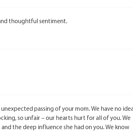
and thoughtful sentiment.
he unexpected passing of your mom. We have no ide
ing, so unfair – our hearts hurt for all of you. We
 and the deep influence she had on you. We know