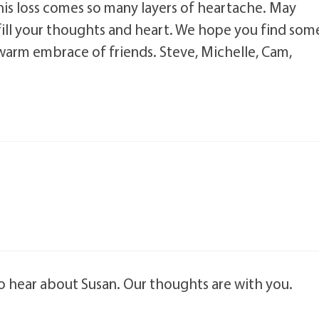
is loss comes so many layers of heartache. May
ill your thoughts and heart. We hope you find som
e warm embrace of friends. Steve, Michelle, Cam,
to hear about Susan. Our thoughts are with you.