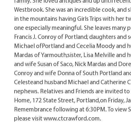
family. She loved antiques and up until recent
Westbrook. She was an incredible cook, and s
in the mountains having Girls Trips with her
one especially meaningful. She leaves many 
Francis J. Conroy of Portland; daughters and
Michael ofPortland and Cecelia Moody and h
Mardas of Yarmouth;sister, Lisa Melville an
and wife Susan of Saco, Nick Mardas and Dor
Conroy and wife Donna of South Portland andK
Celesteand husband Michael and Catherine Co
nephews. Relatives and Friends are invited to
Home, 172 State Street, Portland,on Friday, 
Remembrance following at 6:30PM. To view Su
please visit www.ctcrawford.com.