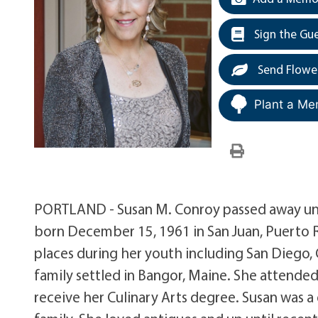
Sign the Gu
Send Flowe
Plant a Me
PORTLAND - Susan M. Conroy passed away une
born December 15, 1961 in San Juan, Puerto Ri
places during her youth including San Diego, C
family settled in Bangor, Maine. She attende
receive her Culinary Arts degree. Susan was 