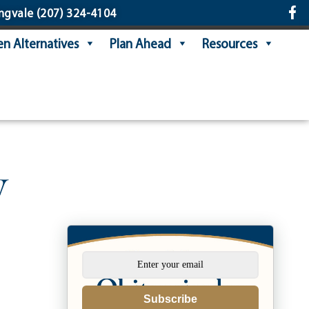
ngvale
(207) 324-4104
n Alternatives
Plan Ahead
Resources
y
Subscribe