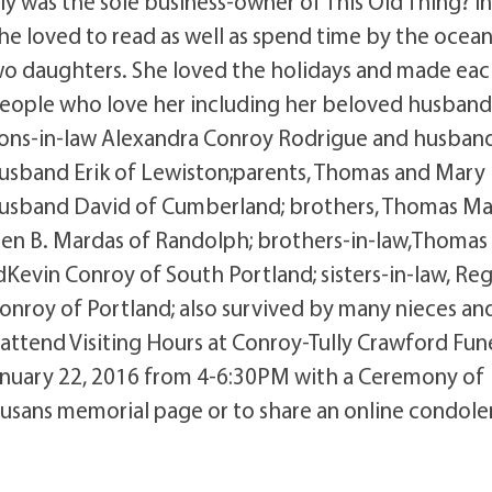
ly was the sole business-owner of This Old Thing? i
he loved to read as well as spend time by the ocean
 two daughters. She loved the holidays and made ea
people who love her including her beloved husban
 sons-in-law Alexandra Conroy Rodrigue and husban
usband Erik of Lewiston;parents, Thomas and Mary
d husband David of Cumberland; brothers, Thomas M
een B. Mardas of Randolph; brothers-in-law,Thomas
evin Conroy of South Portland; sisters-in-law, Re
nroy of Portland; also survived by many nieces an
 attend Visiting Hours at Conroy-Tully Crawford Fun
January 22, 2016 from 4-6:30PM with a Ceremony of
sans memorial page or to share an online condole