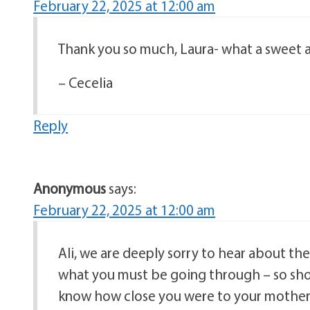
February 22, 2025 at 12:00 am
Thank you so much, Laura- what a sweet 
– Cecelia
Reply
Anonymous
says:
February 22, 2025 at 12:00 am
Ali, we are deeply sorry to hear about t
what you must be going through – so shock
know how close you were to your mother