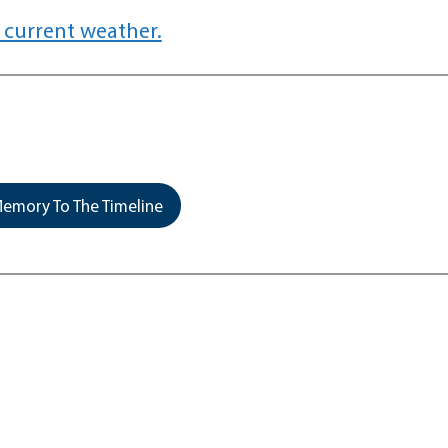
 current weather.
emory To The Timeline