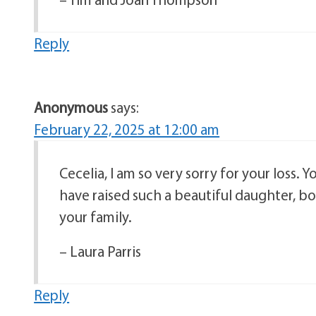
Reply
Anonymous
says:
February 22, 2025 at 12:00 am
Cecelia, I am so very sorry for your loss
have raised such a beautiful daughter, b
your family.
– Laura Parris
Reply