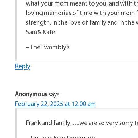
what your mom meant to you, and with th
loving memories of time with your mom f
strength, in the love of family and in th
Sam& Kate
– The Twombly’s
Reply
Anonymous
says:
February 22, 2025 at 12:00 am
Frank and family…..we are so very sorry 
– Tim and Joan Thompson