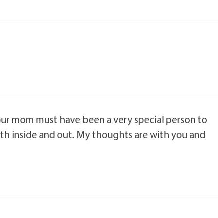
. Your mom must have been a very special person to
oth inside and out. My thoughts are with you and