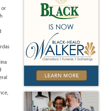
n
 or
ch
d
d
ardas
gina
d
eral
nce,