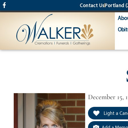
content
Contact Us
Portland
(
Abo
Obit
December 15, 1
Light a Can
Add a Memor