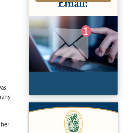
was
 many
 her