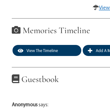
View
Memories Timeline
View The Timeline
Add A M
Guestbook
Anonymous
says: