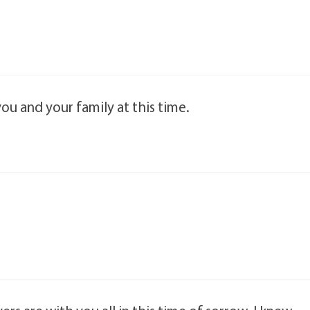
ou and your family at this time.