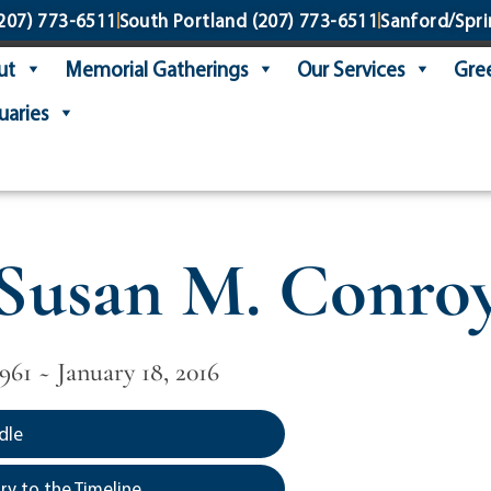
207) 773-6511
South Portland
(207) 773-6511
Sanford/Spri
ut
Memorial Gatherings
Our Services
Gree
uaries
Susan M. Conro
961 ~ January 18, 2016
dle
y to the Timeline