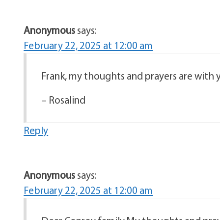
Anonymous
says:
February 22, 2025 at 12:00 am
Frank, my thoughts and prayers are with y
– Rosalind
Reply
Anonymous
says:
February 22, 2025 at 12:00 am