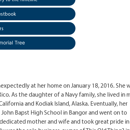
estbook
rs
morial Tree
xpectedly at her home on January 18, 2016. She 
co. As the daughter of a Navy family, she lived in
alifornia and Kodiak Island, Alaska. Eventually, her
d John Bapst High School in Bangor and went on to
a dedicated mother and wife and took great pride in