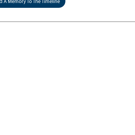
 A Memory To The Timeline