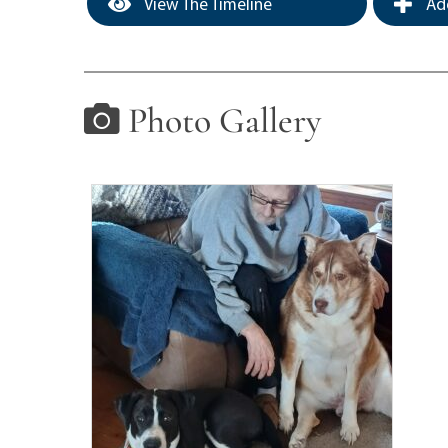
View The Timeline
Add
Photo Gallery