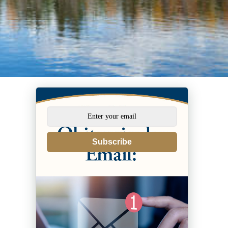
Subscribe