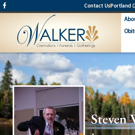
content
Contact Us
Portland
(
Abo
Obit
Steven 