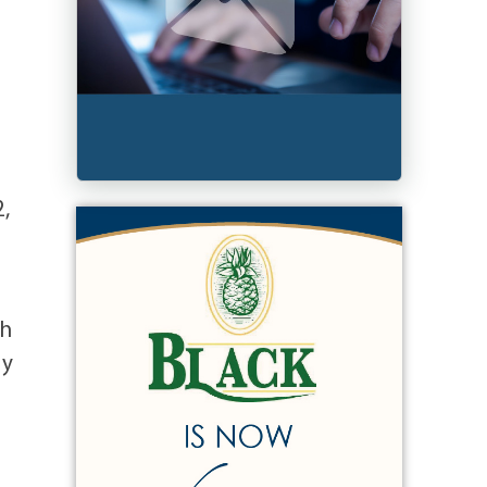
2,
gh
ry