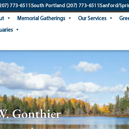
207) 773-6511
South Portland
(207) 773-6511
Sanford/Spri
ut
Memorial Gatherings
Our Services
Gree
uaries
W. Gonthier