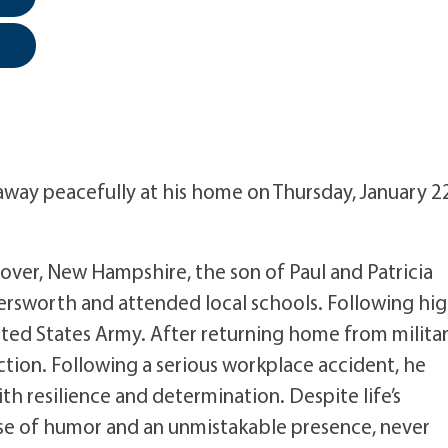
away peacefully at his home on Thursday, January 2
over, New Hampshire, the son of Paul and Patricia
rsworth and attended local schools. Following hi
ited States Army. After returning home from milita
tion. Following a serious workplace accident, he
h resilience and determination. Despite life’s
nse of humor and an unmistakable presence, never