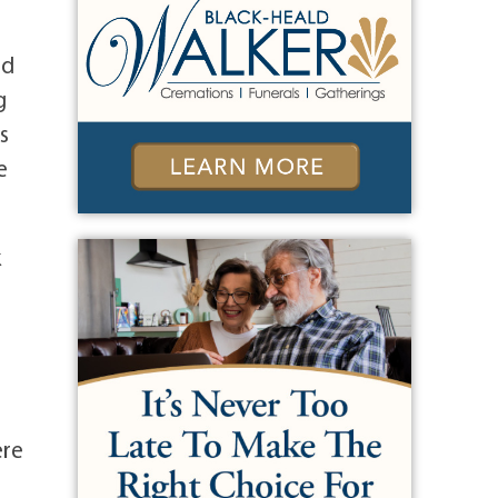
nd
g
s
e
k
ere