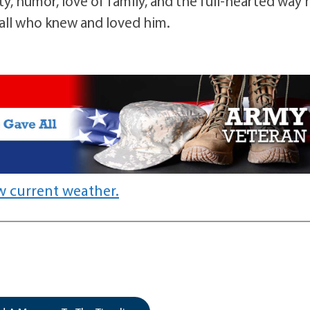
y, humor, love of family, and the full-hearted way 
y all who knew and loved him.
w current weather.