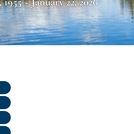
, 1955 ~ January 22, 2026