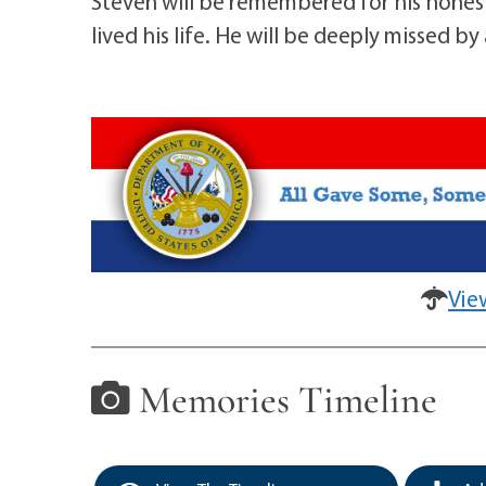
Steven will be remembered for his honest
lived his life. He will be deeply missed b
Vie
Memories Timeline