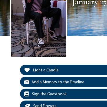
January 27
Light a Candle
Add a Memory to the Timeline
Sign the Guestbook
Send Flowers