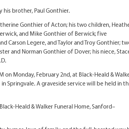
 his brother, Paul Gonthier.
atherine Gonthier of Acton; his two children, Heath
rwick, and Mike Gonthier of Berwick; five
d Carson Legere, and Taylor and Troy Gonthier; tw
ster and Norman Gonthier of Dover; his niece, Stac
.D.
 PM on Monday, February 2nd, at Black-Heald & Walk
n Springvale. A graveside service will be held in t
 Black-Heald & Walker Funeral Home, Sanford–