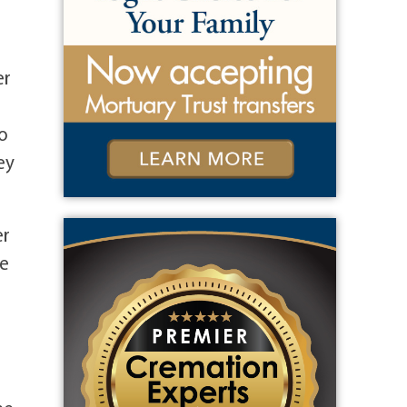
er
o
ey
er
he