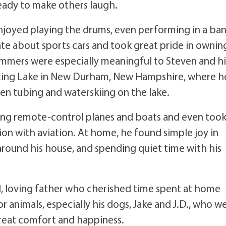
ready to make others laugh.
enjoyed playing the drums, even performing in a ba
ate about sports cars and took great pride in ownin
ummers were especially meaningful to Steven and hi
eting Lake in New Durham, New Hampshire, where h
ren tubing and waterskiing on the lake.
ing remote-control planes and boats and even too
nation with aviation. At home, he found simple joy in
around his house, and spending quiet time with his
, loving father who cherished time spent at home
r animals, especially his dogs, Jake and J.D., who w
eat comfort and happiness.