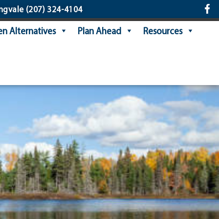
ngvale
(207) 324-4104
n Alternatives
Plan Ahead
Resources