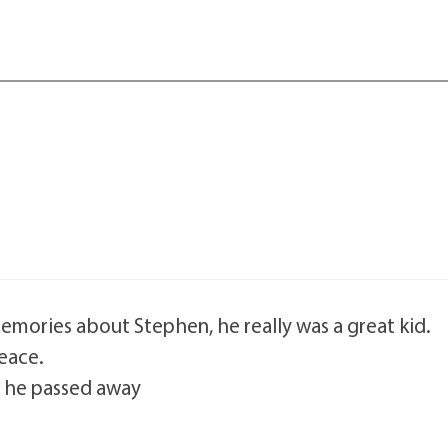
mories about Stephen, he really was a great kid.
peace.
 he passed away