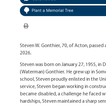
Plant a Memorial Tree
Steven W. Gonthier, 70, of Acton, passed 
2026.
Steven was born on January 27, 1955, in D
(Waterman) Gonthier. He grew up in Some
school, Steven proudly enlisted in the Un
service, Steven began working in construc
became disabled, a challenge he faced wit
hardships, Steven maintained a sharp se