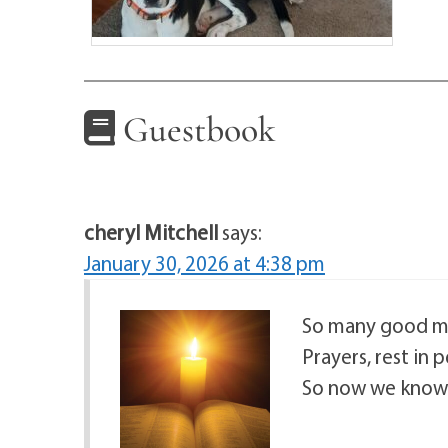
Guestbook
cheryl Mitchell
says:
January 30, 2026 at 4:38 pm
So many good me
Prayers, rest in 
So now we know