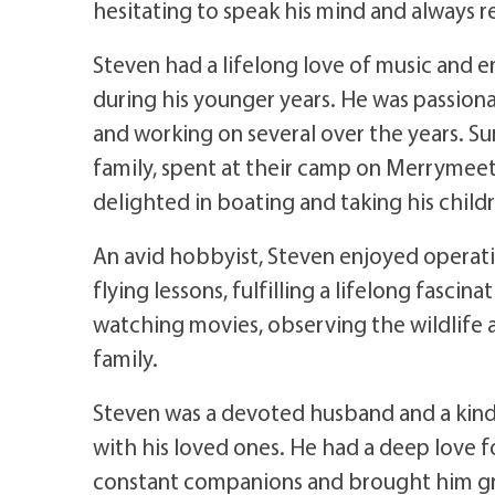
hesitating to speak his mind and always 
Steven had a lifelong love of music and 
during his younger years. He was passion
and working on several over the years. S
family, spent at their camp on Merryme
delighted in boating and taking his child
An avid hobbyist, Steven enjoyed operat
flying lessons, fulfilling a lifelong fasci
watching movies, observing the wildlife 
family.
Steven was a devoted husband and a kind
with his loved ones. He had a deep love fo
constant companions and brought him gr