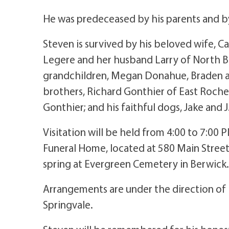
He was predeceased by his parents and by
Steven is survived by his beloved wife, C
Legere and her husband Larry of North Be
grandchildren, Megan Donahue, Braden an
brothers, Richard Gonthier of East Roche
Gonthier; and his faithful dogs, Jake and J
Visitation will be held from 4:00 to 7:00
Funeral Home, located at 580 Main Street i
spring at Evergreen Cemetery in Berwick.
Arrangements are under the direction of
Springvale.