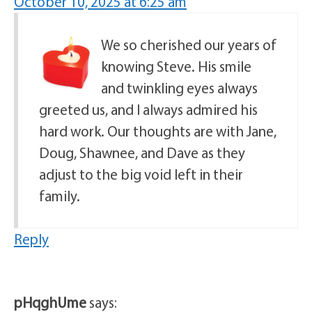
October 10, 2025 at 6:25 am
We so cherished our years of
knowing Steve. His smile
and twinkling eyes always
greeted us, and I always admired his
hard work. Our thoughts are with Jane,
Doug, Shawnee, and Dave as they
adjust to the big void left in their
family.
Reply
pHqghUme
says: