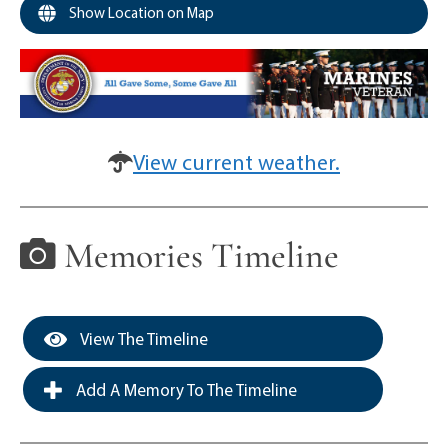
Show Location on Map
View current weather.
Memories Timeline
View The Timeline
Add A Memory To The Timeline