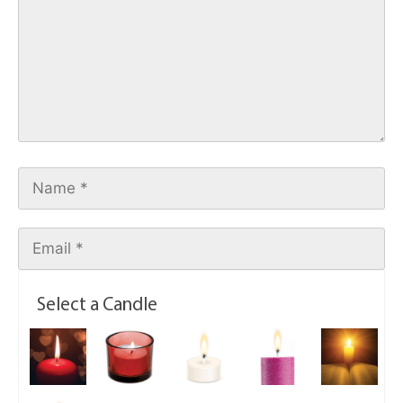
Select a Candle