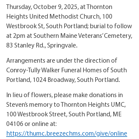
Thursday, October 9, 2025, at Thornton
Heights United Methodist Church, 100
Westbrook St, South Portland; burial to follow
at 2pm at Southern Maine Veterans’ Cemetery,
83 Stanley Rd., Springvale.
Arrangements are under the direction of
Conroy-Tully Walker Funeral Homes of South
Portland, 1024 Broadway, South Portland.
In lieu of flowers, please make donations in
Steven’s memory to Thornton Heights UMC,
100 Westbrook Street, South Portland, ME
04106 or online at:
https://thumc.breezechms.com/give/online