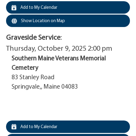
Add to My Calendar
Show Location on Map
Graveside Service
:
Thursday, October 9, 2025 2:00 pm
Southern Maine Veterans Memorial
Cemetery
83 Stanley Road
Springvale,, Maine 04083
Add to My Calendar