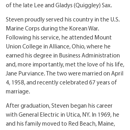
of the late Lee and Gladys (Quiggley) Sax.
Steven proudly served his country in the U.S.
Marine Corps during the Korean War.
Following his service, he attended Mount
Union College in Alliance, Ohio, where he
earned his degree in Business Administration
and, more importantly, met the love of his life,
Jane Purviance. The two were married on April
4, 1958, and recently celebrated 67 years of
marriage.
After graduation, Steven began his career
with General Electric in Utica, NY. In 1969, he
and his family moved to Red Beach, Maine,