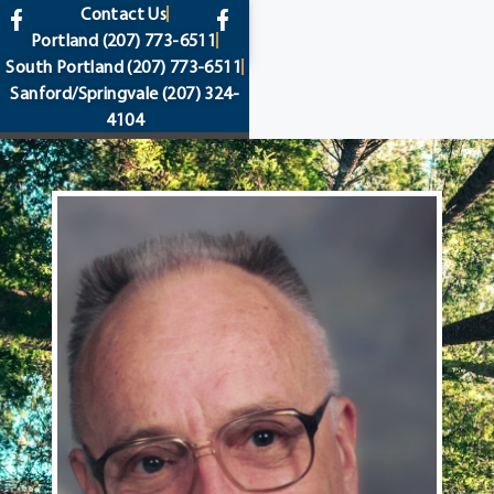
content
Contact Us
Portland
(207) 773-6511
South Portland
(207) 773-6511
Sanford/Springvale
(207) 324-
4104