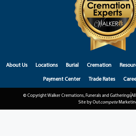
About Us
Locations
Burial
Cremation
Resour
Payment Center
Trade Rates
Caree
© Copyright Walker Cremations, Funerals and Gatherings
Al
Site by Out
compete
Marketin