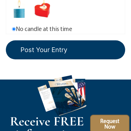
No candle at this time
Receive FREE
Request
Now