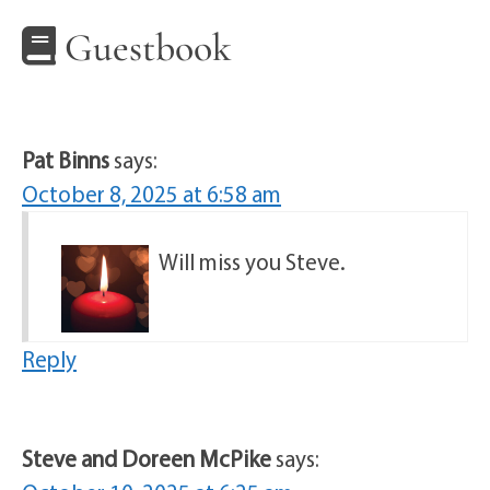
Guestbook
Pat Binns
says:
October 8, 2025 at 6:58 am
Will miss you Steve.
Reply
Steve and Doreen McPike
says: