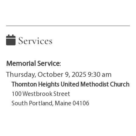
Services
Memorial Service
:
Thursday, October 9, 2025 9:30 am
Thornton Heights United Methodist Church
100 Westbrook Street
South Portland, Maine 04106