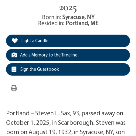
2025
Born in:
Syracuse
,
NY
Resided in:
Portland
,
ME
Light a Candle
Add a Memory to the Timeline
Sign the Guestbook
Portland – Steven L. Sax, 93, passed away on
October 1, 2025, in Scarborough. Steven was
born on August 19, 1932, in Syracuse, NY, son