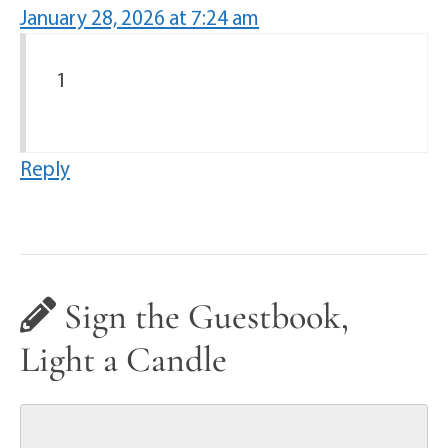
January 28, 2026 at 7:24 am
1
Reply
Sign the Guestbook,
Light a Candle