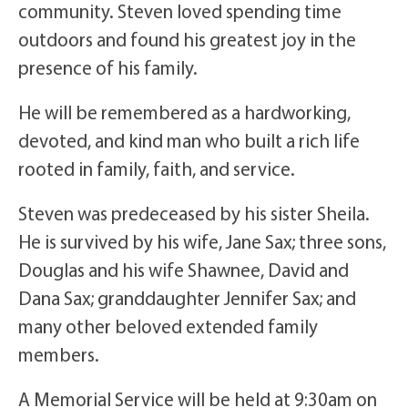
community. Steven loved spending time
outdoors and found his greatest joy in the
presence of his family.
He will be remembered as a hardworking,
devoted, and kind man who built a rich life
rooted in family, faith, and service.
Steven was predeceased by his sister Sheila.
He is survived by his wife, Jane Sax; three sons,
Douglas and his wife Shawnee, David and
Dana Sax; granddaughter Jennifer Sax; and
many other beloved extended family
members.
A Memorial Service will be held at 9:30am on