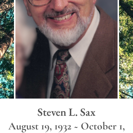
Steven L. Sax
August 19, 1932 ~ October 1,