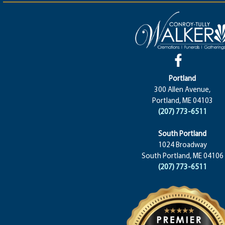
Portland
300 Allen Avenue,
Portland, ME 04103
(207) 773-6511
South Portland
1024 Broadway
South Portland, ME 04106
(207) 773-6511