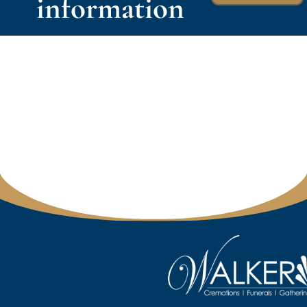
information