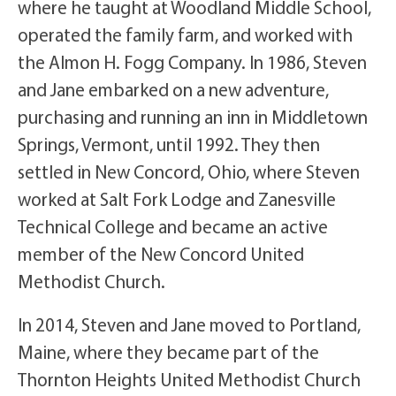
where he taught at Woodland Middle School,
operated the family farm, and worked with
the Almon H. Fogg Company. In 1986, Steven
and Jane embarked on a new adventure,
purchasing and running an inn in Middletown
Springs, Vermont, until 1992. They then
settled in New Concord, Ohio, where Steven
worked at Salt Fork Lodge and Zanesville
Technical College and became an active
member of the New Concord United
Methodist Church.
In 2014, Steven and Jane moved to Portland,
Maine, where they became part of the
Thornton Heights United Methodist Church