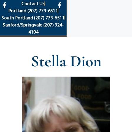
content
Contact Us
Portland
(207) 773-6511
South Portland
(207) 773-6511
Sanford/Springvale
(207) 324-
4104
Stella Dion