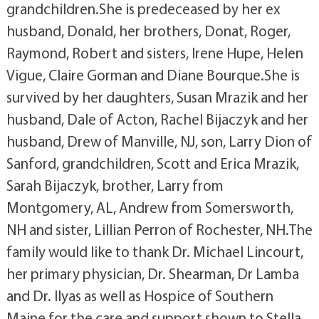
grandchildren.She is predeceased by her ex
husband, Donald, her brothers, Donat, Roger,
Raymond, Robert and sisters, Irene Hupe, Helen
Vigue, Claire Gorman and Diane Bourque.She is
survived by her daughters, Susan Mrazik and her
husband, Dale of Acton, Rachel Bijaczyk and her
husband, Drew of Manville, NJ, son, Larry Dion of
Sanford, grandchildren, Scott and Erica Mrazik,
Sarah Bijaczyk, brother, Larry from
Montgomery, AL, Andrew from Somersworth,
NH and sister, Lillian Perron of Rochester, NH.The
family would like to thank Dr. Michael Lincourt,
her primary physician, Dr. Shearman, Dr Lamba
and Dr. Ilyas as well as Hospice of Southern
Maine for the care and support shown to Stella