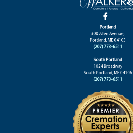
Portland
300 Allen Avenue,
Portland, ME 04103
(207) 773-6511
South Portland
1024 Broadway
South Portland, ME 04106
(207) 773-6511