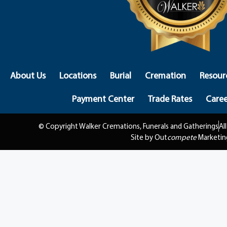
About Us
Locations
Burial
Cremation
Resour
Payment Center
Trade Rates
Caree
© Copyright Walker Cremations, Funerals and Gatherings
Al
Site by Out
compete
Marketin