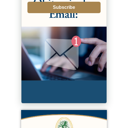
Subscribe