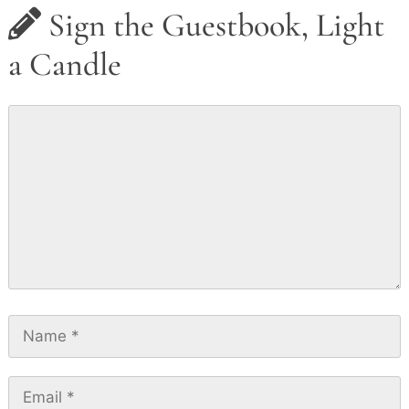
Sign the Guestbook, Light
a Candle