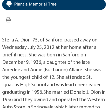
Plant a Memorial Tree
Stella A. Dion, 75, of Sanford, passed away on
Wednesday July 25, 2012 at her home after a
brief illness. She was born in Sanford on
December 9, 1936, a daughter of the late
Amedee and Annie (Buchanon) Allaire. She was
the youngest child of 12. She attended St.
Ignatius High School and was lead cheerleader
graduating in 1956.She married Donald J. Dion in
1956 and they owned and operated the Western
Auto Store in Springvale which later moved to