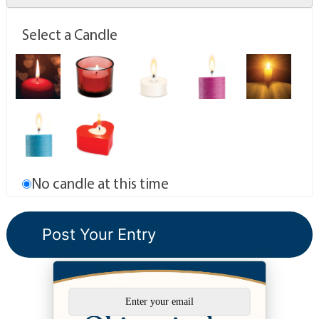
Select a Candle
No candle at this time