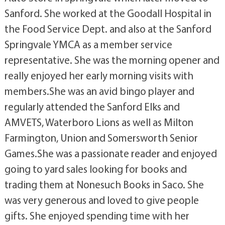
Sanford. She worked at the Goodall Hospital in
the Food Service Dept. and also at the Sanford
Springvale YMCA as a member service
representative. She was the morning opener and
really enjoyed her early morning visits with
members.She was an avid bingo player and
regularly attended the Sanford Elks and
AMVETS, Waterboro Lions as well as Milton
Farmington, Union and Somersworth Senior
Games.She was a passionate reader and enjoyed
going to yard sales looking for books and
trading them at Nonesuch Books in Saco. She
was very generous and loved to give people
gifts. She enjoyed spending time with her