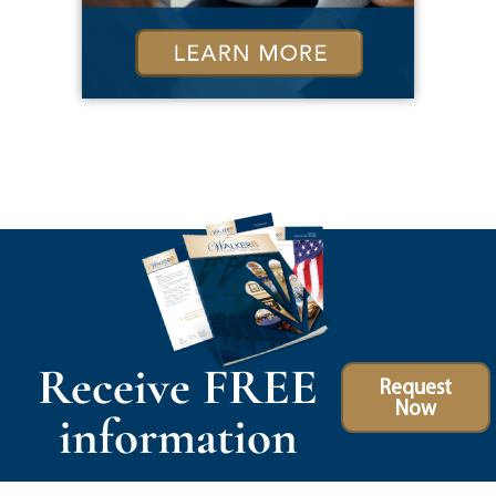
Receive FREE
Request
Now
information