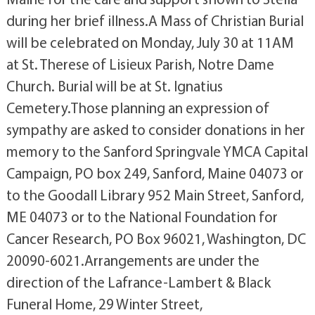
during her brief illness.A Mass of Christian Burial
will be celebrated on Monday, July 30 at 11AM
at St. Therese of Lisieux Parish, Notre Dame
Church. Burial will be at St. Ignatius
Cemetery.Those planning an expression of
sympathy are asked to consider donations in her
memory to the Sanford Springvale YMCA Capital
Campaign, PO box 249, Sanford, Maine 04073 or
to the Goodall Library 952 Main Street, Sanford,
ME 04073 or to the National Foundation for
Cancer Research, PO Box 96021, Washington, DC
20090-6021.Arrangements are under the
direction of the Lafrance-Lambert & Black
Funeral Home, 29 Winter Street,