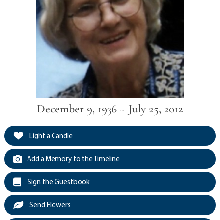
December 9, 1936 ~ July 25, 2012
Light a Candle
Add a Memory to the Timeline
Sign the Guestbook
Send Flowers