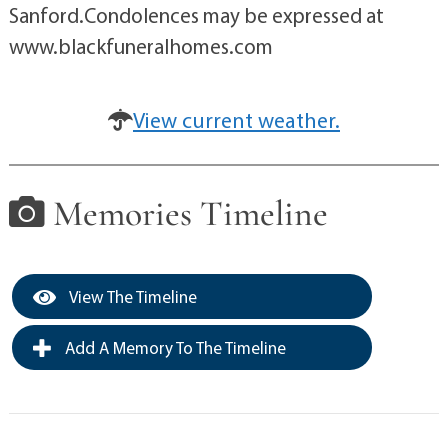
Sanford.Condolences may be expressed at
www.blackfuneralhomes.com
View current weather.
Memories Timeline
View The Timeline
Add A Memory To The Timeline