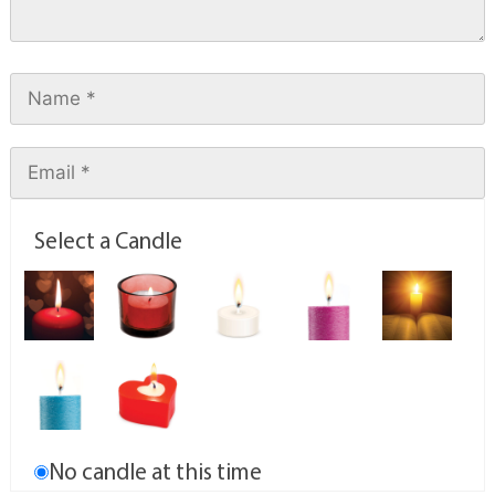
Select a Candle
No candle at this time