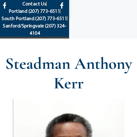
content
Contact Us
Portland
(207) 773-6511
South Portland
(207) 773-6511
Sanford/Springvale
(207) 324-
4104
Steadman Anthony
Kerr