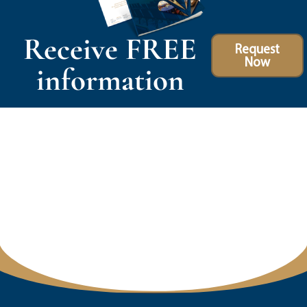
Receive FREE
Request
Now
information