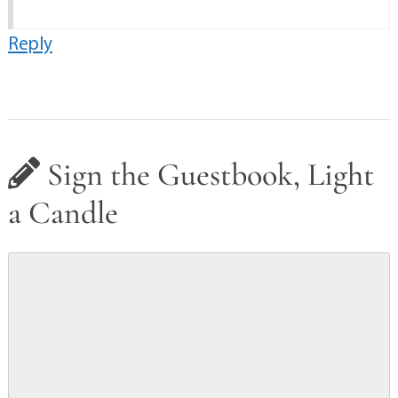
Reply
Sign the Guestbook, Light
a Candle