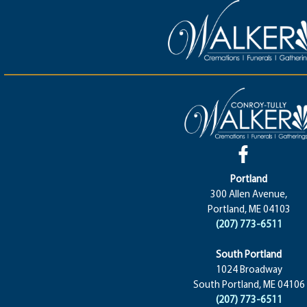
Portland
300 Allen Avenue,
Portland, ME 04103
(207) 773-6511
South Portland
1024 Broadway
South Portland, ME 04106
(207) 773-6511