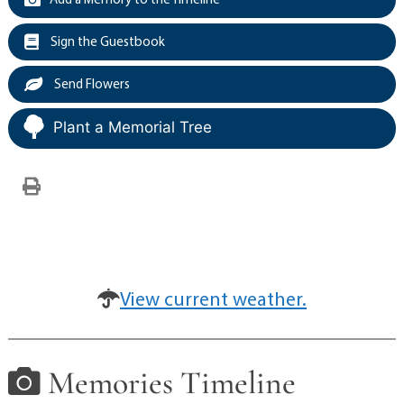
Sign the Guestbook
Send Flowers
Plant a Memorial Tree
View current weather.
Memories Timeline