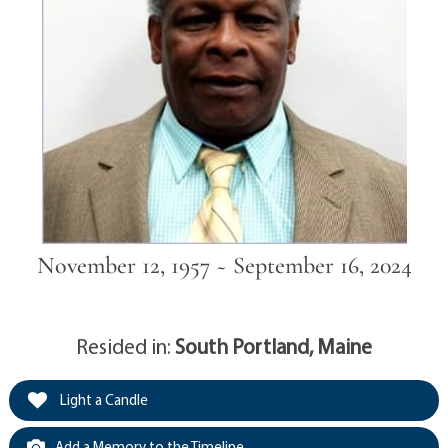
November 12, 1957 ~ September 16, 2024
Resided in:
South Portland, Maine
Light a Candle
Add a Memory to the Timeline