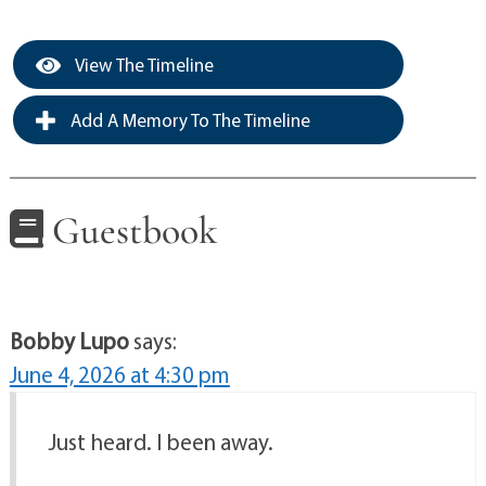
View The Timeline
Add A Memory To The Timeline
Guestbook
Bobby Lupo
says:
June 4, 2026 at 4:30 pm
Just heard. I been away.