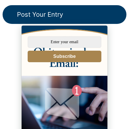
Subscribe