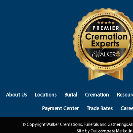
About Us
Locations
Burial
Cremation
Resour
Payment Center
Trade Rates
Caree
© Copyright Walker Cremations, Funerals and Gatherings
Al
Site by Out
compete
Marketin