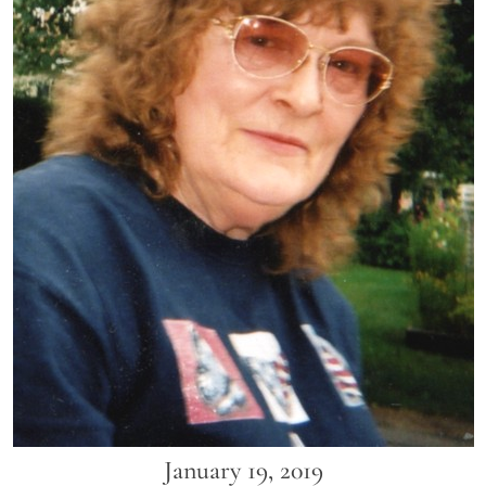
January 19, 2019