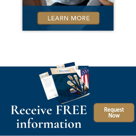
Receive FREE
Request
Now
information