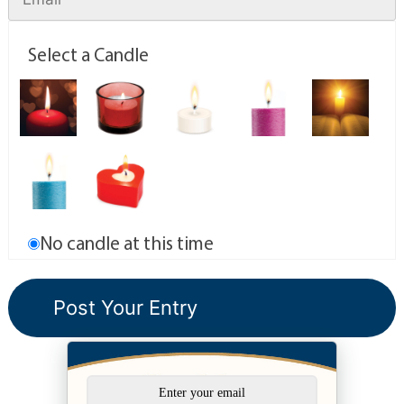
Select a Candle
No candle at this time