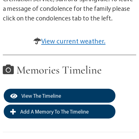
a message of condolence for the family please
click on the condolences tab to the left.
View current weather.
Memories Timeline
View The Timeline
Add A Memory To The Timeline