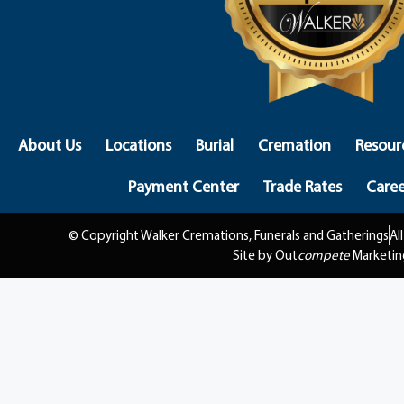
About Us
Locations
Burial
Cremation
Resour
Payment Center
Trade Rates
Caree
© Copyright Walker Cremations, Funerals and Gatherings
Al
Site by Out
compete
Marketin