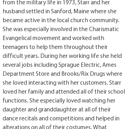
from the military life in 1973, Starr and her
husband settled in Sanford, Maine where she
became active in the local church community.
She was especially involved in the Charismatic
Evangelical movement and worked with
teenagers to help them throughout their
difficult years. During her working life she held
several jobs including Sprague Electric, Ames
Department Store and Brooks/Rix Drugs where
she loved interacting with her customers. Starr
loved her family and attended all of their school
functions. She especially loved watching her
daughter and granddaughter at all of their
dance recitals and competitions and helped in
alterations on all of their costumes. What