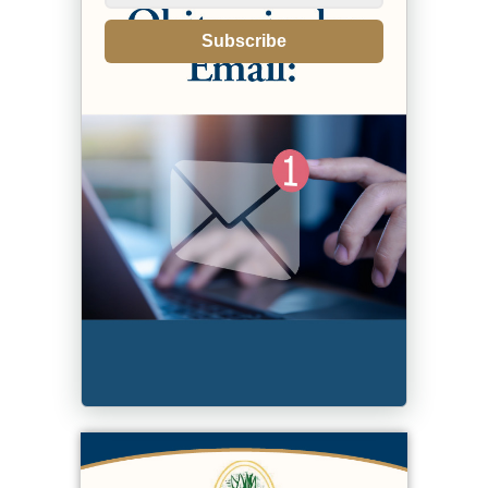
Subscribe