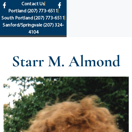
content
Contact Us
Portland
(207) 773-6511
South Portland
(207) 773-6511
Sanford/Springvale
(207) 324-
4104
Starr M. Almond