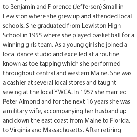
to Benjamin and Florence (Jefferson) Small in
Lewiston where she grew up and attended local
schools. She graduated from Lewiston High
School in 1955 where she played basketball for a
winning girls team. As a young girl she joined a
local dance studio and excelled at a routine
known as toe tapping which she performed
throughout central and western Maine. She was
a cashier at several local stores and taught
sewing at the local YWCA. In 1957 she married
Peter Almond and for the next 16 years she was
a military wife, accompanying her husband up
and down the east coast from Maine to Florida,
to Virginia and Massachusetts. After retiring