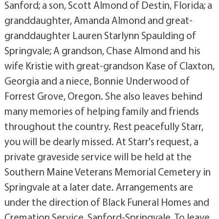
Sanford; a son, Scott Almond of Destin, Florida; a
granddaughter, Amanda Almond and great-
granddaughter Lauren Starlynn Spaulding of
Springvale; A grandson, Chase Almond and his
wife Kristie with great-grandson Kase of Claxton,
Georgia and a niece, Bonnie Underwood of
Forrest Grove, Oregon. She also leaves behind
many memories of helping family and friends
throughout the country. Rest peacefully Starr,
you will be dearly missed. At Starr's request, a
private graveside service will be held at the
Southern Maine Veterans Memorial Cemetery in
Springvale at a later date. Arrangements are
under the direction of Black Funeral Homes and
Cremation Service, Sanford-Springvale. To leave