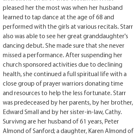
pleased her the most was when her husband
learned to tap dance at the age of 68 and
performed with the girls at various recitals. Starr
also was able to see her great granddaughter's
dancing debut. She made sure that she never
missed a performance. After suspending her
church sponsored activities due to declining
health, she continued a full spiritual life with a
close group of prayer warriors donating time
and resources to help the less fortunate. Starr
was predeceased by her parents, by her brother,
Edward Small and by her sister-in-law, Cathy.
Survivng are her husband of 61 years, Peter
Almond of Sanford; a daughter, Karen Almond of