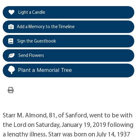
Light a Candle
Add a Memory to the Timeline
Sign the Guestbook
Send Flowers
Plant a Memorial Tree
Starr M. Almond, 81, of Sanford, went to be with
the Lord on Saturday, January 19, 2019 following
a lengthy illness. Starr was born on July 14, 1937