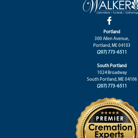
Portland
300 Allen Avenue,
Portland, ME 04103
(207) 773-6511
South Portland
1024 Broadway
South Portland, ME 04106
(207) 773-6511