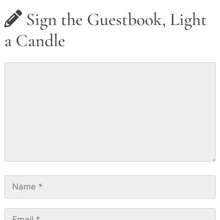
Sign the Guestbook, Light
a Candle