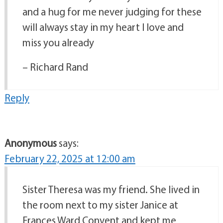
and a hug for me never judging for these
will always stay in my heart I love and
miss you already
– Richard Rand
Reply
Anonymous
says:
February 22, 2025 at 12:00 am
Sister Theresa was my friend. She lived in
the room next to my sister Janice at
Frances Ward Convent and kept me