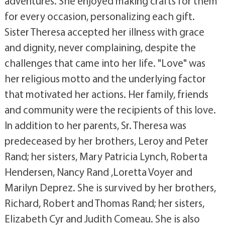
adventures. She enjoyed making crafts for them
for every occasion, personalizing each gift.
Sister Theresa accepted her illness with grace
and dignity, never complaining, despite the
challenges that came into her life. "Love" was
her religious motto and the underlying factor
that motivated her actions. Her family, friends
and community were the recipients of this love.
In addition to her parents, Sr. Theresa was
predeceased by her brothers, Leroy and Peter
Rand; her sisters, Mary Patricia Lynch, Roberta
Hendersen, Nancy Rand ,Loretta Voyer and
Marilyn Deprez. She is survived by her brothers,
Richard, Robert and Thomas Rand; her sisters,
Elizabeth Cyr and Judith Comeau. She is also