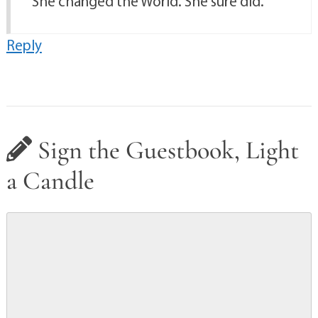
She changed the World. She sure did.
Reply
Sign the Guestbook, Light
a Candle