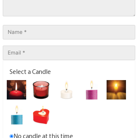
Select a Candle
No candle at this time