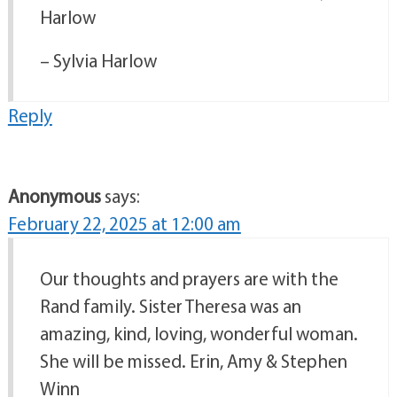
Harlow
– Sylvia Harlow
Reply
Anonymous
says:
February 22, 2025 at 12:00 am
Our thoughts and prayers are with the
Rand family. Sister Theresa was an
amazing, kind, loving, wonderful woman.
She will be missed. Erin, Amy & Stephen
Winn