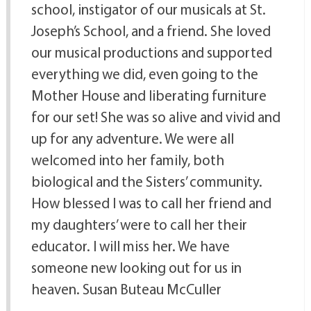
school, instigator of our musicals at St.
Joseph’s School, and a friend. She loved
our musical productions and supported
everything we did, even going to the
Mother House and liberating furniture
for our set! She was so alive and vivid and
up for any adventure. We were all
welcomed into her family, both
biological and the Sisters’ community.
How blessed I was to call her friend and
my daughters’ were to call her their
educator. I will miss her. We have
someone new looking out for us in
heaven. Susan Buteau McCuller