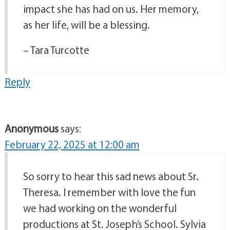
impact she has had on us. Her memory,
as her life, will be a blessing.
– Tara Turcotte
Reply
Anonymous
says:
February 22, 2025 at 12:00 am
So sorry to hear this sad news about Sr.
Theresa. I remember with love the fun
we had working on the wonderful
productions at St. Joseph’s School. Sylvia