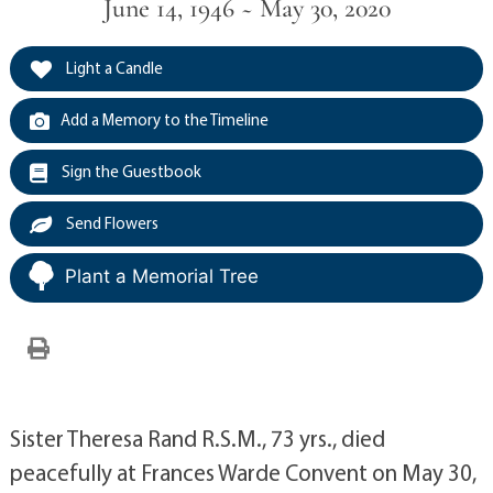
June 14, 1946 ~ May 30, 2020
Light a Candle
Add a Memory to the Timeline
Sign the Guestbook
Send Flowers
Plant a Memorial Tree
Sister Theresa Rand R.S.M., 73 yrs., died
peacefully at Frances Warde Convent on May 30,