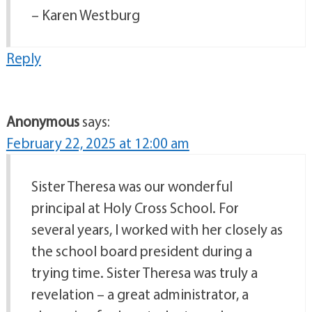
– Karen Westburg
Reply
Anonymous
says:
February 22, 2025 at 12:00 am
Sister Theresa was our wonderful
principal at Holy Cross School. For
several years, I worked with her closely as
the school board president during a
trying time. Sister Theresa was truly a
revelation – a great administrator, a