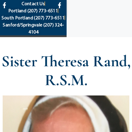
content
Contact Us
Portland
(207) 773-6511
South Portland
(207) 773-6511
Sanford/Springvale
(207) 324-
4104
Sister Theresa Rand,
R.S.M.