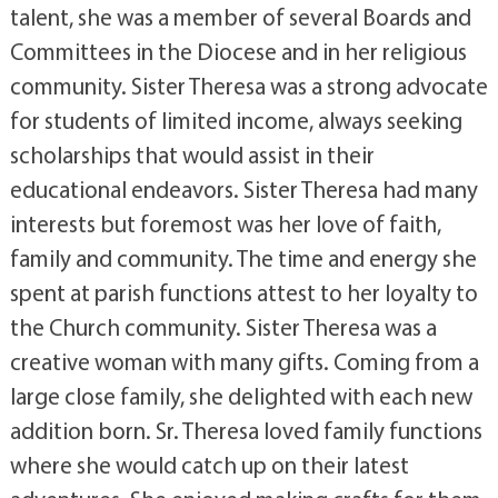
talent, she was a member of several Boards and
Committees in the Diocese and in her religious
community. Sister Theresa was a strong advocate
for students of limited income, always seeking
scholarships that would assist in their
educational endeavors. Sister Theresa had many
interests but foremost was her love of faith,
family and community. The time and energy she
spent at parish functions attest to her loyalty to
the Church community. Sister Theresa was a
creative woman with many gifts. Coming from a
large close family, she delighted with each new
addition born. Sr. Theresa loved family functions
where she would catch up on their latest