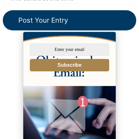
Subscribe