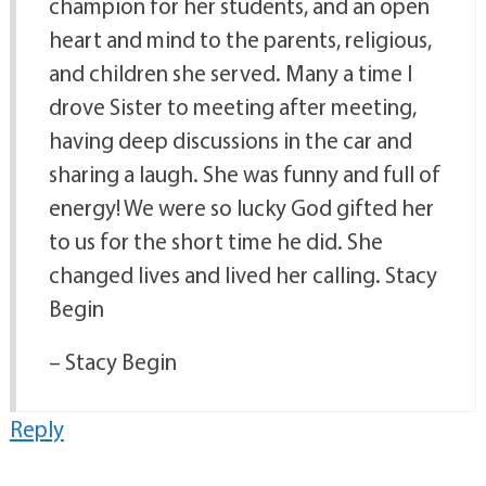
champion for her students, and an open
heart and mind to the parents, religious,
and children she served. Many a time I
drove Sister to meeting after meeting,
having deep discussions in the car and
sharing a laugh. She was funny and full of
energy! We were so lucky God gifted her
to us for the short time he did. She
changed lives and lived her calling. Stacy
Begin
– Stacy Begin
Reply