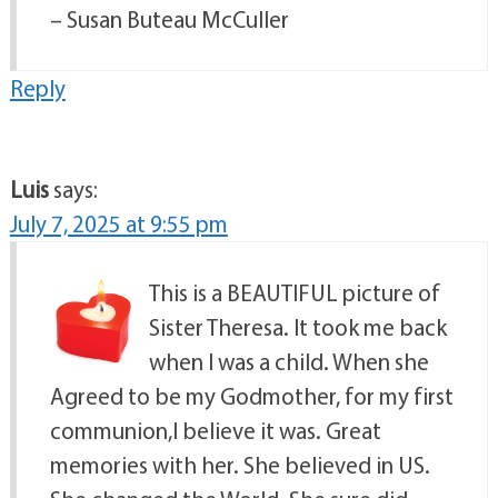
– Susan Buteau McCuller
Reply
Luis
says:
July 7, 2025 at 9:55 pm
This is a BEAUTIFUL picture of
Sister Theresa. It took me back
when I was a child. When she
Agreed to be my Godmother, for my first
communion,I believe it was. Great
memories with her. She believed in US.