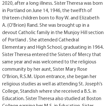
2020, after a long illness. Sister Theresa was born
in Portland on June 14, 1946, the twelfth of
thirteen children born to Roy W. and Elizabeth
A. (O'Brion) Rand. She was brought up in a
devout Catholic family in the Munjoy Hill section
of Portland . She attended Cathedral
Elementary and High School, graduating in 1964.
Sister Theresa entered the Sisters of Mercy that
same year and was welcomed to the religious
community by her aunt, Sister Mary Rose
O'Brion, R.S.M. Upon entrance, she began her
religious studies as well as attending St. Joseph's
College, Standish where she received a B.S. in
Education. Sister Theresa also studied at Boston
College earning her M.S. in Education. Sister