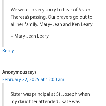
We were so very sorry to hear of Sister
Theresa’s passing. Our prayers go out to
all her family. Mary- Jean and Ken Leary
– Mary-Jean Leary
Reply
Anonymous
says:
February 22, 2025 at 12:00 am
Sister was principal at St. Joseph when
my daughter attended . Kate was