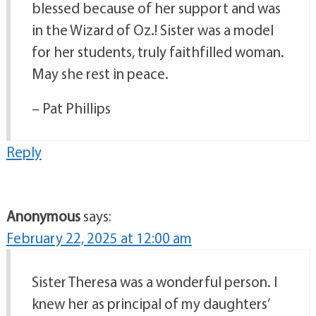
blessed because of her support and was
in the Wizard of Oz.! Sister was a model
for her students, truly faithfilled woman.
May she rest in peace.
– Pat Phillips
Reply
Anonymous
says:
February 22, 2025 at 12:00 am
Sister Theresa was a wonderful person. I
knew her as principal of my daughters’