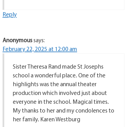
Reply
Anonymous
says:
February 22, 2025 at 12:00 am
Sister Theresa Rand made St Josephs
school a wonderful place. One of the
highlights was the annual theater
production which involved just about
everyone in the school. Magical times.
My thanks to her and my condolences to
her family. Karen Westburg