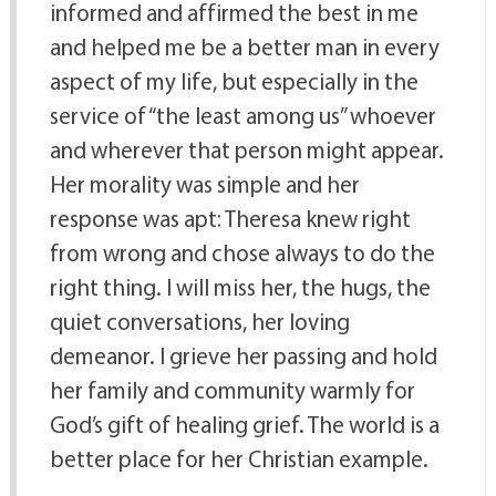
informed and affirmed the best in me
and helped me be a better man in every
aspect of my life, but especially in the
service of “the least among us” whoever
and wherever that person might appear.
Her morality was simple and her
response was apt: Theresa knew right
from wrong and chose always to do the
right thing. I will miss her, the hugs, the
quiet conversations, her loving
demeanor. I grieve her passing and hold
her family and community warmly for
God’s gift of healing grief. The world is a
better place for her Christian example.