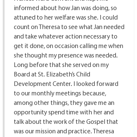
informed about how Jan was doing, so
attuned to her welfare was she. I could
count on Theresa to see what Jan needed
and take whatever action necessary to
get it done, on occasion calling me when
she thought my presence was needed.
Long before that she served on my
Board at St. Elizabeth’s Child
Development Center. I looked forward
to our monthly meetings because,
among other things, they gave me an
opportunity spend time with her and
talk about the work of the Gospel that
was our mission and practice. Theresa