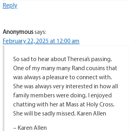
Reply
Anonymous
says:
February 22, 2025 at 12:00 am
So sad to hear about Theresa’s passing.
One of my many many Rand cousins that
was always a pleasure to connect with.
She was always very interested in how all
family members were doing. I enjoyed
chatting with her at Mass at Holy Cross.
She will be sadly missed. Karen Allen
– Karen Allen