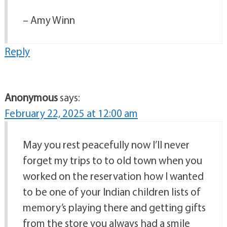
– Amy Winn
Reply
Anonymous
says:
February 22, 2025 at 12:00 am
May you rest peacefully now I’ll never
forget my trips to to old town when you
worked on the reservation how I wanted
to be one of your Indian children lists of
memory’s playing there and getting gifts
from the store you always had a smile