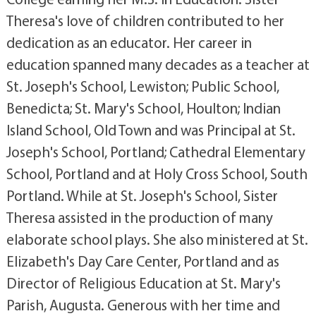
Theresa's love of children contributed to her
dedication as an educator. Her career in
education spanned many decades as a teacher at
St. Joseph's School, Lewiston; Public School,
Benedicta; St. Mary's School, Houlton; Indian
Island School, Old Town and was Principal at St.
Joseph's School, Portland; Cathedral Elementary
School, Portland and at Holy Cross School, South
Portland. While at St. Joseph's School, Sister
Theresa assisted in the production of many
elaborate school plays. She also ministered at St.
Elizabeth's Day Care Center, Portland and as
Director of Religious Education at St. Mary's
Parish, Augusta. Generous with her time and