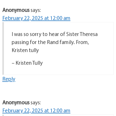
Anonymous
says:
February 22, 2025 at 12:00 am
I was so sorry to hear of Sister Theresa
passing for the Rand family. From,
Kristen tully
– Kristen Tully
Reply
Anonymous
says:
February 22, 2025 at 12:00 am