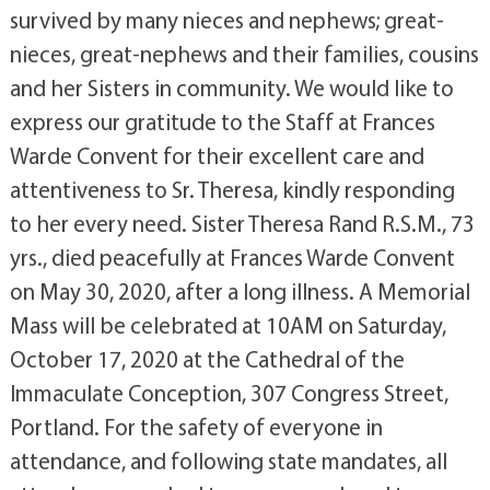
survived by many nieces and nephews; great-
nieces, great-nephews and their families, cousins
and her Sisters in community. We would like to
express our gratitude to the Staff at Frances
Warde Convent for their excellent care and
attentiveness to Sr. Theresa, kindly responding
to her every need. Sister Theresa Rand R.S.M., 73
yrs., died peacefully at Frances Warde Convent
on May 30, 2020, after a long illness. A Memorial
Mass will be celebrated at 10AM on Saturday,
October 17, 2020 at the Cathedral of the
Immaculate Conception, 307 Congress Street,
Portland. For the safety of everyone in
attendance, and following state mandates, all