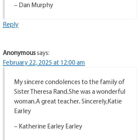
– Dan Murphy
Reply
Anonymous
says:
February 22, 2025 at 12:00 am
My sincere condolences to the family of
Sister Theresa Rand.She was a wonderful
woman.A great teacher. Sincerely,Katie
Earley
– Katherine Earley Earley