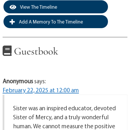
View The Timeline
Add A Memory To The Timeline
Guestbook
Anonymous
says:
February 22, 2025 at 12:00 am
Sister was an inspired educator, devoted
Sister of Mercy, and a truly wonderful
human. We cannot measure the positive