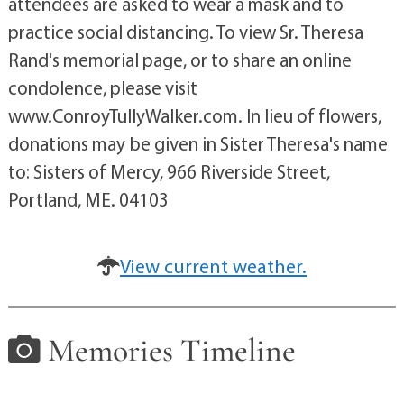
attendees are asked to wear a mask and to
practice social distancing. To view Sr. Theresa
Rand's memorial page, or to share an online
condolence, please visit
www.ConroyTullyWalker.com. In lieu of flowers,
donations may be given in Sister Theresa's name
to: Sisters of Mercy, 966 Riverside Street,
Portland, ME. 04103
View current weather.
Memories Timeline