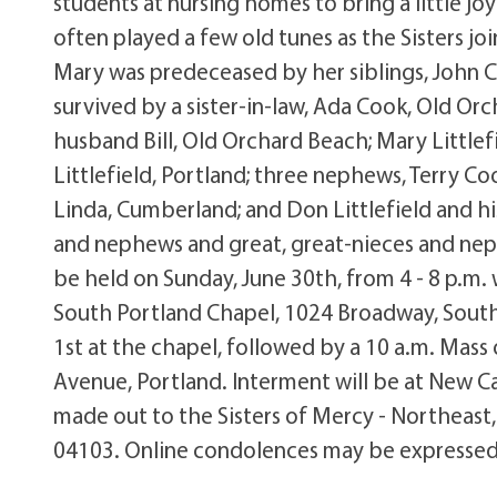
students at nursing homes to bring a little jo
often played a few old tunes as the Sisters joi
Mary was predeceased by her siblings, John C
survived by a sister-in-law, Ada Cook, Old Or
husband Bill, Old Orchard Beach; Mary Littlef
Littlefield, Portland; three nephews, Terry Co
Linda, Cumberland; and Don Littlefield and his 
and nephews and great, great-nieces and nephe
be held on Sunday, June 30th, from 4 - 8 p.m. 
South Portland Chapel, 1024 Broadway, South P
1st at the chapel, followed by a 10 a.m. Mass 
Avenue, Portland. Interment will be at New C
made out to the Sisters of Mercy - Northeast
04103. Online condolences may be expressed