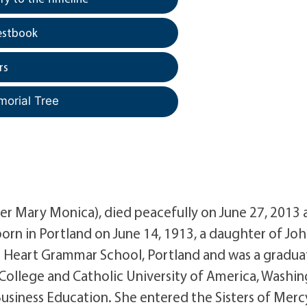
estbook
rs
morial Tree
er Mary Monica), died peacefully on June 27, 2013 
rn in Portland on June 14, 1913, a daughter of Joh
 Heart Grammar School, Portland and was a gradua
 College and Catholic University of America, Washin
Business Education. She entered the Sisters of Merc