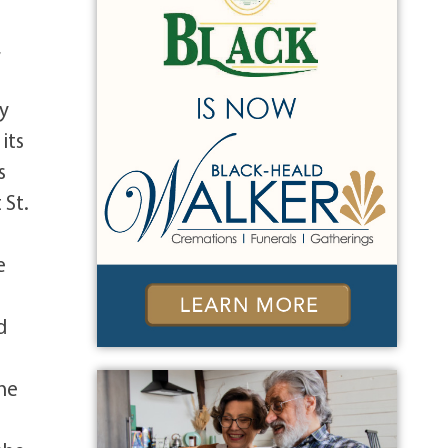
,
ry
its
s
 St.
e
d
She