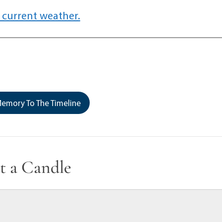
 current weather.
emory To The Timeline
t a Candle