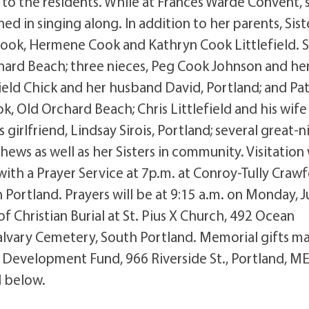
y to the residents. While at Frances Warde Convent, 
ned in singing along. In addition to her parents, Sist
ook, Hermene Cook and Kathryn Cook Littlefield. S
chard Beach; three nieces, Peg Cook Johnson and he
ield Chick and her husband David, Portland; and Pa
ok, Old Orchard Beach; Chris Littlefield and his wife
girlfriend, Lindsay Sirois, Portland; several great-n
ws as well as her Sisters in community. Visitation 
with a Prayer Service at 7p.m. at Conroy-Tully Craw
ortland. Prayers will be at 9:15 a.m. on Monday, J
of Christian Burial at St. Pius X Church, 492 Ocean
alvary Cemetery, South Portland. Memorial gifts m
, Development Fund, 966 Riverside St., Portland, ME
 below.