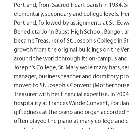
Portland, from Sacred Heart parish in 1934. S
elementary, secondary and college levels. Her 
Portland, followed by assignments at St. Edwa
Benedicta; John Bapst High School, Bangor; an
became Treasurer of St. Joseph's College in St
growth from the original buildings on the Verr
around the world through its on-campus and d
Joseph's College, Sr. Mary wore many hats, ser
manager, business teacher and dormitory proct
moved to St. Joseph's Convent (Motherhouse)
Treasurer with her financial expertise. In 2004
hospitality at Frances Warde Convent, Portlan
giftedness at the piano and organ accorded he
often played the piano at many college and c