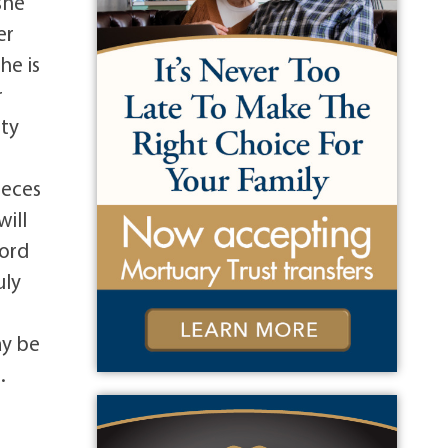
she
er
he is
r
tty
ieces
will
ford
uly
ay be
.