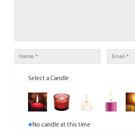
Select a Candle
No candle at this time