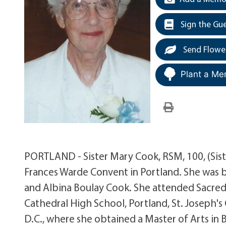
Sign the Gu
Send Flowe
Plant a Me
PORTLAND - Sister Mary Cook, RSM, 100, (Sist
Frances Warde Convent in Portland. She was bo
and Albina Boulay Cook. She attended Sacred
Cathedral High School, Portland, St. Joseph's
D.C., where she obtained a Master of Arts in 