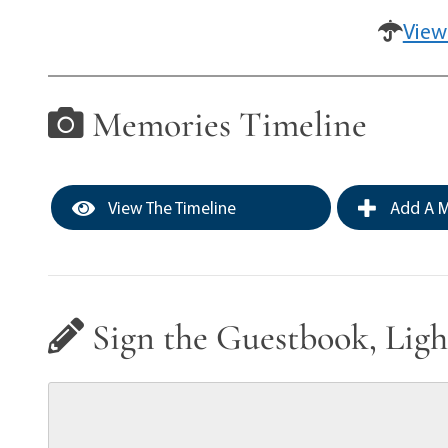
View
Memories Timeline
View The Timeline
Add A M
Sign the Guestbook, Ligh