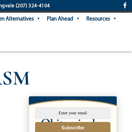
ngvale
(207) 324-4104
n Alternatives
Plan Ahead
Resources
 RSM
Subscribe