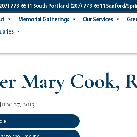
207) 773-6511
South Portland
(207) 773-6511
Sanford/Spri
ut
Memorial Gatherings
Our Services
Gree
uaries
ter Mary Cook,
June 27, 2013
dle
y to the Timeline