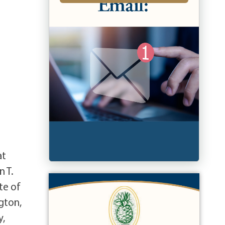
at
n T.
te of
gton,
y,