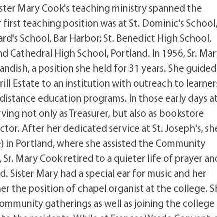
ister Mary Cook's teaching ministry spanned the
first teaching position was at St. Dominic's School
rd's School, Bar Harbor; St. Benedict High School,
d Cathedral High School, Portland. In 1956, Sr. Ma
andish, a position she held for 31 years. She guided 
ill Estate to an institution with outreach to learner
istance education programs. In those early days at
ving not only as Treasurer, but also as bookstore
or. After her dedicated service at St. Joseph's, sh
 in Portland, where she assisted the Community
, Sr. Mary Cook retired to a quieter life of prayer an
d. Sister Mary had a special ear for music and her
r the position of chapel organist at the college. 
ommunity gatherings as well as joining the college