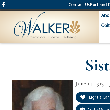
content
Contact Us
Portland
(
Abo
Obit
Sis
June 14, 1913 ~ 
Light a Can
Add a Memor