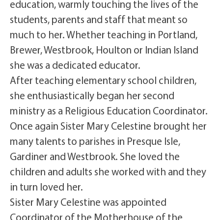
education, warmly touching the lives of the
students, parents and staff that meant so
much to her. Whether teaching in Portland,
Brewer, Westbrook, Houlton or Indian Island
she was a dedicated educator.
After teaching elementary school children,
she enthusiastically began her second
ministry as a Religious Education Coordinator.
Once again Sister Mary Celestine brought her
many talents to parishes in Presque Isle,
Gardiner and Westbrook. She loved the
children and adults she worked with and they
in turn loved her.
Sister Mary Celestine was appointed
Coordinator of the Motherhouse of the