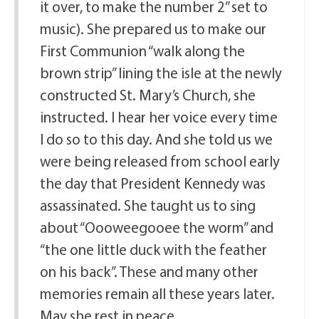
it over, to make the number 2” set to
music). She prepared us to make our
First Communion “walk along the
brown strip” lining the isle at the newly
constructed St. Mary’s Church, she
instructed. I hear her voice every time
I do so to this day. And she told us we
were being released from school early
the day that President Kennedy was
assassinated. She taught us to sing
about “Oooweegooee the worm” and
“the one little duck with the feather
on his back”. These and many other
memories remain all these years later.
May she rest in peace.