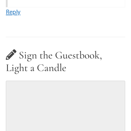
Reply
Sign the Guestbook,
Light a Candle