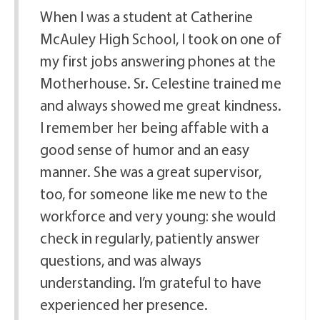
When I was a student at Catherine
McAuley High School, I took on one of
my first jobs answering phones at the
Motherhouse. Sr. Celestine trained me
and always showed me great kindness.
I remember her being affable with a
good sense of humor and an easy
manner. She was a great supervisor,
too, for someone like me new to the
workforce and very young: she would
check in regularly, patiently answer
questions, and was always
understanding. I’m grateful to have
experienced her presence.