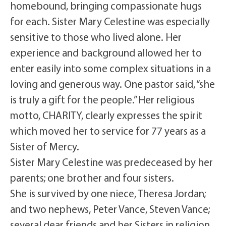
homebound, bringing compassionate hugs
for each. Sister Mary Celestine was especially
sensitive to those who lived alone. Her
experience and background allowed her to
enter easily into some complex situations in a
loving and generous way. One pastor said, “she
is truly a gift for the people.” Her religious
motto, CHARITY, clearly expresses the spirit
which moved her to service for 77 years as a
Sister of Mercy.
Sister Mary Celestine was predeceased by her
parents; one brother and four sisters.
She is survived by one niece, Theresa Jordan;
and two nephews, Peter Vance, Steven Vance;
several dear friends and her Sisters in religion.