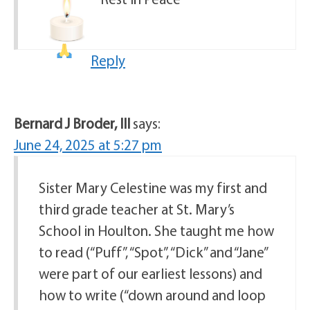
Reply
Bernard J Broder, III
says:
June 24, 2025 at 5:27 pm
Sister Mary Celestine was my first and
third grade teacher at St. Mary’s
School in Houlton. She taught me how
to read (“Puff”, “Spot”, “Dick” and “Jane”
were part of our earliest lessons) and
how to write (“down around and loop