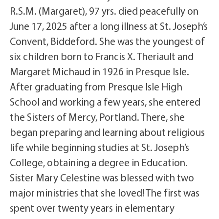
R.S.M. (Margaret), 97 yrs. died peacefully on
June 17, 2025 after a long illness at St. Joseph’s
Convent, Biddeford. She was the youngest of
six children born to Francis X. Theriault and
Margaret Michaud in 1926 in Presque Isle.
After graduating from Presque Isle High
School and working a few years, she entered
the Sisters of Mercy, Portland. There, she
began preparing and learning about religious
life while beginning studies at St. Joseph’s
College, obtaining a degree in Education.
Sister Mary Celestine was blessed with two
major ministries that she loved! The first was
spent over twenty years in elementary