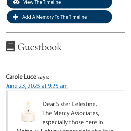
View The Timeline
Add A Memory To The Timeline
Guestbook
Carole Luce
says:
June 23, 2025 at 9:25 am
Dear Sister Celestine,
The Mercy Associates,
especially those here in
Maine, will always appreciate the love