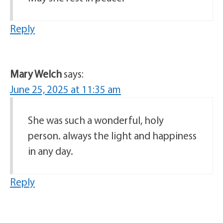
Reply
Mary Welch
says:
June 25, 2025 at 11:35 am
She was such a wonderful, holy
person. always the light and happiness
in any day.
Reply