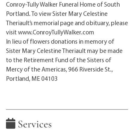
Conroy-Tully Walker Funeral Home of South
Portland. To view Sister Mary Celestine
Theriault’s memorial page and obituary, please
visit www.ConroyTullyWalker.com
In lieu of flowers donations in memory of
Sister Mary Celestine Theriault may be made
to the Retirement Fund of the Sisters of
Mercy of the Americas, 966 Riverside St.,
Portland, ME 04103
Services