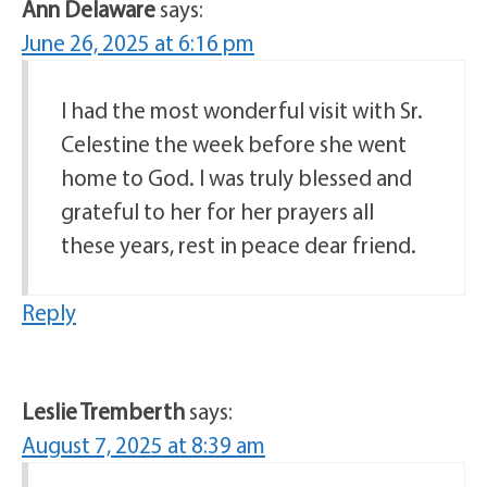
Ann Delaware
says:
June 26, 2025 at 6:16 pm
I had the most wonderful visit with Sr.
Celestine the week before she went
home to God. I was truly blessed and
grateful to her for her prayers all
these years, rest in peace dear friend.
Reply
Leslie Tremberth
says:
August 7, 2025 at 8:39 am