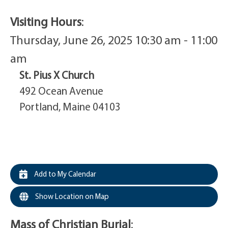
Visiting Hours
:
Thursday, June 26, 2025 10:30 am - 11:00
am
St. Pius X Church
492 Ocean Avenue
Portland, Maine 04103
Add to My Calendar
Show Location on Map
Mass of Christian Burial
: