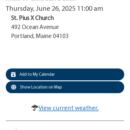
Thursday, June 26, 2025 11:00 am
St. Pius X Church
492 Ocean Avenue
Portland, Maine 04103
Add to My Calendar
Show Location on Map
View current weather.