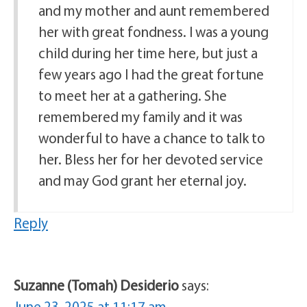
and my mother and aunt remembered
her with great fondness. I was a young
child during her time here, but just a
few years ago I had the great fortune
to meet her at a gathering. She
remembered my family and it was
wonderful to have a chance to talk to
her. Bless her for her devoted service
and may God grant her eternal joy.
Reply
Suzanne (Tomah) Desiderio
says:
June 23, 2025 at 11:17 am