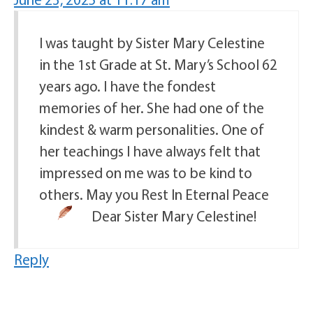
I was taught by Sister Mary Celestine
in the 1st Grade at St. Mary’s School 62
years ago. I have the fondest
memories of her. She had one of the
kindest & warm personalities. One of
her teachings I have always felt that
impressed on me was to be kind to
others. May you Rest In Eternal Peace
Dear Sister Mary Celestine!
Reply