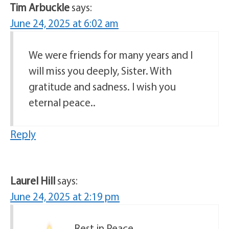
Tim Arbuckle
says:
June 24, 2025 at 6:02 am
We were friends for many years and I
will miss you deeply, Sister. With
gratitude and sadness. I wish you
eternal peace..
Reply
Laurel Hill
says:
June 24, 2025 at 2:19 pm
Rest in Peace