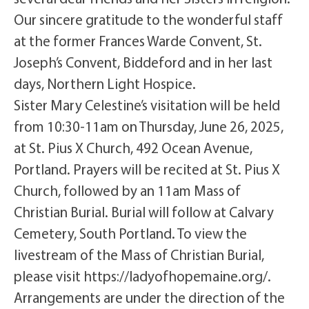
Our sincere gratitude to the wonderful staff
at the former Frances Warde Convent, St.
Joseph’s Convent, Biddeford and in her last
days, Northern Light Hospice.
Sister Mary Celestine’s visitation will be held
from 10:30-11am on Thursday, June 26, 2025,
at St. Pius X Church, 492 Ocean Avenue,
Portland. Prayers will be recited at St. Pius X
Church, followed by an 11am Mass of
Christian Burial. Burial will follow at Calvary
Cemetery, South Portland. To view the
livestream of the Mass of Christian Burial,
please visit https://ladyofhopemaine.org/.
Arrangements are under the direction of the