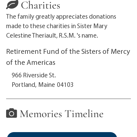
Charities
The family greatly appreciates donations
made to these charities in Sister Mary
Celestine Theriault, R.S.M. 's name.
Retirement Fund of the Sisters of Mercy
of the Americas
966 Riverside St.
Portland,
Maine
04103
Memories Timeline