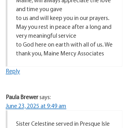
and time you gave
to us and will keep you in our prayers.
May you rest in peace after a long and
very meaningful service
to God here on earth with all of us. We
thank you, Maine Mercy Associates
Reply
Paula Brewer
says:
June 23, 2025 at 9:49 am
Sister Celestine served in Presque Isle