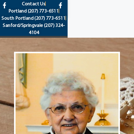
content
Contact Us
Portland
(207) 773-6511
South Portland
(207) 773-6511
Sanford/Springvale
(207) 324-
4104