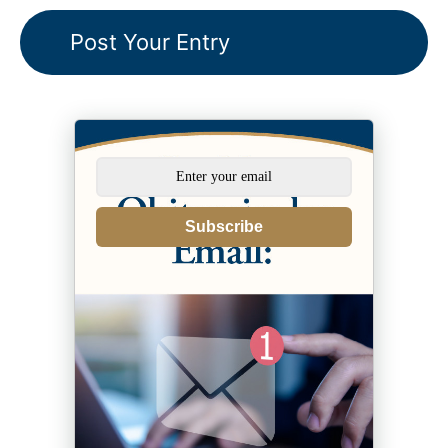
Subscribe