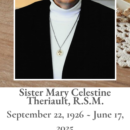
Sister Mary Celestine
Theriault, R.S.M.
September 22, 1926 ~ June 17,
2025