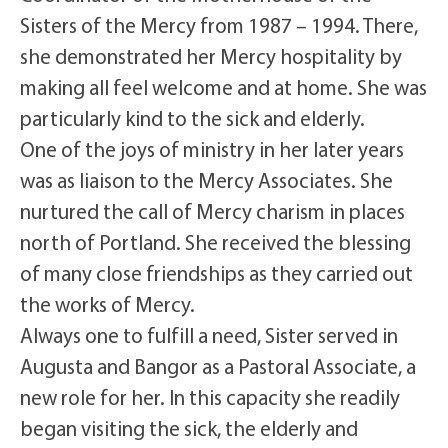
Sisters of the Mercy from 1987 – 1994. There,
she demonstrated her Mercy hospitality by
making all feel welcome and at home. She was
particularly kind to the sick and elderly.
One of the joys of ministry in her later years
was as liaison to the Mercy Associates. She
nurtured the call of Mercy charism in places
north of Portland. She received the blessing
of many close friendships as they carried out
the works of Mercy.
Always one to fulfill a need, Sister served in
Augusta and Bangor as a Pastoral Associate, a
new role for her. In this capacity she readily
began visiting the sick, the elderly and