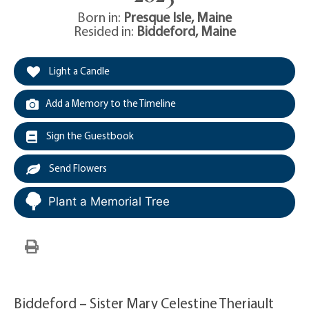
Born in:
Presque Isle
,
Maine
Resided in:
Biddeford
,
Maine
Light a Candle
Add a Memory to the Timeline
Sign the Guestbook
Send Flowers
Plant a Memorial Tree
Biddeford – Sister Mary Celestine Theriault