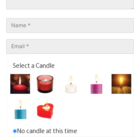
Select a Candle
No candle at this time