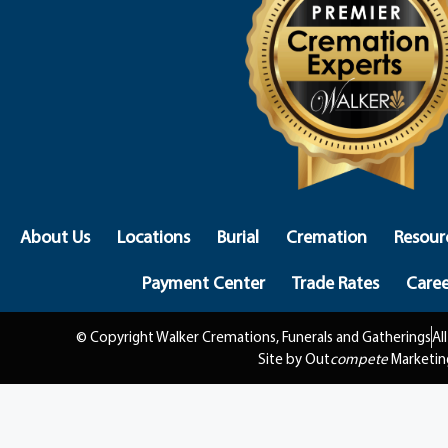
About Us
Locations
Burial
Cremation
Resour
Payment Center
Trade Rates
Caree
© Copyright Walker Cremations, Funerals and Gatherings
Al
Site by Out
compete
Marketin