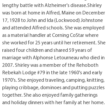
lengthy battle with Alzheimer's disease.Shirley
was born at home in Alfred, Maine on December
17, 1928 to John and Ida (Lockwood) Johnstone
and attended Alfred schools. She was employed
as a material handler at Corning CoStar where
she worked for 25 years until her retirement. She
raised four children and shared 59 years of
marriage with Alphonse Letourneau who died in
2007. Shirley was a member of the Rehoboth
Rebekah Lodge #79 in the late 1960's and early
1970's. She enjoyed traveling, camping, knitting,
playing cribbage, dominoes and putting puzzles
together. She also enjoyed family gatherings
and holiday dinners with her family at her home.