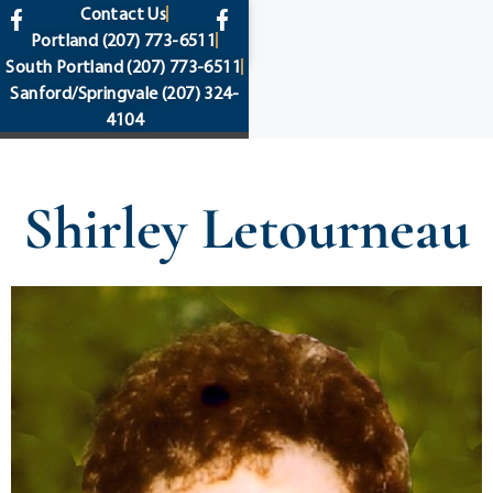
content
Contact Us
Portland
(207) 773-6511
South Portland
(207) 773-6511
Sanford/Springvale
(207) 324-
4104
Shirley Letourneau