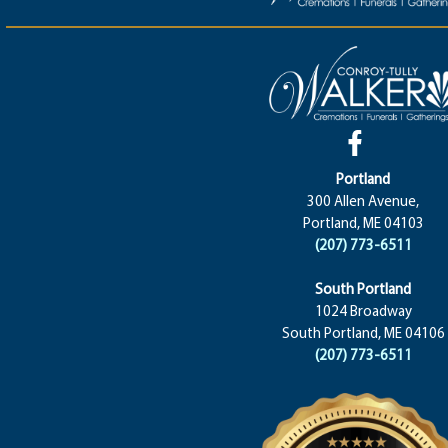
Portland
300 Allen Avenue,
Portland, ME 04103
(207) 773-6511
South Portland
1024 Broadway
South Portland, ME 04106
(207) 773-6511