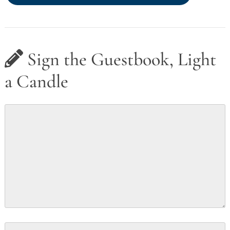
Sign the Guestbook, Light
a Candle