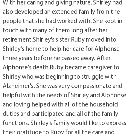
With her caring and giving nature, Shirley had
also developed an extended family from the
people that she had worked with. She kept in
touch with many of them long after her
retirement.Shirley's sister Ruby moved into
Shirley's home to help her care for Alphonse
three years before he passed away. After
Alphonse's death Ruby became caregiver to
Shirley who was beginning to struggle with
Alzheimer's. She was very compassionate and
helpful with the needs of Shirley and Alphonse
and loving helped with all of the household
duties and participated and all of the family
functions. Shirley's family would like to express
their gratitude to Ruby for all the care and