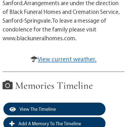
Sanford.Arrangements are under the direction
of Black Funeral Homes and Cremation Service,
Sanford-Springvale.To leave a message of
condolence for the family please visit
www.blackuneralhomes.com.
View current weather.
Memories Timeline
View The Timeline
Add A Memory To The Timeline