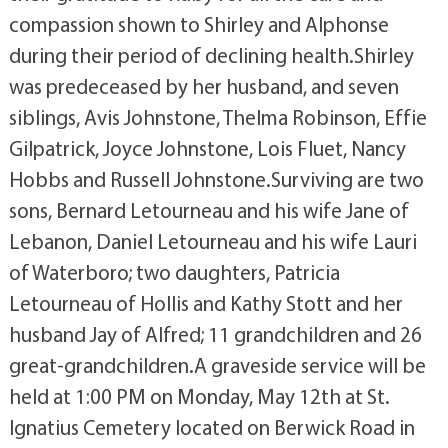
compassion shown to Shirley and Alphonse
during their period of declining health.Shirley
was predeceased by her husband, and seven
siblings, Avis Johnstone, Thelma Robinson, Effie
Gilpatrick, Joyce Johnstone, Lois Fluet, Nancy
Hobbs and Russell Johnstone.Surviving are two
sons, Bernard Letourneau and his wife Jane of
Lebanon, Daniel Letourneau and his wife Lauri
of Waterboro; two daughters, Patricia
Letourneau of Hollis and Kathy Stott and her
husband Jay of Alfred; 11 grandchildren and 26
great-grandchildren.A graveside service will be
held at 1:00 PM on Monday, May 12th at St.
Ignatius Cemetery located on Berwick Road in