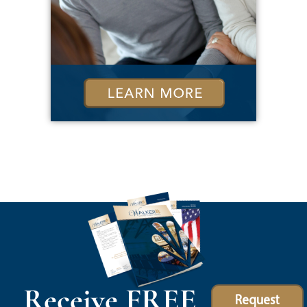
Receive FREE
Request