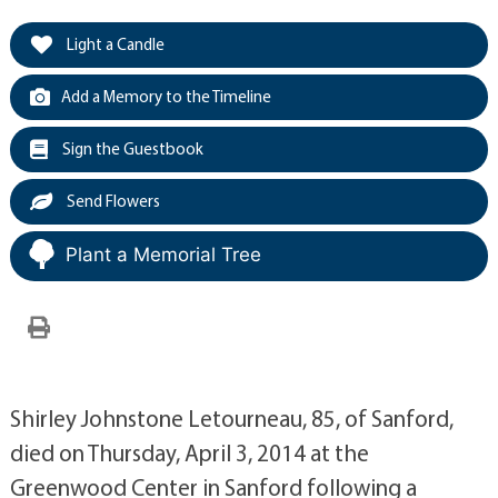
Light a Candle
Add a Memory to the Timeline
Sign the Guestbook
Send Flowers
Plant a Memorial Tree
Shirley Johnstone Letourneau, 85, of Sanford,
died on Thursday, April 3, 2014 at the
Greenwood Center in Sanford following a