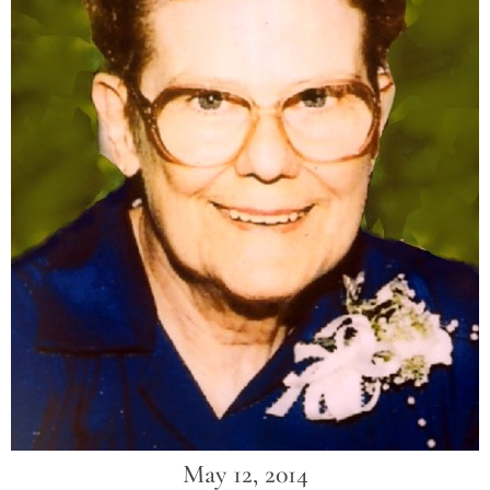
May 12, 2014