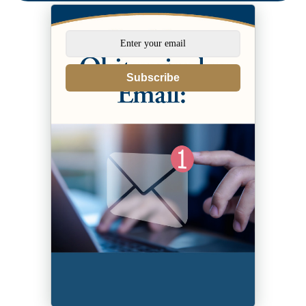
Subscribe