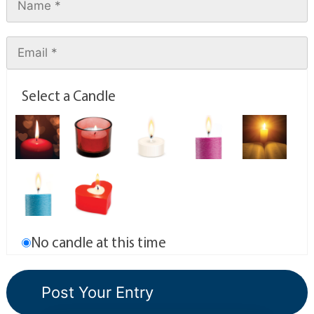
Select a Candle
No candle at this time