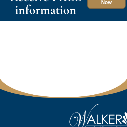
Now
information