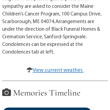
sympathy are asked to consider the Maine
Children's Cancer Program, 100 Campus Drive,
Scarborough, ME 04074.Arrangements are
under the direction of Black Funeral Homes &
Cremation Service, Sanford-Springvale.
Condolences can be expressed at the
Condolences tab at left.
View current weather.
Memories Timeline