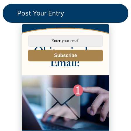
Subscribe