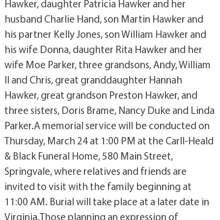
Hawker, daughter Patricia Hawker and her
husband Charlie Hand, son Martin Hawker and
his partner Kelly Jones, son William Hawker and
his wife Donna, daughter Rita Hawker and her
wife Moe Parker, three grandsons, Andy, William
II and Chris, great granddaughter Hannah
Hawker, great grandson Preston Hawker, and
three sisters, Doris Brame, Nancy Duke and Linda
Parker.A memorial service will be conducted on
Thursday, March 24 at 1:00 PM at the Carll-Heald
& Black Funeral Home, 580 Main Street,
Springvale, where relatives and friends are
invited to visit with the family beginning at
11:00 AM. Burial will take place at a later date in
Virginia.Those planning an expression of