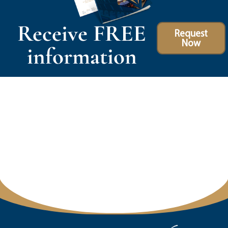
Receive FREE
Request
Now
information