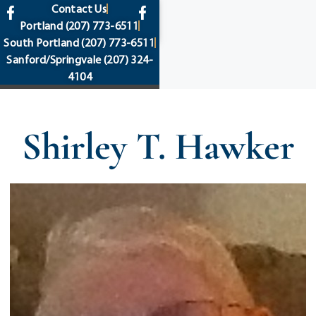
content
Contact Us
Portland
(207) 773-6511
South Portland
(207) 773-6511
Sanford/Springvale
(207) 324-
4104
Shirley T. Hawker