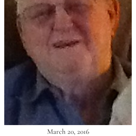
March 20, 2016