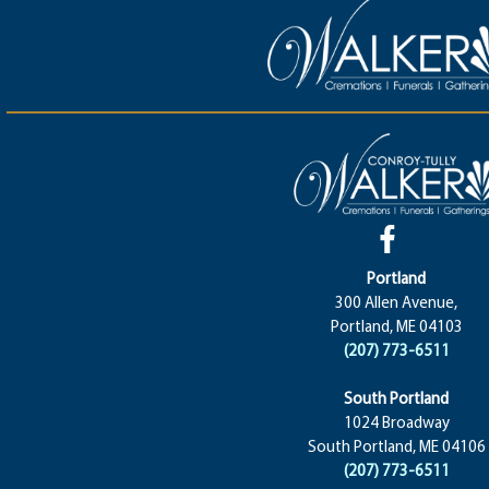
Portland
300 Allen Avenue,
Portland, ME 04103
(207) 773-6511
South Portland
1024 Broadway
South Portland, ME 04106
(207) 773-6511