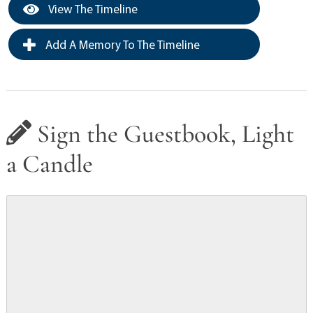
View The Timeline
Add A Memory To The Timeline
Sign the Guestbook, Light
a Candle