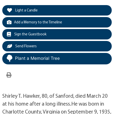
Light a Candle
Add a Memory to the Timeline
Sign the Guestbook
Send Flowers
Plant a Memorial Tree
Shirley T. Hawker, 80, of Sanford, died March 20
at his home after a long illness.He was born in
Charlotte County, Virginia on September 9, 1935,