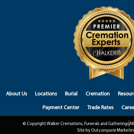
About Us
Locations
Burial
Cremation
Resour
Payment Center
Trade Rates
Caree
© Copyright Walker Cremations, Funerals and Gatherings
Al
Site by Out
compete
Marketin