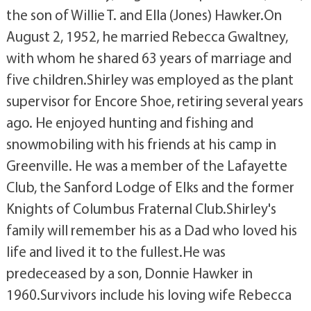
the son of Willie T. and Ella (Jones) Hawker.On
August 2, 1952, he married Rebecca Gwaltney,
with whom he shared 63 years of marriage and
five children.Shirley was employed as the plant
supervisor for Encore Shoe, retiring several years
ago. He enjoyed hunting and fishing and
snowmobiling with his friends at his camp in
Greenville. He was a member of the Lafayette
Club, the Sanford Lodge of Elks and the former
Knights of Columbus Fraternal Club.Shirley's
family will remember his as a Dad who loved his
life and lived it to the fullest.He was
predeceased by a son, Donnie Hawker in
1960.Survivors include his loving wife Rebecca