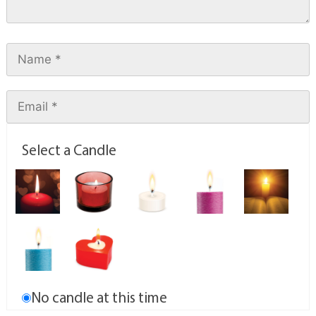
Select a Candle
No candle at this time