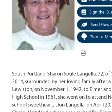
Sign the Gu
Send Flowe
Plant a Me
South Portland-Sharon Soule Langella, 72, o
2014, surrounded by her loving family after 
Lewiston, on November 1, 1942, to Elmer and
High School in 1961, she went on to attend N
school sweetheart, Don Langella, on April 20,