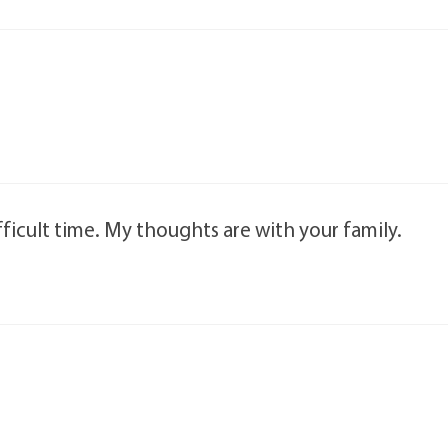
ficult time. My thoughts are with your family.