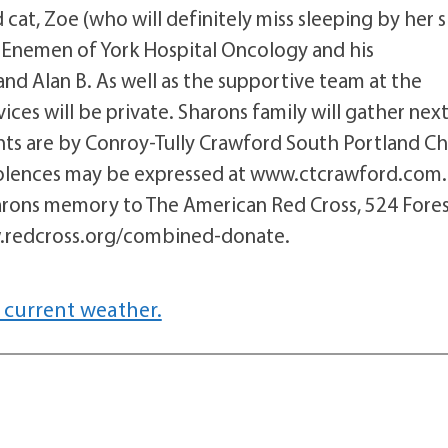
cat, Zoe (who will definitely miss sleeping by her s
on Enemen of York Hospital Oncology and his
and Alan B. As well as the supportive team at the
ces will be private. Sharons family will gather nex
ents are by Conroy-Tully Crawford South Portland Ch
olences may be expressed at www.ctcrawford.com.
harons memory to The American Red Cross, 524 Fore
w.redcross.org/combined-donate.
 current weather.