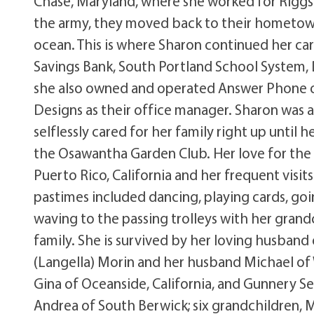
Chase, Maryland, where she worked for Riggs
the army, they moved back to their hometown 
ocean. This is where Sharon continued her car
Savings Bank, South Portland School System, 
she also owned and operated Answer Phone of 
Designs as their office manager. Sharon was 
selflessly cared for her family right up until
the Osawantha Garden Club. Her love for the 
Puerto Rico, California and her frequent visi
pastimes included dancing, playing cards, goin
waving to the passing trolleys with her grand
family. She is survived by her loving husband 
(Langella) Morin and her husband Michael of W
Gina of Oceanside, California, and Gunnery Se
Andrea of South Berwick; six grandchildren, 