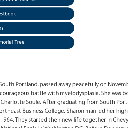
estbook
rs
morial Tree
f South Portland, passed away peacefully on Novemb
a courageous battle with myelodysplasia. She was bo
 Charlotte Soule. After graduating from South Port
ortheast Business College. Sharon married her high
 1964. They started their new life together in Chev