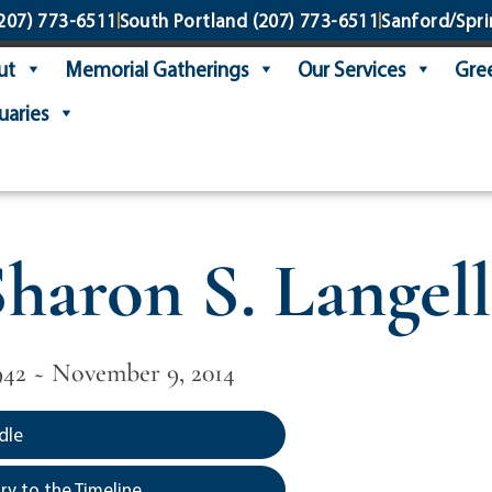
207) 773-6511
South Portland
(207) 773-6511
Sanford/Spri
ut
Memorial Gatherings
Our Services
Gree
uaries
haron S. Langell
942 ~ November 9, 2014
dle
y to the Timeline