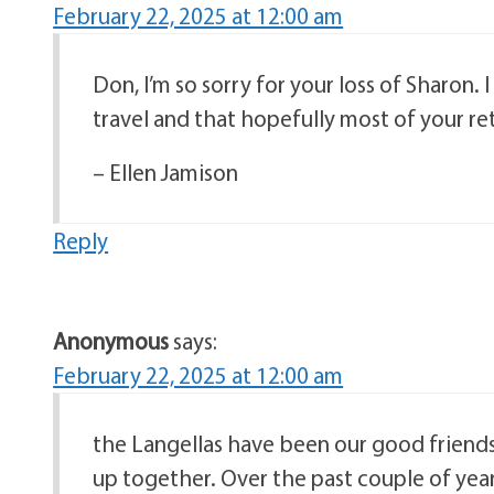
February 22, 2025 at 12:00 am
Don, I’m so sorry for your loss of Sharon.
travel and that hopefully most of your re
– Ellen Jamison
Reply
Anonymous
says:
February 22, 2025 at 12:00 am
the Langellas have been our good friends
up together. Over the past couple of yea