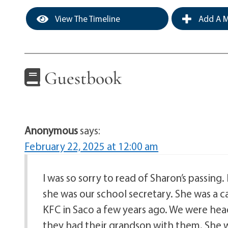
View The Timeline
Add A M
Guestbook
Anonymous
says:
February 22, 2025 at 12:00 am
I was so sorry to read of Sharon’s passing
she was our school secretary. She was a c
KFC in Saco a few years ago. We were he
they had their grandson with them. She w