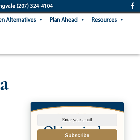
ngvale
(207) 324-4104
n Alternatives
Plan Ahead
Resources
a
Subscribe