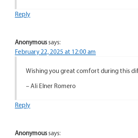
Reply
Anonymous
says:
February 22, 2025 at 12:00 am
Wishing you great comfort during this dif
– Ali Elner Romero
Reply
Anonymous
says: