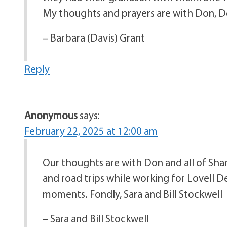
My thoughts and prayers are with Don, Deni
– Barbara (Davis) Grant
Reply
Anonymous
says:
February 22, 2025 at 12:00 am
Our thoughts are with Don and all of Sha
and road trips while working for Lovell 
moments. Fondly, Sara and Bill Stockwell
– Sara and Bill Stockwell