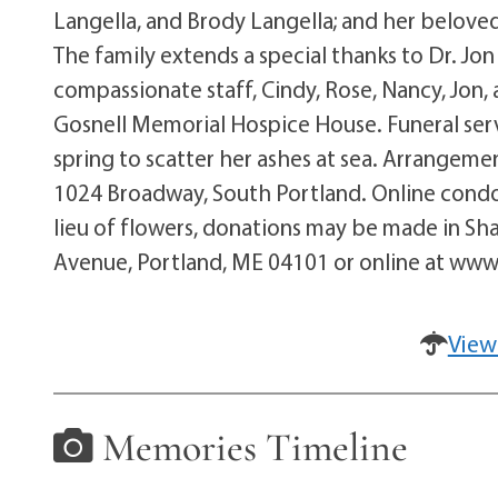
Langella, and Brody Langella; and her beloved 
The family extends a special thanks to Dr. J
compassionate staff, Cindy, Rose, Nancy, Jon, 
Gosnell Memorial Hospice House. Funeral servi
spring to scatter her ashes at sea. Arrangem
1024 Broadway, South Portland. Online cond
lieu of flowers, donations may be made in S
Avenue, Portland, ME 04101 or online at ww
View
Memories Timeline