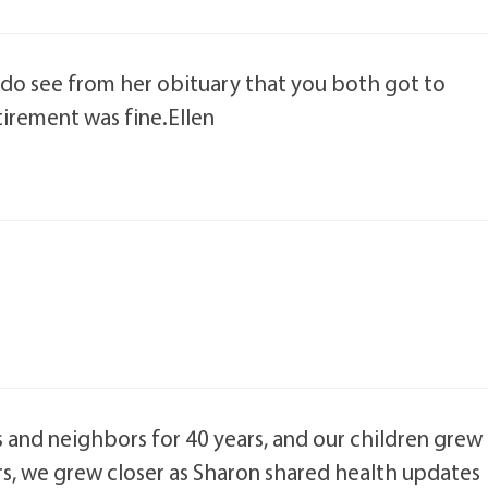
 I do see from her obituary that you both got to
tirement was fine.Ellen
 and neighbors for 40 years, and our children grew
rs, we grew closer as Sharon shared health updates