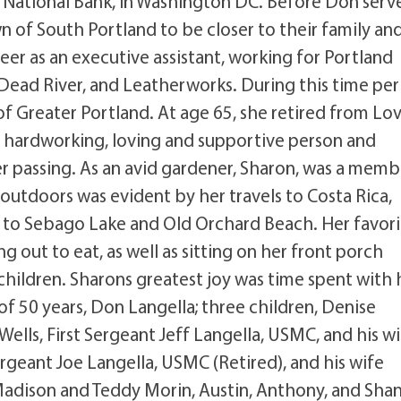
 National Bank, in Washington DC. Before Don serv
of South Portland to be closer to their family an
eer as an executive assistant, working for Portland
Dead River, and Leatherworks. During this time per
Greater Portland. At age 65, she retired from Lov
a hardworking, loving and supportive person and
 her passing. As an avid gardener, Sharon, was a memb
outdoors was evident by her travels to Costa Rica,
ts to Sebago Lake and Old Orchard Beach. Her favor
g out to eat, as well as sitting on her front porch
children. Sharons greatest joy was time spent with 
of 50 years, Don Langella; three children, Denise
ells, First Sergeant Jeff Langella, USMC, and his w
rgeant Joe Langella, USMC (Retired), and his wife
Madison and Teddy Morin, Austin, Anthony, and Sha