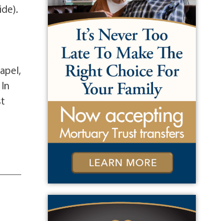
ide).
t
apel,
 In
st