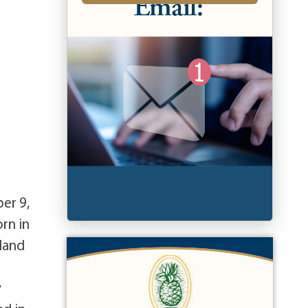
er 9,
rn in
land
y