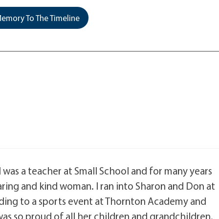
emory To The Timeline
. I was a teacher at Small School and for many years
aring and kind woman. I ran into Sharon and Don at
ading to a sports event at Thornton Academy and
as so proud of all her children and grandchildren.