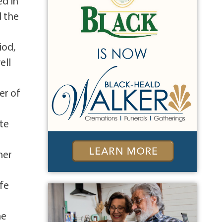
ed in
d the
iod,
ell
er of
ite
her
ife
ne