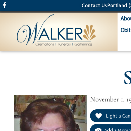
content
Contact Us
Portland
(
Abo
Obit
S
November 1, 1
Light a Can
Add a Memor