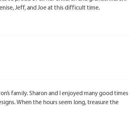
se, Jeff, and Joe at this difficult time.
ron’s family. Sharon and I enjoyed many good times
Designs. When the hours seem long, treasure the