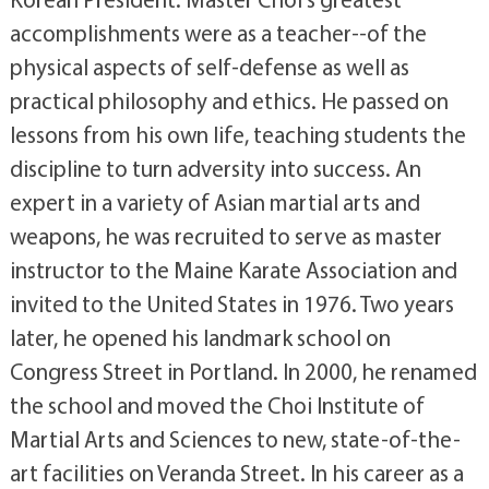
accomplishments were as a teacher--of the
physical aspects of self-defense as well as
practical philosophy and ethics. He passed on
lessons from his own life, teaching students the
discipline to turn adversity into success. An
expert in a variety of Asian martial arts and
weapons, he was recruited to serve as master
instructor to the Maine Karate Association and
invited to the United States in 1976. Two years
later, he opened his landmark school on
Congress Street in Portland. In 2000, he renamed
the school and moved the Choi Institute of
Martial Arts and Sciences to new, state-of-the-
art facilities on Veranda Street. In his career as a