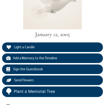
January 12, 2005
Light a Candle
Add a Memory to the Timeline
Sign the Guestbook
Send Flowers
Plant a Memorial Tree