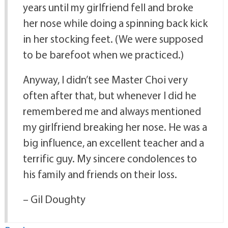
years until my girlfriend fell and broke
her nose while doing a spinning back kick
in her stocking feet. (We were supposed
to be barefoot when we practiced.)
Anyway, I didn’t see Master Choi very
often after that, but whenever I did he
remembered me and always mentioned
my girlfriend breaking her nose. He was a
big influence, an excellent teacher and a
terrific guy. My sincere condolences to
his family and friends on their loss.
– Gil Doughty