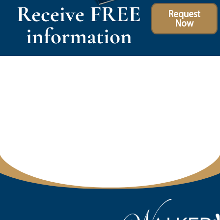
Receive FREE
Request
Now
information