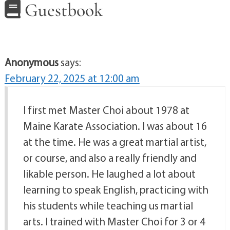
Guestbook
Anonymous
says:
February 22, 2025 at 12:00 am
I first met Master Choi about 1978 at
Maine Karate Association. I was about 16
at the time. He was a great martial artist,
or course, and also a really friendly and
likable person. He laughed a lot about
learning to speak English, practicing with
his students while teaching us martial
arts. I trained with Master Choi for 3 or 4