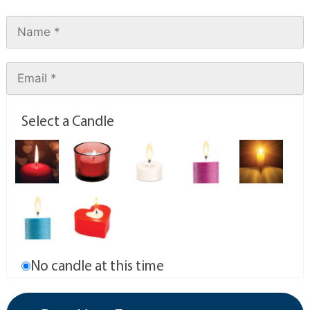
Select a Candle
No candle at this time