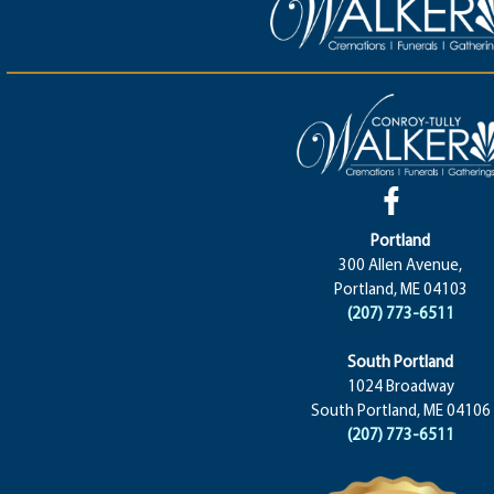
Portland
300 Allen Avenue,
Portland, ME 04103
(207) 773-6511
South Portland
1024 Broadway
South Portland, ME 04106
(207) 773-6511