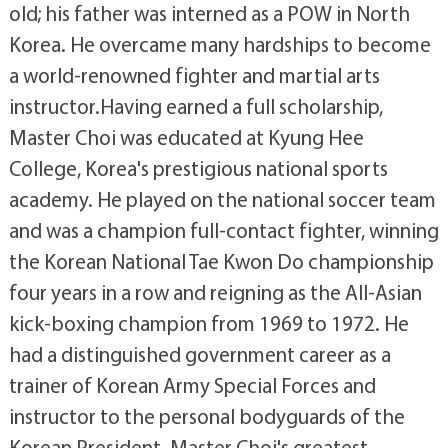
old; his father was interned as a POW in North
Korea. He overcame many hardships to become
a world-renowned fighter and martial arts
instructor.Having earned a full scholarship,
Master Choi was educated at Kyung Hee
College, Korea's prestigious national sports
academy. He played on the national soccer team
and was a champion full-contact fighter, winning
the Korean National Tae Kwon Do championship
four years in a row and reigning as the All-Asian
kick-boxing champion from 1969 to 1972. He
had a distinguished government career as a
trainer of Korean Army Special Forces and
instructor to the personal bodyguards of the
Korean President. Master Choi's greatest