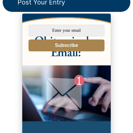
Subscribe