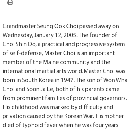
Grandmaster Seung Ook Choi passed away on
Wednesday, January 12, 2005. The founder of
Choi Shin Do, a practical and progressive system
of self-defense, Master Choi is an important
member of the Maine community and the
international martial arts world.Master Choi was
born in South Korea in 1947. The son of Won Wha
Choi and Soon Ja Le, both of his parents came
from prominent families of provincial governors.
His childhood was marked by difficulty and
privation caused by the Korean War. His mother
died of typhoid fever when he was four years