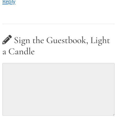
Reply
Sign the Guestbook, Light
a Candle