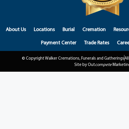
About Us
Locations
Burial
Cremation
Resour
Payment Center
Trade Rates
Caree
© Copyright Walker Cremations, Funerals and Gatherings
Al
Site by Out
compete
Marketin