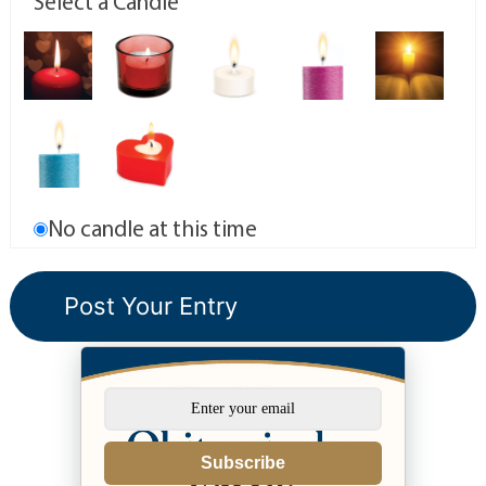
Select a Candle
No candle at this time
Subscribe