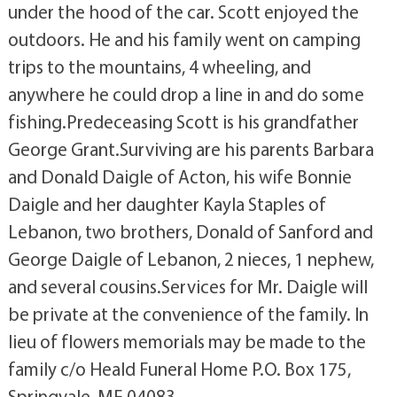
under the hood of the car. Scott enjoyed the
outdoors. He and his family went on camping
trips to the mountains, 4 wheeling, and
anywhere he could drop a line in and do some
fishing.Predeceasing Scott is his grandfather
George Grant.Surviving are his parents Barbara
and Donald Daigle of Acton, his wife Bonnie
Daigle and her daughter Kayla Staples of
Lebanon, two brothers, Donald of Sanford and
George Daigle of Lebanon, 2 nieces, 1 nephew,
and several cousins.Services for Mr. Daigle will
be private at the convenience of the family. In
lieu of flowers memorials may be made to the
family c/o Heald Funeral Home P.O. Box 175,
Springvale, ME 04083.