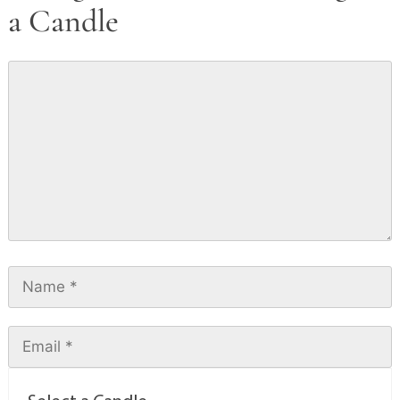
a Candle