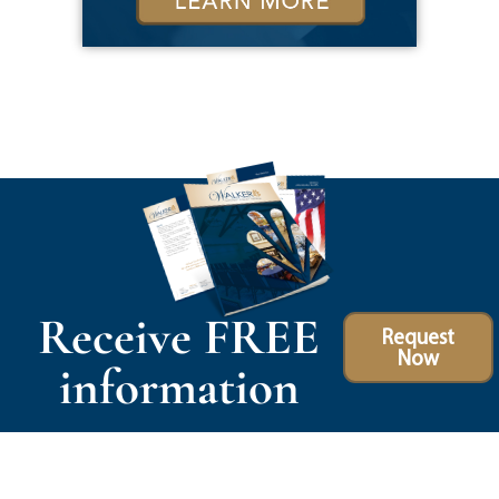
Receive FREE
Request
Now
information