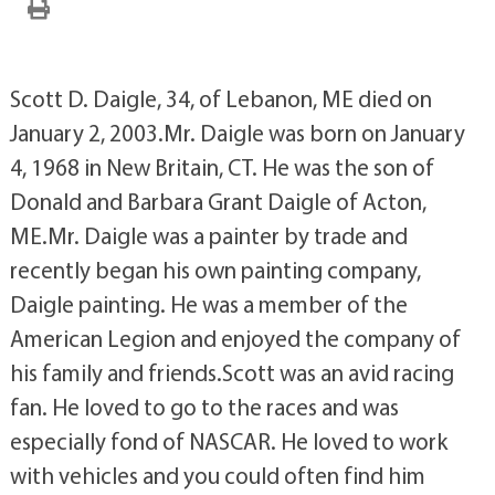
Scott D. Daigle, 34, of Lebanon, ME died on
January 2, 2003.Mr. Daigle was born on January
4, 1968 in New Britain, CT. He was the son of
Donald and Barbara Grant Daigle of Acton,
ME.Mr. Daigle was a painter by trade and
recently began his own painting company,
Daigle painting. He was a member of the
American Legion and enjoyed the company of
his family and friends.Scott was an avid racing
fan. He loved to go to the races and was
especially fond of NASCAR. He loved to work
with vehicles and you could often find him