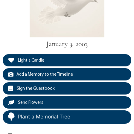
January 3, 2003
Light a Candle
Add a Memory to the Timeline
Sign the Guestbook
Send Flowers
Plant a Memorial Tree