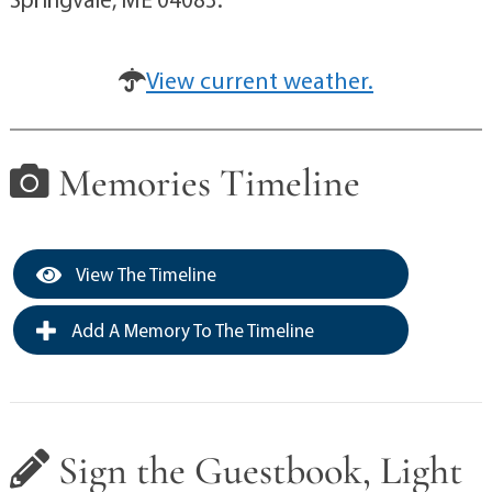
View current weather.
Memories Timeline
View The Timeline
Add A Memory To The Timeline
Sign the Guestbook, Light