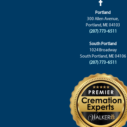
Portland
300 Allen Avenue,
Portland, ME 04103
(207) 773-6511
South Portland
1024 Broadway
South Portland, ME 04106
(207) 773-6511