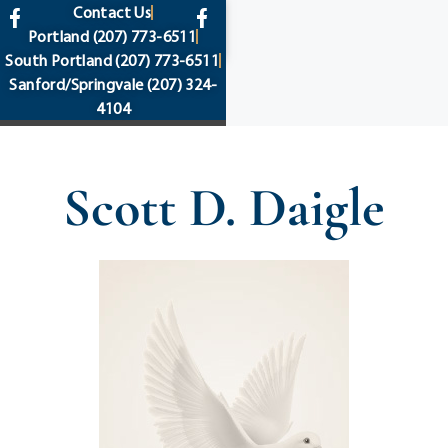
content
Contact Us
Portland
(207) 773-6511
South Portland
(207) 773-6511
Sanford/Springvale
(207) 324-
4104
Scott D. Daigle