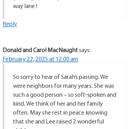
way lane !
Reply
Donald and Carol MacNaught
says:
February 22, 2025 at 12:00 am
So sorry to hear of Sarah’s passing. We
were neighbors for many years. She was
such a good person – so soft-spoken and
kind. We think of her and her family
often. May she rest in peace knowing
that she and Lee raised 2 wonderful