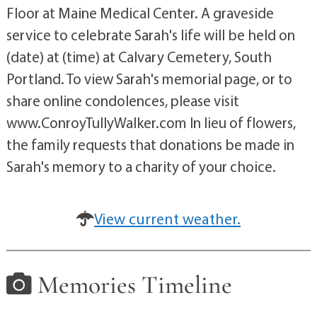
Floor at Maine Medical Center. A graveside
service to celebrate Sarah's life will be held on
(date) at (time) at Calvary Cemetery, South
Portland. To view Sarah's memorial page, or to
share online condolences, please visit
www.ConroyTullyWalker.com In lieu of flowers,
the family requests that donations be made in
Sarah's memory to a charity of your choice.
View current weather.
Memories Timeline