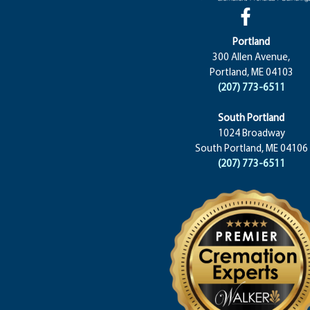
Portland
300 Allen Avenue,
Portland, ME 04103
(207) 773-6511
South Portland
1024 Broadway
South Portland, ME 04106
(207) 773-6511