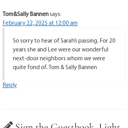
Tom&Sally Bannen
says:
February 22, 2025 at 12:00 am
So sorry to hear of Sarah’s passing. For 20
years she and Lee were our wonderful
next-door neighbors whom we were
quite fond of. Tom & Sally Bannen
Reply
Sign the Guestbook, Light