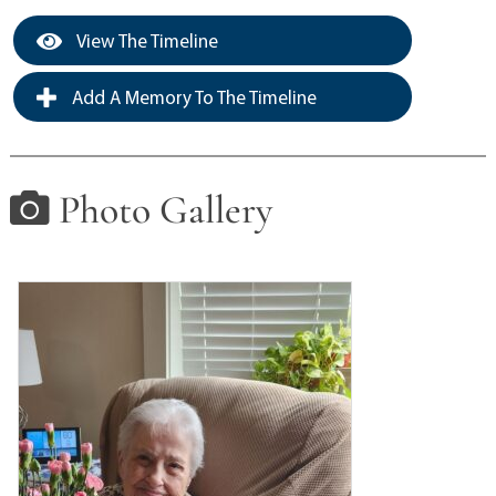
View The Timeline
Add A Memory To The Timeline
Photo Gallery