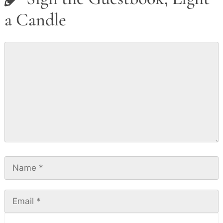
a Candle