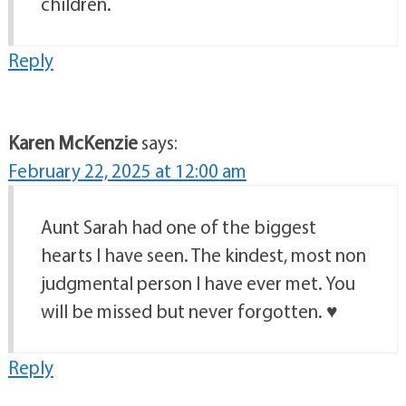
children.
Reply
Karen McKenzie
says:
February 22, 2025 at 12:00 am
Aunt Sarah had one of the biggest
hearts I have seen. The kindest, most non
judgmental person I have ever met. You
will be missed but never forgotten. ♥️
Reply