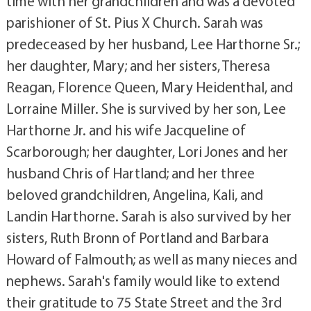
time with her grandchildren and was a devoted
parishioner of St. Pius X Church. Sarah was
predeceased by her husband, Lee Harthorne Sr.;
her daughter, Mary; and her sisters, Theresa
Reagan, Florence Queen, Mary Heidenthal, and
Lorraine Miller. She is survived by her son, Lee
Harthorne Jr. and his wife Jacqueline of
Scarborough; her daughter, Lori Jones and her
husband Chris of Hartland; and her three
beloved grandchildren, Angelina, Kali, and
Landin Harthorne. Sarah is also survived by her
sisters, Ruth Bronn of Portland and Barbara
Howard of Falmouth; as well as many nieces and
nephews. Sarah's family would like to extend
their gratitude to 75 State Street and the 3rd