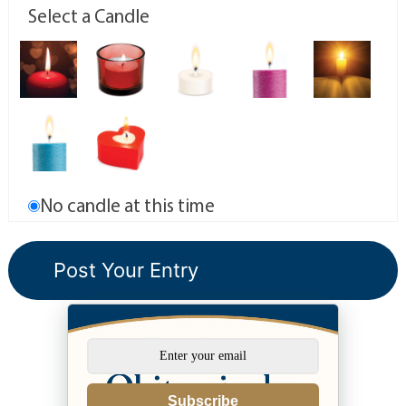
Select a Candle
No candle at this time
Subscribe