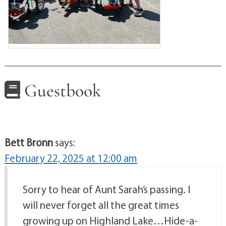
Guestbook
Bett Bronn
says:
February 22, 2025 at 12:00 am
Sorry to hear of Aunt Sarah’s passing. I
will never forget all the great times
growing up on Highland Lake…Hide-a-