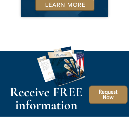
Receive FREE
Request
Now
information