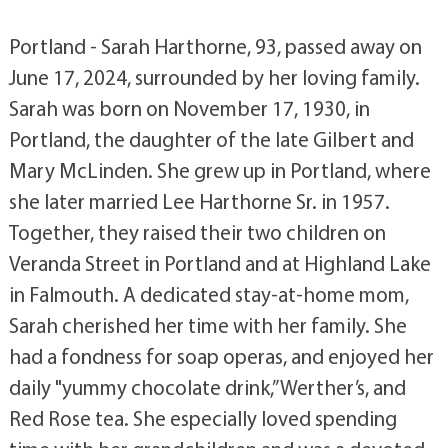
Portland - Sarah Harthorne, 93, passed away on
June 17, 2024, surrounded by her loving family.
Sarah was born on November 17, 1930, in
Portland, the daughter of the late Gilbert and
Mary McLinden. She grew up in Portland, where
she later married Lee Harthorne Sr. in 1957.
Together, they raised their two children on
Veranda Street in Portland and at Highland Lake
in Falmouth. A dedicated stay-at-home mom,
Sarah cherished her time with her family. She
had a fondness for soap operas, and enjoyed her
daily "yummy chocolate drink,” Werther’s, and
Red Rose tea. She especially loved spending