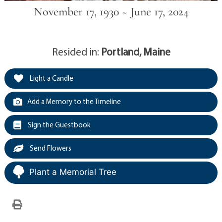
November 17, 1930 ~ June 17, 2024
Resided in:
Portland, Maine
Light a Candle
Add a Memory to the Timeline
Sign the Guestbook
Send Flowers
Plant a Memorial Tree