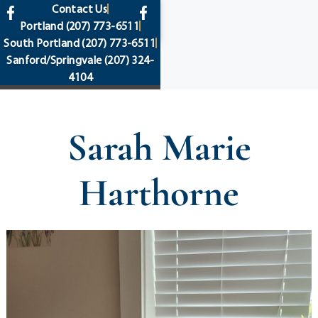
content
Contact Us
Portland
(207) 773-6511
South Portland
(207) 773-6511
Sanford/Springvale
(207) 324-
4104
Sarah Marie
Harthorne