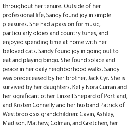
throughout her tenure. Outside of her
professional life, Sandy found joy in simple
pleasures. She had a passion for music,
particularly oldies and country tunes, and
enjoyed spending time at home with her
beloved cats. Sandy found joy in going out to
eat and playing bingo. She found solace and
peace in her daily neighborhood walks. Sandy
was predeceased by her brother, Jack Cyr. She is
survived by her daughters, Kelly Nora Curran and
her significant other Linzell Shepard of Portland,
and Kristen Connelly and her husband Patrick of
Westbrook; six grandchildren: Gavin, Ashley,
Madison, Mathew, Colman, and Gretchen; her