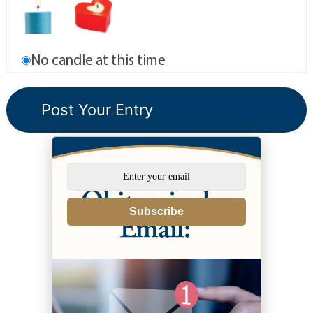
No candle at this time
Subscribe