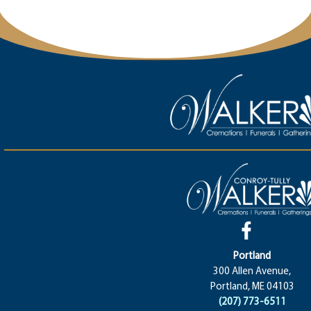
Portland
300 Allen Avenue,
Portland, ME 04103
(207) 773-6511