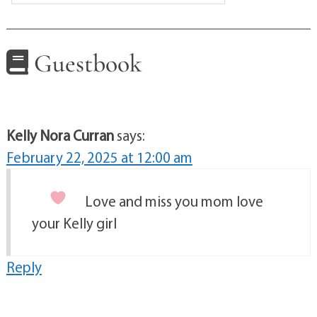
Guestbook
Kelly Nora Curran
says:
February 22, 2025 at 12:00 am
Love and miss you mom
love
your Kelly girl
Reply