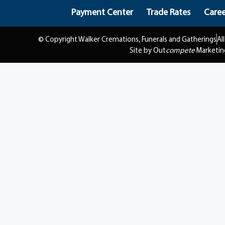
Payment Center
Trade Rates
Caree
© Copyright Walker Cremations, Funerals and Gatherings
Al
Site by Out
compete
Marketin