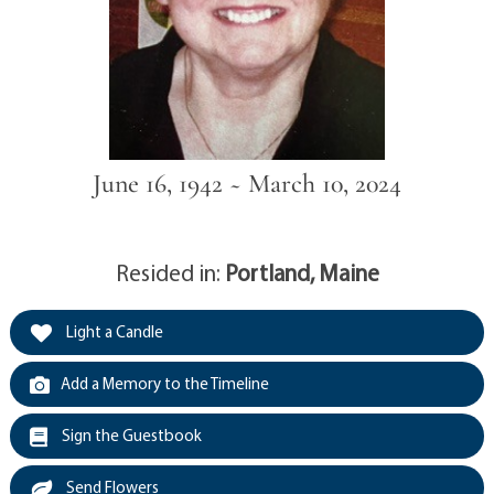
June 16, 1942 ~ March 10, 2024
Resided in:
Portland, Maine
Light a Candle
Add a Memory to the Timeline
Sign the Guestbook
Send Flowers