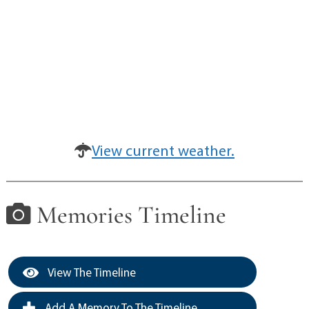
View current weather.
Memories Timeline
View The Timeline
Add A Memory To The Timeline