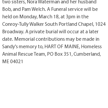
two sisters, Nora Waterman and her husband
Bob, and Pam Welch. A Funeral service will be
held on Monday, March 18, at 3pm in the
Conroy-Tully Walker South Portland Chapel, 1024
Broadway. A private burial will occur at a later
date. Memorial contributions may be made in
Sandy's memory to, HART OF MAINE, Homeless
Animal Rescue Team, PO Box 351, Cumberland,
ME 04021