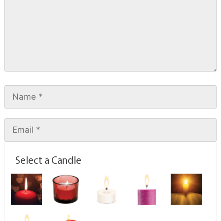
Select a Candle