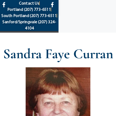
content
Contact Us
Portland
(207) 773-6511
South Portland
(207) 773-6511
Sanford/Springvale
(207) 324-
4104
Sandra Faye Curran