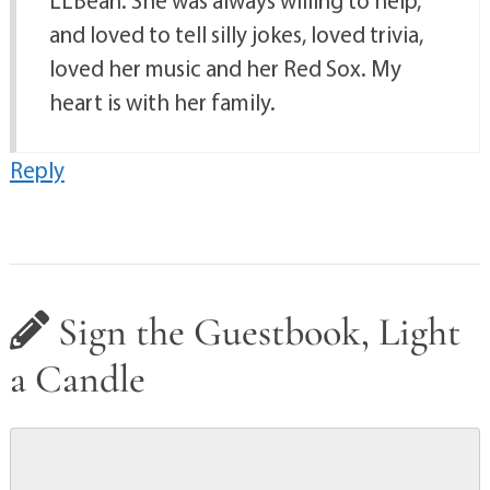
LLBean. She was always willing to help,
and loved to tell silly jokes, loved trivia,
loved her music and her Red Sox. My
heart is with her family.
Reply
Sign the Guestbook, Light
a Candle