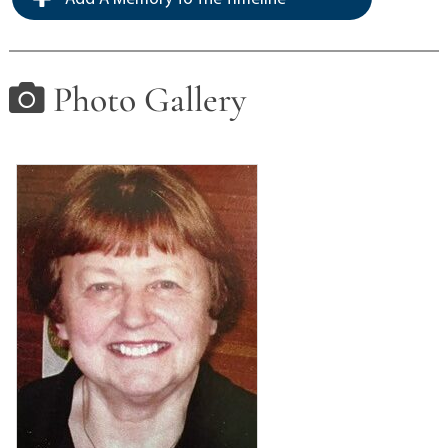
Photo Gallery