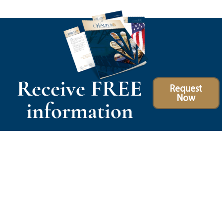
Receive FREE
Request
Now
information