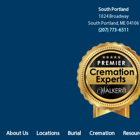
South Portland
1024 Broadway
South Portland, ME 04106
(207) 773-6511
About Us
Locations
Burial
Cremation
Resour