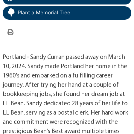
Plant a Memorial Tree
Portland - Sandy Curran passed away on March
10, 2024. Sandy made Portland her home in the
1960's and embarked on a fulfilling career
journey. After trying her hand at a couple of
bookkeeping jobs, she found her dream job at
LL Bean. Sandy dedicated 28 years of her life to
LL Bean, serving as a postal clerk. Her hard work
and commitment were recognized with the
prestigious Bean's Best award multiple times