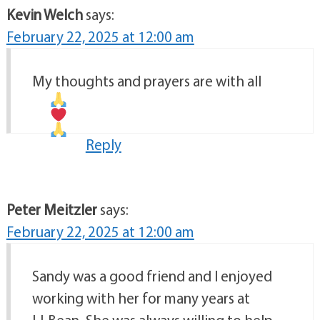
Kevin Welch
says:
February 22, 2025 at 12:00 am
My thoughts and prayers are with all
Reply
Peter Meitzler
says:
February 22, 2025 at 12:00 am
Sandy was a good friend and I enjoyed
working with her for many years at