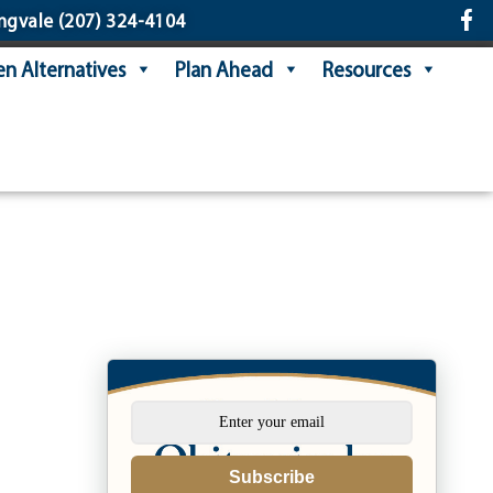
ngvale
(207) 324-4104
n Alternatives
Plan Ahead
Resources
Subscribe