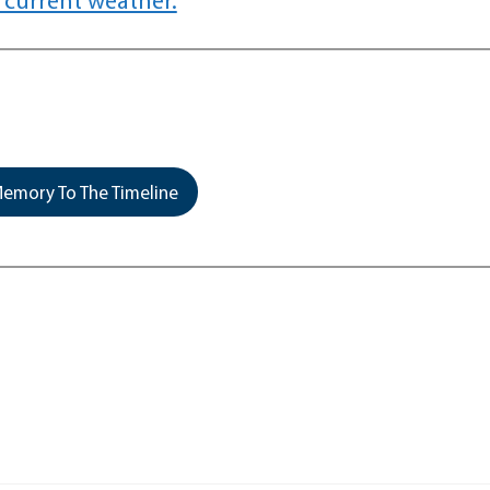
emory To The Timeline