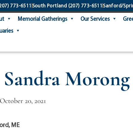
207) 773-6511
South Portland
(207) 773-6511
Sanford/Spri
ut
Memorial Gatherings
Our Services
Gree
uaries
Sandra Morong
 October 20, 2021
ord, ME