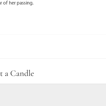
ar of her passing.
t a Candle