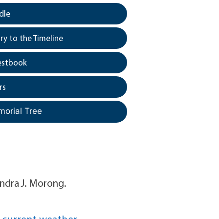
dle
y to the Timeline
estbook
rs
morial Tree
Sandra J. Morong.
 current weather.