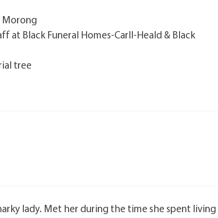
J. Morong
taff at Black Funeral Homes-Carll-Heald & Black
ial tree
arky lady. Met her during the time she spent living