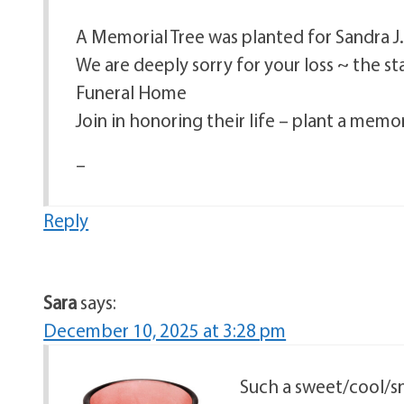
A Memorial Tree was planted for Sandra 
We are deeply sorry for your loss ~ the s
Funeral Home
Join in honoring their life – plant a memor
–
Reply
Sara
says:
December 10, 2025 at 3:28 pm
Such a sweet/cool/sn