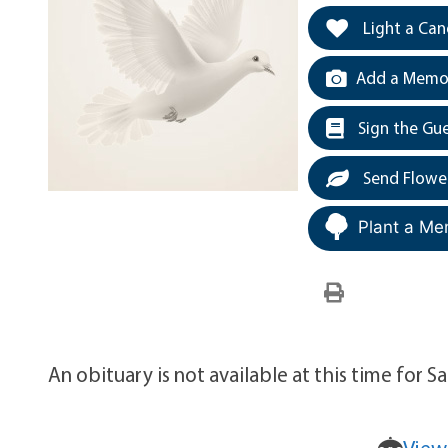
Light a Can
Add a Memor
Sign the Gu
Send Flowe
Plant a Me
An obituary is not available at this time for 
View