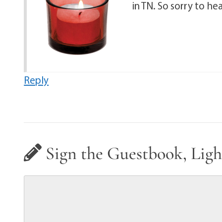
in TN. So sorry to he
Reply
Sign the Guestbook, Ligh