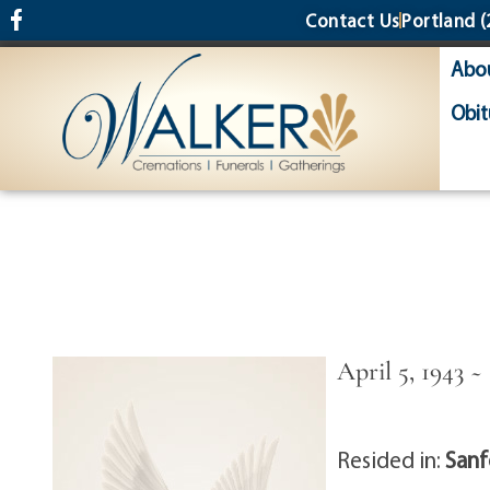
content
Contact Us
Portland
(
Abo
Obit
April 5, 1943 ~
Resided in:
Sanf