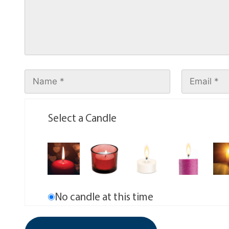
Select a Candle
No candle at this time