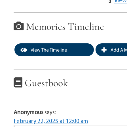
Memories Timeline
View The Timeline
Add A M
Guestbook
Anonymous
says:
February 22, 2025 at 12:00 am