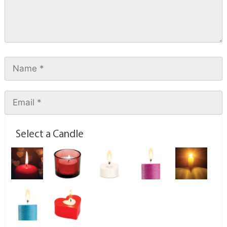
Select a Candle