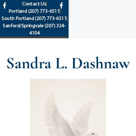
content
Contact Us
Portland
(207) 773-6511
South Portland
(207) 773-6511
Sanford/Springvale
(207) 324-
4104
Sandra L. Dashnaw