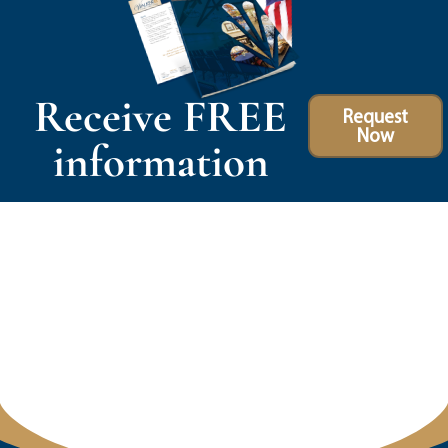
Receive FREE
Request
Now
information