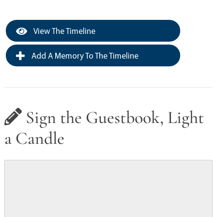
View The Timeline
Add A Memory To The Timeline
Sign the Guestbook, Light
a Candle