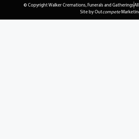
© Copyright Walker Cremations, Funerals and Gatherings
Al
Site by Out
compete
Marketin