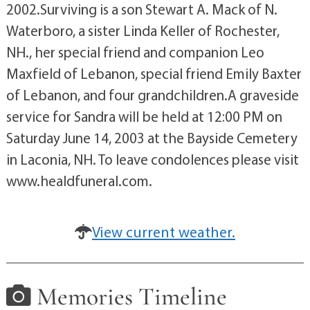
2002.Surviving is a son Stewart A. Mack of N.
Waterboro, a sister Linda Keller of Rochester,
NH., her special friend and companion Leo
Maxfield of Lebanon, special friend Emily Baxter
of Lebanon, and four grandchildren.A graveside
service for Sandra will be held at 12:00 PM on
Saturday June 14, 2003 at the Bayside Cemetery
in Laconia, NH. To leave condolences please visit
www.healdfuneral.com.
View current weather.
Memories Timeline