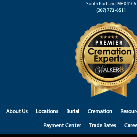
South Portland, ME 04106
(207) 773-6511
About Us
Locations
Burial
Cremation
Resour
Payment Center
Trade Rates
Caree