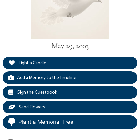
May 29, 2003
Light a Candle
Add a Memory to the Timeline
Sign the Guestbook
Send Flowers
Plant a Memorial Tree