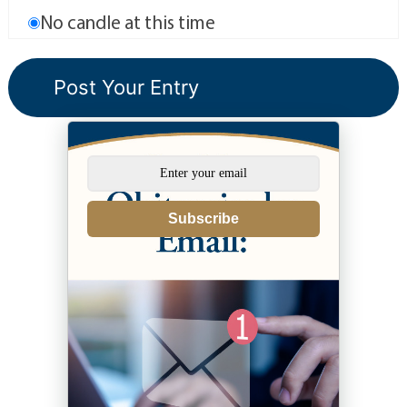
No candle at this time
Subscribe