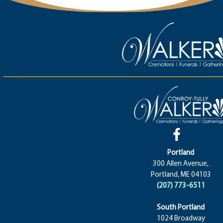
Portland
300 Allen Avenue,
Portland, ME 04103
(207) 773-6511
South Portland
1024 Broadway