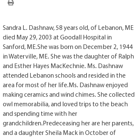
Sandra L. Dashnaw, 58 years old, of Lebanon, ME
died May 29, 2003 at Goodall Hospital in
Sanford, ME.She was born on December 2, 1944
in Waterville, ME. She was the daughter of Ralph
and Esther Hayes MacKechnie. Ms. Dashnaw
attended Lebanon schools and resided in the
area for most of her life.Ms. Dashnaw enjoyed
making ceramics and wind chimes. She collected
owl memorabilia, and loved trips to the beach
and spending time with her
grandchildren.Predeceasing her are her parents,
and a daughter Sheila Mack in October of