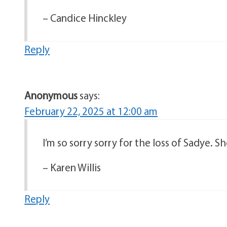
– Candice Hinckley
Reply
Anonymous
says:
February 22, 2025 at 12:00 am
I’m so sorry sorry for the loss of Sadye. S
– Karen Willis
Reply