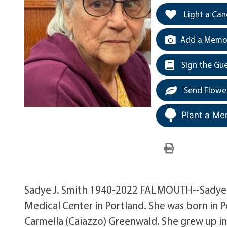
Light a Can
Add a Memor
Sign the Gu
Send Flowe
Plant a Me
Sadye J. Smith 1940-2022 FALMOUTH--Sadye J.
Medical Center in Portland. She was born in 
Carmella (Caiazzo) Greenwald. She grew up in