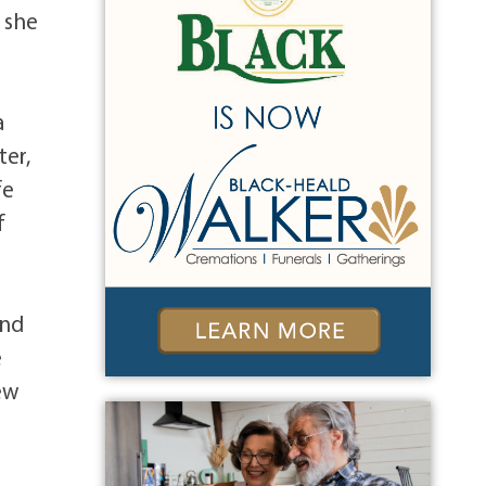
b she
a
ter,
fe
f
and
e
ew