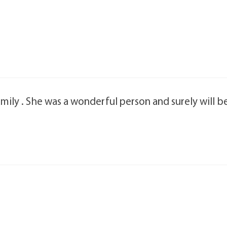
ily . She was a wonderful person and surely will b