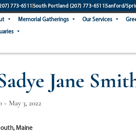
207) 773-6511
South Portland
(207) 773-6511
Sanford/Spri
ut
Memorial Gatherings
Our Services
Gree
uaries
Sadye Jane Smit
0 ~ May 3, 2022
outh, Maine