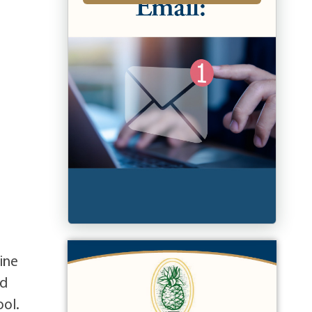
ine
nd
ool.