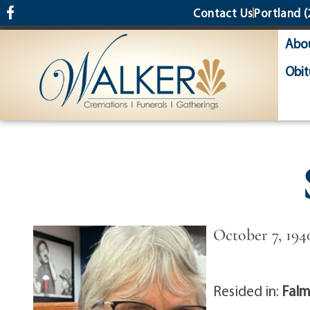
content
Contact Us
Portland
(
Abo
Obit
October 7, 194
Resided in:
Falm