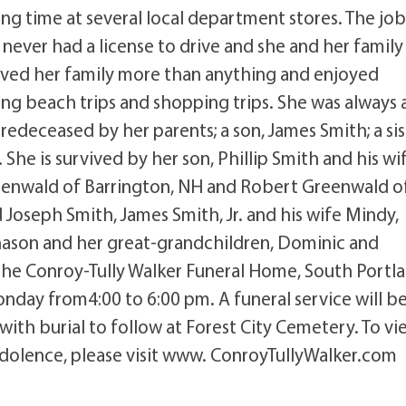
ing time at several local department stores. The jo
ever had a license to drive and she and her family
ved her family more than anything and enjoyed
ng beach trips and shopping trips. She was always 
redeceased by her parents; a son, James Smith; a sis
She is survived by her son, Phillip Smith and his wi
reenwald of Barrington, NH and Robert Greenwald o
d Joseph Smith, James Smith, Jr. and his wife Mindy,
hason and her great-grandchildren, Dominic and
 the Conroy-Tully Walker Funeral Home, South Portl
day from4:00 to 6:00 pm. A funeral service will b
with burial to follow at Forest City Cemetery. To vi
ndolence, please visit www. ConroyTullyWalker.com