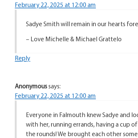
February 22, 2025 at 12:00 am
Sadye Smith will remain in our hearts fore
– Love Michelle & Michael Grattelo
Reply
Anonymous
says:
February 22, 2025 at 12:00 am
Everyone in Falmouth knew Sadye and look
with her, running errands, having a cup 
the rounds! We brought each other some co