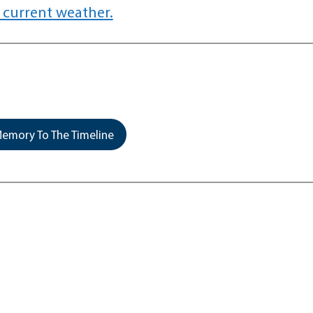
 current weather.
emory To The Timeline