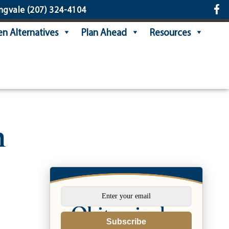
ngvale
(207) 324-4104
n Alternatives
Plan Ahead
Resources
h
Subscribe