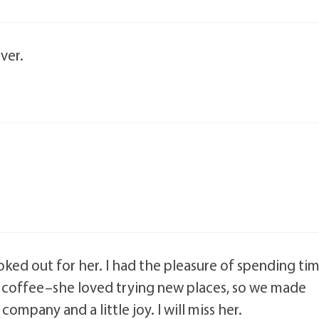
ver.
ed out for her. I had the pleasure of spending ti
of coffee–she loved trying new places, so we made
mpany and a little joy. I will miss her.