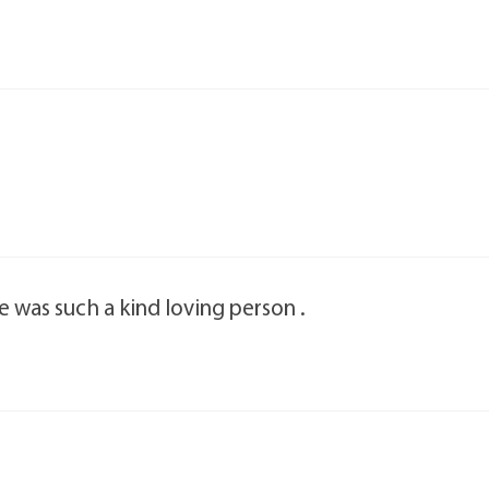
he was such a kind loving person .