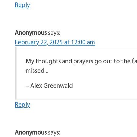
Reply
Anonymous
says:
February 22, 2025 at 12:00 am
My thoughts and prayers go out to the fam
missed ..
– Alex Greenwald
Reply
Anonymous
says: