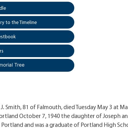
dle
y to the Timeline
estbook
rs
morial Tree
 Smith, 81 of Falmouth, died Tuesday May 3 at Ma
Portland October 7, 1940 the daughter of Joseph a
 Portland and was a graduate of Portland High Sch