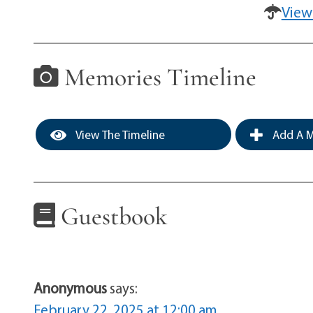
View
Memories Timeline
View The Timeline
Add A M
Guestbook
Anonymous
says:
February 22, 2025 at 12:00 am