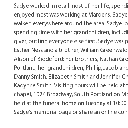
Sadye worked in retail most of her life, spend
enjoyed most was working at Mardens. Sadye n
walked everywhere around the area. Sadye lo
spending time with her grandchildren, includi
giver, putting everyone else first. Sadye was p
Esther Ness and a brother, William Greenwald. 
Alison of Biddeford; her brothers, Nathan G
Portland; her grandchildren, Phillip, Jacob an
Danny Smith, Elizabeth Smith and Jennifer C
Kadynne Smith. Visiting hours will be held at
chapel, 1024 Broadway, South Portland on Mon
held at the funeral home on Tuesday at 10:00 
Sadye's memorial page or share an online co