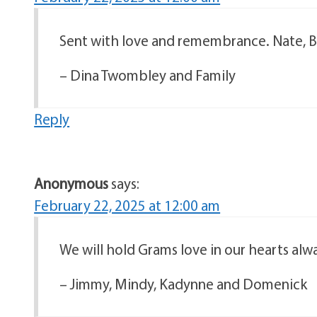
Sent with love and remembrance. Nate, Ba
– Dina Twombley and Family
Reply
Anonymous
says:
February 22, 2025 at 12:00 am
We will hold Grams love in our hearts alw
– Jimmy, Mindy, Kadynne and Domenick