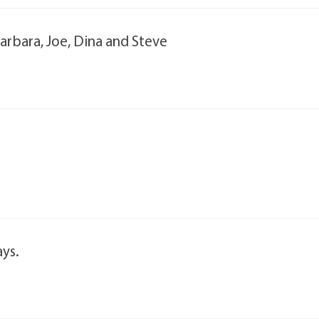
rbara, Joe, Dina and Steve
ays.