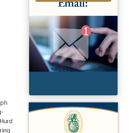
eph
g-
 Hurd
ring