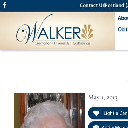
content
Contact Us
Portland
(
Abo
Obit
May 1, 2013
Light a Can
Add a Memor