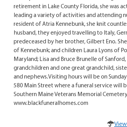
retirement in Lake County Florida, she was act
leading a variety of activities and attending
resident of Atria Kennebunk, she knit countle
husband, they enjoyed travelling to Italy, Ge
predeceased by her brother, Gilbert Eno. She
of Kennebunk; and children Laura Lyons of Po
Maryland; Lisa and Bruce Brunelle of Sanford,
grandchildren and one great grandchild, siste
and nephews.Visiting hours will be on Sunday
580 Main Street where a funeral service will 
Southern Maine Veterans Memorial Cemetery 
www.blackfuneralhomes.com
View