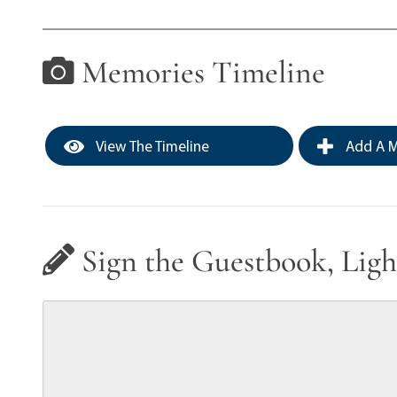
Memories Timeline
View The Timeline
Add A M
Sign the Guestbook, Ligh