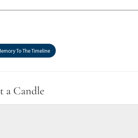
emory To The Timeline
t a Candle