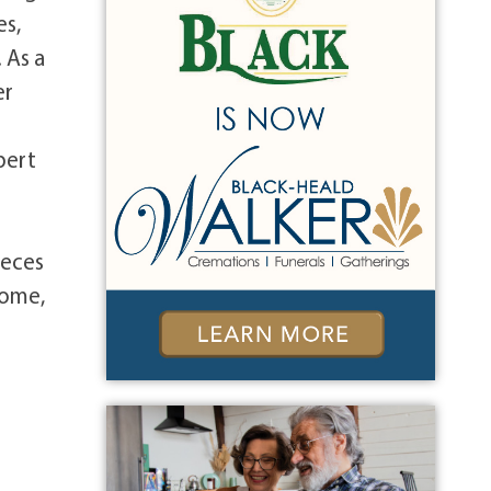
es,
 As a
er
pert
ieces
Home,
e