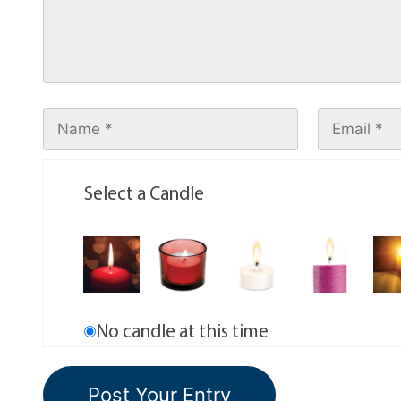
Select a Candle
No candle at this time