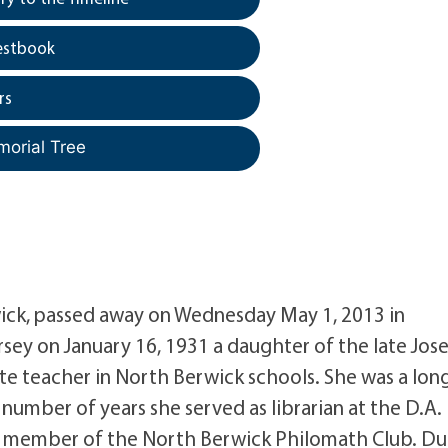
estbook
rs
morial Tree
wick, passed away on Wednesday May 1, 2013 in
sey on January 16, 1931 a daughter of the late Jos
te teacher in North Berwick schools. She was a lon
a number of years she served as librarian at the D.A.
me member of the North Berwick Philomath Club. Du