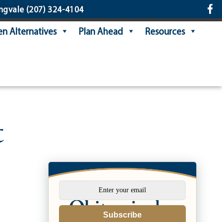
ngvale
(207) 324-4104
n Alternatives
Plan Ahead
Resources
t
Subscribe