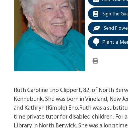
Sign the Gu
Send Flowe
Plant a Me
Ruth Caroline Eno Clippert, 82, of North Ber
Kennebunk. She was born in Vineland, New Jer
and Kathryn (Kimble) Eno.Ruth was a substitu
time private tutor for disabled children. For 
Library in North Berwick. She was a long ti