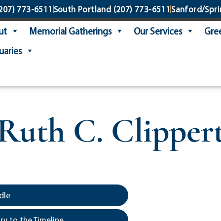
207) 773-6511
South Portland
(207) 773-6511
Sanford/Spri
ut
Memorial Gatherings
Our Services
Gree
uaries
Ruth C. Clipper
dle
y to the Timeline