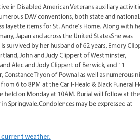
ive in Disabled American Veterans auxiliary activiti
 numerous DAV conventions, both state and national.
ss layette items for St. Andre's Home. Along with h
rmany, Japan and across the United StatesShe was
 is survived by her husband of 62 years, Emory Clip
rtland, John and Judy Clippert of Westminster,
 and Alec and Jody Clippert of Berwick; and 11
r, Constance Tryon of Pownal as well as numerous n
 from 6 to 8PM at the Carll-Heald & Black Funeral 
be held on Monday at 10AM. Burial will follow at th
in Springvale.Condolences may be expressed at
 current weather.