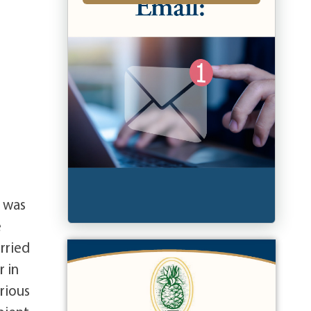
e was
e
rried
r in
rious