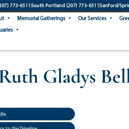
207) 773-6511
South Portland
(207) 773-6511
Sanford/Spri
ut
Memorial Gatherings
Our Services
Gree
uaries
Ruth Gladys Bel
5
dle
y to the Timeline