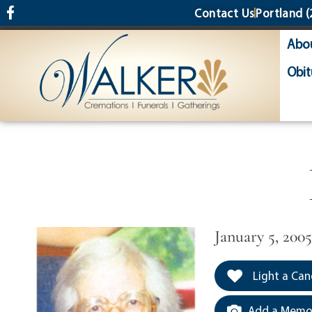
content
Contact Us
Portland
(
Abo
Obit
January 5, 200
Light a Can
Add a Memor