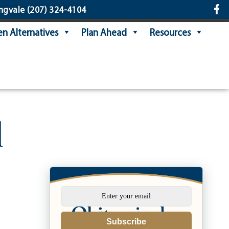
ngvale
(207) 324-4104
n Alternatives
Plan Ahead
Resources
l
Subscribe