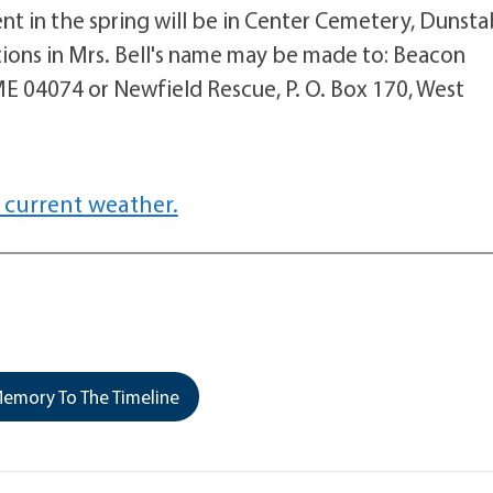
ent in the spring will be in Center Cemetery, Dunsta
ions in Mrs. Bell's name may be made to: Beacon
 04074 or Newfield Rescue, P. O. Box 170, West
 current weather.
emory To The Timeline