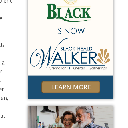
pient
e
ds
 a
n,
,
er
ren,
 at