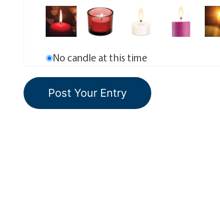
No candle at this time