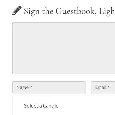
Sign the Guestbook, Ligh
Select a Candle