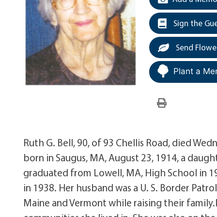
Sign the Gu
Send Flowe
Plant a Me
Ruth G. Bell, 90, of 93 Chellis Road, died Wed
born in Saugus, MA, August 23, 1914, a daugh
graduated from Lowell, MA, High School in 19
in 1938. Her husband was a U. S. Border Patr
Maine and Vermont while raising their family.M