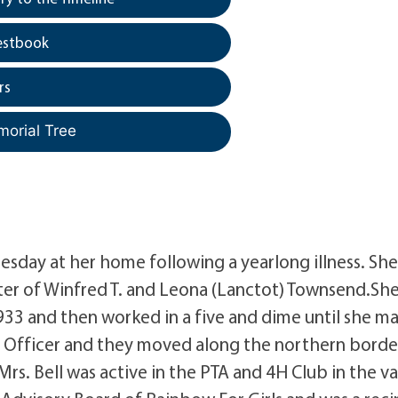
estbook
rs
morial Tree
nesday at her home following a yearlong illness. Sh
ter of Winfred T. and Leona (Lanctot) Townsend.Sh
33 and then worked in a five and dime until she ma
ol Officer and they moved along the northern borde
rs. Bell was active in the PTA and 4H Club in the va