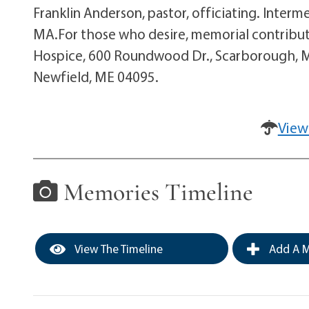
Franklin Anderson, pastor, officiating. Interm
MA.For those who desire, memorial contribut
Hospice, 600 Roundwood Dr., Scarborough, ME
Newfield, ME 04095.
View
Memories Timeline
View The Timeline
Add A M