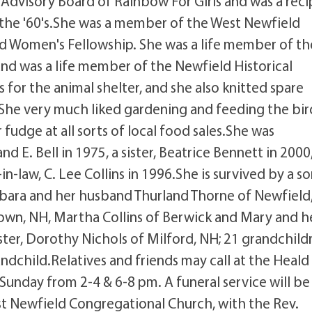
 Advisory Board of Rainbow For Girls and was a reci
n the '60's.She was a member of the West Newfield
d Women's Fellowship. She was a life member of th
 and was a life member of the Newfield Historical
s for the animal shelter, and she also knitted spare
 She very much liked gardening and feeding the bir
fudge at all sorts of local food sales.She was
 E. Bell in 1975, a sister, Beatrice Bennett in 2000,
-law, C. Lee Collins in 1996.She is survived by a so
arbara and her husband Thurland Thorne of Newfield
own, NH, Martha Collins of Berwick and Mary and h
ster, Dorothy Nichols of Milford, NH; 21 grandchild
dchild.Relatives and friends may call at the Heald
unday from 2-4 & 6-8 pm. A funeral service will be
st Newfield Congregational Church, with the Rev.