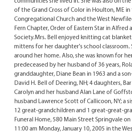
communities she lived in. She was also on the
of the Grand Cross of Color in Houlton, ME i
Congregational Church and the West Newfile
Fern Chapter, Order of Eastern Star in Alfred
Society.Mrs. Bell enjoyed knitting cat blanket
mittens for her daughter's school classroom.
around her home. Also, she was known for her 
predeceased by her husband of 36 years, Roland
granddaughter, Diane Bean in 1963 and a son-in
David H. Bell of Deering, NH; 4 daughters, B
Carolyn and her husband Alan Lane of Goffst
husband Lawrence Scott of Callicoon, NY; a si
12 great-grandchildren and 1 great-great-gran
Funeral Home, 580 Main Street Springvale on S
11:00 am Monday, January 10, 2005 in the We