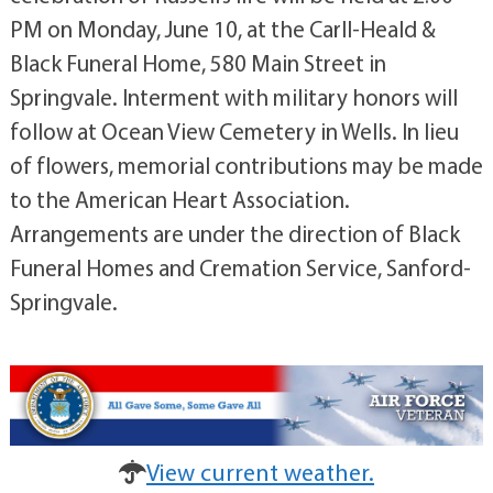
PM on Monday, June 10, at the Carll-Heald &
Black Funeral Home, 580 Main Street in
Springvale. Interment with military honors will
follow at Ocean View Cemetery in Wells. In lieu
of flowers, memorial contributions may be made
to the American Heart Association.
Arrangements are under the direction of Black
Funeral Homes and Cremation Service, Sanford-
Springvale.
View current weather.