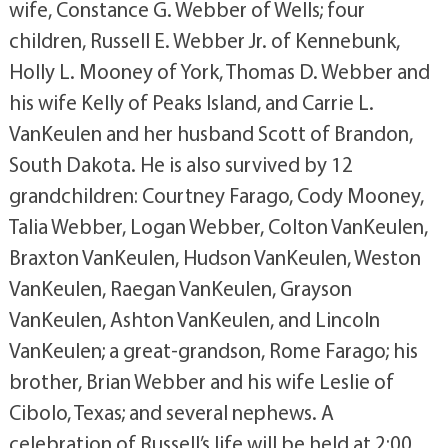
wife, Constance G. Webber of Wells; four
children, Russell E. Webber Jr. of Kennebunk,
Holly L. Mooney of York, Thomas D. Webber and
his wife Kelly of Peaks Island, and Carrie L.
VanKeulen and her husband Scott of Brandon,
South Dakota. He is also survived by 12
grandchildren: Courtney Farago, Cody Mooney,
Talia Webber, Logan Webber, Colton VanKeulen,
Braxton VanKeulen, Hudson VanKeulen, Weston
VanKeulen, Raegan VanKeulen, Grayson
VanKeulen, Ashton VanKeulen, and Lincoln
VanKeulen; a great-grandson, Rome Farago; his
brother, Brian Webber and his wife Leslie of
Cibolo, Texas; and several nephews. A
celebration of Russell’s life will be held at 2:00