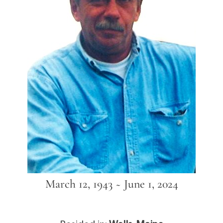
March 12, 1943 ~ June 1, 2024