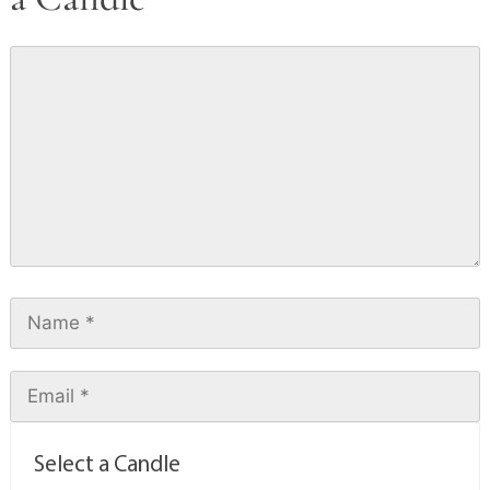
Select a Candle