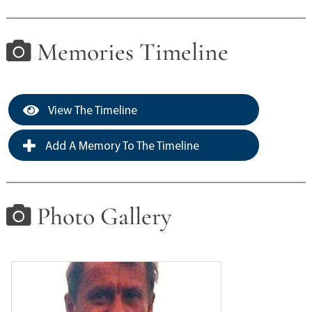
Memories Timeline
View The Timeline
Add A Memory To The Timeline
Photo Gallery