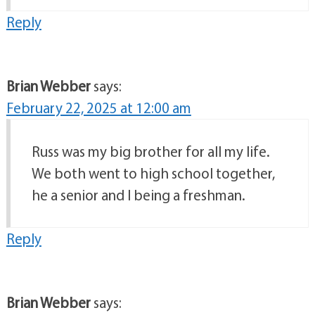
Reply
Brian Webber
says:
February 22, 2025 at 12:00 am
Russ was my big brother for all my life.
We both went to high school together,
he a senior and I being a freshman.
Reply
Brian Webber
says: