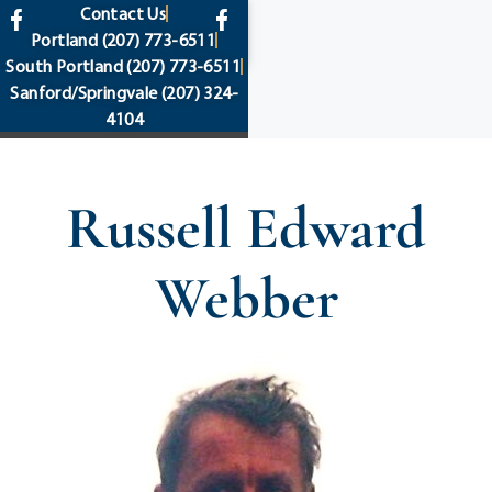
content
Contact Us
Portland
(207) 773-6511
South Portland
(207) 773-6511
Sanford/Springvale
(207) 324-
4104
Russell Edward
Webber