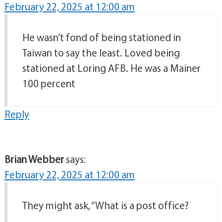
February 22, 2025 at 12:00 am
He wasn’t fond of being stationed in
Taiwan to say the least. Loved being
stationed at Loring AFB. He was a Mainer
100 percent
Reply
Brian Webber
says:
February 22, 2025 at 12:00 am
They might ask, “What is a post office?