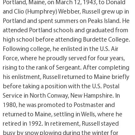
Portland, Maine, on March 12, 1943, to Donald
and Clio (Humphrey) Webber, Russell grew up in
Portland and spent summers on Peaks Island. He
attended Portland schools and graduated from
high school before attending Burdette College.
Following college, he enlisted in the U.S. Air
Force, where he proudly served for four years,
rising to the rank of Sergeant. After completing
his enlistment, Russell returned to Maine briefly
before taking a position with the U.S. Postal
Service in North Conway, New Hampshire. In
1980, he was promoted to Postmaster and
returned to Maine, settling in Wells, where he
retired in 1992. In retirement, Russell stayed
busy by snow plowing during the winter for