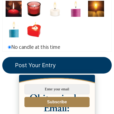
No candle at this time
Subscribe