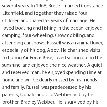
several years. In 1968, Russell married Constance
Litchfield, and together they raised four
children and shared 55 years of marriage. He
loved boating and fishing in the ocean, enjoyed
camping, four-wheeling, snowmobiling, and
attending car shows. Russell was an animal lover,
especially of his dog, Abby. He cherished visits
to Loring Air Force Base, loved sitting out in the
sunshine, and enjoyed the nice weather. A quiet
and reserved man, he enjoyed spending time at
home and will be dearly missed by his friends
and family. Russell was predeceased by his
parents, Donald and Clio Webber and by his
brother, Bradley Webber. He is survived by his