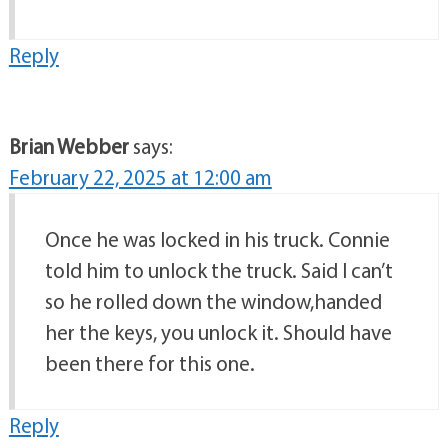
Reply
Brian Webber
says:
February 22, 2025 at 12:00 am
Once he was locked in his truck. Connie
told him to unlock the truck. Said I can’t
so he rolled down the window,handed
her the keys, you unlock it. Should have
been there for this one.
Reply