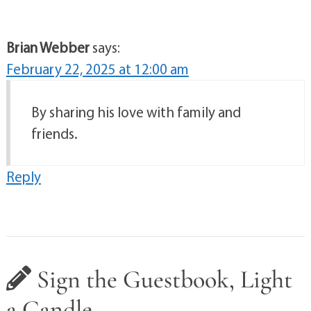
Brian Webber
says:
February 22, 2025 at 12:00 am
By sharing his love with family and
friends.
Reply
Sign the Guestbook, Light
a Candle