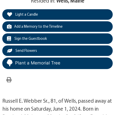
Resided in:
Wells, Maine
Light a Candle
Add a Memory to the Timeline
Sign the Guestbook
Send Flowers
Plant a Memorial Tree
Russell E. Webber Sr., 81, of Wells, passed away at
his home on Saturday, June 1, 2024. Born in