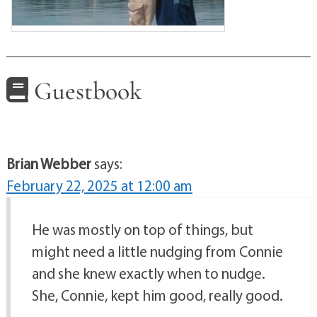
Guestbook
Brian Webber
says:
February 22, 2025 at 12:00 am
He was mostly on top of things, but
might need a little nudging from Connie
and she knew exactly when to nudge.
She, Connie, kept him good, really good.