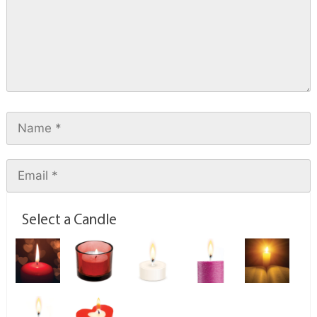
Select a Candle