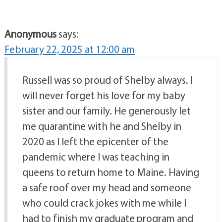
Anonymous
says:
February 22, 2025 at 12:00 am
Russell was so proud of Shelby always. I
will never forget his love for my baby
sister and our family. He generously let
me quarantine with he and Shelby in
2020 as I left the epicenter of the
pandemic where I was teaching in
queens to return home to Maine. Having
a safe roof over my head and someone
who could crack jokes with me while I
had to finish my graduate program and