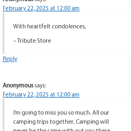
February 22, 2025 at 12:00 am
With heartfelt condolences,
– Tribute Store
Reply
Anonymous
says:
February 22, 2025 at 12:00 am
I’m going to miss you so much. All our
camping trips together. Camping will
never be the same with out you there.