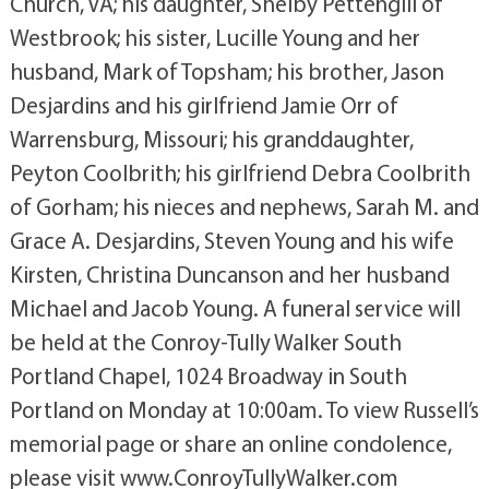
Church, VA; his daughter, Shelby Pettengill of
Westbrook; his sister, Lucille Young and her
husband, Mark of Topsham; his brother, Jason
Desjardins and his girlfriend Jamie Orr of
Warrensburg, Missouri; his granddaughter,
Peyton Coolbrith; his girlfriend Debra Coolbrith
of Gorham; his nieces and nephews, Sarah M. and
Grace A. Desjardins, Steven Young and his wife
Kirsten, Christina Duncanson and her husband
Michael and Jacob Young. A funeral service will
be held at the Conroy-Tully Walker South
Portland Chapel, 1024 Broadway in South
Portland on Monday at 10:00am. To view Russell’s
memorial page or share an online condolence,
please visit www.ConroyTullyWalker.com