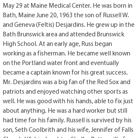
May 29 at Maine Medical Center. He was born in
Bath, Maine June 20, 1963 the son of Russell W.
and Geneva (Feltis) Desjardins. He grew up in the
Bath Brunswick area and attended Brunswick
High School. At an early age, Russ began
working as a fisherman. He became well known
on the Portland water front and eventually
became a captain known for his great success.
Mr. Desjardins was a big fan of the Red Sox and
patriots and enjoyed watching other sports as
well. He was good with his hands, able to fix just
about anything. He was a hard worker but still
had time for his family. Russell is survived by his
son, Seth Coolbrith and his wife, Jennifer of Falls