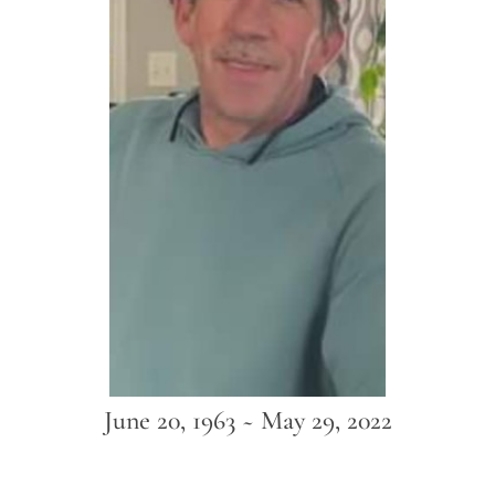
June 20, 1963 ~ May 29, 2022