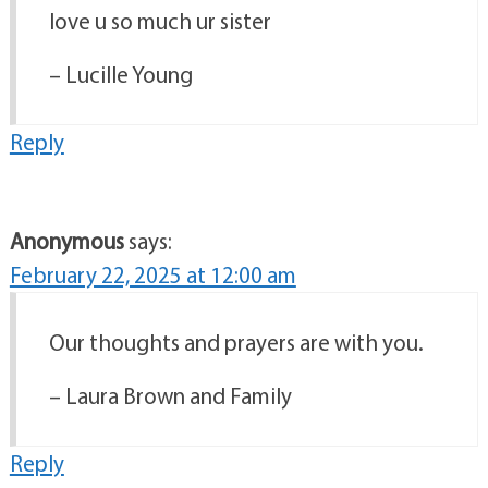
love u so much ur sister
– Lucille Young
Reply
Anonymous
says:
February 22, 2025 at 12:00 am
Our thoughts and prayers are with you.
– Laura Brown and Family
Reply