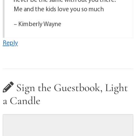
Me and the kids love you so much
– Kimberly Wayne
Reply
Sign the Guestbook, Light
a Candle