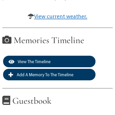
View current weather.
Memories Timeline
View The Timeline
Add A Memory To The Timeline
Guestbook