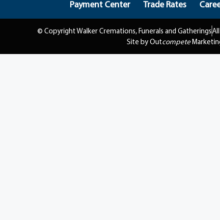
Payment Center
Trade Rates
Caree
© Copyright Walker Cremations, Funerals and Gatherings
Al
Site by Out
compete
Marketin