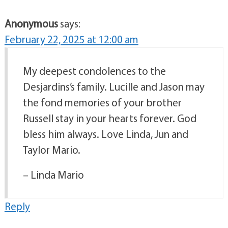
Anonymous
says:
February 22, 2025 at 12:00 am
My deepest condolences to the
Desjardins’s family. Lucille and Jason may
the fond memories of your brother
Russell stay in your hearts forever. God
bless him always. Love Linda, Jun and
Taylor Mario.
– Linda Mario
Reply