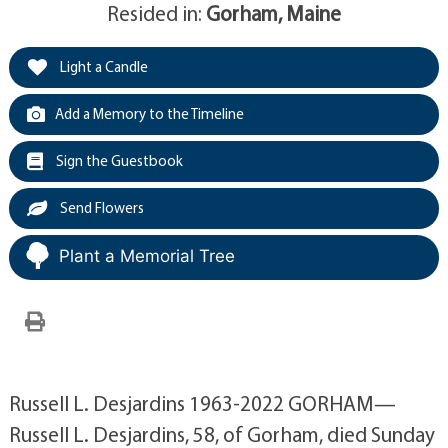
Resided in:
Gorham, Maine
Light a Candle
Add a Memory to the Timeline
Sign the Guestbook
Send Flowers
Plant a Memorial Tree
Russell L. Desjardins 1963-2022 GORHAM—
Russell L. Desjardins, 58, of Gorham, died Sunday