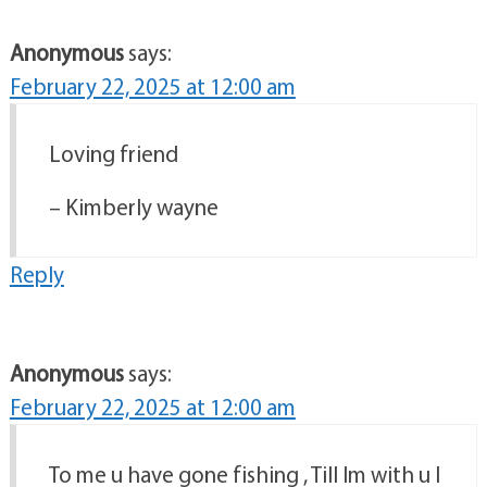
Anonymous
says:
February 22, 2025 at 12:00 am
Loving friend
– Kimberly wayne
Reply
Anonymous
says:
February 22, 2025 at 12:00 am
To me u have gone fishing , Till Im with u I