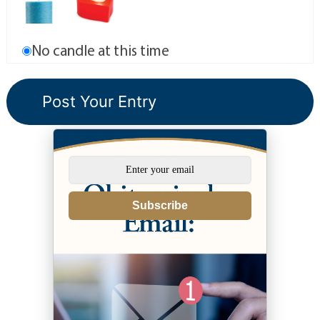
No candle at this time
Subscribe