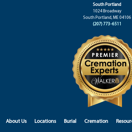
South Portland
1024 Broadway
South Portland, ME 04106
(207) 773-6511
About Us
Locations
Burial
Cremation
Resour