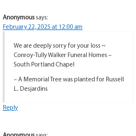
Anonymous
says:
February 22, 2025 at 12:00 am
We are deeply sorry for your loss ~
Conroy-Tully Walker Funeral Homes –
South Portland Chapel
– A Memorial Tree was planted for Russell
L. Desjardins
Reply
Anonymous
says: