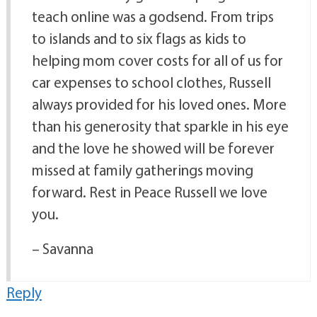
teach online was a godsend. From trips
to islands and to six flags as kids to
helping mom cover costs for all of us for
car expenses to school clothes, Russell
always provided for his loved ones. More
than his generosity that sparkle in his eye
and the love he showed will be forever
missed at family gatherings moving
forward. Rest in Peace Russell we love
you.
– Savanna
Reply