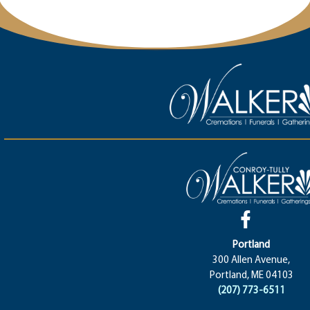
Portland
300 Allen Avenue,
Portland, ME 04103
(207) 773-6511