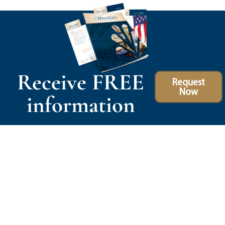
Receive FREE
Request
Now
information