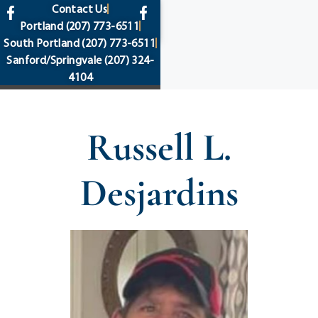
content
Contact Us
Portland
(207) 773-6511
South Portland
(207) 773-6511
Sanford/Springvale
(207) 324-
4104
Russell L.
Desjardins