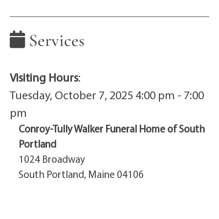
Services
Visiting Hours
:
Tuesday, October 7, 2025 4:00 pm - 7:00
pm
Conroy-Tully Walker Funeral Home of South
Portland
1024 Broadway
South Portland, Maine 04106