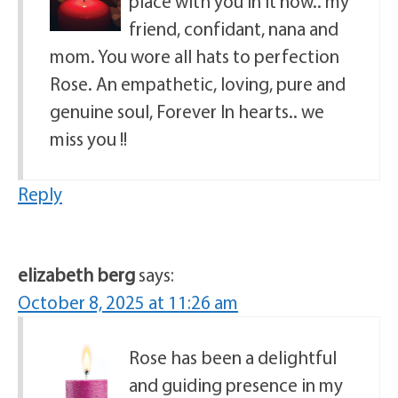
place with you in it now.. my
friend, confidant, nana and
mom. You wore all hats to perfection
Rose. An empathetic, loving, pure and
genuine soul, Forever In hearts.. we
miss you !!
Reply
elizabeth berg
says:
October 8, 2025 at 11:26 am
Rose has been a delightful
and guiding presence in my