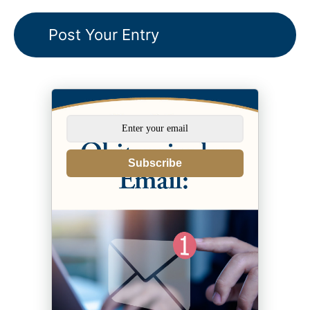
Subscribe