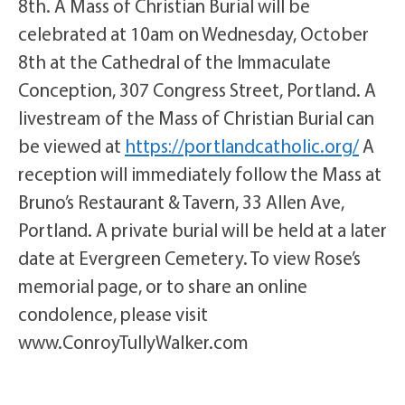
8th. A Mass of Christian Burial will be
celebrated at 10am on Wednesday, October
8th at the Cathedral of the Immaculate
Conception, 307 Congress Street, Portland. A
livestream of the Mass of Christian Burial can
be viewed at
https://portlandcatholic.org/
A
reception will immediately follow the Mass at
Bruno’s Restaurant & Tavern,
33 Allen Ave,
Portland.
A private burial will be held at a later
date at Evergreen Cemetery. To view Rose’s
memorial page, or to share an online
condolence, please visit
www.ConroyTullyWalker.com