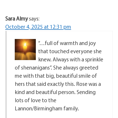
Sara Almy
says:
October 4, 2025 at 12:31 pm
“…full of warmth and joy
that touched everyone she
knew. Always with a sprinkle
of shenanigans”. She always greeted
me with that big, beautiful smile of
hers that said exactly this. Rose was a
kind and beautiful person. Sending
lots of love to the
Lannon/Birmingham family.