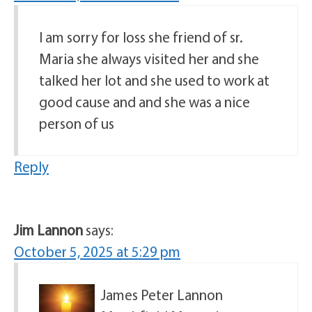
I am sorry for loss she friend of sr.
Maria she always visited her and she
talked her lot and she used to work at
good cause and and she was a nice
person of us
Reply
Jim Lannon
says:
October 5, 2025 at 5:29 pm
James Peter Lannon