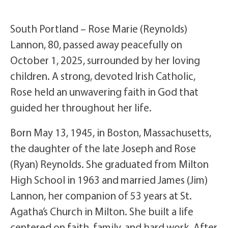
South Portland – Rose Marie (Reynolds)
Lannon, 80, passed away peacefully on
October 1, 2025, surrounded by her loving
children. A strong, devoted Irish Catholic,
Rose held an unwavering faith in God that
guided her throughout her life.
Born May 13, 1945, in Boston, Massachusetts,
the daughter of the late Joseph and Rose
(Ryan) Reynolds. She graduated from Milton
High School in 1963 and married James (Jim)
Lannon, her companion of 53 years at St.
Agatha’s Church in Milton. She built a life
centered on faith, family, and hard work. After