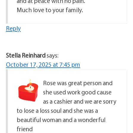
and at peace with no pain.
Much love to your family.
Reply
Stella Reinhard
says:
October 17, 2025 at 7:45 pm
Rose was great person and
she used work good cause
as a cashier and we are sorry
to lose a loss soul and she was a
beautiful woman and a wonderful
friend