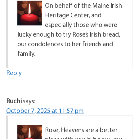
On behalf of the Maine Irish
Heritage Center, and
especially those who were
lucky enough to try Rose’s Irish bread,
our condolences to her friends and
family.
Reply
Ruchi
says:
October 7, 2025 at 11:57 pm
Rose, Heavens are a better