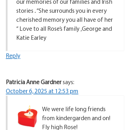
our memories of our families and Irish
stories . “She surrounds you in every
cherished memory you all have of her
“ Love to all Rose’s family ,George and
Katie Earley
Reply
Patricia Anne Gardner
says:
October 6, 2025 at 12:53 pm
We were life long friends
from kindergarden and on!
Fly high Rose!