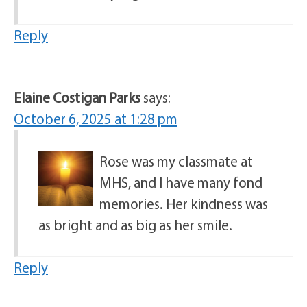
Reply
Elaine Costigan Parks
says:
October 6, 2025 at 1:28 pm
Rose was my classmate at
MHS, and I have many fond
memories. Her kindness was
as bright and as big as her smile.
Reply