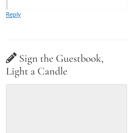
Reply
Sign the Guestbook,
Light a Candle