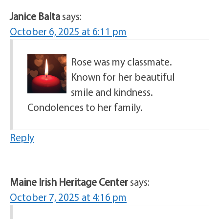
Janice Balta
says:
October 6, 2025 at 6:11 pm
Rose was my classmate.
Known for her beautiful
smile and kindness.
Condolences to her family.
Reply
Maine Irish Heritage Center
says:
October 7, 2025 at 4:16 pm