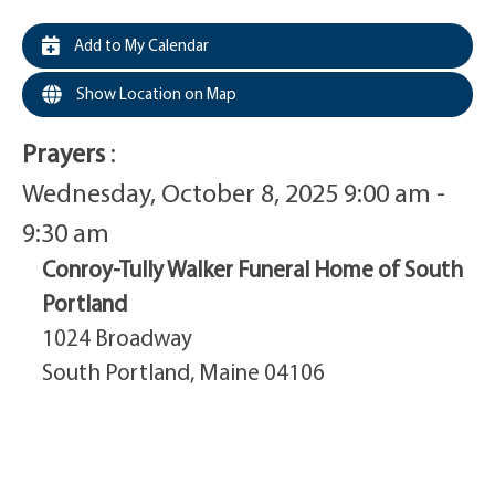
Add to My Calendar
Show Location on Map
Prayers
:
Wednesday, October 8, 2025 9:00 am -
9:30 am
Conroy-Tully Walker Funeral Home of South
Portland
1024 Broadway
South Portland, Maine 04106