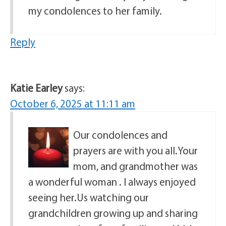
my condolences to her family.
Reply
Katie Earley
says:
October 6, 2025 at 11:11 am
Our condolences and
prayers are with you all.Your
mom, and grandmother was
a wonderful woman . I always enjoyed
seeing her.Us watching our
grandchildren growing up and sharing