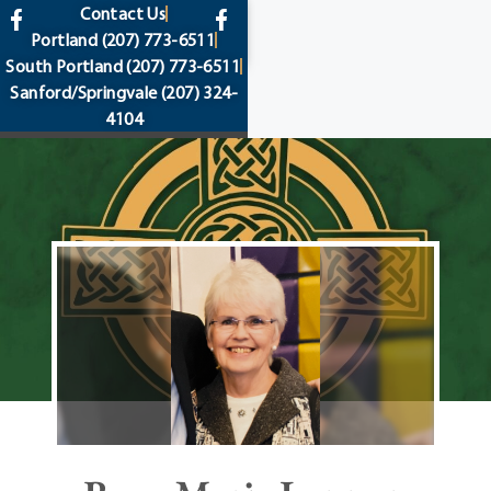
content
Contact Us
Portland
(207) 773-6511
South Portland
(207) 773-6511
Sanford/Springvale
(207) 324-
4104