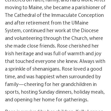
moving to Maine, she became a parishioner of
The Cathedral of the Immaculate Conception
and after retirement from the UMaine
System, continued her work at the Diocese
and volunteering through the Church, where
she made close friends. Rose cherished her
Irish heritage and was full of warmth and joy
that touched everyone she knew. Always with
a sprinkle of shenanigans. Rose loved a good
time, and was happiest when surrounded by
family—cheering for her grandchildren in
sports, hosting Sunday dinners, holiday meals,
and opening her home for gatherings.