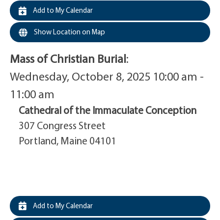
Add to My Calendar
Show Location on Map
Mass of Christian Burial
:
Wednesday, October 8, 2025 10:00 am -
11:00 am
Cathedral of the Immaculate Conception
307 Congress Street
Portland, Maine 04101
Add to My Calendar