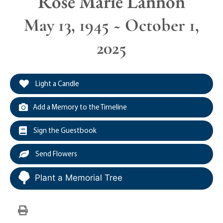
Rose Marie Lannon
May 13, 1945 ~ October 1,
2025
Light a Candle
Add a Memory to the Timeline
Sign the Guestbook
Send Flowers
Plant a Memorial Tree