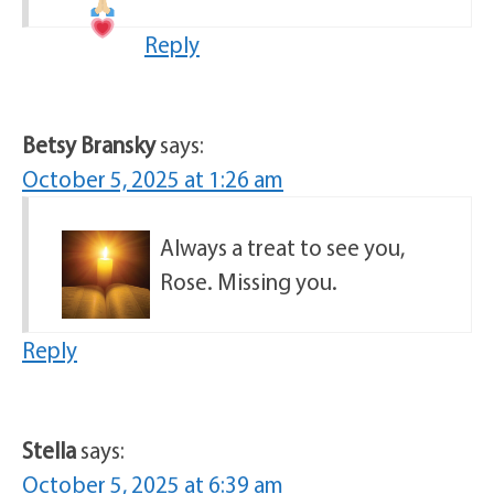
Reply
Betsy Bransky
says:
October 5, 2025 at 1:26 am
Always a treat to see you,
Rose. Missing you.
Reply
Stella
says:
October 5, 2025 at 6:39 am