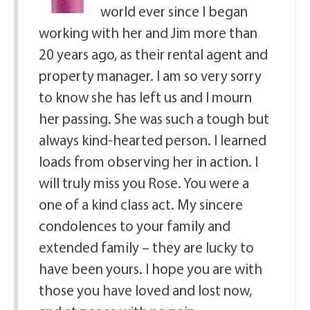
world ever since I began
working with her and Jim more than
20 years ago, as their rental agent and
property manager. I am so very sorry
to know she has left us and I mourn
her passing. She was such a tough but
always kind-hearted person. I learned
loads from observing her in action. I
will truly miss you Rose. You were a
one of a kind class act. My sincere
condolences to your family and
extended family – they are lucky to
have been yours. I hope you are with
those you have loved and lost now,