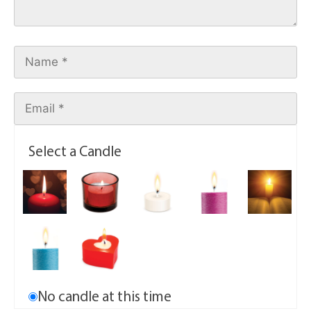
Select a Candle
No candle at this time