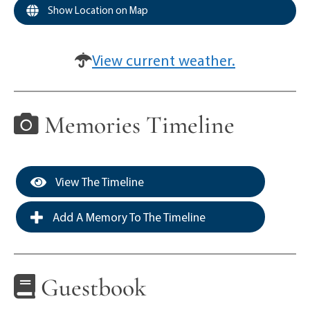
Show Location on Map
View current weather.
Memories Timeline
View The Timeline
Add A Memory To The Timeline
Guestbook