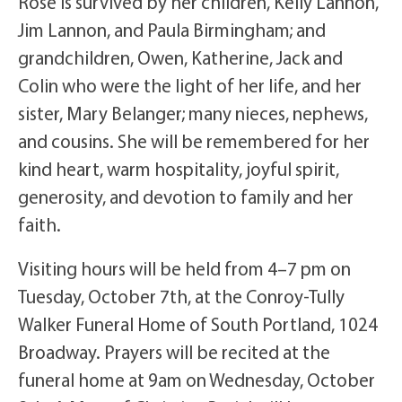
Rose is survived by her children, Kelly Lannon,
Jim Lannon, and Paula Birmingham; and
grandchildren, Owen, Katherine, Jack and
Colin who were the light of her life, and her
sister, Mary Belanger; many nieces, nephews,
and cousins. She will be remembered for her
kind heart, warm hospitality, joyful spirit,
generosity, and devotion to family and her
faith.
Visiting hours will be held from 4–7 pm on
Tuesday, October 7th, at the Conroy-Tully
Walker Funeral Home of South Portland, 1024
Broadway. Prayers will be recited at the
funeral home at 9am on Wednesday, October