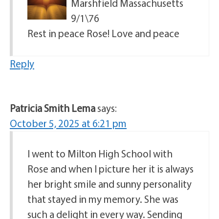
Marshfield Massachusetts
9/1\76
Rest in peace Rose! Love and peace
Reply
Patricia Smith Lema
says:
October 5, 2025 at 6:21 pm
I went to Milton High School with
Rose and when I picture her it is always
her bright smile and sunny personality
that stayed in my memory. She was
such a delight in every way. Sending