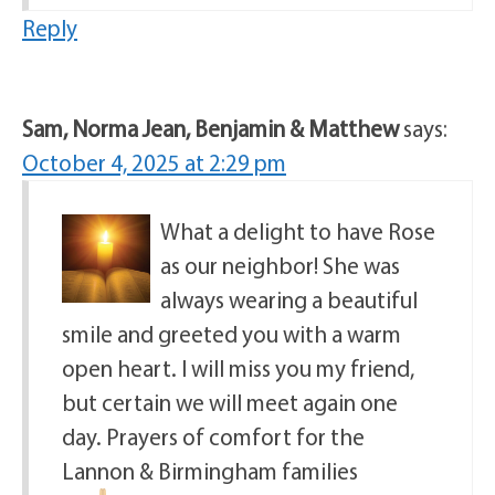
Reply
Sam, Norma Jean, Benjamin & Matthew
says:
October 4, 2025 at 2:29 pm
What a delight to have Rose
as our neighbor! She was
always wearing a beautiful
smile and greeted you with a warm
open heart. I will miss you my friend,
but certain we will meet again one
day. Prayers of comfort for the
Lannon & Birmingham families