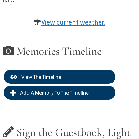
View current weather.
Memories Timeline
View The Timeline
Add A Memory To The Timeline
Sign the Guestbook, Light