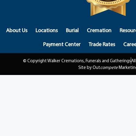
About Us
Locations
Burial
Cremation
Resour
Payment Center
Trade Rates
Caree
© Copyright Walker Cremations, Funerals and Gatherings
Al
Site by Out
compete
Marketin