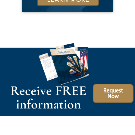
Receive FREE
Request
Now
information