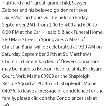
Hubbard and 1 great-grandchild, Sawyer
Zeldner and his beloved golden retriever
Dixie.Visiting hours will be held on Friday,
September 26th from 2:00 to 4:00 and 6:00 to
8:00 PM at the Carll-Heald & Black Funeral Home,
580 Main Street in Springvale. A Mass of
Christian Burial will be celebrated at 9:30 AM on
Saturday, September 27th at St. Matthew's
Church in Limerick.In lieu of flowers, donations
may be made to Beacon Hospice at 42 Brickyard
Court, York, Maine 03909 or the Shapleigh
Rescue Squad at PO Box 51, Shapleigh, Maine
04076. To leave a message of condolence for the
family, please click on the Condolences tab at
left.