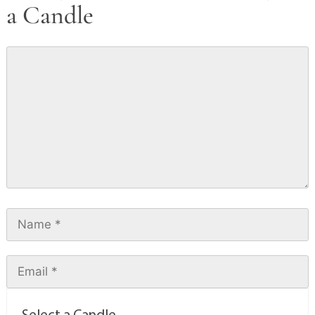
a Candle
Select a Candle