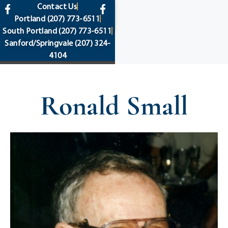
content
Contact Us
Portland
(207) 773-6511
South Portland
(207) 773-6511
Sanford/Springvale
(207) 324-
4104
Ronald Small