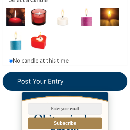
No candle at this time
Subscribe