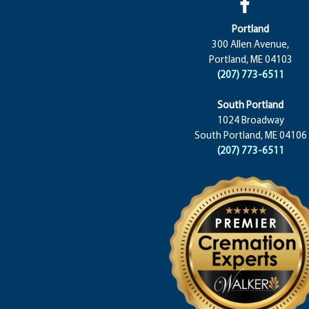
Portland
300 Allen Avenue,
Portland, ME 04103
(207) 773-6511
South Portland
1024 Broadway
South Portland, ME 04106
(207) 773-6511