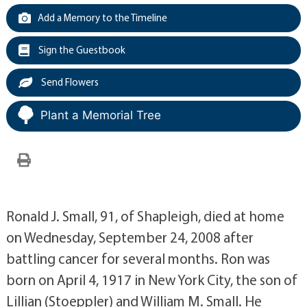
Add a Memory to the Timeline
Sign the Guestbook
Send Flowers
Plant a Memorial Tree
Ronald J. Small, 91, of Shapleigh, died at home
on Wednesday, September 24, 2008 after
battling cancer for several months. Ron was
born on April 4, 1917 in New York City, the son of
Lillian (Stoeppler) and William M. Small. He