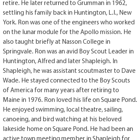
retire. He later returned to Grumman in 1962,
settling his family back in Huntington, L.I., New
York. Ron was one of the engineers who worked
on the lunar module for the Apollo mission. He
also taught briefly at Nasson College in
Springvale. Ron was an avid Boy Scout Leader in
Huntington, Alfred and later Shapleigh. In
Shapleigh, he was assistant scoutmaster to Dave
Wade. He stayed connected to the Boy Scouts
of America for many years after retiring to
Maine in 1976. Ron loved his life on Square Pond.
He enjoyed swimming, local theatre, sailing,
canoeing, and bird watching at his beloved
lakeside home on Square Pond. He had been an
active town meeting member in Shapleigh for