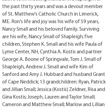
the past thirty years and was a devout member
of St. Matthew's Catholic Church in Limerick,
ME. Ron's life and joy was his wife of 59 years,
Nancy Small and his beloved family. Surviving
are his wife, Nancy Small of Shapleigh; five
children, Stephen K. Small and his wife Paula of
Lyme Center, NH, Cynthia A. Kostis and partner
George A. Boone of Springvale, Tom J. Small of
Shapleigh, Andrew J. Small and wife Kim of
Sanford and Amy J. Hubbard and husband Grant
of Cape Neddick; 13 grandchildren: Ryan, Patrick
and Jillian Small; Jessica (Kostis) Zeldner, Risa and
Gina Kostis; Joseph, Lauren and Taylor Small;
Cameron and Matthew Small; Marlow and Lillian