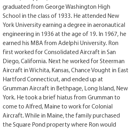
graduated from George Washington High
School in the class of 1933. He attended New
York University earning a degree in aeronautical
engineering in 1936 at the age of 19. In 1967, he
earned his MBA from Adelphi University. Ron
first worked for Consolidated Aircraft in San
Diego, California. Next he worked for Steerman
Aircraft in Wichita, Kansas, Chance Vought in East
Hartford Connecticut, and ended up at
Grumman Aircraft in Bethpage, Long Island, New
York. He took a brief hiatus from Grumman to
come to Alfred, Maine to work for Colonial
Aircraft. While in Maine, the family purchased
the Square Pond property where Ron would