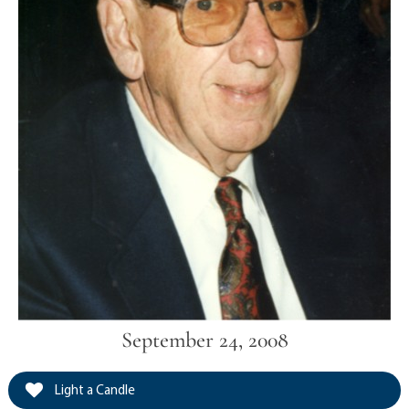
September 24, 2008
Light a Candle