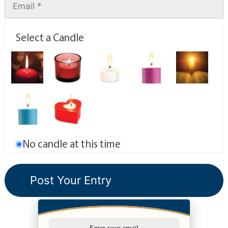
Select a Candle
No candle at this time