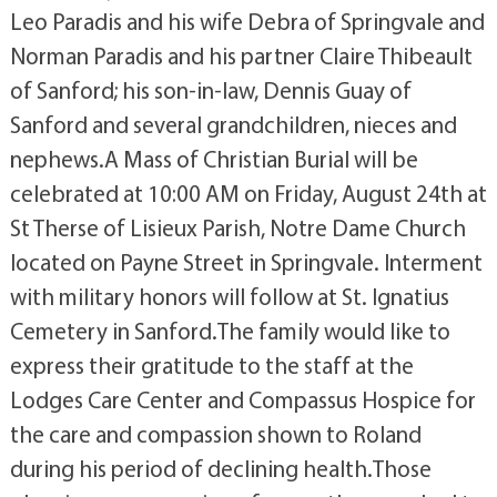
Leo Paradis and his wife Debra of Springvale and
Norman Paradis and his partner Claire Thibeault
of Sanford; his son-in-law, Dennis Guay of
Sanford and several grandchildren, nieces and
nephews.A Mass of Christian Burial will be
celebrated at 10:00 AM on Friday, August 24th at
St Therse of Lisieux Parish, Notre Dame Church
located on Payne Street in Springvale. Interment
with military honors will follow at St. Ignatius
Cemetery in Sanford.The family would like to
express their gratitude to the staff at the
Lodges Care Center and Compassus Hospice for
the care and compassion shown to Roland
during his period of declining health.Those