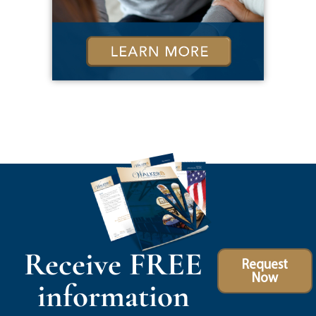
Receive FREE
Request
Now
information