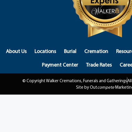
About Us
Locations
Burial
Cremation
Resour
Payment Center
Trade Rates
Caree
© Copyright Walker Cremations, Funerals and Gatherings
Al
Site by Out
compete
Marketin