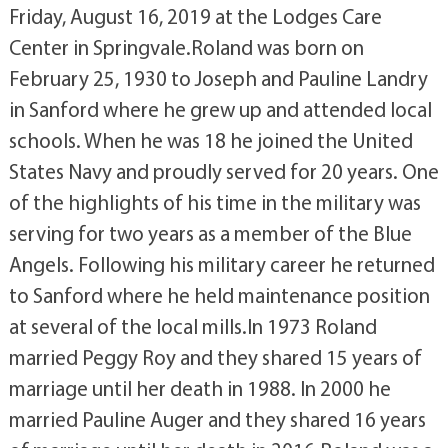
Friday, August 16, 2019 at the Lodges Care
Center in Springvale.Roland was born on
February 25, 1930 to Joseph and Pauline Landry
in Sanford where he grew up and attended local
schools. When he was 18 he joined the United
States Navy and proudly served for 20 years. One
of the highlights of his time in the military was
serving for two years as a member of the Blue
Angels. Following his military career he returned
to Sanford where he held maintenance position
at several of the local mills.In 1973 Roland
married Peggy Roy and they shared 15 years of
marriage until her death in 1988. In 2000 he
married Pauline Auger and they shared 16 years