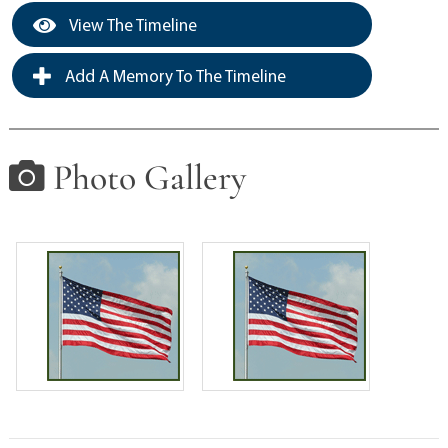
View The Timeline
Add A Memory To The Timeline
Photo Gallery