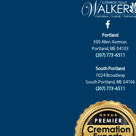
Portland
300 Allen Avenue,
Portland, ME 04103
(207) 773-6511
South Portland
1024 Broadway
South Portland, ME 04106
(207) 773-6511