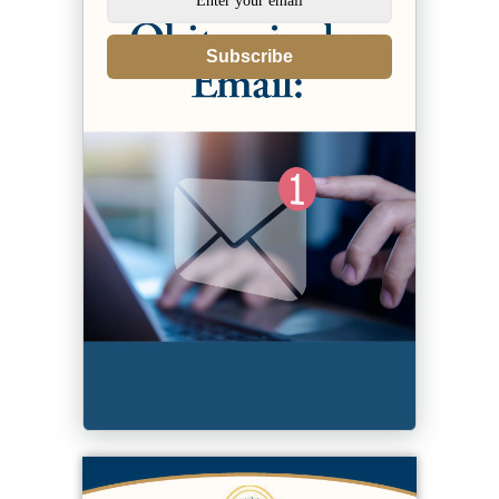
Subscribe