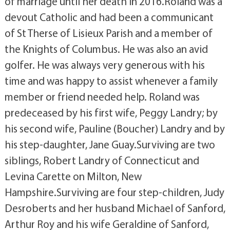
of marriage until her death in 2016.Roland was a
devout Catholic and had been a communicant
of St Therse of Lisieux Parish and a member of
the Knights of Columbus. He was also an avid
golfer. He was always very generous with his
time and was happy to assist whenever a family
member or friend needed help. Roland was
predeceased by his first wife, Peggy Landry; by
his second wife, Pauline (Boucher) Landry and by
his step-daughter, Jane Guay.Surviving are two
siblings, Robert Landry of Connecticut and
Levina Carette on Milton, New
Hampshire.Surviving are four step-children, Judy
Desroberts and her husband Michael of Sanford,
Arthur Roy and his wife Geraldine of Sanford,