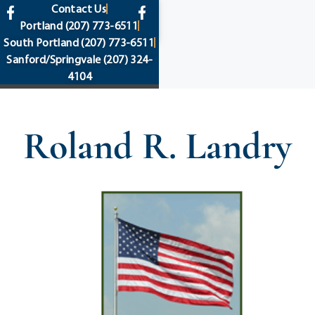
content
Contact Us
Portland
(207) 773-6511
South Portland
(207) 773-6511
Sanford/Springvale
(207) 324-
4104
Roland R. Landry