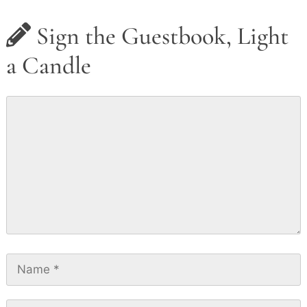
Sign the Guestbook, Light
a Candle