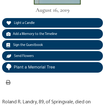
August 16, 2019
Light a Candle
Add a Memory to the Timeline
Sign the Guestbook
Send Flowers
Plant a Memorial Tree
Roland R. Landry, 89, of Springvale, died on