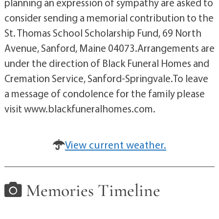
planning an expression of sympathy are asked to
consider sending a memorial contribution to the
St. Thomas School Scholarship Fund, 69 North
Avenue, Sanford, Maine 04073.Arrangements are
under the direction of Black Funeral Homes and
Cremation Service, Sanford-Springvale.To leave
a message of condolence for the family please
visit www.blackfuneralhomes.com.
View current weather.
Memories Timeline