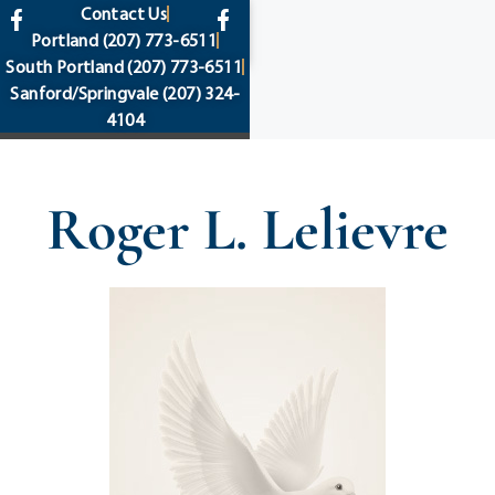
content
Contact Us
Portland
(207) 773-6511
South Portland
(207) 773-6511
Sanford/Springvale
(207) 324-
4104
Roger L. Lelievre