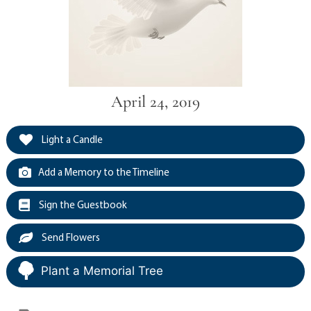
April 24, 2019
Light a Candle
Add a Memory to the Timeline
Sign the Guestbook
Send Flowers
Plant a Memorial Tree