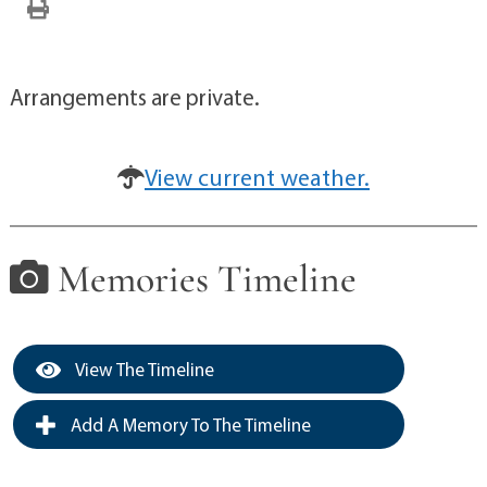
Arrangements are private.
View current weather.
Memories Timeline
View The Timeline
Add A Memory To The Timeline