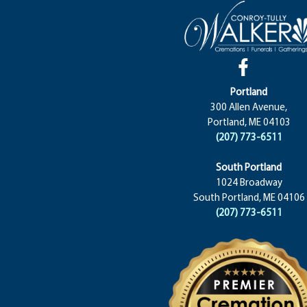
Portland
300 Allen Avenue,
Portland, ME 04103
(207) 773-6511
South Portland
1024 Broadway
South Portland, ME 04106
(207) 773-6511