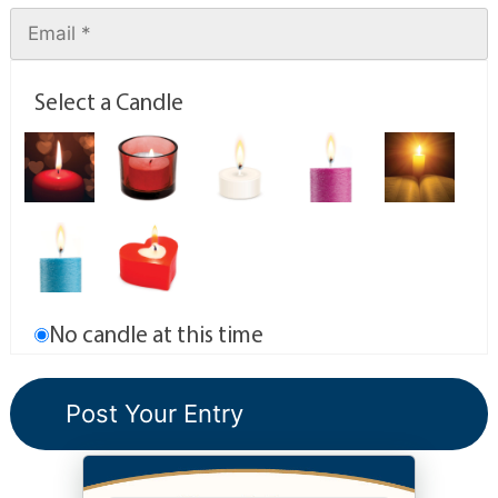
Select a Candle
No candle at this time