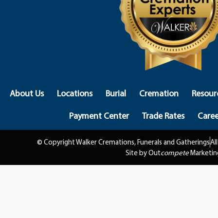
About Us
Locations
Burial
Cremation
Resour
Payment Center
Trade Rates
Caree
© Copyright Walker Cremations, Funerals and Gatherings
Al
Site by Out
compete
Marketin