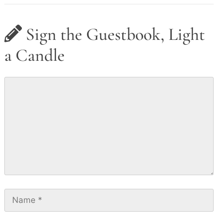
Sign the Guestbook, Light
a Candle