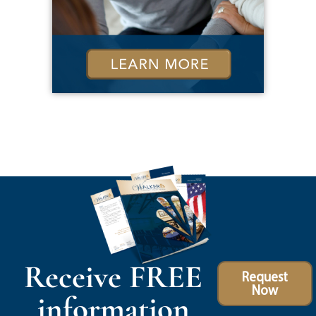
Receive FREE
Request
Now
information