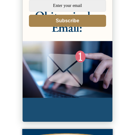
Subscribe