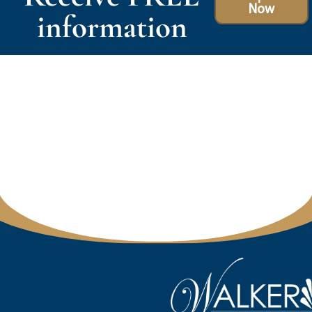
Now
information