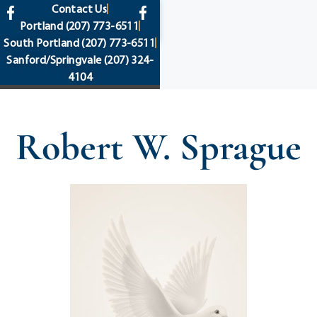
content
Contact Us
Portland
(207) 773-6511
South Portland
(207) 773-6511
Sanford/Springvale
(207) 324-
4104
Robert W. Sprague