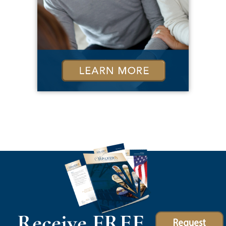
Receive FREE
Request