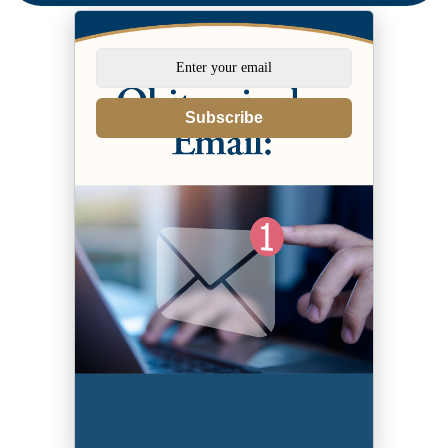
Subscribe