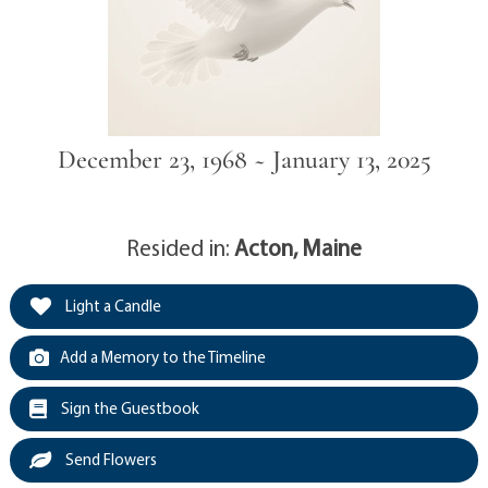
December 23, 1968 ~ January 13, 2025
Resided in:
Acton, Maine
Light a Candle
Add a Memory to the Timeline
Sign the Guestbook
Send Flowers