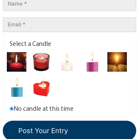
Select a Candle
No candle at this time