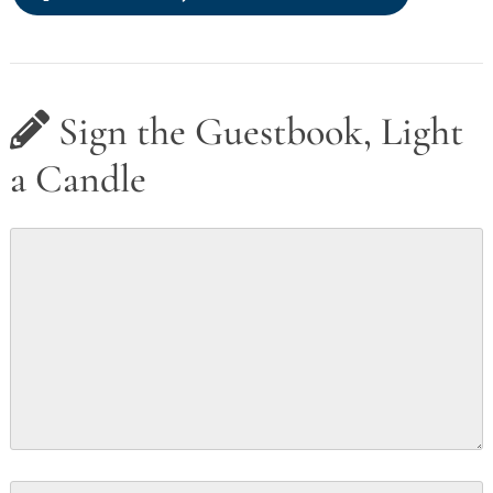
Sign the Guestbook, Light
a Candle