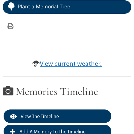
Plant a Memorial Tree
View current weather.
Memories Timeline
View The Timeline
Add A Memory To The Timeline