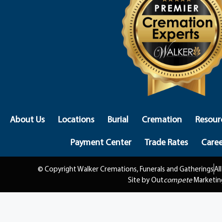
About Us
Locations
Burial
Cremation
Resour
Payment Center
Trade Rates
Caree
© Copyright Walker Cremations, Funerals and Gatherings
Al
Site by Out
compete
Marketin