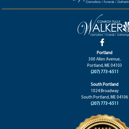
Portland
300 Allen Avenue,
Portland, ME 04103
(207) 773-6511
South Portland
1024 Broadway
South Portland, ME 04106
(207) 773-6511