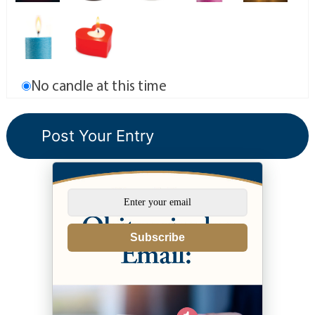
No candle at this time
Subscribe