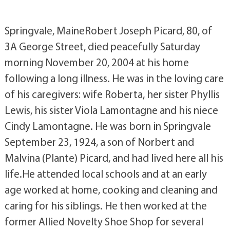
Springvale, MaineRobert Joseph Picard, 80, of
3A George Street, died peacefully Saturday
morning November 20, 2004 at his home
following a long illness. He was in the loving care
of his caregivers: wife Roberta, her sister Phyllis
Lewis, his sister Viola Lamontagne and his niece
Cindy Lamontagne. He was born in Springvale
September 23, 1924, a son of Norbert and
Malvina (Plante) Picard, and had lived here all his
life.He attended local schools and at an early
age worked at home, cooking and cleaning and
caring for his siblings. He then worked at the
former Allied Novelty Shoe Shop for several