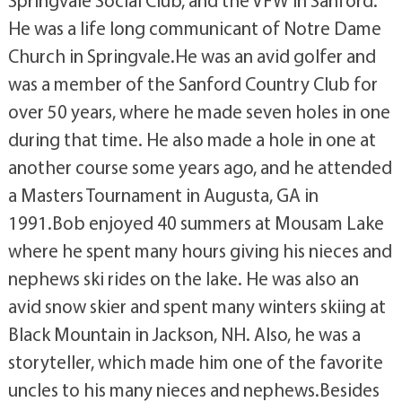
He was a life long communicant of Notre Dame
Church in Springvale.He was an avid golfer and
was a member of the Sanford Country Club for
over 50 years, where he made seven holes in one
during that time. He also made a hole in one at
another course some years ago, and he attended
a Masters Tournament in Augusta, GA in
1991.Bob enjoyed 40 summers at Mousam Lake
where he spent many hours giving his nieces and
nephews ski rides on the lake. He was also an
avid snow skier and spent many winters skiing at
Black Mountain in Jackson, NH. Also, he was a
storyteller, which made him one of the favorite
uncles to his many nieces and nephews.Besides