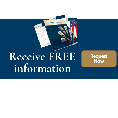
Receive FREE
Request
Now
information