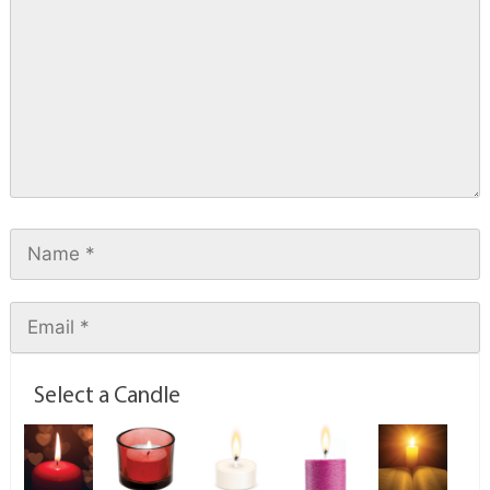
Select a Candle