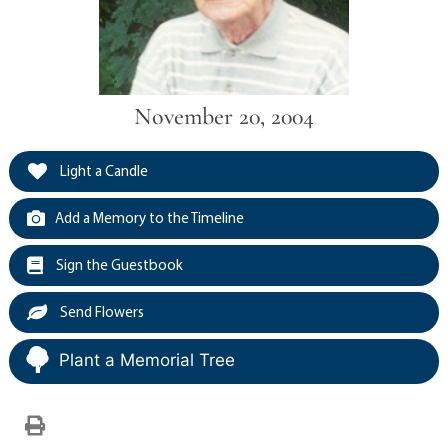
November 20, 2004
Light a Candle
Add a Memory to the Timeline
Sign the Guestbook
Send Flowers
Plant a Memorial Tree