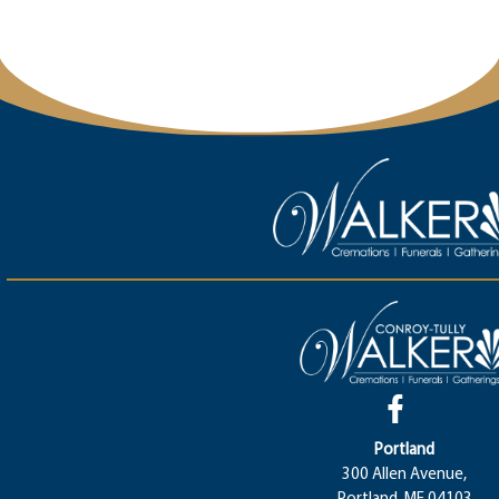
Portland
300 Allen Avenue,
Portland, ME 04103