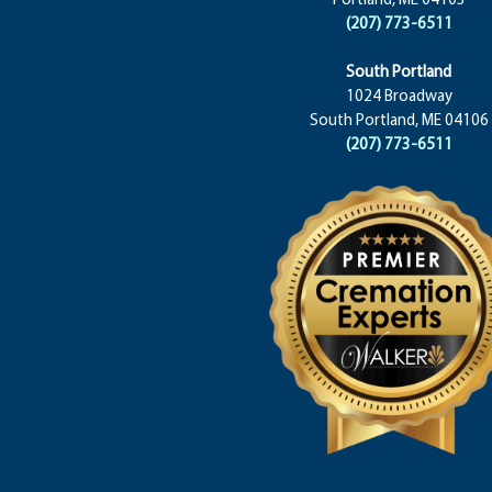
(207) 773-6511
South Portland
1024 Broadway
South Portland, ME 04106
(207) 773-6511