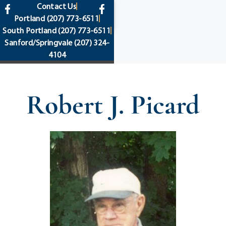
content
Contact Us
Portland
(207) 773-6511
South Portland
(207) 773-6511
Sanford/Springvale
(207) 324-
4104
Robert J. Picard