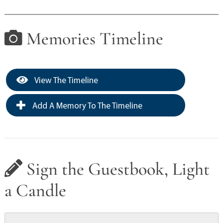
Memories Timeline
View The Timeline
Add A Memory To The Timeline
Sign the Guestbook, Light
a Candle