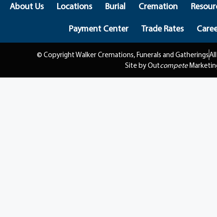
About Us
Locations
Burial
Cremation
Resour
Payment Center
Trade Rates
Caree
© Copyright Walker Cremations, Funerals and Gatherings
Al
Site by Out
compete
Marketin