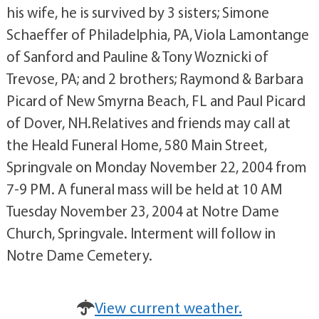
his wife, he is survived by 3 sisters; Simone
Schaeffer of Philadelphia, PA, Viola Lamontange
of Sanford and Pauline & Tony Woznicki of
Trevose, PA; and 2 brothers; Raymond & Barbara
Picard of New Smyrna Beach, FL and Paul Picard
of Dover, NH.Relatives and friends may call at
the Heald Funeral Home, 580 Main Street,
Springvale on Monday November 22, 2004 from
7-9 PM. A funeral mass will be held at 10 AM
Tuesday November 23, 2004 at Notre Dame
Church, Springvale. Interment will follow in
Notre Dame Cemetery.
View current weather.