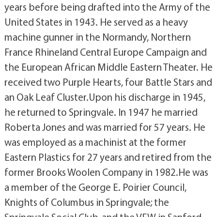
years before being drafted into the Army of the
United States in 1943. He served as a heavy
machine gunner in the Normandy, Northern
France Rhineland Central Europe Campaign and
the European African Middle Eastern Theater. He
received two Purple Hearts, four Battle Stars and
an Oak Leaf Cluster.Upon his discharge in 1945,
he returned to Springvale. In 1947 he married
Roberta Jones and was married for 57 years. He
was employed as a machinist at the former
Eastern Plastics for 27 years and retired from the
former Brooks Woolen Company in 1982.He was
a member of the George E. Poirier Council,
Knights of Columbus in Springvale; the
Springvale Social Club, and the VFW in Sanford.