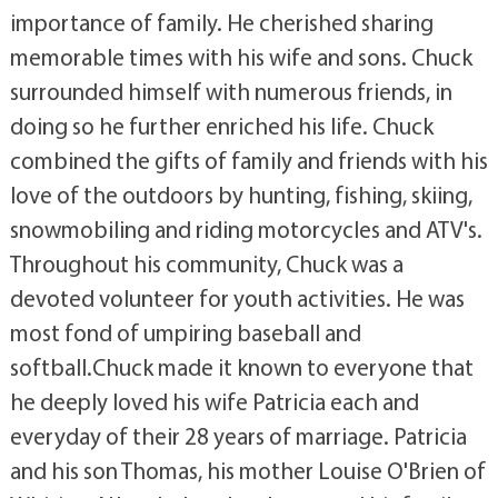
importance of family. He cherished sharing
memorable times with his wife and sons. Chuck
surrounded himself with numerous friends, in
doing so he further enriched his life. Chuck
combined the gifts of family and friends with his
love of the outdoors by hunting, fishing, skiing,
snowmobiling and riding motorcycles and ATV's.
Throughout his community, Chuck was a
devoted volunteer for youth activities. He was
most fond of umpiring baseball and
softball.Chuck made it known to everyone that
he deeply loved his wife Patricia each and
everyday of their 28 years of marriage. Patricia
and his son Thomas, his mother Louise O'Brien of