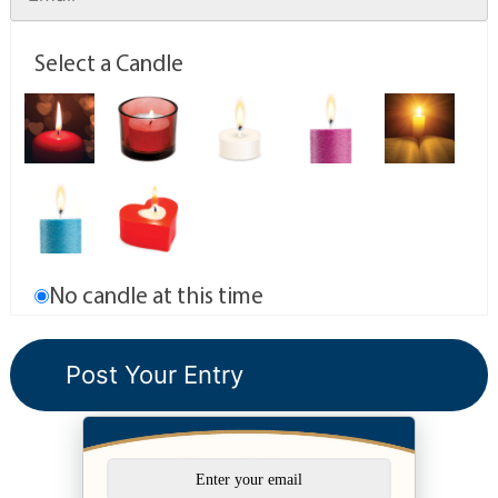
Select a Candle
No candle at this time