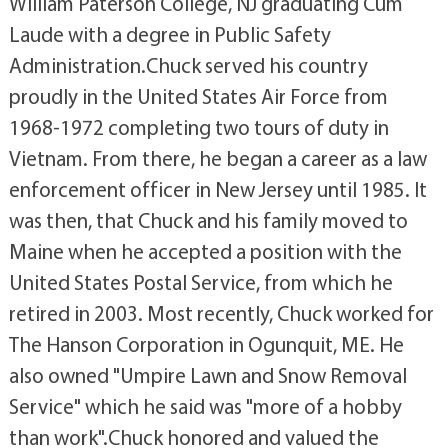
William Paterson College, NJ graduating Cum
Laude with a degree in Public Safety
Administration.Chuck served his country
proudly in the United States Air Force from
1968-1972 completing two tours of duty in
Vietnam. From there, he began a career as a law
enforcement officer in New Jersey until 1985. It
was then, that Chuck and his family moved to
Maine when he accepted a position with the
United States Postal Service, from which he
retired in 2003. Most recently, Chuck worked for
The Hanson Corporation in Ogunquit, ME. He
also owned "Umpire Lawn and Snow Removal
Service" which he said was "more of a hobby
than work".Chuck honored and valued the