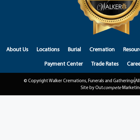
About Us
Locations
Burial
Cremation
Resour
Payment Center
Trade Rates
Caree
© Copyright Walker Cremations, Funerals and Gatherings
Al
Site by Out
compete
Marketin