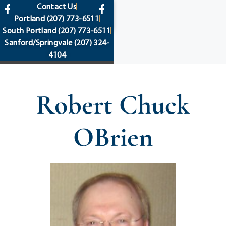
content
Contact Us
Portland
(207) 773-6511
South Portland
(207) 773-6511
Sanford/Springvale
(207) 324-
4104
Robert Chuck
OBrien