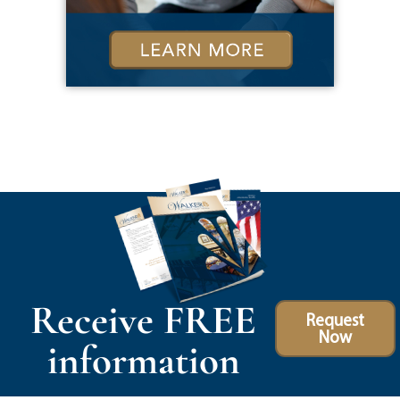
Receive FREE
Request
Now
information