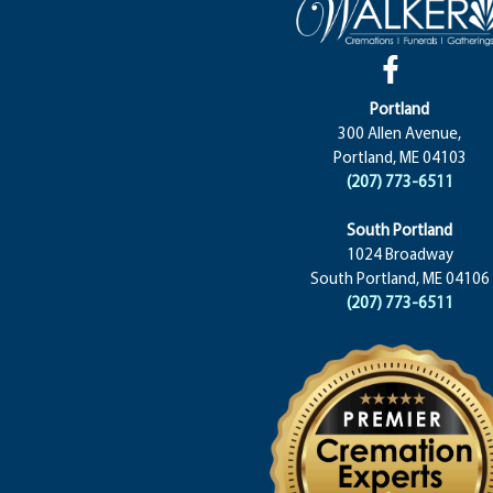
Portland
300 Allen Avenue,
Portland, ME 04103
(207) 773-6511
South Portland
1024 Broadway
South Portland, ME 04106
(207) 773-6511