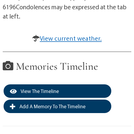
6196Condolences may be expressed at the tab
at left.
View current weather.
Memories Timeline
View The Timeline
Add A Memory To The Timeline