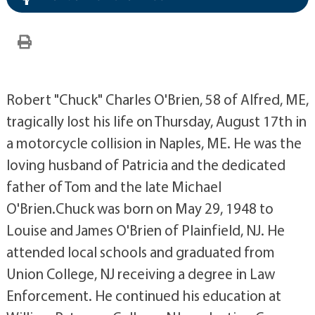
Robert "Chuck" Charles O'Brien, 58 of Alfred, ME,
tragically lost his life on Thursday, August 17th in
a motorcycle collision in Naples, ME. He was the
loving husband of Patricia and the dedicated
father of Tom and the late Michael
O'Brien.Chuck was born on May 29, 1948 to
Louise and James O'Brien of Plainfield, NJ. He
attended local schools and graduated from
Union College, NJ receiving a degree in Law
Enforcement. He continued his education at