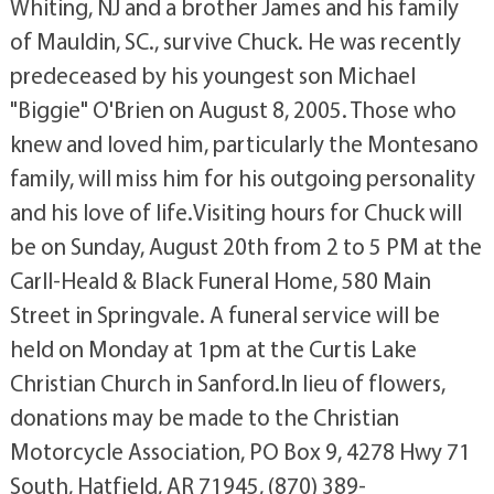
Whiting, NJ and a brother James and his family
of Mauldin, SC., survive Chuck. He was recently
predeceased by his youngest son Michael
"Biggie" O'Brien on August 8, 2005. Those who
knew and loved him, particularly the Montesano
family, will miss him for his outgoing personality
and his love of life.Visiting hours for Chuck will
be on Sunday, August 20th from 2 to 5 PM at the
Carll-Heald & Black Funeral Home, 580 Main
Street in Springvale. A funeral service will be
held on Monday at 1pm at the Curtis Lake
Christian Church in Sanford.In lieu of flowers,
donations may be made to the Christian
Motorcycle Association, PO Box 9, 4278 Hwy 71
South, Hatfield, AR 71945, (870) 389-