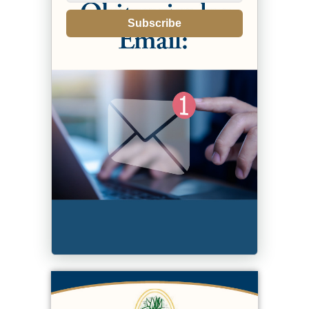
Subscribe