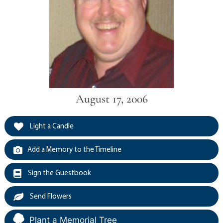
August 17, 2006
Light a Candle
Add a Memory to the Timeline
Sign the Guestbook
Send Flowers
Plant a Memorial Tree