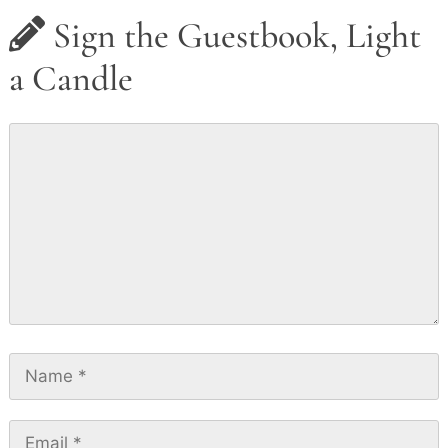
Sign the Guestbook, Light
a Candle