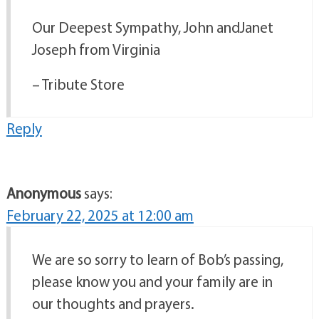
Our Deepest Sympathy, John andJanet
Joseph from Virginia
– Tribute Store
Reply
Anonymous
says:
February 22, 2025 at 12:00 am
We are so sorry to learn of Bob’s passing,
please know you and your family are in
our thoughts and prayers.