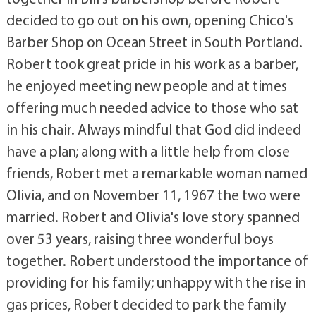
decided to go out on his own, opening Chico's
Barber Shop on Ocean Street in South Portland.
Robert took great pride in his work as a barber,
he enjoyed meeting new people and at times
offering much needed advice to those who sat
in his chair. Always mindful that God did indeed
have a plan; along with a little help from close
friends, Robert met a remarkable woman named
Olivia, and on November 11, 1967 the two were
married. Robert and Olivia's love story spanned
over 53 years, raising three wonderful boys
together. Robert understood the importance of
providing for his family; unhappy with the rise in
gas prices, Robert decided to park the family