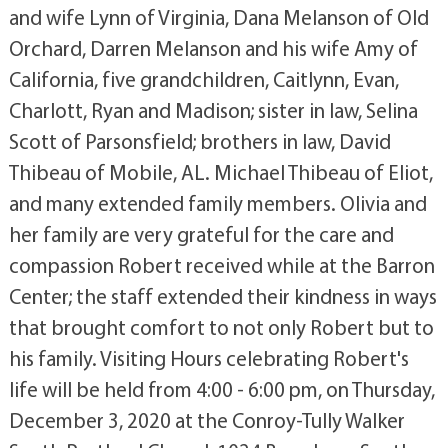
and wife Lynn of Virginia, Dana Melanson of Old
Orchard, Darren Melanson and his wife Amy of
California, five grandchildren, Caitlynn, Evan,
Charlott, Ryan and Madison; sister in law, Selina
Scott of Parsonsfield; brothers in law, David
Thibeau of Mobile, AL. Michael Thibeau of Eliot,
and many extended family members. Olivia and
her family are very grateful for the care and
compassion Robert received while at the Barron
Center; the staff extended their kindness in ways
that brought comfort to not only Robert but to
his family. Visiting Hours celebrating Robert's
life will be held from 4:00 - 6:00 pm, on Thursday,
December 3, 2020 at the Conroy-Tully Walker