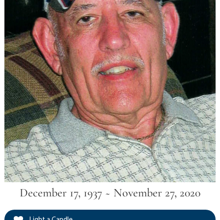
December 17, 1937 ~ November 27, 2020
Light a Candle