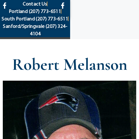
content
Contact Us
Portland
(207) 773-6511
South Portland
(207) 773-6511
Sanford/Springvale
(207) 324-
4104
Robert Melanson