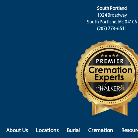
South Portland
1024 Broadway
South Portland, ME 04106
(207) 773-6511
About Us
Locations
Burial
Cremation
Resour