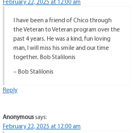
February 22, 2025 at 12:00 am
I have been a friend of Chico through
the Veteran to Veteran program over the
past 4 years. He was a kind, fun loving
man, I will miss his smile and our time
together. Bob Stalilonis
– Bob Stalilonis
Reply
Anonymous
says:
February 22, 2025 at 12:00 am