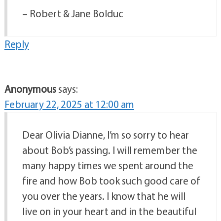
– Robert & Jane Bolduc
Reply
Anonymous
says:
February 22, 2025 at 12:00 am
Dear Olivia Dianne, I’m so sorry to hear
about Bob’s passing. I will remember the
many happy times we spent around the
fire and how Bob took such good care of
you over the years. I know that he will
live on in your heart and in the beautiful