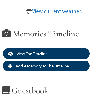
View current weather.
Memories Timeline
View The Timeline
Add A Memory To The Timeline
Guestbook