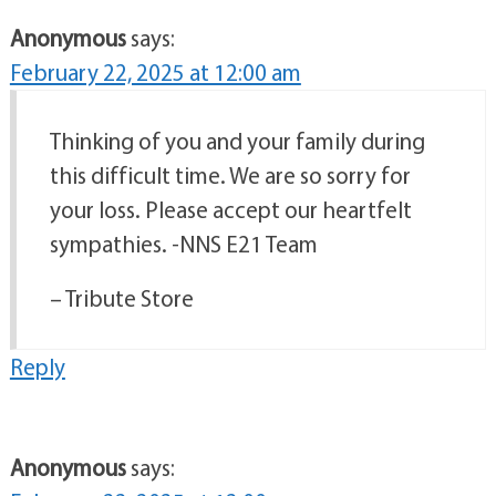
Anonymous
says:
February 22, 2025 at 12:00 am
Thinking of you and your family during
this difficult time. We are so sorry for
your loss. Please accept our heartfelt
sympathies. -NNS E21 Team
– Tribute Store
Reply
Anonymous
says: