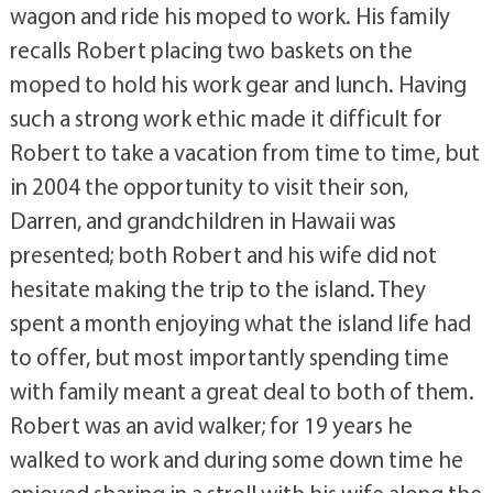
wagon and ride his moped to work. His family
recalls Robert placing two baskets on the
moped to hold his work gear and lunch. Having
such a strong work ethic made it difficult for
Robert to take a vacation from time to time, but
in 2004 the opportunity to visit their son,
Darren, and grandchildren in Hawaii was
presented; both Robert and his wife did not
hesitate making the trip to the island. They
spent a month enjoying what the island life had
to offer, but most importantly spending time
with family meant a great deal to both of them.
Robert was an avid walker; for 19 years he
walked to work and during some down time he