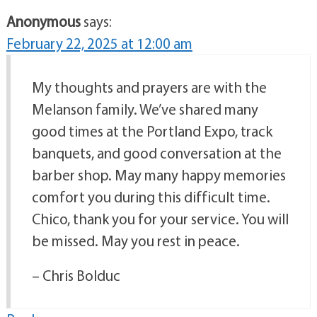
Anonymous
says:
February 22, 2025 at 12:00 am
My thoughts and prayers are with the
Melanson family. We’ve shared many
good times at the Portland Expo, track
banquets, and good conversation at the
barber shop. May many happy memories
comfort you during this difficult time.
Chico, thank you for your service. You will
be missed. May you rest in peace.
– Chris Bolduc