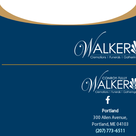
Portland
300 Allen Avenue,
Portland, ME 04103
(207) 773-6511