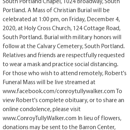
South Portland Chapel, 1024 Broadway, South
Portland. A Mass of Christian Burial will be
celebrated at 1:00 pm, on Friday, December 4,
2020, at Holy Cross Church, 124 Cottage Road,
South Portland. Burial with military honors will
follow at the Calvary Cemetery, South Portland.
Relatives and friends are respectfully requested
to wear a mask and practice social distancing.
For those who wish to attend remotely, Robert's
Funeral Mass will be live streamed at
www.facebook.com/conroytullywalker.com To
view Robert's complete obituary, or to share an
online condolence, please visit
www.ConroyTullyWalker.com In lieu of flowers,
donations may be sent to the Barron Center,