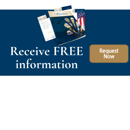
Receive FREE
Request
Now
information