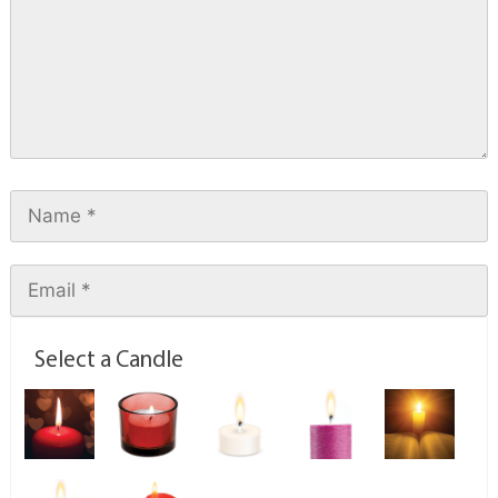
Select a Candle