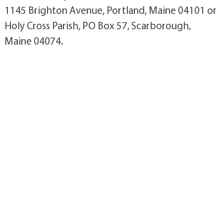
1145 Brighton Avenue, Portland, Maine 04101 or
Holy Cross Parish, PO Box 57, Scarborough,
Maine 04074.