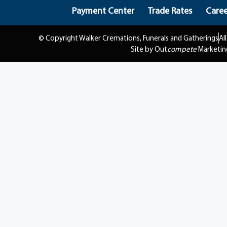
Payment Center
Trade Rates
Caree
© Copyright Walker Cremations, Funerals and Gatherings
Al
Site by Out
compete
Marketin