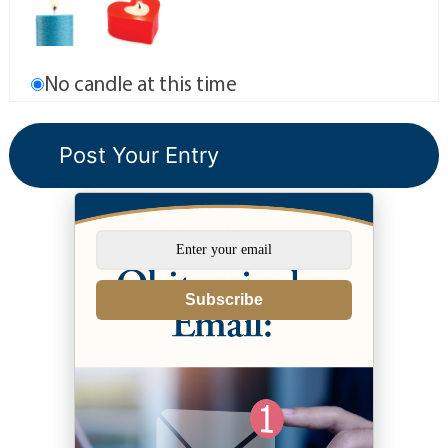
No candle at this time
Subscribe