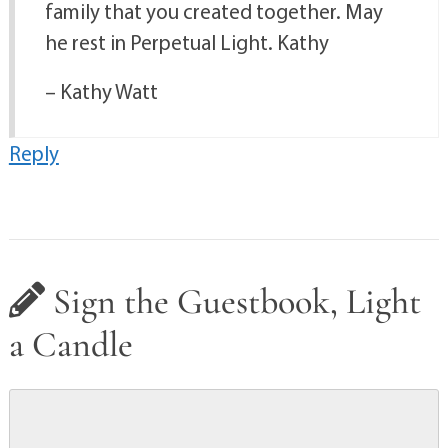
family that you created together. May
he rest in Perpetual Light. Kathy
– Kathy Watt
Reply
Sign the Guestbook, Light
a Candle