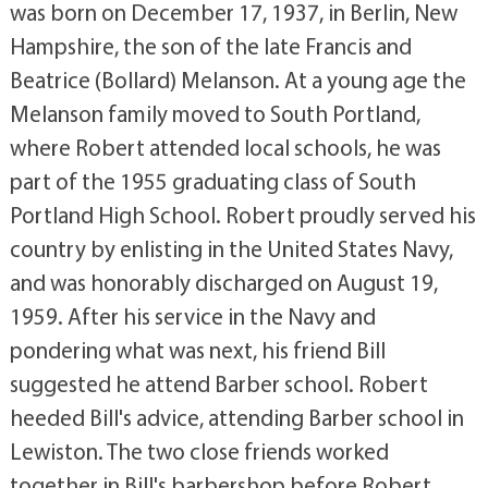
was born on December 17, 1937, in Berlin, New
Hampshire, the son of the late Francis and
Beatrice (Bollard) Melanson. At a young age the
Melanson family moved to South Portland,
where Robert attended local schools, he was
part of the 1955 graduating class of South
Portland High School. Robert proudly served his
country by enlisting in the United States Navy,
and was honorably discharged on August 19,
1959. After his service in the Navy and
pondering what was next, his friend Bill
suggested he attend Barber school. Robert
heeded Bill's advice, attending Barber school in
Lewiston. The two close friends worked
together in Bill's barbershop before Robert