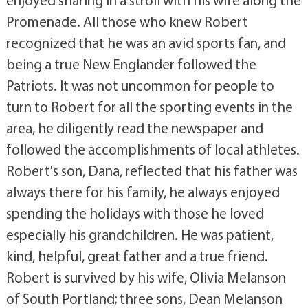
enjoyed sharing in a stroll with his wife along the
Promenade. All those who knew Robert
recognized that he was an avid sports fan, and
being a true New Englander followed the
Patriots. It was not uncommon for people to
turn to Robert for all the sporting events in the
area, he diligently read the newspaper and
followed the accomplishments of local athletes.
Robert's son, Dana, reflected that his father was
always there for his family, he always enjoyed
spending the holidays with those he loved
especially his grandchildren. He was patient,
kind, helpful, great father and a true friend.
Robert is survived by his wife, Olivia Melanson
of South Portland; three sons, Dean Melanson