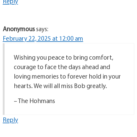
Reply
Anonymous
says:
February 22, 2025 at 12:00 am
Wishing you peace to bring comfort,
courage to face the days ahead and
loving memories to forever hold in your
hearts. We will all miss Bob greatly.
– The Hohmans
Reply