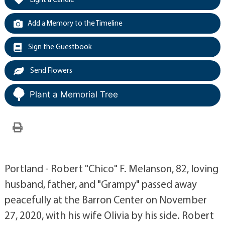
Add a Memory to the Timeline
Sign the Guestbook
Send Flowers
Plant a Memorial Tree
Portland - Robert "Chico" F. Melanson, 82, loving
husband, father, and "Grampy" passed away
peacefully at the Barron Center on November
27, 2020, with his wife Olivia by his side. Robert