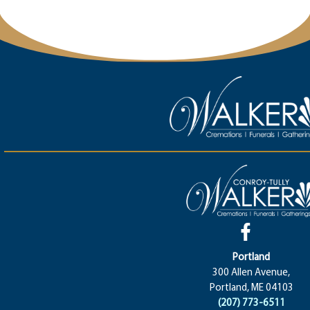
Portland
300 Allen Avenue,
Portland, ME 04103
(207) 773-6511