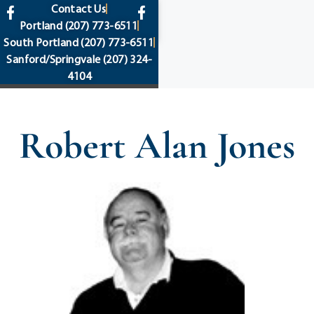
content
Contact Us
Portland
(207) 773-6511
South Portland
(207) 773-6511
Sanford/Springvale
(207) 324-
4104
Robert Alan Jones