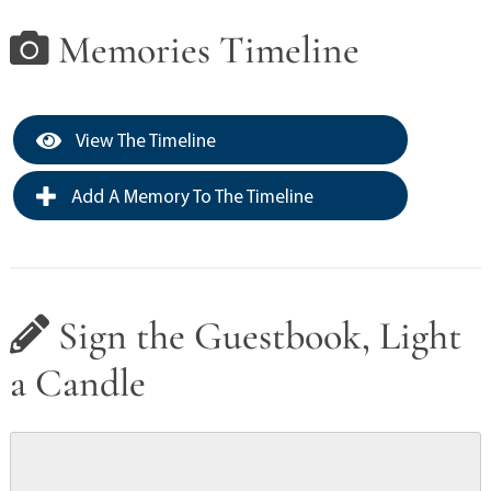
Memories Timeline
View The Timeline
Add A Memory To The Timeline
Sign the Guestbook, Light
a Candle