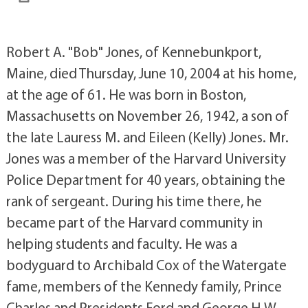
Robert A. "Bob" Jones, of Kennebunkport,
Maine, died Thursday, June 10, 2004 at his home,
at the age of 61. He was born in Boston,
Massachusetts on November 26, 1942, a son of
the late Lauress M. and Eileen (Kelly) Jones. Mr.
Jones was a member of the Harvard University
Police Department for 40 years, obtaining the
rank of sergeant. During his time there, he
became part of the Harvard community in
helping students and faculty. He was a
bodyguard to Archibald Cox of the Watergate
fame, members of the Kennedy family, Prince
Charles and Presidents Ford and George H.W.