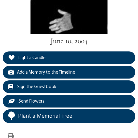
June 10, 2004
Light a Candle
Add a Memory to the Timeline
Sign the Guestbook
Send Flowers
Plant a Memorial Tree