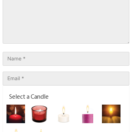
Select a Candle