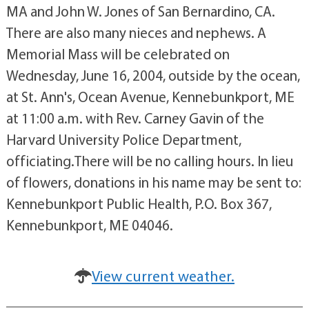
MA and John W. Jones of San Bernardino, CA.
There are also many nieces and nephews. A
Memorial Mass will be celebrated on
Wednesday, June 16, 2004, outside by the ocean,
at St. Ann's, Ocean Avenue, Kennebunkport, ME
at 11:00 a.m. with Rev. Carney Gavin of the
Harvard University Police Department,
officiating.There will be no calling hours. In lieu
of flowers, donations in his name may be sent to:
Kennebunkport Public Health, P.O. Box 367,
Kennebunkport, ME 04046.
View current weather.