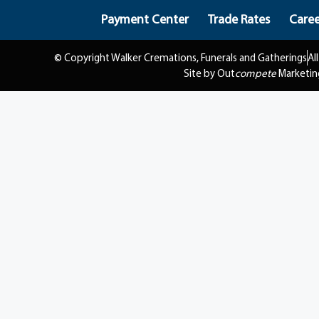
Payment Center
Trade Rates
Caree
© Copyright Walker Cremations, Funerals and Gatherings
Al
Site by Out
compete
Marketin