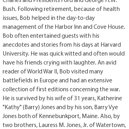
Bush. Following retirement, because of health
issues, Bob helped in the day-to-day
management of the Harbor Inn and Cove House.
Bob often entertained guests with his
anecdotes and stories from his days at Harvard
University. He was quick witted and often would
have his friends crying with laughter. An avid
reader of World War II, Bob visited many
battlefields in Europe and had an extensive
collection of first editions concerning the war.
He is survived by his wife of 31 years, Katherine
"Kathy" (Barry) Jones and by his son, Barry Vye
Jones both of Kennebunkport, Maine. Also, by
two brothers, Lauress M. Jones, Jr. of Watertown,