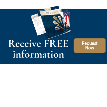
Receive FREE
Request
Now
information