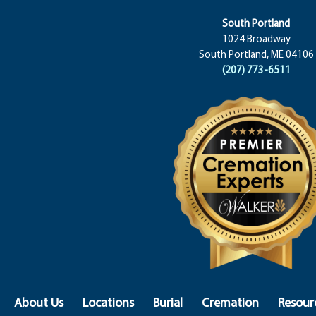
South Portland
1024 Broadway
South Portland, ME 04106
(207) 773-6511
About Us
Locations
Burial
Cremation
Resour