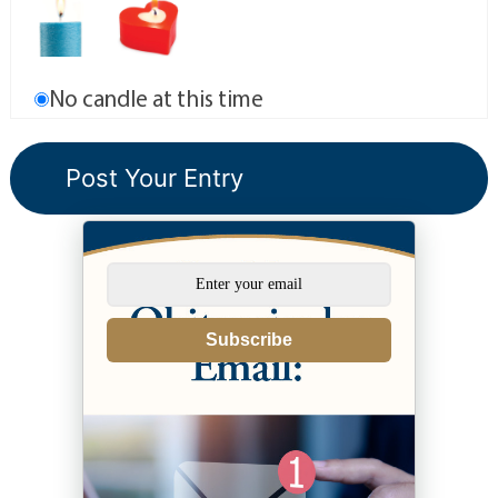
No candle at this time
Subscribe