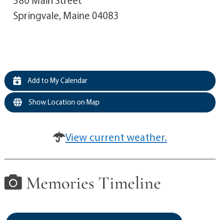
Springvale, Maine 04083
Add to My Calendar
Show Location on Map
View current weather.
Memories Timeline