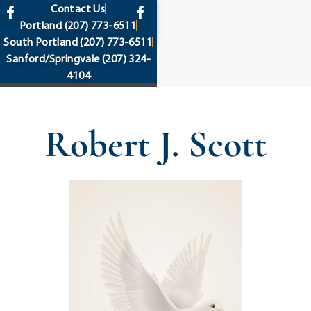
content
Contact Us
Portland
(207) 773-6511
South Portland
(207) 773-6511
Sanford/Springvale
(207) 324-
4104
Robert J. Scott