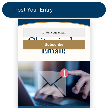
Subscribe