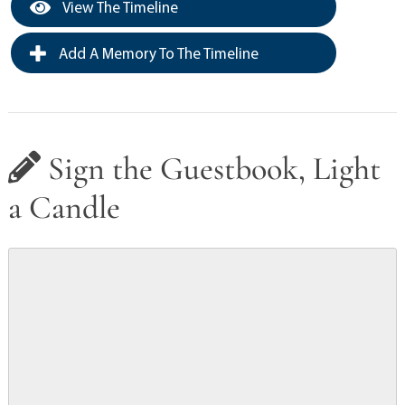
View The Timeline
Add A Memory To The Timeline
Sign the Guestbook, Light
a Candle