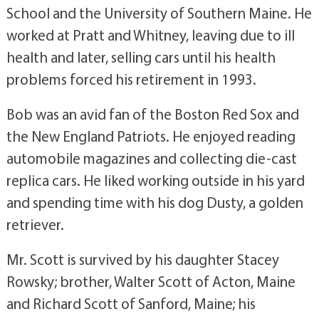
School and the University of Southern Maine. He
worked at Pratt and Whitney, leaving due to ill
health and later, selling cars until his health
problems forced his retirement in 1993.
Bob was an avid fan of the Boston Red Sox and
the New England Patriots. He enjoyed reading
automobile magazines and collecting die-cast
replica cars. He liked working outside in his yard
and spending time with his dog Dusty, a golden
retriever.
Mr. Scott is survived by his daughter Stacey
Rowsky; brother, Walter Scott of Acton, Maine
and Richard Scott of Sanford, Maine; his