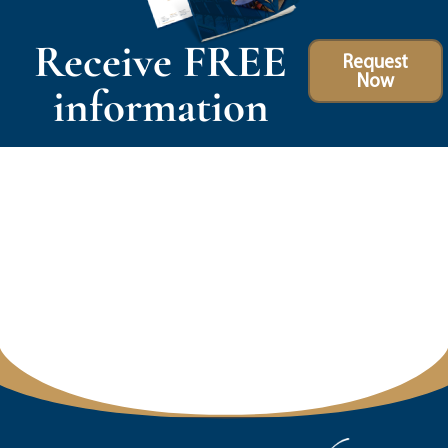
Receive FREE
Request
Now
information