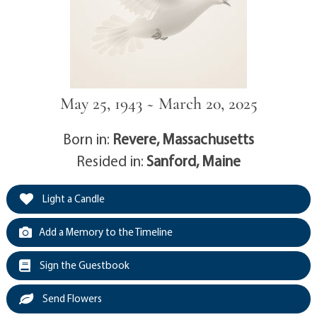
May 25, 1943 ~ March 20, 2025
Born in:
Revere, Massachusetts
Resided in:
Sanford, Maine
Light a Candle
Add a Memory to the Timeline
Sign the Guestbook
Send Flowers