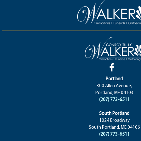
Portland
300 Allen Avenue,
Portland, ME 04103
(207) 773-6511
South Portland
1024 Broadway
South Portland, ME 04106
(207) 773-6511