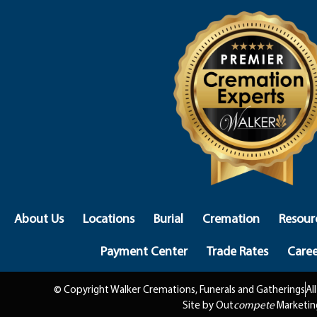
About Us
Locations
Burial
Cremation
Resour
Payment Center
Trade Rates
Caree
© Copyright Walker Cremations, Funerals and Gatherings
Al
Site by Out
compete
Marketin