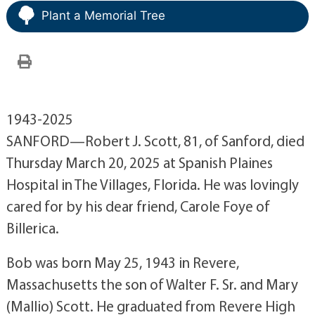
Plant a Memorial Tree
1943-2025
SANFORD—Robert J. Scott, 81, of Sanford, died
Thursday March 20, 2025 at Spanish Plaines
Hospital in The Villages, Florida. He was lovingly
cared for by his dear friend, Carole Foye of
Billerica.
Bob was born May 25, 1943 in Revere,
Massachusetts the son of Walter F. Sr. and Mary
(Mallio) Scott. He graduated from Revere High