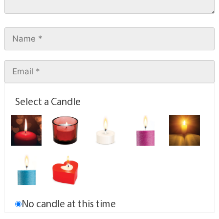
Select a Candle
No candle at this time