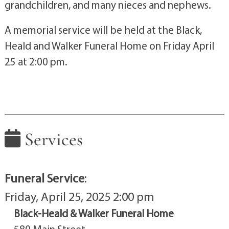
grandchildren, and many nieces and nephews.
A memorial service will be held at the Black,
Heald and Walker Funeral Home on Friday April
25 at 2:00 pm.
Services
Funeral Service
:
Friday, April 25, 2025 2:00 pm
Black-Heald & Walker Funeral Home
580 Main Street