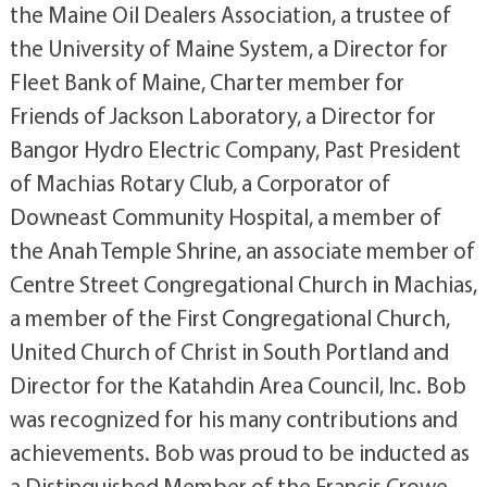
the Maine Oil Dealers Association, a trustee of
the University of Maine System, a Director for
Fleet Bank of Maine, Charter member for
Friends of Jackson Laboratory, a Director for
Bangor Hydro Electric Company, Past President
of Machias Rotary Club, a Corporator of
Downeast Community Hospital, a member of
the Anah Temple Shrine, an associate member of
Centre Street Congregational Church in Machias,
a member of the First Congregational Church,
United Church of Christ in South Portland and
Director for the Katahdin Area Council, Inc. Bob
was recognized for his many contributions and
achievements. Bob was proud to be inducted as
a Distinguished Member of the Francis Crowe