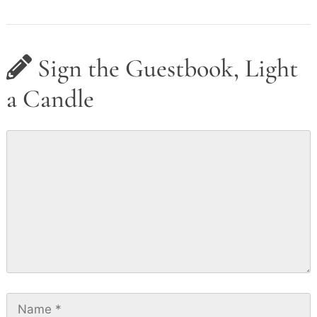
Sign the Guestbook, Light
a Candle