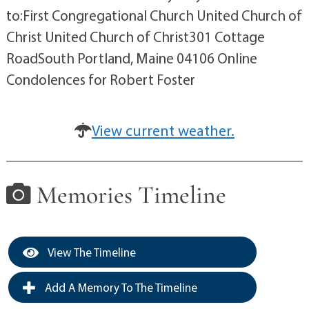
to:First Congregational Church United Church of
Christ United Church of Christ301 Cottage
RoadSouth Portland, Maine 04106 Online
Condolences for Robert Foster
View current weather.
Memories Timeline
View The Timeline
Add A Memory To The Timeline