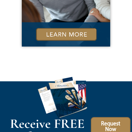
Receive FREE
Request
Now