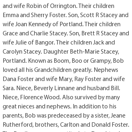
and wife Robin of Orrington. Their children
Emma and Sherry Foster. Son, Scott R Stacey and
wife Joan Kennedy of Portland. Their children
Grace and Charlie Stacey. Son, Brett R Stacey and
wife Julie of Bangor. Their children Jack and
Carolyn Stacey. Daughter Beth-Marie Stacey,
Portland. Known as Boom, Boo or Grampy, Bob
loved all his Grandchildren greatly. Nephews
Dana Foster and wife Mary, Ray Foster and wife
Sara. Niece, Beverly Linnane and husband Bill.
Niece, Florence Wood. Also survived by many
great nieces and nephews. In addition to his
parents, Bob was predeceased by a sister, Jeane
Rutherford, brothers, Carlton and Donald Foster.