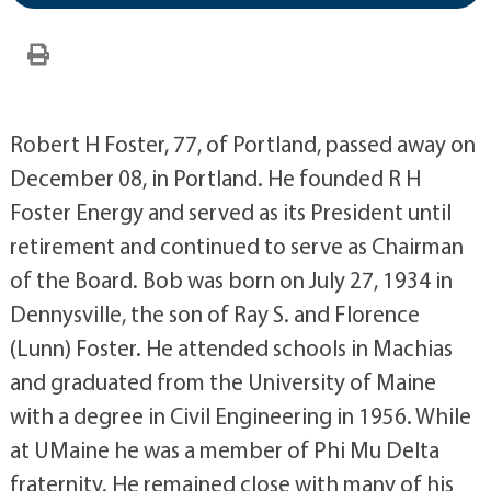
Robert H Foster, 77, of Portland, passed away on
December 08, in Portland. He founded R H
Foster Energy and served as its President until
retirement and continued to serve as Chairman
of the Board. Bob was born on July 27, 1934 in
Dennysville, the son of Ray S. and Florence
(Lunn) Foster. He attended schools in Machias
and graduated from the University of Maine
with a degree in Civil Engineering in 1956. While
at UMaine he was a member of Phi Mu Delta
fraternity. He remained close with many of his