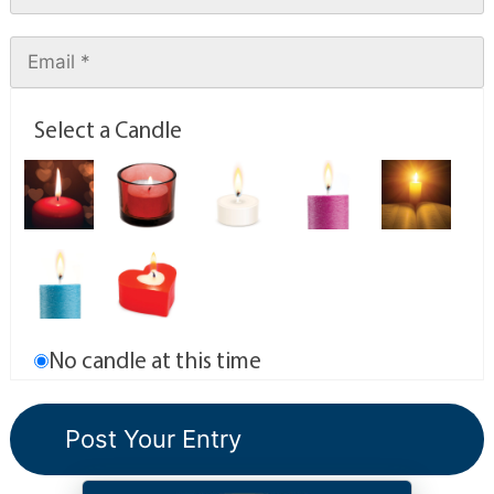
Select a Candle
No candle at this time