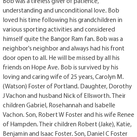
Bob was a tireless giver of patience,
understanding and unconditional love. Bob
loved his time following his grandchildren in
various sporting activities and considered
himself quite the Bangor Ram fan. Bob was a
neighbor's neighbor and always had his front
door open to all. He will be missed by all his
friends on Hope Ave. Bob is survived by his
loving and caring wife of 25 years, Carolyn M.
(Watson) Foster of Portland. Daughter, Dorothy
J Vachon and husband Nick of Ellsworth. Their
children Gabriel, Rosehannah and Isabelle
Vachon. Son, Robert W Foster and his wife Renee
of Hampden. Their children Robert (Jake), Katie,
Benjamin and Isaac Foster. Son, Daniel C Foster