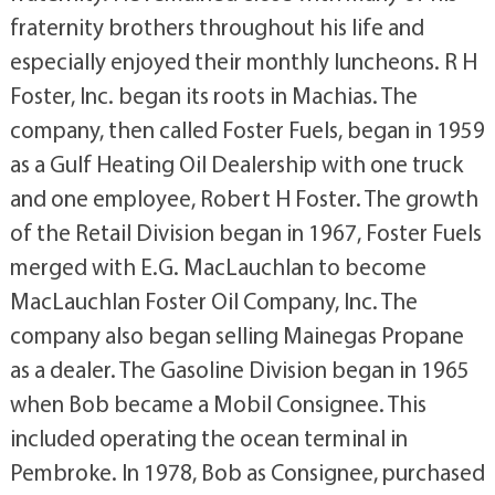
fraternity brothers throughout his life and
especially enjoyed their monthly luncheons. R H
Foster, Inc. began its roots in Machias. The
company, then called Foster Fuels, began in 1959
as a Gulf Heating Oil Dealership with one truck
and one employee, Robert H Foster. The growth
of the Retail Division began in 1967, Foster Fuels
merged with E.G. MacLauchlan to become
MacLauchlan Foster Oil Company, Inc. The
company also began selling Mainegas Propane
as a dealer. The Gasoline Division began in 1965
when Bob became a Mobil Consignee. This
included operating the ocean terminal in
Pembroke. In 1978, Bob as Consignee, purchased