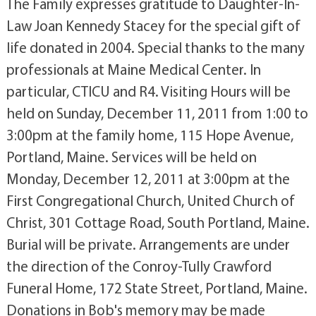
The Family expresses gratitude to Daughter-In-
Law Joan Kennedy Stacey for the special gift of
life donated in 2004. Special thanks to the many
professionals at Maine Medical Center. In
particular, CTICU and R4. Visiting Hours will be
held on Sunday, December 11, 2011 from 1:00 to
3:00pm at the family home, 115 Hope Avenue,
Portland, Maine. Services will be held on
Monday, December 12, 2011 at 3:00pm at the
First Congregational Church, United Church of
Christ, 301 Cottage Road, South Portland, Maine.
Burial will be private. Arrangements are under
the direction of the Conroy-Tully Crawford
Funeral Home, 172 State Street, Portland, Maine.
Donations in Bob's memory may be made