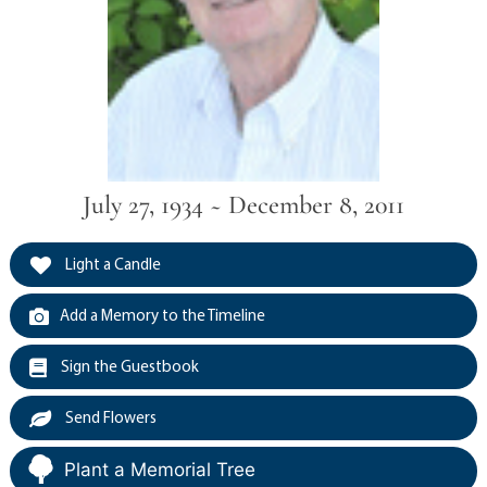
July 27, 1934 ~ December 8, 2011
Light a Candle
Add a Memory to the Timeline
Sign the Guestbook
Send Flowers
Plant a Memorial Tree