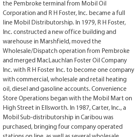
the Pembroke terminal from Mobil Oil
Corporation and R H Foster, Inc. became a full
line Mobil Distributorship. In 1979, R H Foster,
Inc. constructed a new office building and
warehouse in Marshfield, moved the
Wholesale/Dispatch operation from Pembroke
and merged MacLauchlan Foster Oil Company
Inc. with R H Foster Inc. to become one company
with commercial, wholesale and retail heating
oil, diesel and gasoline accounts. Convenience
Store Operations began with the Mobil Mart on
High Street in Ellsworth. In 1987, Carter, Inc., a
Mobil Sub-distributorship in Caribou was
purchased, bringing four company operated
stations on line, as well as several wholesale