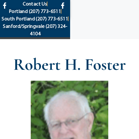
content
Contact Us
Portland
(207) 773-6511
South Portland
(207) 773-6511
Sanford/Springvale
(207) 324-
4104
Robert H. Foster