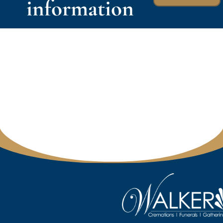
information