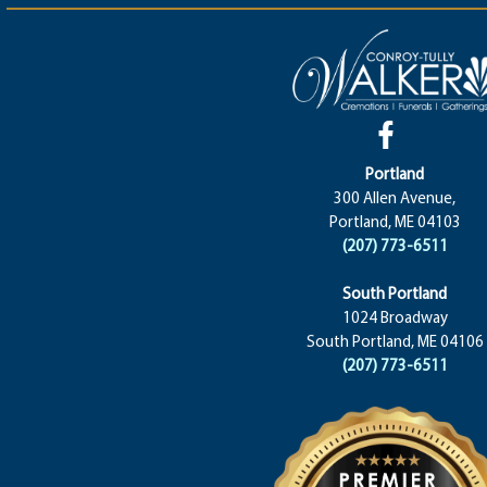
Portland
300 Allen Avenue,
Portland, ME 04103
(207) 773-6511
South Portland
1024 Broadway
South Portland, ME 04106
(207) 773-6511