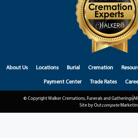
About Us
Locations
Burial
Cremation
Resour
Payment Center
Trade Rates
Caree
© Copyright Walker Cremations, Funerals and Gatherings
Al
Site by Out
compete
Marketin