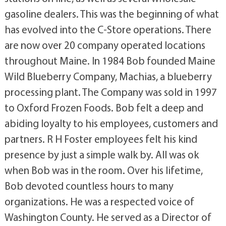
gasoline dealers. This was the beginning of what
has evolved into the C-Store operations. There
are now over 20 company operated locations
throughout Maine. In 1984 Bob founded Maine
Wild Blueberry Company, Machias, a blueberry
processing plant. The Company was sold in 1997
to Oxford Frozen Foods. Bob felt a deep and
abiding loyalty to his employees, customers and
partners. R H Foster employees felt his kind
presence by just a simple walk by. All was ok
when Bob was in the room. Over his lifetime,
Bob devoted countless hours to many
organizations. He was a respected voice of
Washington County. He served as a Director of