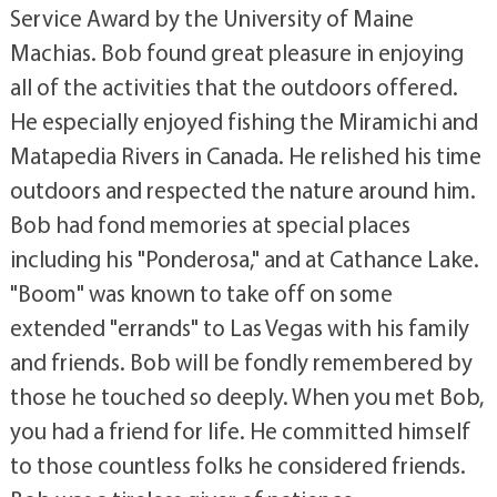
Service Award by the University of Maine
Machias. Bob found great pleasure in enjoying
all of the activities that the outdoors offered.
He especially enjoyed fishing the Miramichi and
Matapedia Rivers in Canada. He relished his time
outdoors and respected the nature around him.
Bob had fond memories at special places
including his "Ponderosa," and at Cathance Lake.
"Boom" was known to take off on some
extended "errands" to Las Vegas with his family
and friends. Bob will be fondly remembered by
those he touched so deeply. When you met Bob,
you had a friend for life. He committed himself
to those countless folks he considered friends.