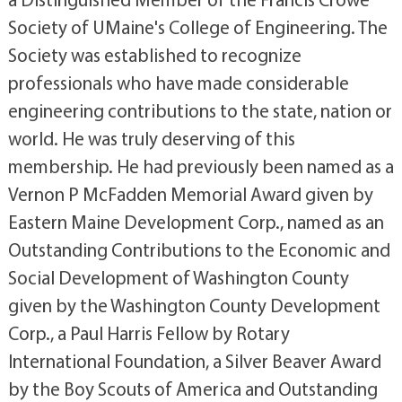
Society of UMaine's College of Engineering. The
Society was established to recognize
professionals who have made considerable
engineering contributions to the state, nation or
world. He was truly deserving of this
membership. He had previously been named as a
Vernon P McFadden Memorial Award given by
Eastern Maine Development Corp., named as an
Outstanding Contributions to the Economic and
Social Development of Washington County
given by the Washington County Development
Corp., a Paul Harris Fellow by Rotary
International Foundation, a Silver Beaver Award
by the Boy Scouts of America and Outstanding