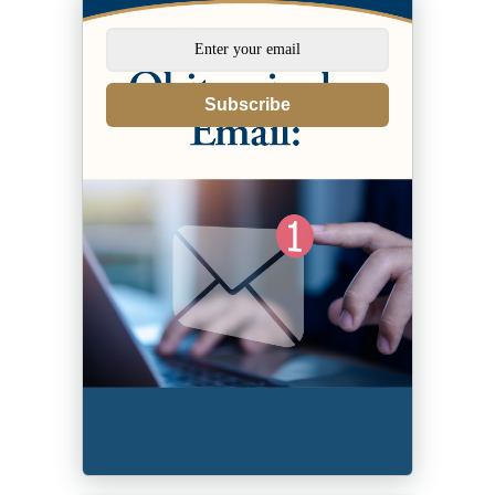
Subscribe