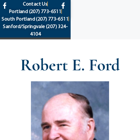
content
Contact Us
Portland
(207) 773-6511
South Portland
(207) 773-6511
Sanford/Springvale
(207) 324-
4104
Robert E. Ford