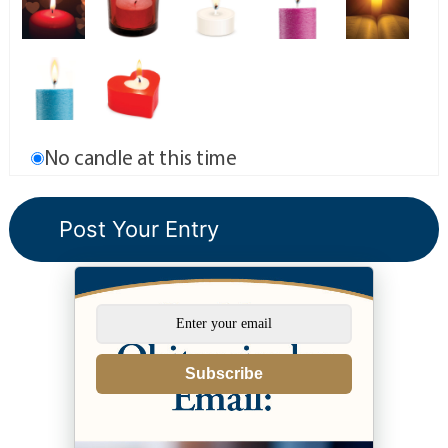
No candle at this time
Subscribe