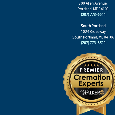
300 Allen Avenue,
Portland, ME 04103
(207) 773-6511
South Portland
1024 Broadway
South Portland, ME 04106
(207) 773-6511