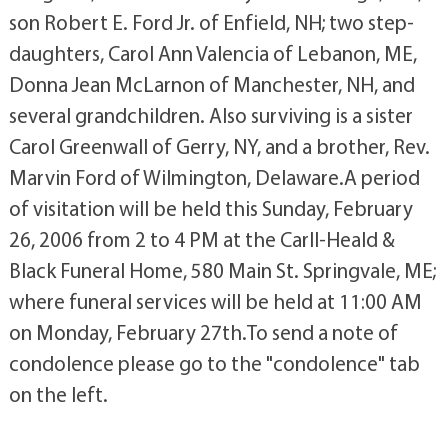
son Robert E. Ford Jr. of Enfield, NH; two step-
daughters, Carol Ann Valencia of Lebanon, ME,
Donna Jean McLarnon of Manchester, NH, and
several grandchildren. Also surviving is a sister
Carol Greenwall of Gerry, NY, and a brother, Rev.
Marvin Ford of Wilmington, Delaware.A period
of visitation will be held this Sunday, February
26, 2006 from 2 to 4 PM at the Carll-Heald &
Black Funeral Home, 580 Main St. Springvale, ME;
where funeral services will be held at 11:00 AM
on Monday, February 27th.To send a note of
condolence please go to the "condolence" tab
on the left.