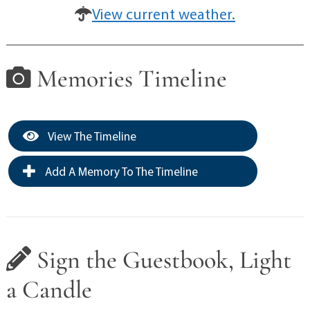
View current weather.
Memories Timeline
View The Timeline
Add A Memory To The Timeline
Sign the Guestbook, Light
a Candle