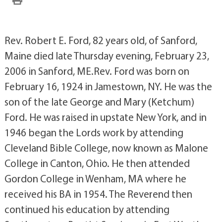
Rev. Robert E. Ford, 82 years old, of Sanford,
Maine died late Thursday evening, February 23,
2006 in Sanford, ME.Rev. Ford was born on
February 16, 1924 in Jamestown, NY. He was the
son of the late George and Mary (Ketchum)
Ford. He was raised in upstate New York, and in
1946 began the Lords work by attending
Cleveland Bible College, now known as Malone
College in Canton, Ohio. He then attended
Gordon College in Wenham, MA where he
received his BA in 1954. The Reverend then
continued his education by attending