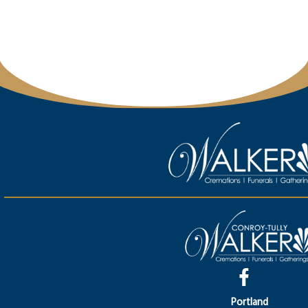
Portland