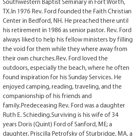
Southwestern Baptist Seminary in Fort Worth,
TX.In 1976 Rev. Ford founded the Faith Christian
Center in Bedford, NH. He preached there until
his retirement in 1986 as senior pastor. Rev. Ford
always liked to help his fellow ministers by filling
the void for them while they where away from
their own churches.Rev. Ford loved the
outdoors, especially the beach, where he often
found inspiration for his Sunday Services. He
enjoyed camping, reading, traveling, and the
companionship of his friends and
family.Predeceasing Rev. Ford was a daughter
Ruth E. Schieding.Surviving is his wife of 34
years Doris (Quint) Ford of Sanford, ME; a
daughter, Priscilla Petrofsky of Sturbridge, MA, a