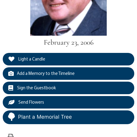
February 23, 2006
Light a Candle
Add a Memory to the Timeline
Sign the Guestbook
Send Flowers
Plant a Memorial Tree