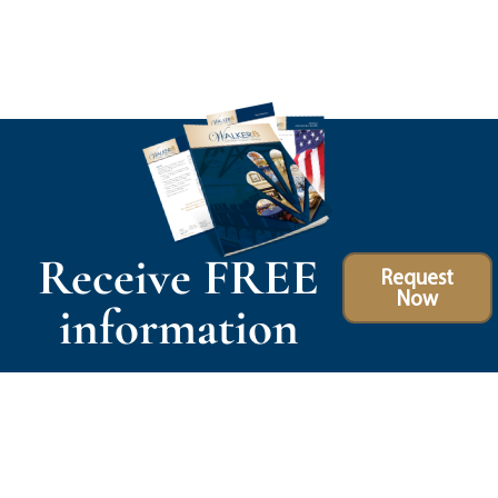
Receive FREE
Request
Now
information