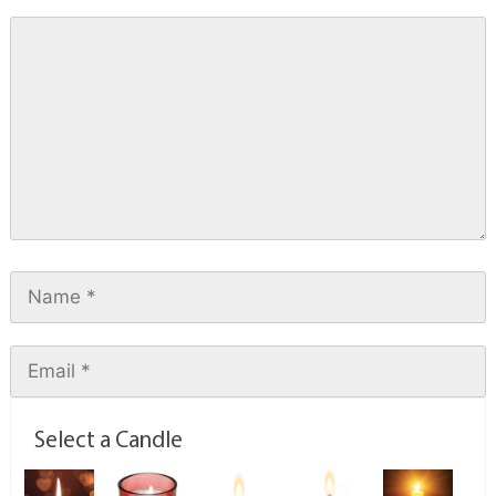
Select a Candle