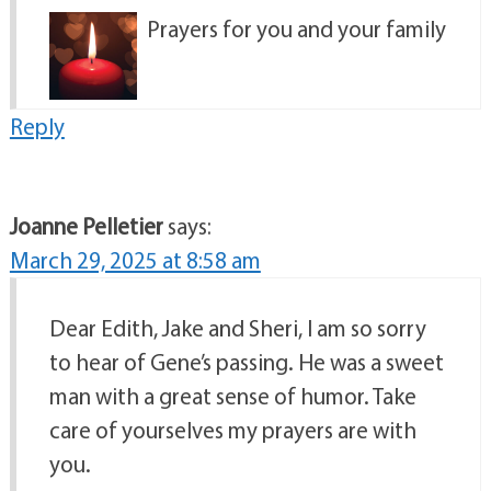
Prayers for you and your family
Reply
Joanne Pelletier
says:
March 29, 2025 at 8:58 am
Dear Edith, Jake and Sheri, I am so sorry
to hear of Gene’s passing. He was a sweet
man with a great sense of humor. Take
care of yourselves my prayers are with
you.