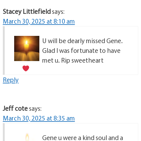
Stacey Littlefield
says:
March 30, 2025 at 8:10 am
U will be dearly missed Gene.
Glad I was fortunate to have
met u. Rip sweetheart
Reply
Jeff cote
says:
March 30, 2025 at 8:35 am
Gene u were a kind soul and a