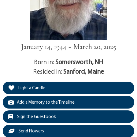
January 14, 1944 ~ March 20, 2025
Born in:
Somersworth, NH
Resided in:
Sanford, Maine
Light a Candle
Add a Memory to the Timeline
Sign the Guestbook
Send Flowers