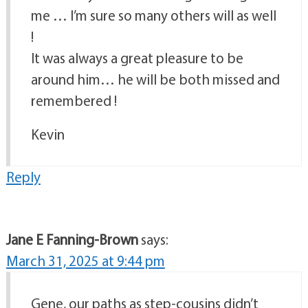
me … I’m sure so many others will as well
!
It was always a great pleasure to be
around him… he will be both missed and
remembered !
Kevin
Reply
Jane E Fanning-Brown
says:
March 31, 2025 at 9:44 pm
Gene, our paths as step-cousins didn’t