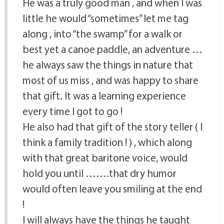
He was a truly good man , and when I was
little he would “sometimes” let me tag
along , into “the swamp” for a walk or
best yet a canoe paddle, an adventure …
he always saw the things in nature that
most of us miss , and was happy to share
that gift. It was a learning experience
every time I got to go !
He also had that gift of the story teller ( I
think a family tradition ! ) , which along
with that great baritone voice, would
hold you until …….that dry humor
would often leave you smiling at the end
!
I will always have the things he taught