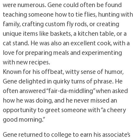
were numerous. Gene could often be found
teaching someone how to tie flies, hunting with
family, crafting custom fly rods, or creating
unique items like baskets, a kitchen table, or a
cat stand. He was also an excellent cook, with a
love for preparing meals and experimenting
with new recipes.
Known for his offbeat, witty sense of humor,
Gene delighted in quirky turns of phrase. He
often answered “fair-da-middling” when asked
how he was doing, and he never missed an
opportunity to greet someone with “a cheery
good morning.”
Gene returned to college to earn his associate’s