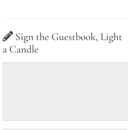
Sign the Guestbook, Light
a Candle