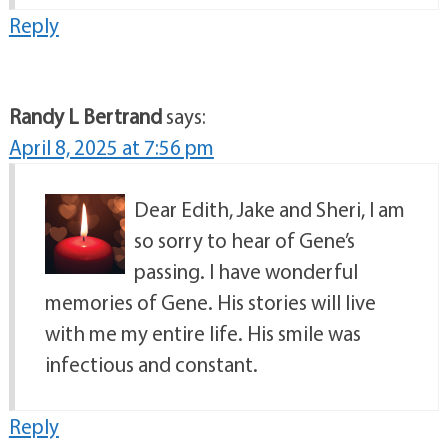
Reply
Randy L Bertrand
says:
April 8, 2025 at 7:56 pm
Dear Edith, Jake and Sheri, I am
so sorry to hear of Gene’s
passing. I have wonderful
memories of Gene. His stories will live
with me my entire life. His smile was
infectious and constant.
Reply