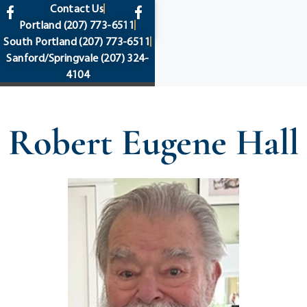
content
Contact Us
Portland
(207) 773-6511
South Portland
(207) 773-6511
Sanford/Springvale
(207) 324-
4104
Robert Eugene Hall