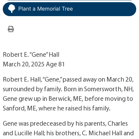
Plant a Memorial Tree
Robert E. “Gene” Hall
March 20, 2025 Age 81
Robert E. Hall, “Gene,” passed away on March 20,
surrounded by family. Born in Somersworth, NH,
Gene grew up in Berwick, ME, before moving to
Sanford, ME, where he raised his family.
Gene was predeceased by his parents, Charles
and Lucille Hall; his brothers, C. Michael Hall and