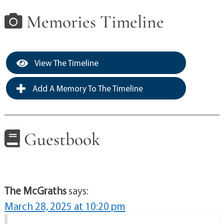
Memories Timeline
View The Timeline
Add A Memory To The Timeline
Guestbook
The McGraths
says:
March 28, 2025 at 10:20 pm