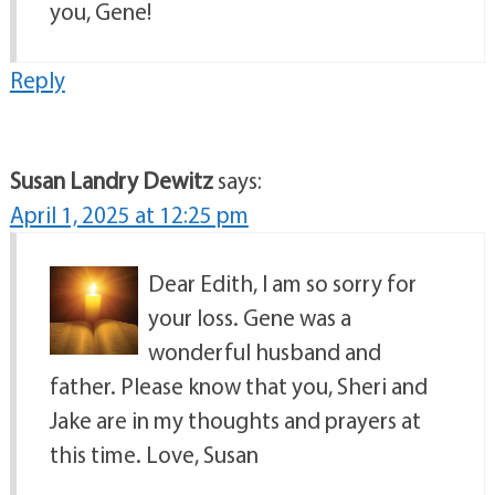
you, Gene!
Reply
Susan Landry Dewitz
says:
April 1, 2025 at 12:25 pm
Dear Edith, I am so sorry for
your loss. Gene was a
wonderful husband and
father. Please know that you, Sheri and
Jake are in my thoughts and prayers at
this time. Love, Susan