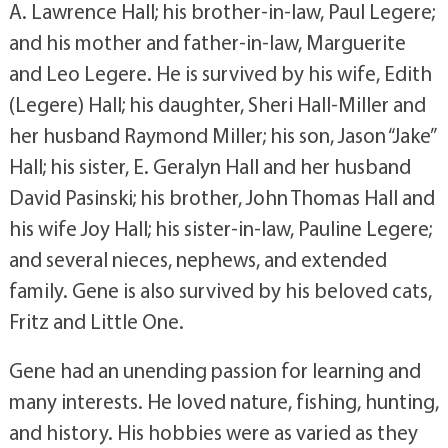
A. Lawrence Hall; his brother-in-law, Paul Legere;
and his mother and father-in-law, Marguerite
and Leo Legere. He is survived by his wife, Edith
(Legere) Hall; his daughter, Sheri Hall-Miller and
her husband Raymond Miller; his son, Jason “Jake”
Hall; his sister, E. Geralyn Hall and her husband
David Pasinski; his brother, John Thomas Hall and
his wife Joy Hall; his sister-in-law, Pauline Legere;
and several nieces, nephews, and extended
family. Gene is also survived by his beloved cats,
Fritz and Little One.
Gene had an unending passion for learning and
many interests. He loved nature, fishing, hunting,
and history. His hobbies were as varied as they