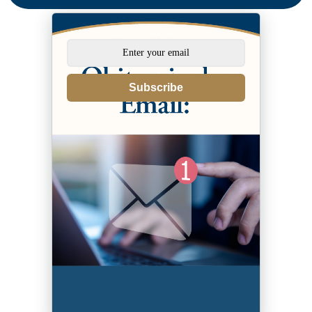
Subscribe