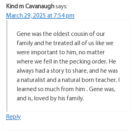
Kind m Cavanaugh
says:
March 29, 2025 at 7:54 pm
Gene was the oldest cousin of our
family and he treated all of us like we
were important to him, no matter
where we fell in the pecking order. He
always had a story to share, and he was
a naturalist and a natural born teacher. I
learned so much from him . Gene was,
and is, loved by his family.
Reply