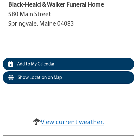
Black-Heald & Walker Funeral Home
580 Main Street
Springvale, Maine 04083
Add to My Calendar
Show Location on Map
View current weather.