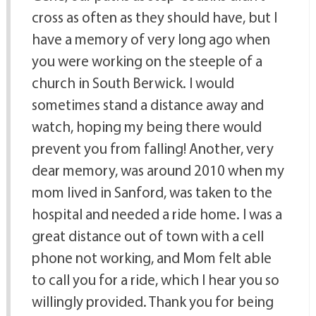
cross as often as they should have, but I
have a memory of very long ago when
you were working on the steeple of a
church in South Berwick. I would
sometimes stand a distance away and
watch, hoping my being there would
prevent you from falling! Another, very
dear memory, was around 2010 when my
mom lived in Sanford, was taken to the
hospital and needed a ride home. I was a
great distance out of town with a cell
phone not working, and Mom felt able
to call you for a ride, which I hear you so
willingly provided. Thank you for being