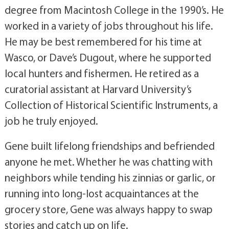
degree from Macintosh College in the 1990’s. He
worked in a variety of jobs throughout his life.
He may be best remembered for his time at
Wasco, or Dave’s Dugout, where he supported
local hunters and fishermen. He retired as a
curatorial assistant at Harvard University’s
Collection of Historical Scientific Instruments, a
job he truly enjoyed.
Gene built lifelong friendships and befriended
anyone he met. Whether he was chatting with
neighbors while tending his zinnias or garlic, or
running into long-lost acquaintances at the
grocery store, Gene was always happy to swap
stories and catch up on life.