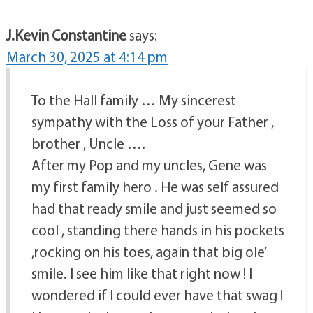
J.Kevin Constantine
says:
March 30, 2025 at 4:14 pm
To the Hall family … My sincerest
sympathy with the Loss of your Father ,
brother , Uncle ….
After my Pop and my uncles, Gene was
my first family hero . He was self assured
had that ready smile and just seemed so
cool , standing there hands in his pockets
,rocking on his toes, again that big ole’
smile. I see him like that right now ! I
wondered if I could ever have that swag !