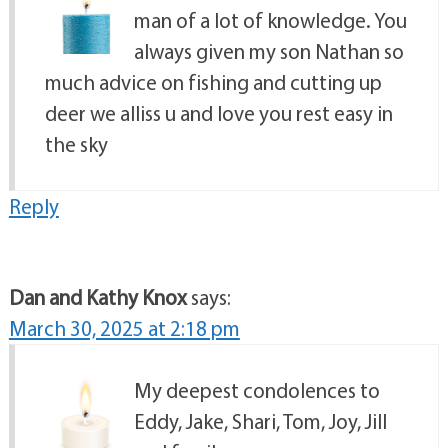
man of a lot of knowledge. You
always given my son Nathan so
much advice on fishing and cutting up
deer we alliss u and love you rest easy in
the sky
Reply
Dan and Kathy Knox
says:
March 30, 2025 at 2:18 pm
My deepest condolences to
Eddy, Jake, Shari, Tom, Joy, Jill