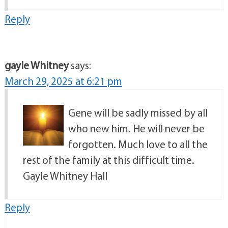
Reply
gayle Whitney
says:
March 29, 2025 at 6:21 pm
Gene will be sadly missed by all
who new him. He will never be
forgotten. Much love to all the
rest of the family at this difficult time.
Gayle Whitney Hall
Reply