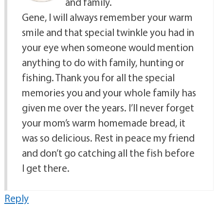
and family.
Gene, I will always remember your warm
smile and that special twinkle you had in
your eye when someone would mention
anything to do with family, hunting or
fishing. Thank you for all the special
memories you and your whole family has
given me over the years. I’ll never forget
your mom’s warm homemade bread, it
was so delicious. Rest in peace my friend
and don’t go catching all the fish before
I get there.
Reply