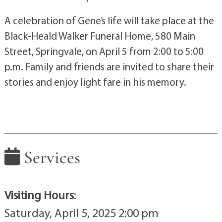
A celebration of Gene’s life will take place at the
Black-Heald Walker Funeral Home, 580 Main
Street, Springvale, on April 5 from 2:00 to 5:00
p.m. Family and friends are invited to share their
stories and enjoy light fare in his memory.
Services
Visiting Hours
:
Saturday, April 5, 2025 2:00 pm