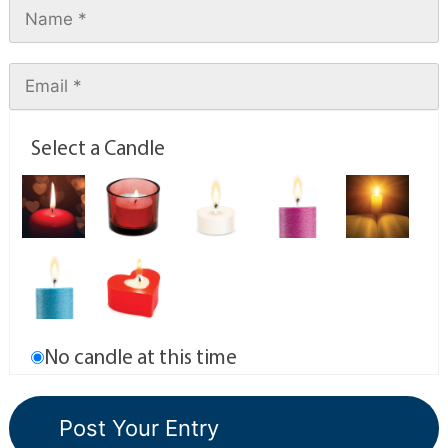
Select a Candle
No candle at this time