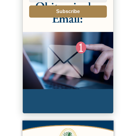
Subscribe