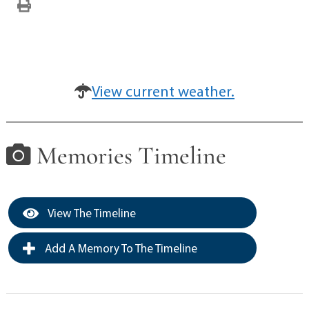
View current weather.
Memories Timeline
View The Timeline
Add A Memory To The Timeline