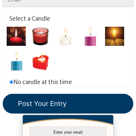
Select a Candle
No candle at this time