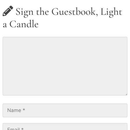
Sign the Guestbook, Light
a Candle