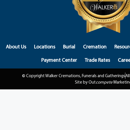
About Us
Locations
Burial
Cremation
Resour
Payment Center
Trade Rates
Caree
© Copyright Walker Cremations, Funerals and Gatherings
Al
Site by Out
compete
Marketin