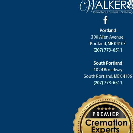
Portland
300 Allen Avenue,
Portland, ME 04103
(207) 773-6511
South Portland
1024 Broadway
South Portland, ME 04106
(207) 773-6511