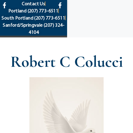
content
Contact Us
Portland
(207) 773-6511
South Portland
(207) 773-6511
Sanford/Springvale
(207) 324-
4104
Robert C Colucci