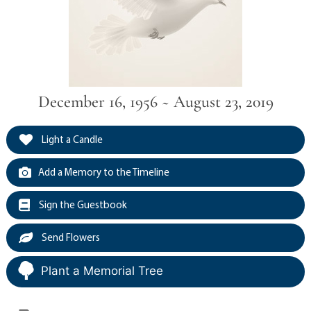
December 16, 1956 ~ August 23, 2019
Light a Candle
Add a Memory to the Timeline
Sign the Guestbook
Send Flowers
Plant a Memorial Tree