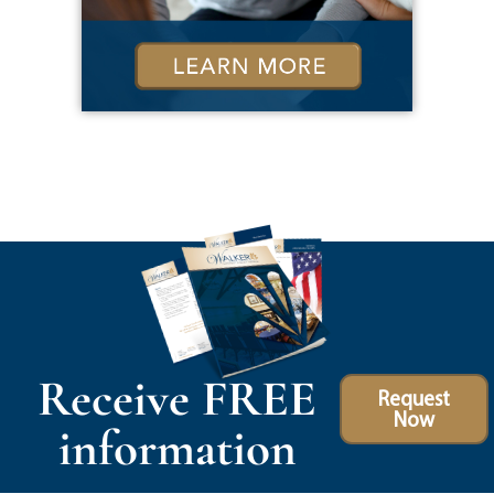
Receive FREE
Request
Now
information