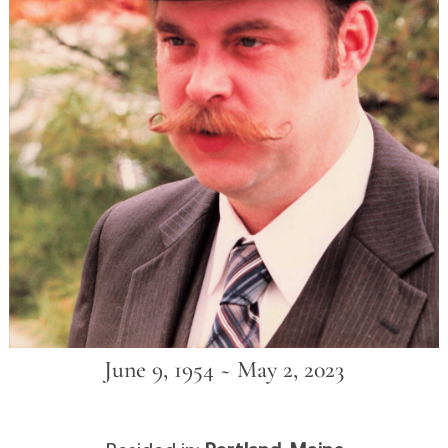
June 9, 1954 ~ May 2, 2023