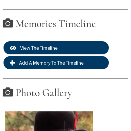
Memories Timeline
View The Timeline
Add A Memory To The Timeline
Photo Gallery