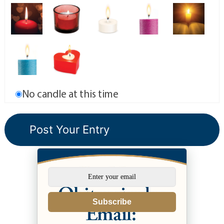
No candle at this time
Subscribe