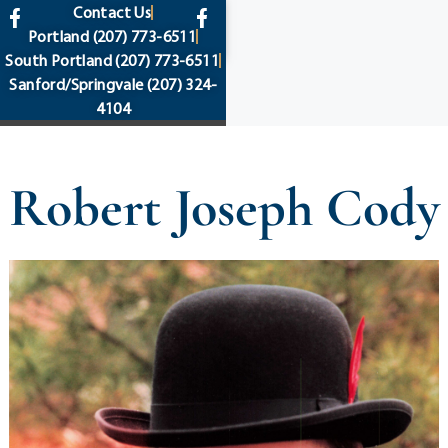
content
Contact Us
Portland
(207) 773-6511
South Portland
(207) 773-6511
Sanford/Springvale
(207) 324-
4104
Robert Joseph Cody