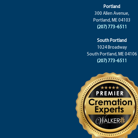
Portland
300 Allen Avenue,
Portland, ME 04103
(207) 773-6511
South Portland
1024 Broadway
South Portland, ME 04106
(207) 773-6511