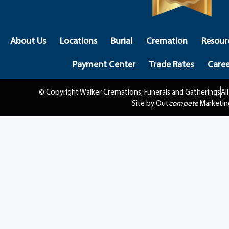
About Us
Locations
Burial
Cremation
Resour
Payment Center
Trade Rates
Caree
© Copyright Walker Cremations, Funerals and Gatherings
Al
Site by Out
compete
Marketin