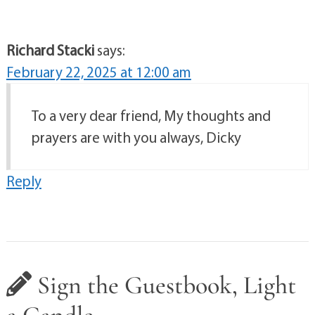
Richard Stacki
says:
February 22, 2025 at 12:00 am
To a very dear friend, My thoughts and
prayers are with you always, Dicky
Reply
Sign the Guestbook, Light