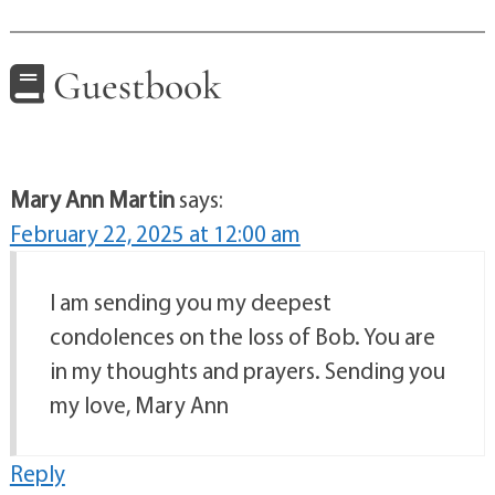
Guestbook
Mary Ann Martin
says:
February 22, 2025 at 12:00 am
I am sending you my deepest
condolences on the loss of Bob. You are
in my thoughts and prayers. Sending you
my love, Mary Ann
Reply