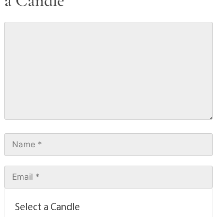
a Candle
Select a Candle