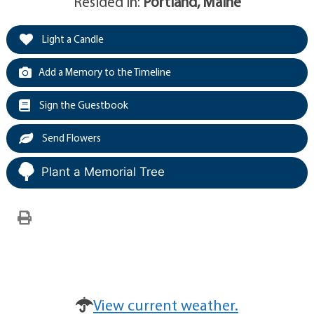
Resided in:
Portland, Maine
Light a Candle
Add a Memory to the Timeline
Sign the Guestbook
Send Flowers
Plant a Memorial Tree
View current weather.