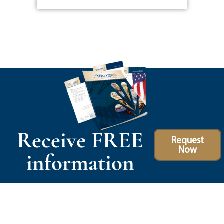
Receive FREE
Request
Now
information