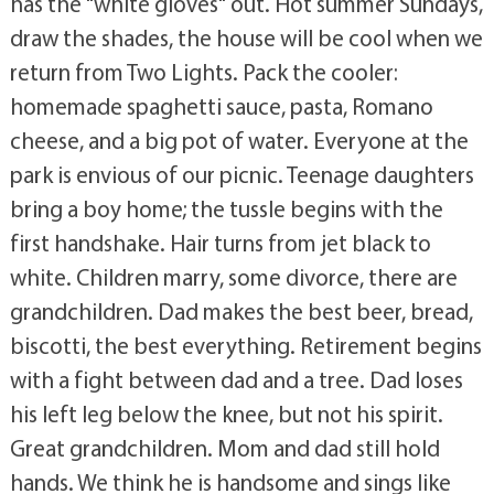
has the "white gloves" out. Hot summer Sundays,
draw the shades, the house will be cool when we
return from Two Lights. Pack the cooler:
homemade spaghetti sauce, pasta, Romano
cheese, and a big pot of water. Everyone at the
park is envious of our picnic. Teenage daughters
bring a boy home; the tussle begins with the
first handshake. Hair turns from jet black to
white. Children marry, some divorce, there are
grandchildren. Dad makes the best beer, bread,
biscotti, the best everything. Retirement begins
with a fight between dad and a tree. Dad loses
his left leg below the knee, but not his spirit.
Great grandchildren. Mom and dad still hold
hands. We think he is handsome and sings like