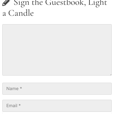
Sign the Guestbook, Light
a Candle