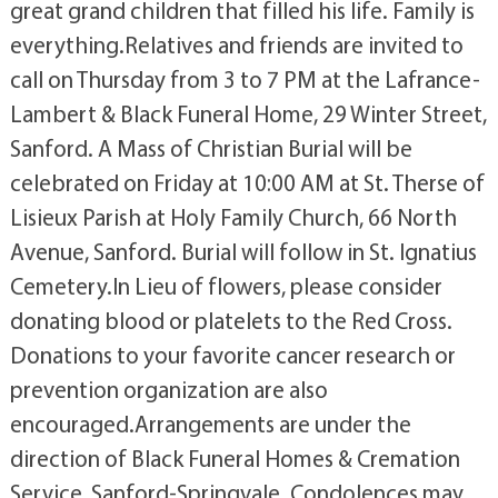
great grand children that filled his life. Family is
everything.Relatives and friends are invited to
call on Thursday from 3 to 7 PM at the Lafrance-
Lambert & Black Funeral Home, 29 Winter Street,
Sanford. A Mass of Christian Burial will be
celebrated on Friday at 10:00 AM at St. Therse of
Lisieux Parish at Holy Family Church, 66 North
Avenue, Sanford. Burial will follow in St. Ignatius
Cemetery.In Lieu of flowers, please consider
donating blood or platelets to the Red Cross.
Donations to your favorite cancer research or
prevention organization are also
encouraged.Arrangements are under the
direction of Black Funeral Homes & Cremation
Service, Sanford-Springvale. Condolences may