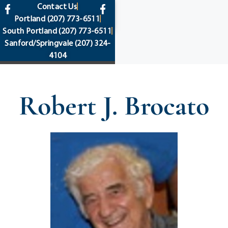
content
Contact Us
Portland
(207) 773-6511
South Portland
(207) 773-6511
Sanford/Springvale
(207) 324-
4104
Robert J. Brocato