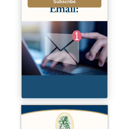
Subscribe