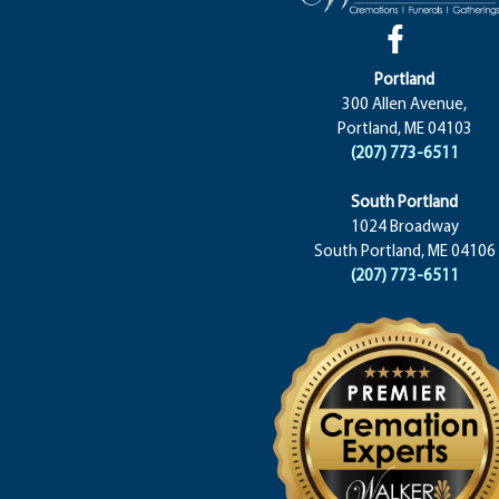
Portland
300 Allen Avenue,
Portland, ME 04103
(207) 773-6511
South Portland
1024 Broadway
South Portland, ME 04106
(207) 773-6511