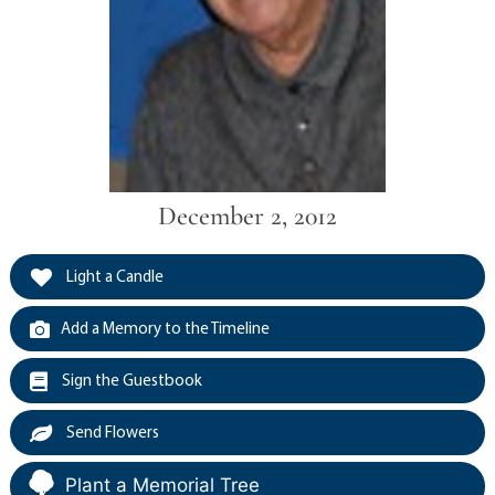
December 2, 2012
Light a Candle
Add a Memory to the Timeline
Sign the Guestbook
Send Flowers
Plant a Memorial Tree