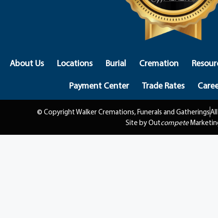
About Us
Locations
Burial
Cremation
Resour
Payment Center
Trade Rates
Caree
© Copyright Walker Cremations, Funerals and Gatherings
Al
Site by Out
compete
Marketin