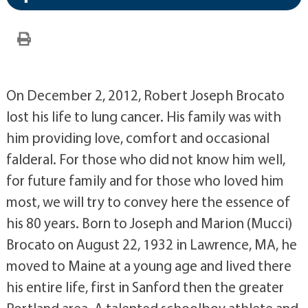
On December 2, 2012, Robert Joseph Brocato
lost his life to lung cancer. His family was with
him providing love, comfort and occasional
falderal. For those who did not know him well,
for future family and for those who loved him
most, we will try to convey here the essence of
his 80 years. Born to Joseph and Marion (Mucci)
Brocato on August 22, 1932 in Lawrence, MA, he
moved to Maine at a young age and lived there
his entire life, first in Sanford then the greater