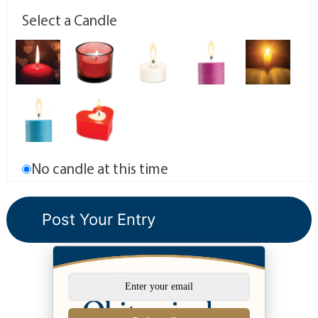
Select a Candle
No candle at this time