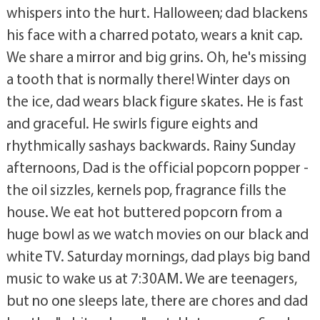
whispers into the hurt. Halloween; dad blackens
his face with a charred potato, wears a knit cap.
We share a mirror and big grins. Oh, he's missing
a tooth that is normally there! Winter days on
the ice, dad wears black figure skates. He is fast
and graceful. He swirls figure eights and
rhythmically sashays backwards. Rainy Sunday
afternoons, Dad is the official popcorn popper -
the oil sizzles, kernels pop, fragrance fills the
house. We eat hot buttered popcorn from a
huge bowl as we watch movies on our black and
white TV. Saturday mornings, dad plays big band
music to wake us at 7:30AM. We are teenagers,
but no one sleeps late, there are chores and dad