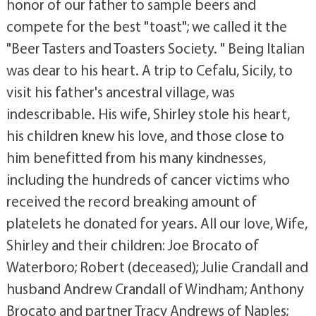
honor of our father to sample beers and
compete for the best "toast"; we called it the
"Beer Tasters and Toasters Society. " Being Italian
was dear to his heart. A trip to Cefalu, Sicily, to
visit his father's ancestral village, was
indescribable. His wife, Shirley stole his heart,
his children knew his love, and those close to
him benefitted from his many kindnesses,
including the hundreds of cancer victims who
received the record breaking amount of
platelets he donated for years. All our love, Wife,
Shirley and their children: Joe Brocato of
Waterboro; Robert (deceased); Julie Crandall and
husband Andrew Crandall of Windham; Anthony
Brocato and partner Tracy Andrews of Naples;