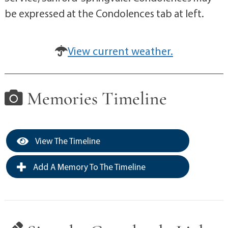
be expressed at the Condolences tab at left.
View current weather.
Memories Timeline
View The Timeline
Add A Memory To The Timeline