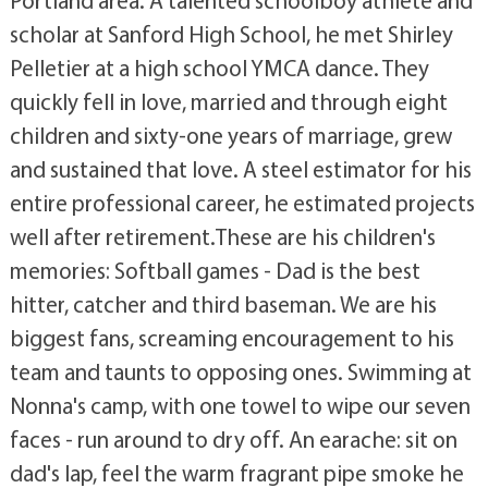
Portland area. A talented schoolboy athlete and
scholar at Sanford High School, he met Shirley
Pelletier at a high school YMCA dance. They
quickly fell in love, married and through eight
children and sixty-one years of marriage, grew
and sustained that love. A steel estimator for his
entire professional career, he estimated projects
well after retirement.These are his children's
memories: Softball games - Dad is the best
hitter, catcher and third baseman. We are his
biggest fans, screaming encouragement to his
team and taunts to opposing ones. Swimming at
Nonna's camp, with one towel to wipe our seven
faces - run around to dry off. An earache: sit on
dad's lap, feel the warm fragrant pipe smoke he