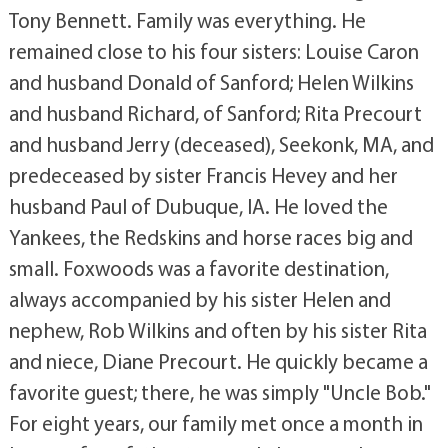
Tony Bennett. Family was everything. He
remained close to his four sisters: Louise Caron
and husband Donald of Sanford; Helen Wilkins
and husband Richard, of Sanford; Rita Precourt
and husband Jerry (deceased), Seekonk, MA, and
predeceased by sister Francis Hevey and her
husband Paul of Dubuque, IA. He loved the
Yankees, the Redskins and horse races big and
small. Foxwoods was a favorite destination,
always accompanied by his sister Helen and
nephew, Rob Wilkins and often by his sister Rita
and niece, Diane Precourt. He quickly became a
favorite guest; there, he was simply "Uncle Bob."
For eight years, our family met once a month in