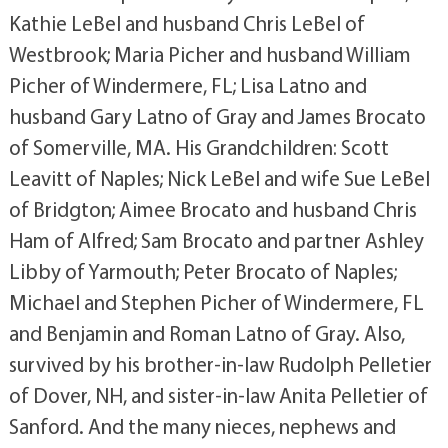
Kathie LeBel and husband Chris LeBel of
Westbrook; Maria Picher and husband William
Picher of Windermere, FL; Lisa Latno and
husband Gary Latno of Gray and James Brocato
of Somerville, MA. His Grandchildren: Scott
Leavitt of Naples; Nick LeBel and wife Sue LeBel
of Bridgton; Aimee Brocato and husband Chris
Ham of Alfred; Sam Brocato and partner Ashley
Libby of Yarmouth; Peter Brocato of Naples;
Michael and Stephen Picher of Windermere, FL
and Benjamin and Roman Latno of Gray. Also,
survived by his brother-in-law Rudolph Pelletier
of Dover, NH, and sister-in-law Anita Pelletier of
Sanford. And the many nieces, nephews and