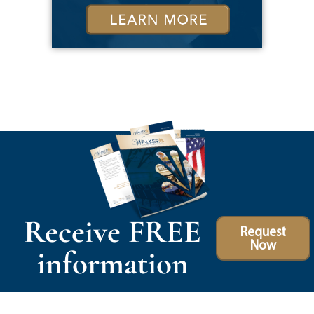
Receive FREE
Request
Now
information