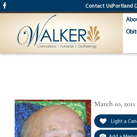
content
Contact Us
Portland
(
Abo
Obit
March 10, 2011
Light a Can
Add a Memor