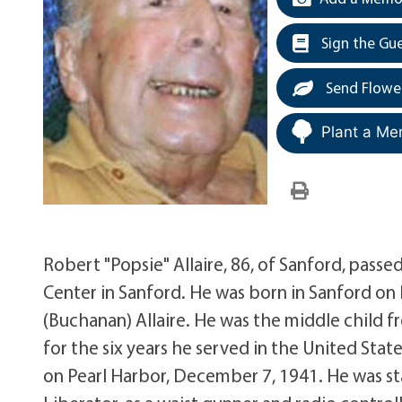
Sign the Gu
Send Flowe
Plant a Me
Robert "Popsie" Allaire, 86, of Sanford, pas
Center in Sanford. He was born in Sanford on
(Buchanan) Allaire. He was the middle child fro
for the six years he served in the United Stat
on Pearl Harbor, December 7, 1941. He was st