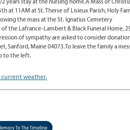
/2 years stay at the nursing home.A Mass of Christi
th at 11AM at St. Therse of Lisieux Parish, Holy Fam
lowing the mass at the St. Ignatius Cemetery
 of the Lafrance-Lambert & Black Funeral Home, 2
ression of sympathy are asked to consider donation
eet, Sanford, Maine 04073.To leave the family a me
 to the left.
 current weather.
emory To The Timeline