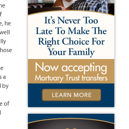
the
f
e, he
well
lly
whose
e
he
s a
d by
e of
d