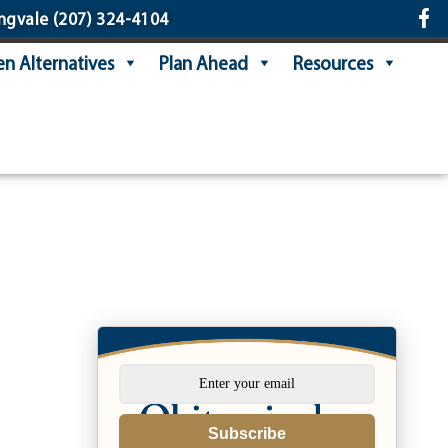
ngvale
(207) 324-4104
n Alternatives
Plan Ahead
Resources
e
Subscribe