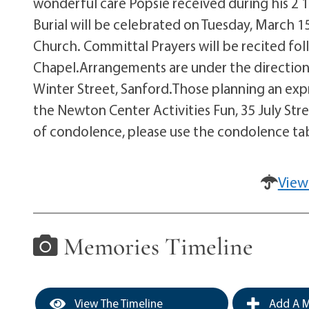
wonderful care Popsie received during his 2 1
Burial will be celebrated on Tuesday, March 15
Church. Committal Prayers will be recited fol
Chapel.Arrangements are under the direction
Winter Street, Sanford.Those planning an exp
the Newton Center Activities Fun, 35 July Str
of condolence, please use the condolence tab
View
Memories Timeline
View The Timeline
Add A M