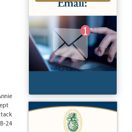
Annie
cept
ttack
 B-24