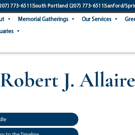
207) 773-6511
South Portland
(207) 773-6511
Sanford/Spri
ut
Memorial Gatherings
Our Services
Gree
uaries
Robert J. Allair
dle
y to the Timeline