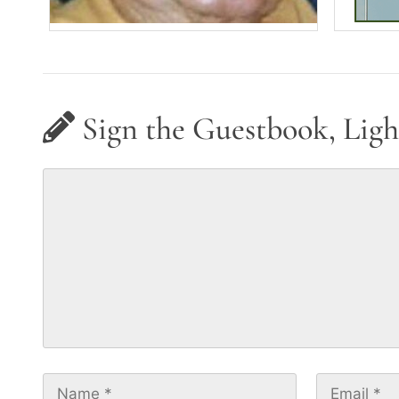
Sign the Guestbook, Ligh