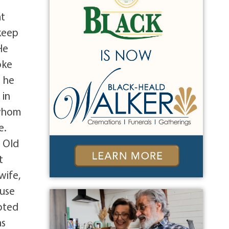
at
keep
He
oke
b he
 in
 whom
e.
t Old
t
wife,
ause
oted
as