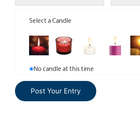
Select a Candle
No candle at this time