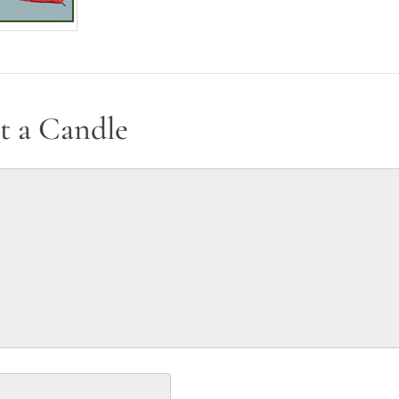
t a Candle