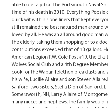
able to get a job at the Portsmouth Naval Sh
time of his death in 2010. Everything Popsie
quick wit with his one liners that kept everyo
still remained the best natured man around w
loved by all. He was an all around good man w
the elderly, taking them shopping or to a do
contributions exceeded that of 10 gallons. H
American Legion T.W. Cole Post #19, the Elks 
Wolves Social Club and a 4th Degree Member 
cook for the Waban Telethon breakfasts and w
his wife, Lucille Allaire and son Steven Allair
Sanford, two sisters, Stella Dion of Sanford, L
Somersworth, NH, Larry Allaire of Montgomery
many nieces and nephews.The family would lik