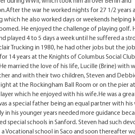
ler during WWII, which took him all over Berlin and
n.After the war he worked nights for 27 1/2 years 
ing which he also worked days or weekends helping 
roomed. He enjoyed the challenge of playing golf. 
and played 4 to 5 days a week until he suffered a str
lair Trucking in 1980, he had other jobs but the jo
for 14 years at the Knights of Columbus Social Club
 married the love of his life, Lucille (Brine) with
ther and with their two children, Steven and Debbi
ight at the Rockingham Ball Room or on the pier a
player which he enjoyed with his wife.He was a grea
s a special father being an equal partner with his 
lly in his younger years needed more guidance bec
ed special schools in Sanford. Steven had such dev
 a Vocational school in Saco and soon thereafter w