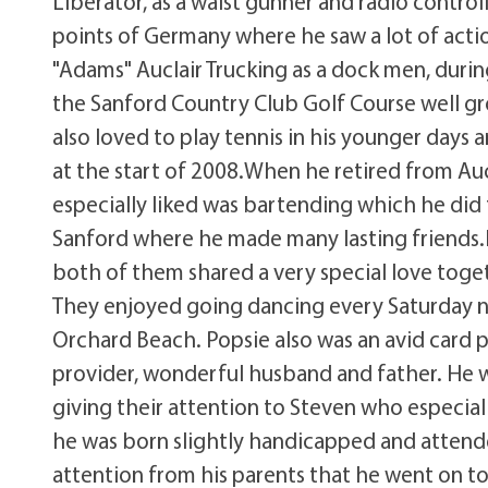
Liberator, as a waist gunner and radio control
points of Germany where he saw a lot of actio
"Adams" Auclair Trucking as a dock men, dur
the Sanford Country Club Golf Course well g
also loved to play tennis in his younger days 
at the start of 2008.When he retired from Auc
especially liked was bartending which he did 
Sanford where he made many lasting friends.He
both of them shared a very special love toge
They enjoyed going dancing every Saturday n
Orchard Beach. Popsie also was an avid card 
provider, wonderful husband and father. He wa
giving their attention to Steven who especia
he was born slightly handicapped and attend
attention from his parents that he went on to