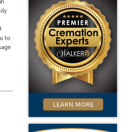
an
ily
9
s to
ssage