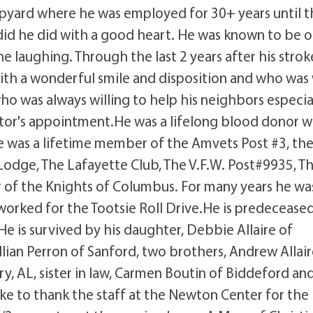
ipyard where he was employed for 30+ years until 
 did he did with a good heart. He was known to be o
ne laughing. Through the last 2 years after his strok
ith a wonderful smile and disposition and who was 
ho was always willing to help his neighbors especia
ctor's appointment.He was a lifelong blood donor 
e was a lifetime member of the Amvets Post #3, th
Lodge, The Lafayette Club, The V.F.W. Post#9935, T
of the Knights of Columbus. For many years he wa
orked for the Tootsie Roll Drive.He is predecease
e.He is survived by his daughter, Debbie Allaire of
illian Perron of Sanford, two brothers, Andrew Allair
, AL, sister in law, Carmen Boutin of Biddeford an
e to thank the staff at the Newton Center for the