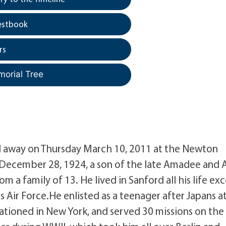
estbook
rs
morial Tree
sed away on Thursday March 10, 2011 at the Newton
 December 28, 1924, a son of the late Amadee and 
m a family of 13. He lived in Sanford all his life ex
es Air Force.He enlisted as a teenager after Japans a
ationed in New York, and served 30 missions on the