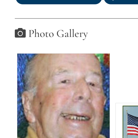
Photo Gallery