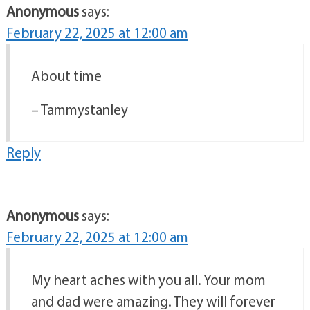
Anonymous
says:
February 22, 2025 at 12:00 am
About time
– Tammystanley
Reply
Anonymous
says:
February 22, 2025 at 12:00 am
My heart aches with you all. Your mom
and dad were amazing. They will forever