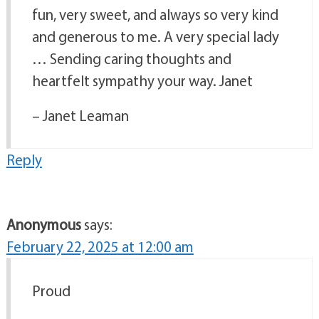
fun, very sweet, and always so very kind
and generous to me. A very special lady
… Sending caring thoughts and
heartfelt sympathy your way. Janet
– Janet Leaman
Reply
Anonymous
says:
February 22, 2025 at 12:00 am
Proud