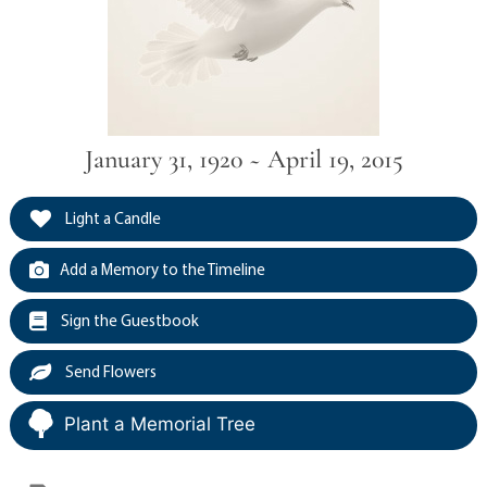
January 31, 1920 ~ April 19, 2015
Light a Candle
Add a Memory to the Timeline
Sign the Guestbook
Send Flowers
Plant a Memorial Tree