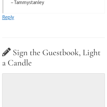
– Tammystanley
Reply
Sign the Guestbook, Light
a Candle