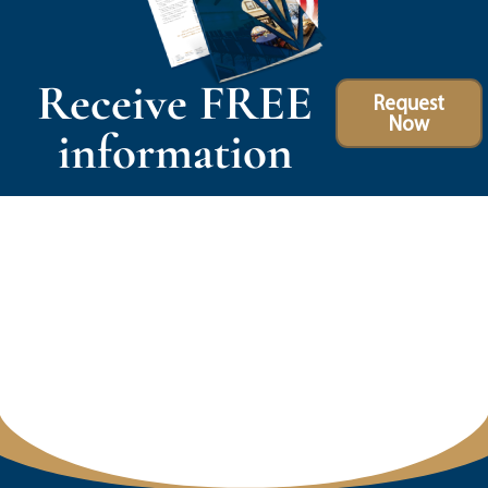
Receive FREE
Request
Now
information