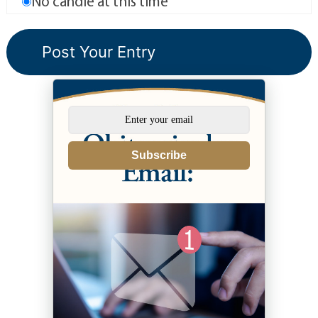
No candle at this time
Subscribe