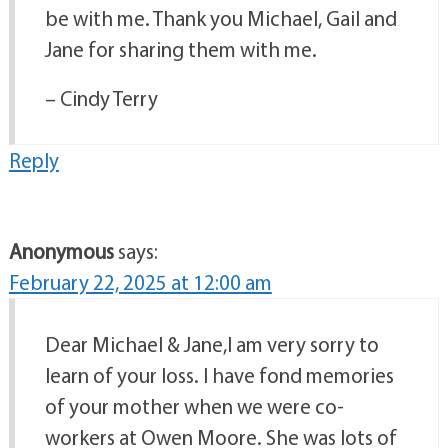
be with me. Thank you Michael, Gail and
Jane for sharing them with me.
– Cindy Terry
Reply
Anonymous
says:
February 22, 2025 at 12:00 am
Dear Michael & Jane,I am very sorry to
learn of your loss. I have fond memories
of your mother when we were co-
workers at Owen Moore. She was lots of