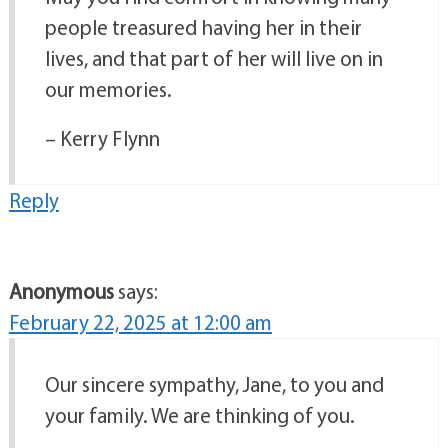
people treasured having her in their
lives, and that part of her will live on in
our memories.
– Kerry Flynn
Reply
Anonymous
says:
February 22, 2025 at 12:00 am
Our sincere sympathy, Jane, to you and
your family. We are thinking of you.