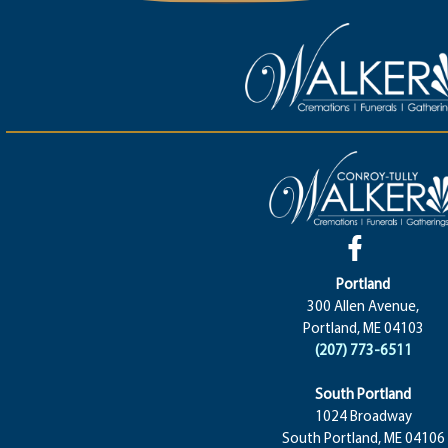
Portland
300 Allen Avenue,
Portland, ME 04103
(207) 773-6511
South Portland
1024 Broadway
South Portland, ME 04106