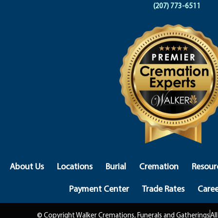
(207) 773-6511
About Us
Locations
Burial
Cremation
Resour
Payment Center
Trade Rates
Caree
© Copyright Walker Cremations, Funerals and Gatherings
Al