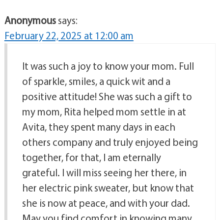
Anonymous
says:
February 22, 2025 at 12:00 am
It was such a joy to know your mom. Full
of sparkle, smiles, a quick wit and a
positive attitude! She was such a gift to
my mom, Rita helped mom settle in at
Avita, they spent many days in each
others company and truly enjoyed being
together, for that, I am eternally
grateful. I will miss seeing her there, in
her electric pink sweater, but know that
she is now at peace, and with your dad.
May you find comfort in knowing many