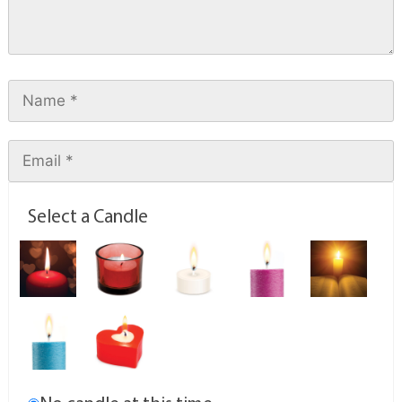
Select a Candle