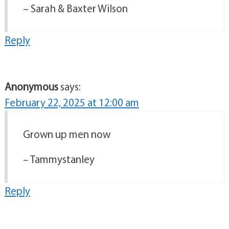
– Sarah & Baxter Wilson
Reply
Anonymous
says:
February 22, 2025 at 12:00 am
Grown up men now
– Tammystanley
Reply