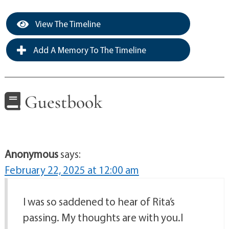
View The Timeline
Add A Memory To The Timeline
Guestbook
Anonymous
says:
February 22, 2025 at 12:00 am
I was so saddened to hear of Rita’s
passing. My thoughts are with you.I