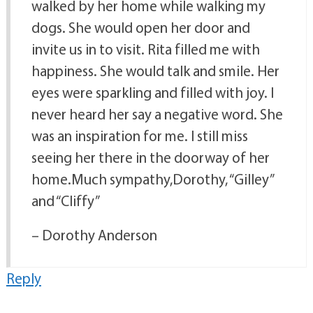
walked by her home while walking my
dogs. She would open her door and
invite us in to visit. Rita filled me with
happiness. She would talk and smile. Her
eyes were sparkling and filled with joy. I
never heard her say a negative word. She
was an inspiration for me. I still miss
seeing her there in the doorway of her
home.Much sympathy,Dorothy, “Gilley”
and “Cliffy”
– Dorothy Anderson
Reply