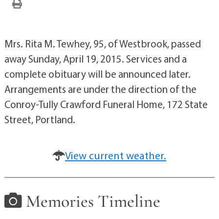
Mrs. Rita M. Tewhey, 95, of Westbrook, passed
away Sunday, April 19, 2015. Services and a
complete obituary will be announced later.
Arrangements are under the direction of the
Conroy-Tully Crawford Funeral Home, 172 State
Street, Portland.
View current weather.
Memories Timeline