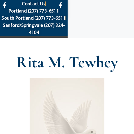
content
Contact Us
Portland
(207) 773-6511
South Portland
(207) 773-6511
Sanford/Springvale
(207) 324-
4104
Rita M. Tewhey