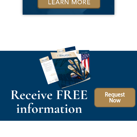
Receive FREE
Request
Now
information