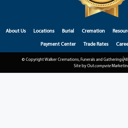
About Us
Locations
Burial
Cremation
Resour
Payment Center
Trade Rates
Caree
© Copyright Walker Cremations, Funerals and Gatherings
Al
Site by Out
compete
Marketin