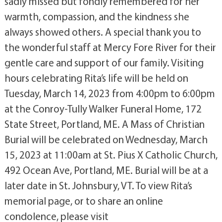
sadly missed but fondly remembered for her
warmth, compassion, and the kindness she
always showed others. A special thank you to
the wonderful staff at Mercy Fore River for their
gentle care and support of our family. Visiting
hours celebrating Rita’s life will be held on
Tuesday, March 14, 2023 from 4:00pm to 6:00pm
at the Conroy-Tully Walker Funeral Home, 172
State Street, Portland, ME. A Mass of Christian
Burial will be celebrated on Wednesday, March
15, 2023 at 11:00am at St. Pius X Catholic Church,
492 Ocean Ave, Portland, ME. Burial will be at a
later date in St. Johnsbury, VT. To view Rita’s
memorial page, or to share an online
condolence, please visit