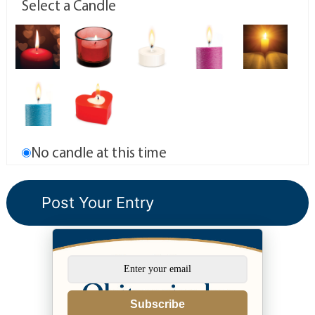
Select a Candle
No candle at this time
Subscribe