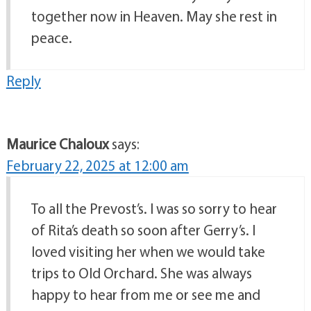
together now in Heaven. May she rest in
peace.
Reply
Maurice Chaloux
says:
February 22, 2025 at 12:00 am
To all the Prevost’s. I was so sorry to hear
of Rita’s death so soon after Gerry’s. I
loved visiting her when we would take
trips to Old Orchard. She was always
happy to hear from me or see me and