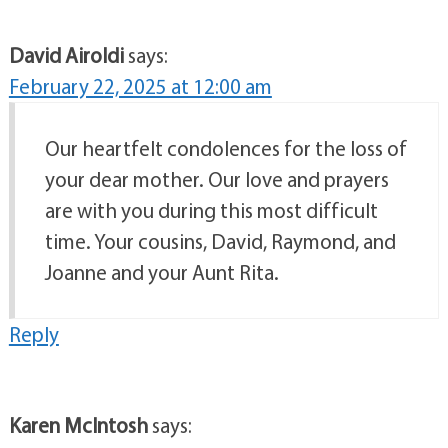
David Airoldi
says:
February 22, 2025 at 12:00 am
Our heartfelt condolences for the loss of
your dear mother. Our love and prayers
are with you during this most difficult
time. Your cousins, David, Raymond, and
Joanne and your Aunt Rita.
Reply
Karen McIntosh
says: