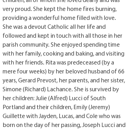
very proud. She kept the home fires burning,
providing a wonderful home filled with love.
She was a devout Catholic all her life and
followed and kept in touch with all those in her
parish community. She enjoyed spending time
with her family, cooking and baking, and visiting
with her friends. Rita was predeceased (by a
mere four weeks) by her beloved husband of 66
years, Gerard Prevost, her parents, and her sister,
Simone (Richard) Lachance. She is survived by
her children: Julie (Alfred) Lucci of South
Portland and their children, Emily (Jeremy)
Guillette with Jayden, Lucas, and Cole who was
born on the day of her passing, Joseph Lucci and