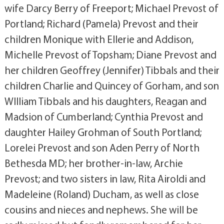
wife Darcy Berry of Freeport; Michael Prevost of
Portland; Richard (Pamela) Prevost and their
children Monique with Ellerie and Addison,
Michelle Prevost of Topsham; Diane Prevost and
her children Geoffrey (Jennifer) Tibbals and their
children Charlie and Quincey of Gorham, and son
WIlliam Tibbals and his daughters, Reagan and
Madsion of Cumberland; Cynthia Prevost and
daughter Hailey Grohman of South Portland;
Lorelei Prevost and son Aden Perry of North
Bethesda MD; her brother-in-law, Archie
Prevost; and two sisters in law, Rita Airoldi and
Madeleine (Roland) Ducham, as well as close
cousins and nieces and nephews. She will be