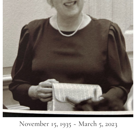
November 15, 1935 ~ March 5, 2023