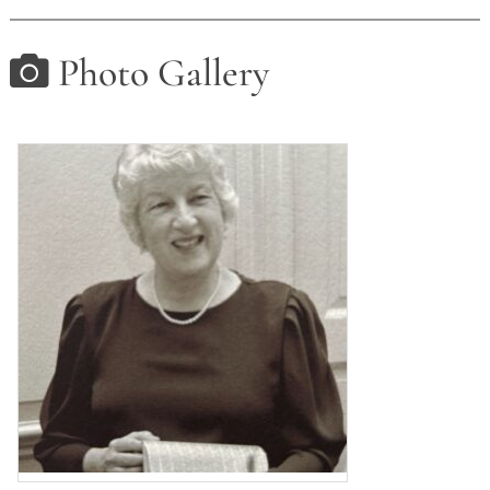
Photo Gallery