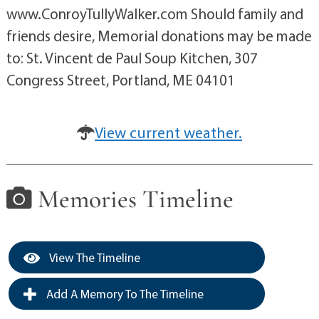
www.ConroyTullyWalker.com Should family and
friends desire, Memorial donations may be made
to: St. Vincent de Paul Soup Kitchen, 307
Congress Street, Portland, ME 04101
View current weather.
Memories Timeline
View The Timeline
Add A Memory To The Timeline