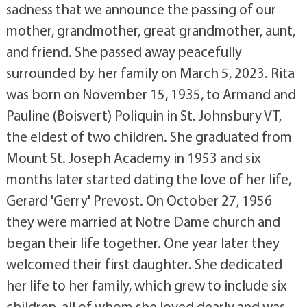
sadness that we announce the passing of our
mother, grandmother, great grandmother, aunt,
and friend. She passed away peacefully
surrounded by her family on March 5, 2023. Rita
was born on November 15, 1935, to Armand and
Pauline (Boisvert) Poliquin in St. Johnsbury VT,
the eldest of two children. She graduated from
Mount St. Joseph Academy in 1953 and six
months later started dating the love of her life,
Gerard 'Gerry' Prevost. On October 27, 1956
they were married at Notre Dame church and
began their life together. One year later they
welcomed their first daughter. She dedicated
her life to her family, which grew to include six
children, all of whom she loved dearly and was