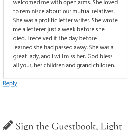
welcomed me with open arms. She loved
to reminisce about our mutual relatives.
She was a prolific letter writer. She wrote
me a letterer just a week before she
died. I received it the day before I
learned she had passed away. She was a
great lady, and I will miss her. God bless
all your, her children and grand children.
Reply
Sign the Guestbook, Light