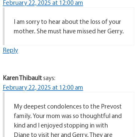
February 22, 2025 at 12:00 am
I am sorry to hear about the loss of your
mother. She must have missed her Gerry.
Reply
Karen Thibault
says:
February 22, 2025 at 12:00 am
My deepest condolences to the Prevost
family. Your mom was so thoughtful and
kind and I enjoyed stopping in with
Diane to visit her and Gerry. They are