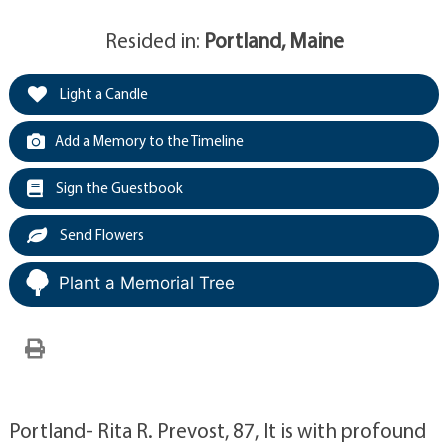
Resided in:
Portland, Maine
Light a Candle
Add a Memory to the Timeline
Sign the Guestbook
Send Flowers
Plant a Memorial Tree
Portland- Rita R. Prevost, 87, It is with profound