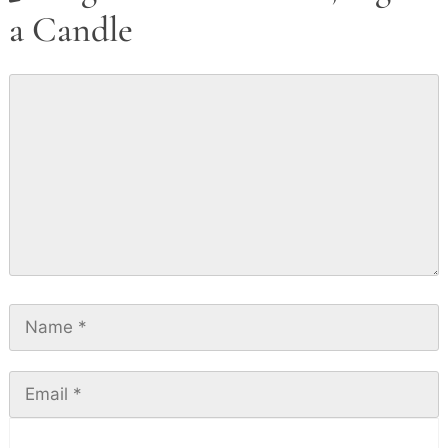
a Candle