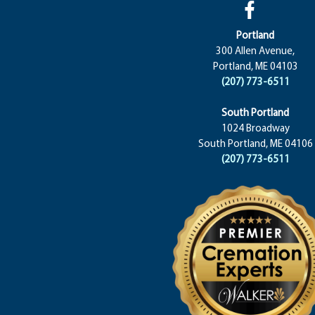
Portland
300 Allen Avenue,
Portland, ME 04103
(207) 773-6511
South Portland
1024 Broadway
South Portland, ME 04106
(207) 773-6511