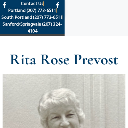
content
Contact Us
Portland
(207) 773-6511
South Portland
(207) 773-6511
Sanford/Springvale
(207) 324-
4104
Rita Rose Prevost