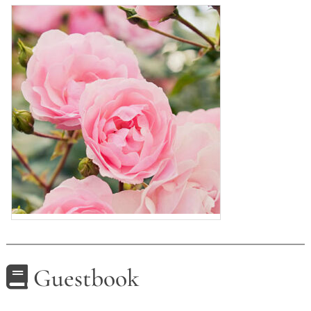
Guestbook