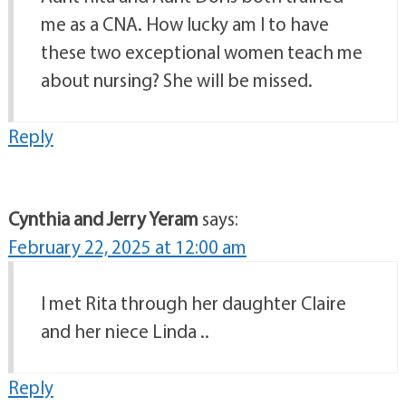
me as a CNA. How lucky am I to have
these two exceptional women teach me
about nursing? She will be missed.
Reply
Cynthia and Jerry Yeram
says:
February 22, 2025 at 12:00 am
I met Rita through her daughter Claire
and her niece Linda ..
Reply