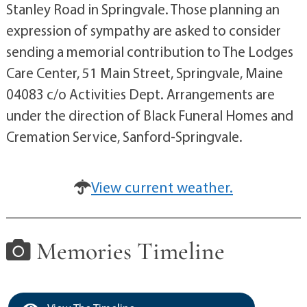
Stanley Road in Springvale. Those planning an
expression of sympathy are asked to consider
sending a memorial contribution to The Lodges
Care Center, 51 Main Street, Springvale, Maine
04083 c/o Activities Dept. Arrangements are
under the direction of Black Funeral Homes and
Cremation Service, Sanford-Springvale.
View current weather.
Memories Timeline