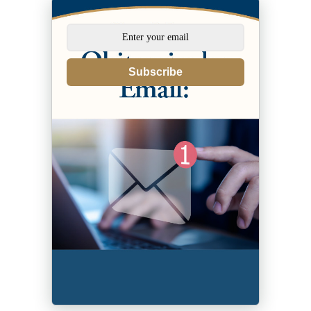
Subscribe