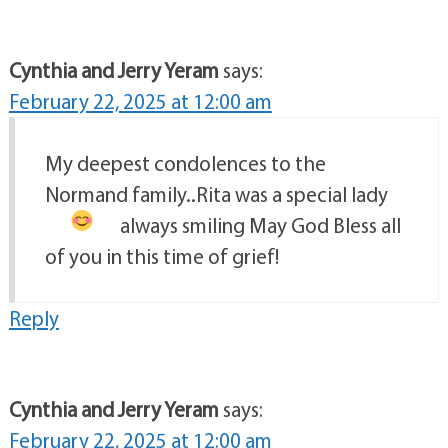
Cynthia and Jerry Yeram
says:
February 22, 2025 at 12:00 am
My deepest condolences to the
Normand family..Rita was a special lady
always smiling
May God Bless all
of you in this time of grief!
Reply
Cynthia and Jerry Yeram
says:
February 22, 2025 at 12:00 am