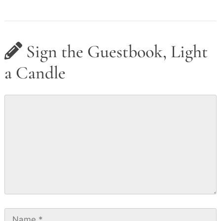
Sign the Guestbook, Light
a Candle