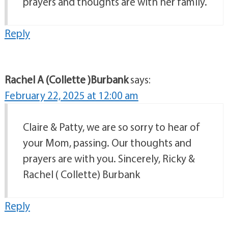
prayers and thoughts are with her family.
Reply
Rachel A (Collette )Burbank
says:
February 22, 2025 at 12:00 am
Claire & Patty, we are so sorry to hear of
your Mom, passing. Our thoughts and
prayers are with you. Sincerely, Ricky &
Rachel ( Collette) Burbank
Reply