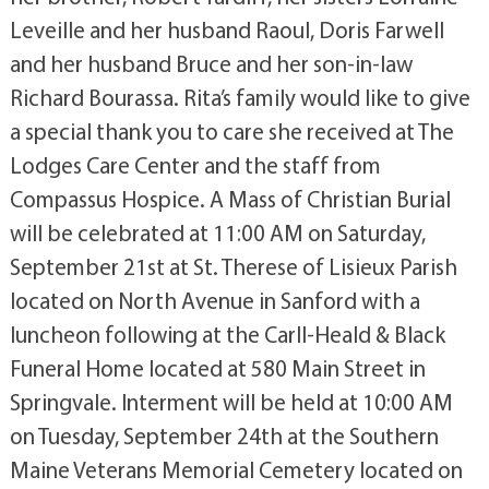
Leveille and her husband Raoul, Doris Farwell
and her husband Bruce and her son-in-law
Richard Bourassa. Rita’s family would like to give
a special thank you to care she received at The
Lodges Care Center and the staff from
Compassus Hospice. A Mass of Christian Burial
will be celebrated at 11:00 AM on Saturday,
September 21st at St. Therese of Lisieux Parish
located on North Avenue in Sanford with a
luncheon following at the Carll-Heald & Black
Funeral Home located at 580 Main Street in
Springvale. Interment will be held at 10:00 AM
on Tuesday, September 24th at the Southern
Maine Veterans Memorial Cemetery located on