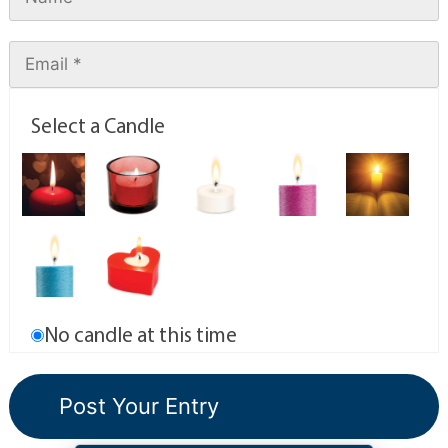
Select a Candle
No candle at this time