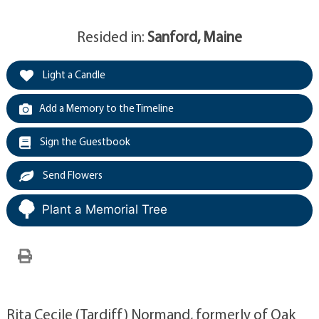
Resided in:
Sanford, Maine
Light a Candle
Add a Memory to the Timeline
Sign the Guestbook
Send Flowers
Plant a Memorial Tree
Rita Cecile (Tardiff) Normand, formerly of Oak