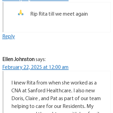
Rip Rita till we meet again
Reply
Ellen Johnston
says:
February 22, 2025 at 12:00 am
I knew Rita from when she worked as a
CNA at Sanford Healthcare. I also new
Doris, Claire , and Pat as part of our team
helping to care for our Residents. My