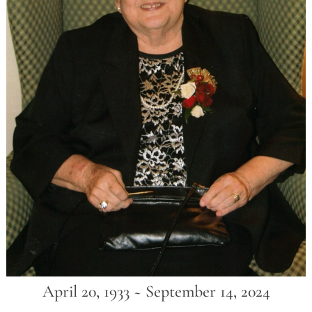
April 20, 1933 ~ September 14, 2024