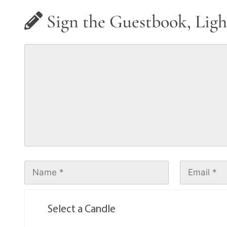
Sign the Guestbook, Ligh
Select a Candle