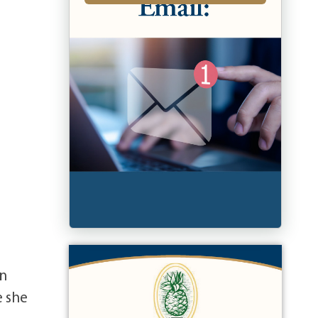
an
e she