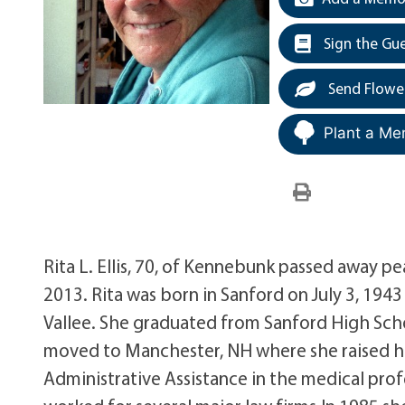
Sign the Gu
Send Flowe
Plant a Me
Rita L. Ellis, 70, of Kennebunk passed away
2013. Rita was born in Sanford on July 3, 194
Vallee. She graduated from Sanford High Sch
moved to Manchester, NH where she raised he
Administrative Assistance in the medical prof