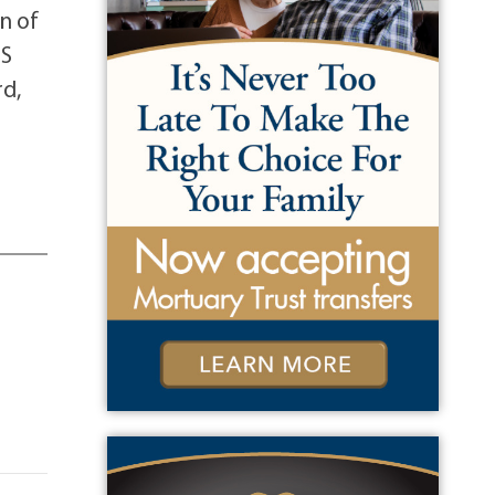
on of
US
rd,