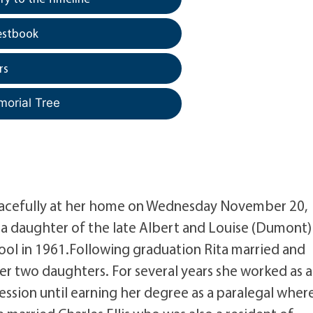
estbook
rs
morial Tree
 peacefully at her home on Wednesday November 20,
3 a daughter of the late Albert and Louise (Dumont)
ool in 1961.Following graduation Rita married and
r two daughters. For several years she worked as 
ession until earning her degree as a paralegal wher