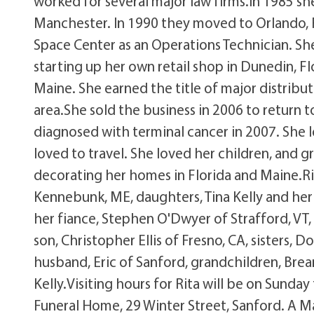
worked for several major law firms.In 1985 she
Manchester. In 1990 they moved to Orlando, 
Space Center as an Operations Technician. Sh
starting up her own retail shop in Dunedin, F
Maine. She earned the title of major distribu
area.She sold the business in 2006 to return t
diagnosed with terminal cancer in 2007. She l
loved to travel. She loved her children, and gr
decorating her homes in Florida and Maine.Rita
Kennebunk, ME, daughters, Tina Kelly and her
her fiance, Stephen O'Dwyer of Strafford, VT
son, Christopher Ellis of Fresno, CA, sisters
husband, Eric of Sanford, grandchildren, Brea
Kelly.Visiting hours for Rita will be on Sund
Funeral Home, 29 Winter Street, Sanford. A Ma