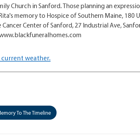
amily Church in Sanford. Those planning an expressi
 Rita's memory to Hospice of Southern Maine, 180 
Cancer Center of Sanford, 27 Industrial Ave, Sanfo
t www.blackfuneralhomes.com
 current weather.
emory To The Timeline