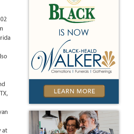
002
om
rida
lso
nd
TX,
yan
 at