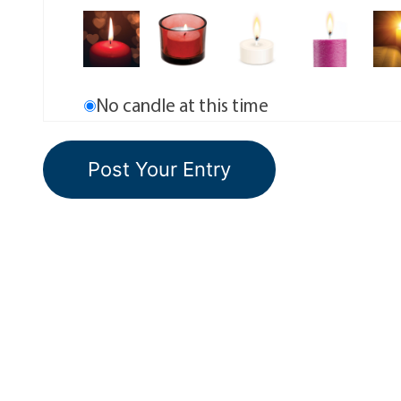
No candle at this time