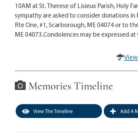
10AM at St. Therese of Lisieux Parish, Holy F
sympathy are asked to consider donations in
Rte One, #1, Scarborough, ME 04074 or to the 
ME 04073.Condolences may be expressed a
View
Memories Timeline
View The Timeline
Add A M