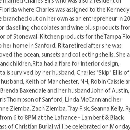
 married Charles Ellis who was also a resident of
Florida where Charles was assigned to the Kennedy
e branched out on her own as an entrepreneur in 2
lorida selling chocolates and wine plus products fr
tor of Stonewall Kitchen products for the Tampa Flo
o her home in Sanford. Rita retired after she was
oved the ocean, sunsets and collecting shells. She a
andchildren.Rita had a flare for interior design,
 is survived by her husband, Charles "Skip" Ellis of
 husband, Keith of Manchester, NH, Robin Caissie a
, Brenda Baxendale and her husband John of Austin, 
, Doris Thompson of Sanford, Linda McCann and her
nne Ziemba, Zach Ziemba, Tray Fisk, Seanna Kelly, R
ay from 6 to 8PM at the Lafrance - Lambert & Black
ss of Christian Burial will be celebrated on Monday