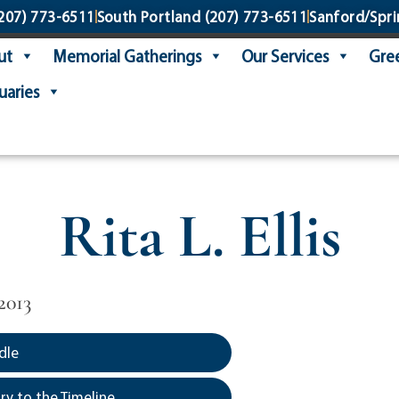
207) 773-6511
South Portland
(207) 773-6511
Sanford/Spri
ut
Memorial Gatherings
Our Services
Gree
uaries
Rita L. Ellis
2013
dle
y to the Timeline