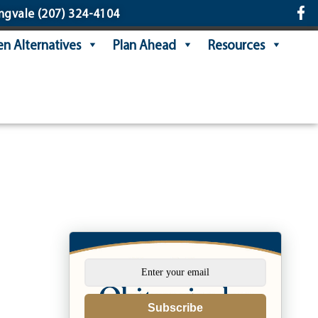
ngvale
(207) 324-4104
n Alternatives
Plan Ahead
Resources
Subscribe