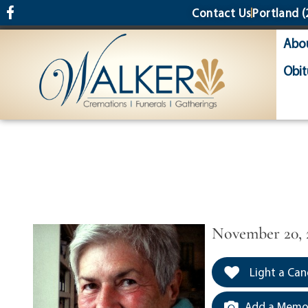
content
Contact Us
Portland
(
Abo
Obit
November 20, 
Light a Can
Add a Memor