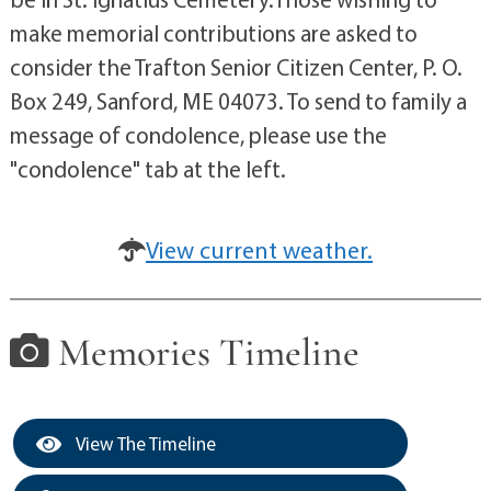
make memorial contributions are asked to
consider the Trafton Senior Citizen Center, P. O.
Box 249, Sanford, ME 04073. To send to family a
message of condolence, please use the
"condolence" tab at the left.
View current weather.
Memories Timeline
View The Timeline