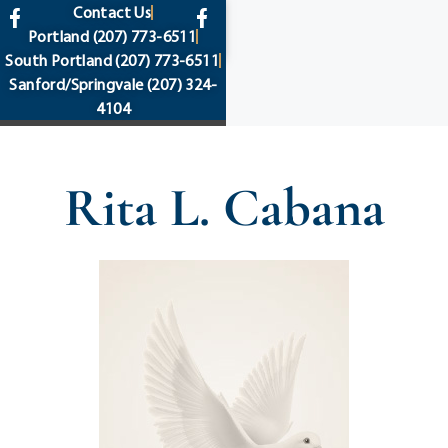
content
Contact Us
Portland
(207) 773-6511
South Portland
(207) 773-6511
Sanford/Springvale
(207) 324-
4104
Rita L. Cabana