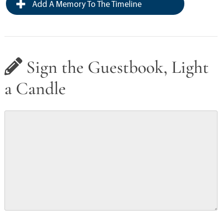
Add A Memory To The Timeline
Sign the Guestbook, Light
a Candle