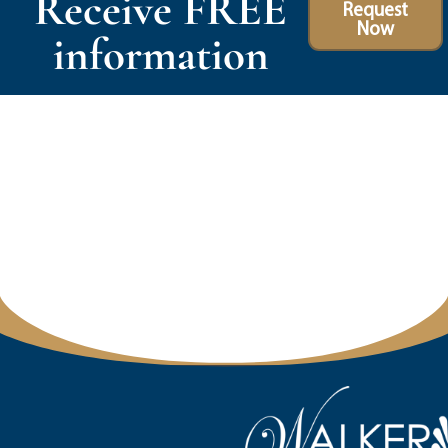
Receive FREE
Request
Now
information