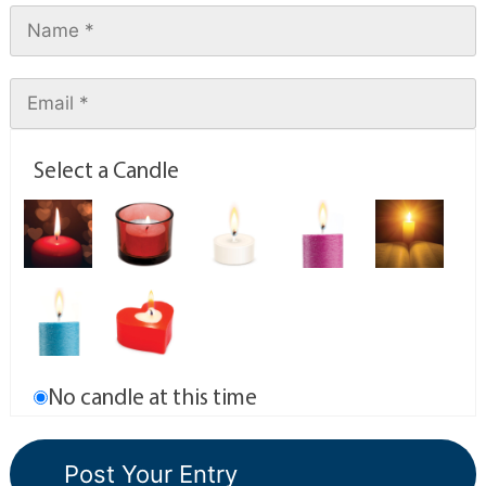
Select a Candle
No candle at this time