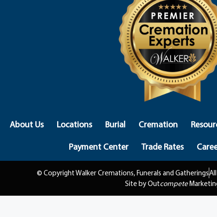
About Us
Locations
Burial
Cremation
Resour
Payment Center
Trade Rates
Caree
© Copyright Walker Cremations, Funerals and Gatherings
Al
Site by Out
compete
Marketin