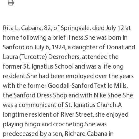
Rita L. Cabana, 82, of Springvale, died July 12 at
home following a brief illness.She was born in
Sanford on July 6, 1924, a daughter of Donat and
Laura (Turcotte) Desrochers, attended the
former St. Ignatius School and was a lifelong
resident.She had been employed over the years
with the former Goodall-Sanford Textile Mills,
the Sanford Dress Shop and with Nike Shoe.She
was a communicant of St. Ignatius Church.A
longtime resident of River Street, she enjoyed
playing Bingo and crocheting.She was
predeceased by a son, Richard Cabana in