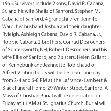
1955.Survivors include 2 sons, David R. Cabana,
Sr. and his wife Sheila of Sanford, Stephen M.
Cabana of Sanford, 4 grandchildren, Jennifer
Ward, her husband Joshua and their daughter
Ryleigh, Ashleigh Cabana, David R. Cabana, Jr.,
Robbie Cabana, 2 brothers, Conrad Desrochers
of Somersworth, NH, Robert Desrochers and his
wife Ellie of Sanford, and 2 sisters, Helen Gallant
of Kennebunk and Jeannette Robichaud of
Alfred.Visiting hours will be held on Thursday
from 2-4 and 6-8 PM at the Lafrance-Lambert &
Black Funeral Home, 29 Winter Street, Sanford. A
Mass of Christian Burial will be celebrated on
Friday at 11 AM at St. Ignatius Church. Burial will
be in St. Ignatius Cemetery.Those wishing to