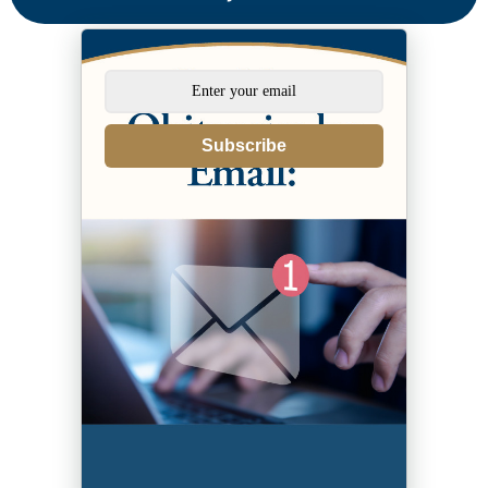
Subscribe