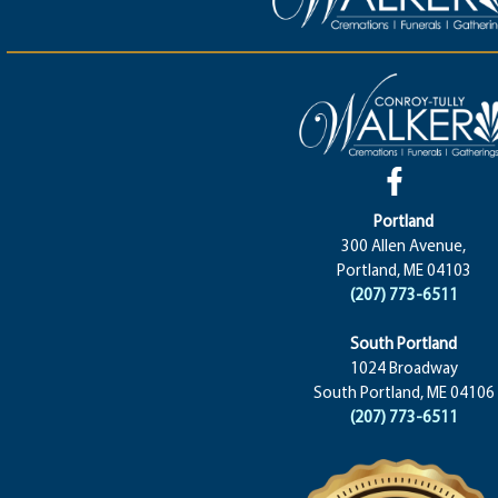
Portland
300 Allen Avenue,
Portland, ME 04103
(207) 773-6511
South Portland
1024 Broadway
South Portland, ME 04106
(207) 773-6511