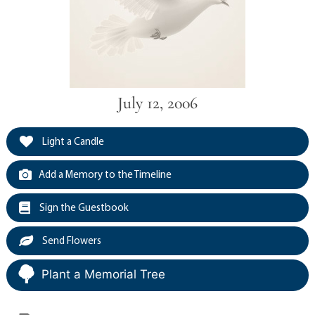
July 12, 2006
Light a Candle
Add a Memory to the Timeline
Sign the Guestbook
Send Flowers
Plant a Memorial Tree