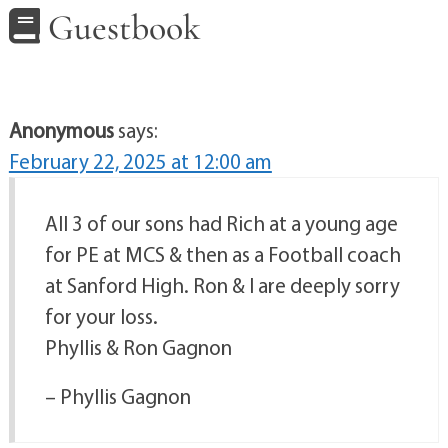
Guestbook
Anonymous
says:
February 22, 2025 at 12:00 am
All 3 of our sons had Rich at a young age
for PE at MCS & then as a Football coach
at Sanford High. Ron & I are deeply sorry
for your loss.
Phyllis & Ron Gagnon
– Phyllis Gagnon