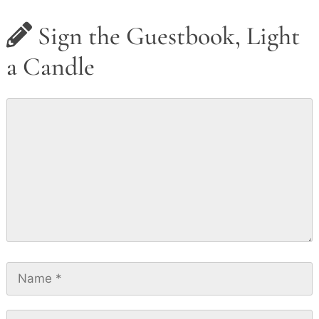
Sign the Guestbook, Light
a Candle