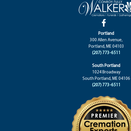
Portland
300 Allen Avenue,
Portland, ME 04103
(207) 773-6511
South Portland
1024 Broadway
South Portland, ME 04106
(207) 773-6511