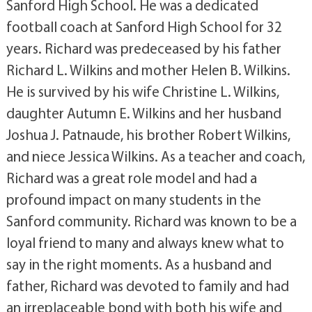
Sanford High School. He was a dedicated
football coach at Sanford High School for 32
years. Richard was predeceased by his father
Richard L. Wilkins and mother Helen B. Wilkins.
He is survived by his wife Christine L. Wilkins,
daughter Autumn E. Wilkins and her husband
Joshua J. Patnaude, his brother Robert Wilkins,
and niece Jessica Wilkins. As a teacher and coach,
Richard was a great role model and had a
profound impact on many students in the
Sanford community. Richard was known to be a
loyal friend to many and always knew what to
say in the right moments. As a husband and
father, Richard was devoted to family and had
an irreplaceable bond with both his wife and