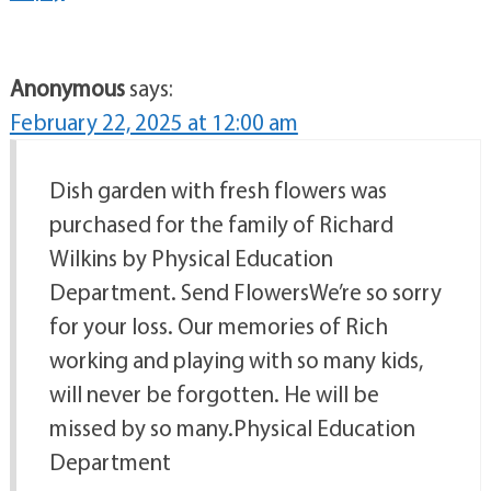
Anonymous
says:
February 22, 2025 at 12:00 am
Dish garden with fresh flowers was
purchased for the family of Richard
Wilkins by Physical Education
Department. Send FlowersWe’re so sorry
for your loss. Our memories of Rich
working and playing with so many kids,
will never be forgotten. He will be
missed by so many.Physical Education
Department