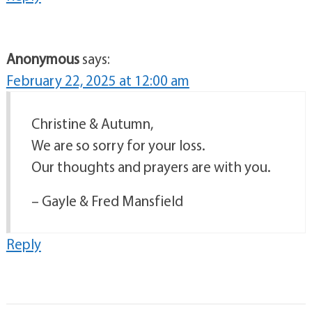
Anonymous
says:
February 22, 2025 at 12:00 am
Christine & Autumn,
We are so sorry for your loss.
Our thoughts and prayers are with you.
– Gayle & Fred Mansfield
Reply