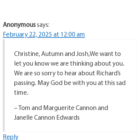
Anonymous
says:
February 22, 2025 at 12:00 am
Christine, Autumn and Josh,We want to
let you know we are thinking about you.
We are so sorry to hear about Richard’s
passing. May God be with you at this sad
time.
– Tom and Marguerite Cannon and
Janelle Cannon Edwards
Reply