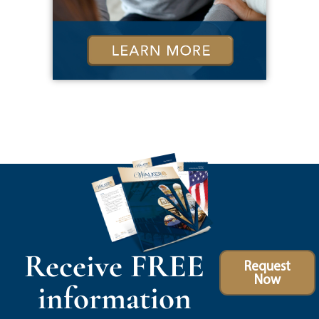
Receive FREE
Request
Now
information