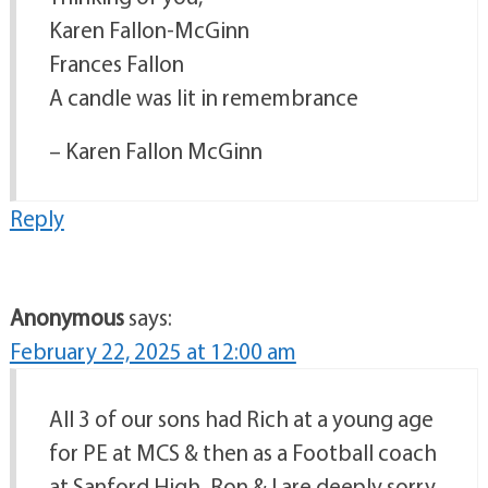
Karen Fallon-McGinn
Frances Fallon
A candle was lit in remembrance
– Karen Fallon McGinn
Reply
Anonymous
says:
February 22, 2025 at 12:00 am
All 3 of our sons had Rich at a young age
for PE at MCS & then as a Football coach
at Sanford High. Ron & I are deeply sorry