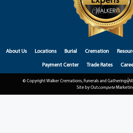
About Us
Locations
Burial
Cremation
Resour
Payment Center
Trade Rates
Caree
© Copyright Walker Cremations, Funerals and Gatherings
Al
Site by Out
compete
Marketin