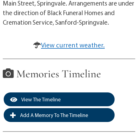
Main Street, Springvale. Arrangements are under
the direction of Black Funeral Homes and
Cremation Service, Sanford-Springvale.
View current weather.
Memories Timeline
View The Timeline
Add A Memory To The Timeline