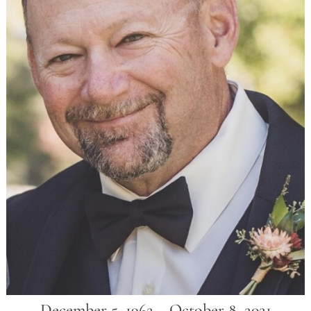
December 5, 1962 ~ October 8, 2021