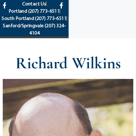
content
Contact Us
Portland
(207) 773-6511
South Portland
(207) 773-6511
Sanford/Springvale
(207) 324-
4104
Richard Wilkins