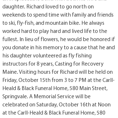
daughter. Richard loved to go north on
weekends to spend time with family and friends
to ski, fly-fish, and mountain bike. He always
worked hard to play hard and lived life to the
fullest. In lieu of flowers, he would be honored if
you donate in his memory to a cause that he and
his daughter volunteered as fly fishing
instructors for 8 years, Casting for Recovery
Maine. Visiting hours for Richard will be held on
Friday, October 15th from 3 to 7 PM at the Carll-
Heald & Black Funeral Home, 580 Main Street,
Springvale. A Memorial Service will be
celebrated on Saturday, October 16th at Noon
at the Carll-Heald & Black Funeral Home, 580