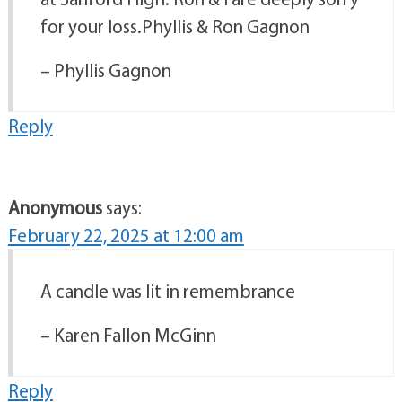
for your loss.Phyllis & Ron Gagnon
– Phyllis Gagnon
Reply
Anonymous
says:
February 22, 2025 at 12:00 am
A candle was lit in remembrance
– Karen Fallon McGinn
Reply