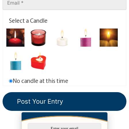
Select a Candle
No candle at this time