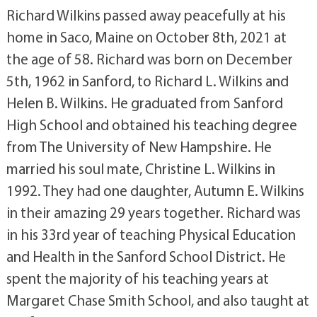
Richard Wilkins passed away peacefully at his
home in Saco, Maine on October 8th, 2021 at
the age of 58. Richard was born on December
5th, 1962 in Sanford, to Richard L. Wilkins and
Helen B. Wilkins. He graduated from Sanford
High School and obtained his teaching degree
from The University of New Hampshire. He
married his soul mate, Christine L. Wilkins in
1992. They had one daughter, Autumn E. Wilkins
in their amazing 29 years together. Richard was
in his 33rd year of teaching Physical Education
and Health in the Sanford School District. He
spent the majority of his teaching years at
Margaret Chase Smith School, and also taught at