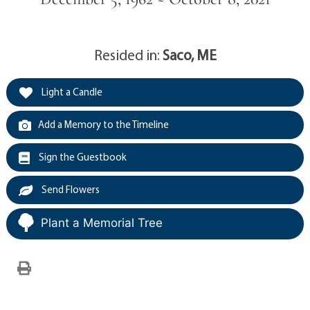
Resided in:
Saco, ME
Light a Candle
Add a Memory to the Timeline
Sign the Guestbook
Send Flowers
Plant a Memorial Tree