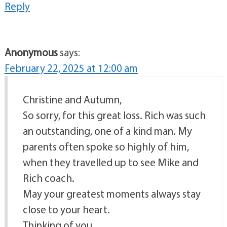
Reply
Anonymous
says:
February 22, 2025 at 12:00 am
Christine and Autumn,
So sorry, for this great loss. Rich was such
an outstanding, one of a kind man. My
parents often spoke so highly of him,
when they travelled up to see Mike and
Rich coach.
May your greatest moments always stay
close to your heart.
Thinking of you,