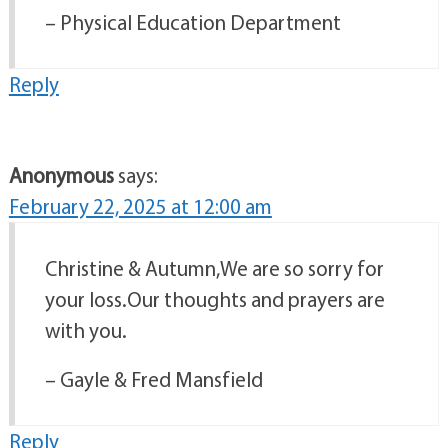
– Physical Education Department
Reply
Anonymous
says:
February 22, 2025 at 12:00 am
Christine & Autumn,We are so sorry for
your loss.Our thoughts and prayers are
with you.
– Gayle & Fred Mansfield
Reply