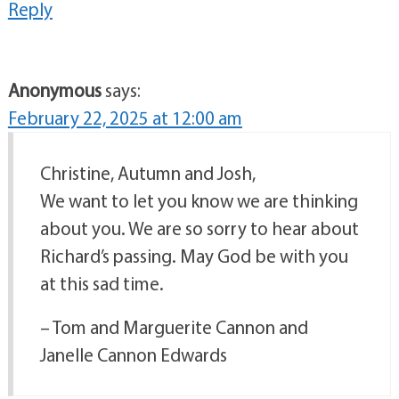
Reply
Anonymous
says:
February 22, 2025 at 12:00 am
Christine, Autumn and Josh,
We want to let you know we are thinking
about you. We are so sorry to hear about
Richard’s passing. May God be with you
at this sad time.
– Tom and Marguerite Cannon and
Janelle Cannon Edwards