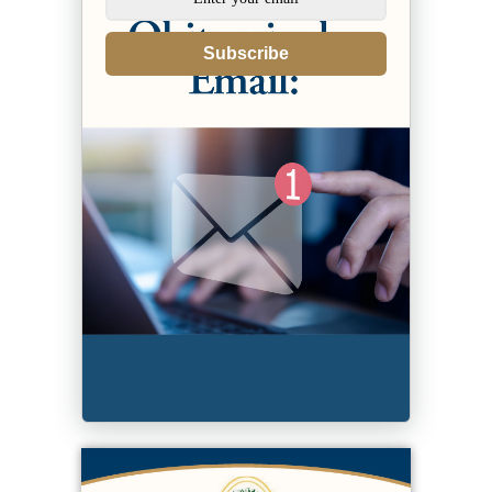
Subscribe