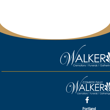
Portland