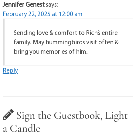
Jennifer Genest
says:
February 22, 2025 at 12:00 am
Sending love & comfort to Rich’s entire
family. May hummingbirds visit often &
bring you memories of him.
Reply
Sign the Guestbook, Light
a Candle