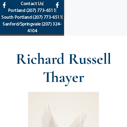
content
Contact Us
Portland
(207) 773-6511
South Portland
(207) 773-6511
Sanford/Springvale
(207) 324-
4104
Richard Russell
Thayer