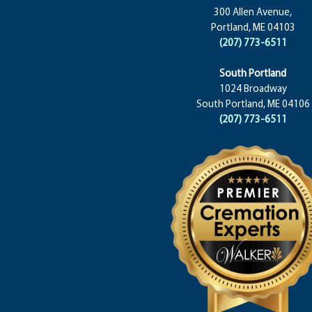
300 Allen Avenue,
Portland, ME 04103
(207) 773-6511
South Portland
1024 Broadway
South Portland, ME 04106
(207) 773-6511