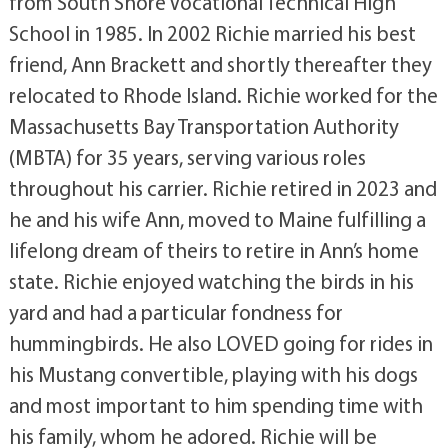
from South Shore Vocational Technical High
School in 1985. In 2002 Richie married his best
friend, Ann Brackett and shortly thereafter they
relocated to Rhode Island. Richie worked for the
Massachusetts Bay Transportation Authority
(MBTA) for 35 years, serving various roles
throughout his carrier. Richie retired in 2023 and
he and his wife Ann, moved to Maine fulfilling a
lifelong dream of theirs to retire in Ann’s home
state. Richie enjoyed watching the birds in his
yard and had a particular fondness for
hummingbirds. He also LOVED going for rides in
his Mustang convertible, playing with his dogs
and most important to him spending time with
his family, whom he adored. Richie will be