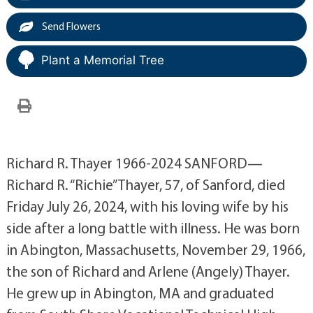
Send Flowers
Plant a Memorial Tree
Richard R. Thayer 1966-2024 SANFORD—
Richard R. “Richie” Thayer, 57, of Sanford, died
Friday July 26, 2024, with his loving wife by his
side after a long battle with illness. He was born
in Abington, Massachusetts, November 29, 1966,
the son of Richard and Arlene (Angely) Thayer.
He grew up in Abington, MA and graduated