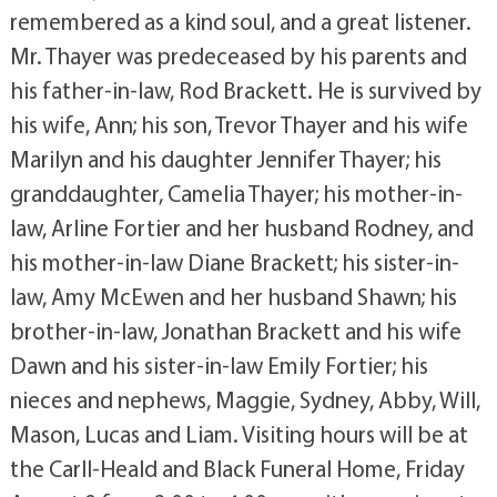
remembered as a kind soul, and a great listener.
Mr. Thayer was predeceased by his parents and
his father-in-law, Rod Brackett. He is survived by
his wife, Ann; his son, Trevor Thayer and his wife
Marilyn and his daughter Jennifer Thayer; his
granddaughter, Camelia Thayer; his mother-in-
law, Arline Fortier and her husband Rodney, and
his mother-in-law Diane Brackett; his sister-in-
law, Amy McEwen and her husband Shawn; his
brother-in-law, Jonathan Brackett and his wife
Dawn and his sister-in-law Emily Fortier; his
nieces and nephews, Maggie, Sydney, Abby, Will,
Mason, Lucas and Liam. Visiting hours will be at
the Carll-Heald and Black Funeral Home, Friday