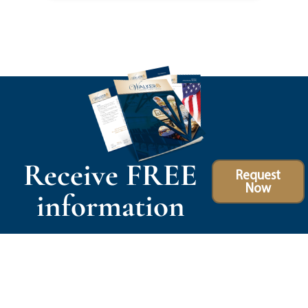
Receive FREE
Request
Now
information