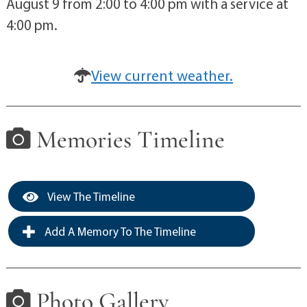
August 9 from 2:00 to 4:00 pm with a service at
4:00 pm.
View current weather.
Memories Timeline
View The Timeline
Add A Memory To The Timeline
Photo Gallery