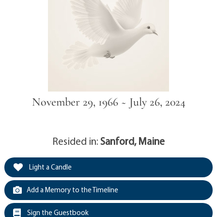
November 29, 1966 ~ July 26, 2024
Resided in:
Sanford, Maine
Light a Candle
Add a Memory to the Timeline
Sign the Guestbook