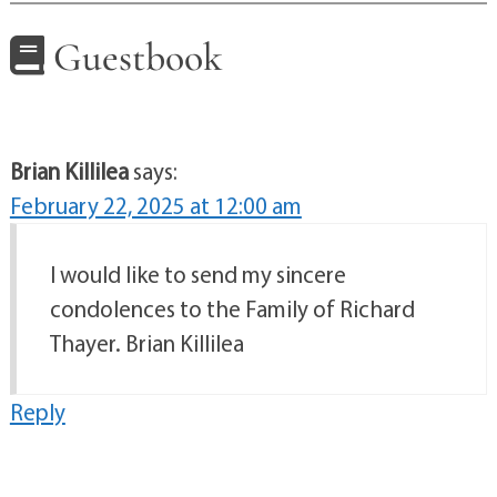
Guestbook
Brian Killilea
says:
February 22, 2025 at 12:00 am
I would like to send my sincere
condolences to the Family of Richard
Thayer. Brian Killilea
Reply