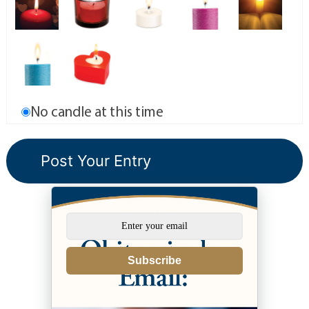
No candle at this time
Subscribe