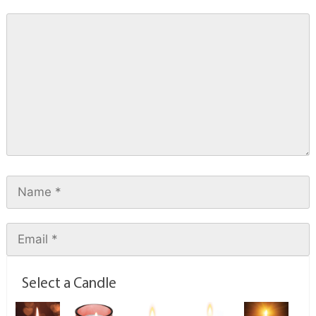
Select a Candle