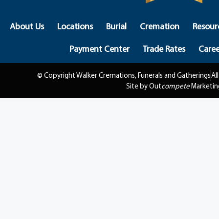
About Us
Locations
Burial
Cremation
Resour
Payment Center
Trade Rates
Caree
© Copyright Walker Cremations, Funerals and Gatherings
Al
Site by Out
compete
Marketin