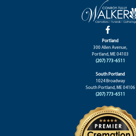
Portland
300 Allen Avenue,
Portland, ME 04103
(207) 773-6511
South Portland
1024 Broadway
South Portland, ME 04106
(207) 773-6511