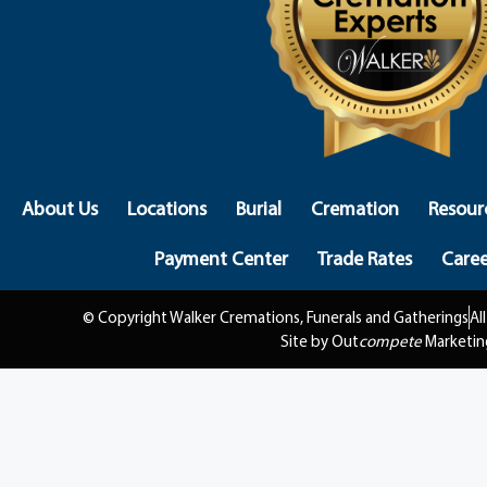
About Us
Locations
Burial
Cremation
Resour
Payment Center
Trade Rates
Caree
© Copyright Walker Cremations, Funerals and Gatherings
Al
Site by Out
compete
Marketin