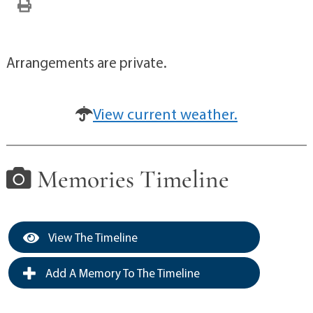
Arrangements are private.
View current weather.
Memories Timeline
View The Timeline
Add A Memory To The Timeline