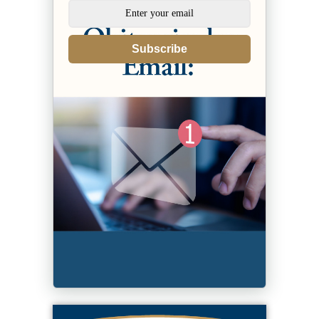
Subscribe