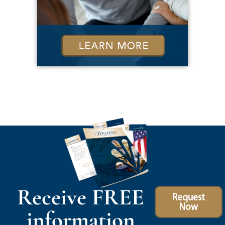
Receive FREE
Request
Now
information