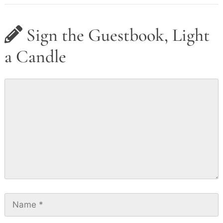
Sign the Guestbook, Light
a Candle