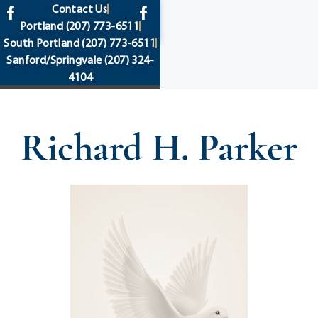
content
Contact Us
Portland
(207) 773-6511
South Portland
(207) 773-6511
Sanford/Springvale
(207) 324-
4104
Richard H. Parker