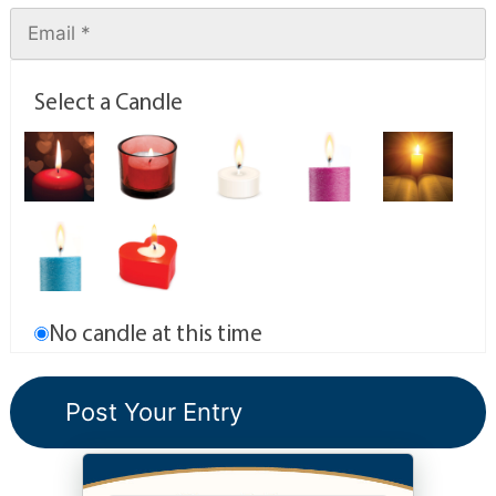
Select a Candle
No candle at this time