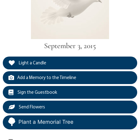
September 3, 2015
Light a Candle
Add a Memory to the Timeline
Sign the Guestbook
Send Flowers
Plant a Memorial Tree